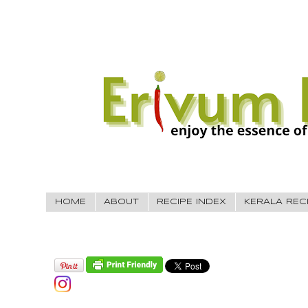
HOME
ABOUT
RECIPE INDEX
KERALA REC