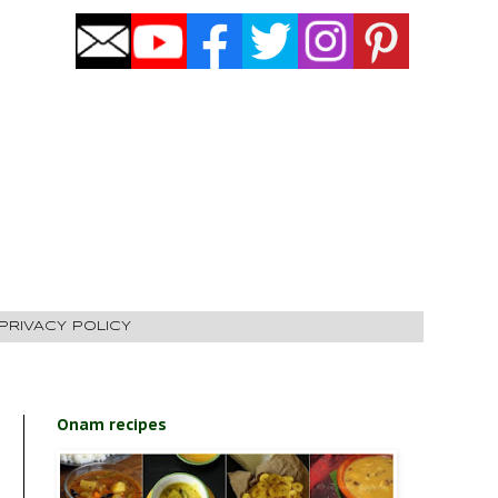
PRIVACY POLICY
Onam recipes