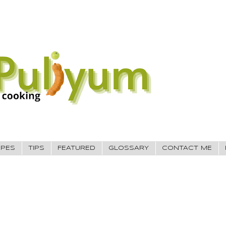
IPES
TIPS
FEATURED
GLOSSARY
CONTACT ME