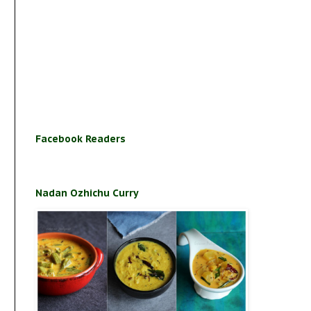
Facebook Readers
Nadan Ozhichu Curry