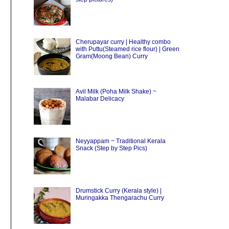
Cherupayar curry | Healthy combo
with Puttu(Steamed rice flour) | Green
Gram(Moong Bean) Curry
Avil Milk (Poha Milk Shake) ~
Malabar Delicacy
Neyyappam ~ Traditional Kerala
Snack (Step by Step Pics)
Drumstick Curry (Kerala style) |
Muringakka Thengarachu Curry