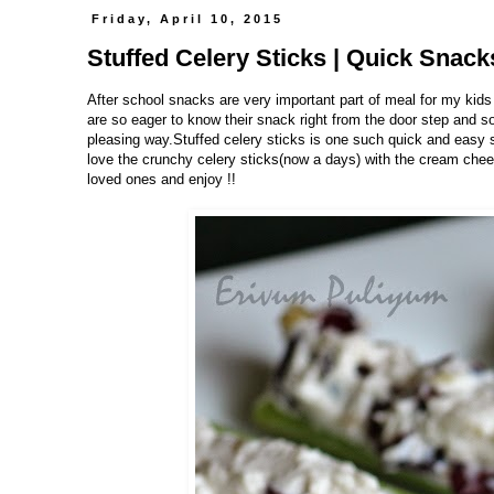
Friday, April 10, 2015
Stuffed Celery Sticks | Quick Snac
After school snacks are very important part of meal for my kids
are so eager to know their snack right from the door step and s
pleasing way.Stuffed celery sticks is one such quick and easy s
love the crunchy celery sticks(now a days) with the cream chee
loved ones and enjoy !!