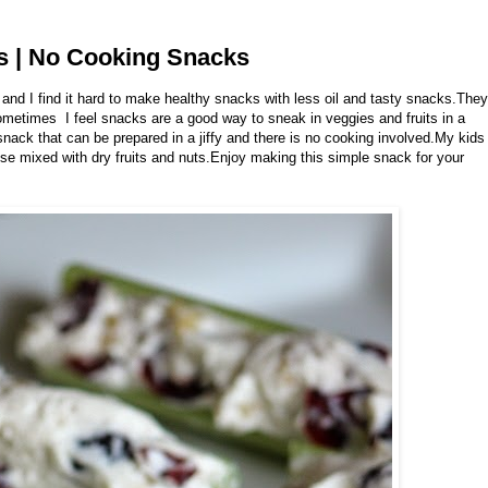
ks | No Cooking Snacks
 and I find it hard to make healthy snacks with less oil and tasty snacks.They
ometimes I feel snacks are a good way to sneak in veggies and fruits in a
nack that can be prepared in a jiffy and there is no cooking involved.My kids
se mixed with dry fruits and nuts.Enjoy making this simple snack for your