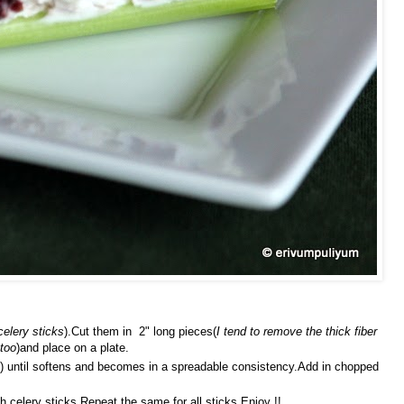
celery sticks
).Cut them in 2" long pieces(
I tend to remove the thick fiber
 too
)and place on a plate.
) until softens and becomes in a spreadable consistency.Add in chopped
 celery sticks.Repeat the same for all sticks.Enjoy !!