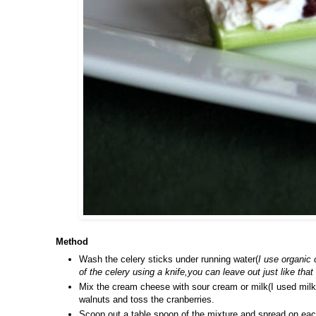
Method
Wash the celery sticks under running water(
I use organic 
of the celery using a knife,you can leave out just like that
Mix the cream cheese with sour cream or milk(I used milk
walnuts and toss the cranberries.
Scoop out a table spoon of the mixture and spread on each