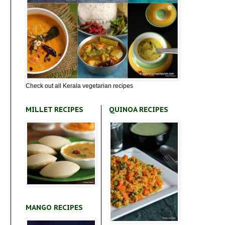
Check out all Kerala vegetarian recipes
MILLET RECIPES
QUINOA RECIPES
MANGO RECIPES