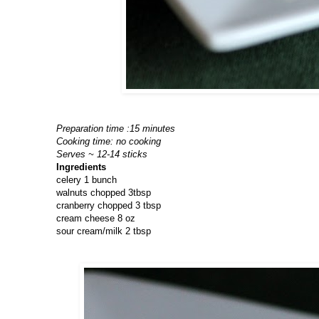
Preparation time :15 minutes
Cooking time: no cooking
Serves ~ 12-14 sticks
Ingredients
celery 1 bunch
walnuts chopped 3tbsp
cranberry chopped 3 tbsp
cream cheese 8 oz
sour cream/milk 2 tbsp