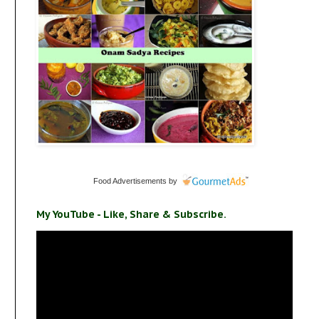
Food Advertisements
by
My YouTube - Like, Share & Subscribe.