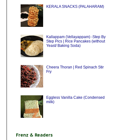
KERALA SNACKS (PALAHARAM)
Kallappam (Vellayappam) -Step By
Step Pics | Rice Pancakes (without
Yeast/ Baking Soda)
Cheera Thoran | Red Spinach Stir
Fry
Eggless Vanilla Cake (Condensed
milk)
Frenz & Readers