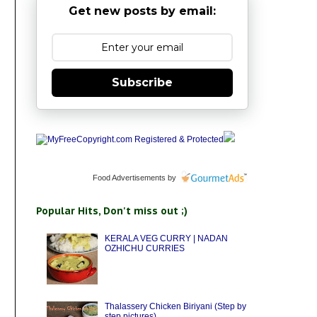
Get new posts by email:
Subscribe
Food Advertisements
by
Popular Hits, Don't miss out ;)
KERALA VEG CURRY | NADAN
OZHICHU CURRIES
Thalassery Chicken Biriyani (Step by
step pictures)