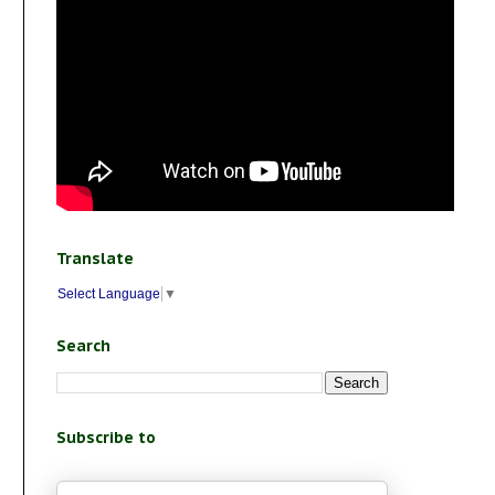
Translate
Select Language
▼
Search
Subscribe to