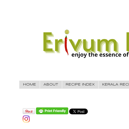
HOME
ABOUT
RECIPE INDEX
KERALA REC