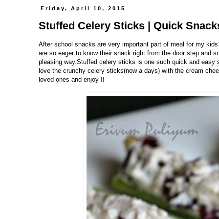
Friday, April 10, 2015
Stuffed Celery Sticks | Quick Snac
After school snacks are very important part of meal for my kids
are so eager to know their snack right from the door step and s
pleasing way.Stuffed celery sticks is one such quick and easy s
love the crunchy celery sticks(now a days) with the cream chee
loved ones and enjoy !!