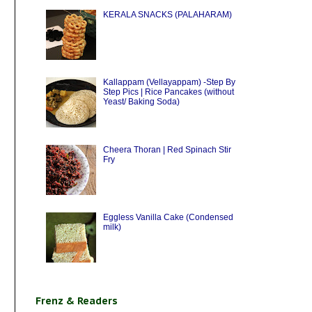
KERALA SNACKS (PALAHARAM)
Kallappam (Vellayappam) -Step By
Step Pics | Rice Pancakes (without
Yeast/ Baking Soda)
Cheera Thoran | Red Spinach Stir
Fry
Eggless Vanilla Cake (Condensed
milk)
Frenz & Readers