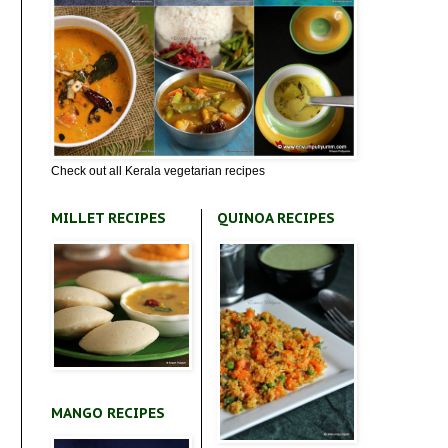
Check out all Kerala vegetarian recipes
MILLET RECIPES
QUINOA RECIPES
MANGO RECIPES