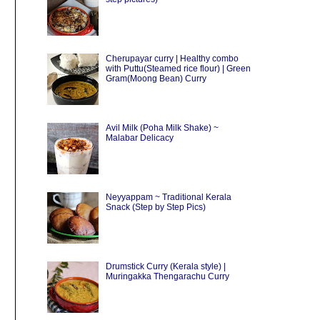
Cherupayar curry | Healthy combo
with Puttu(Steamed rice flour) | Green
Gram(Moong Bean) Curry
Avil Milk (Poha Milk Shake) ~
Malabar Delicacy
Neyyappam ~ Traditional Kerala
Snack (Step by Step Pics)
Drumstick Curry (Kerala style) |
Muringakka Thengarachu Curry