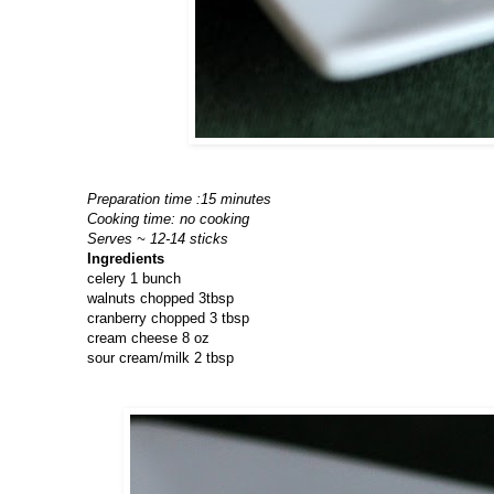
Preparation time :15 minutes
Cooking time: no cooking
Serves ~ 12-14 sticks
Ingredients
celery 1 bunch
walnuts chopped 3tbsp
cranberry chopped 3 tbsp
cream cheese 8 oz
sour cream/milk 2 tbsp