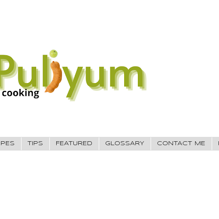
IPES
TIPS
FEATURED
GLOSSARY
CONTACT ME