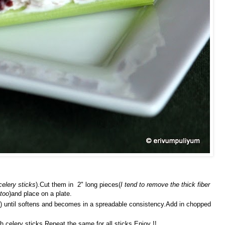
celery sticks
).Cut them in 2" long pieces(
I tend to remove the thick fiber
 too
)and place on a plate.
) until softens and becomes in a spreadable consistency.Add in chopped
 celery sticks.Repeat the same for all sticks.Enjoy !!