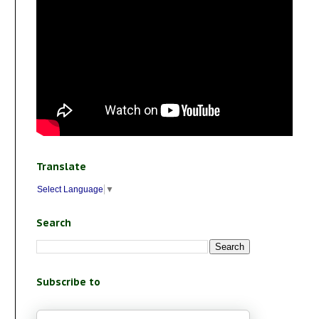
Translate
Select Language
▼
Search
Subscribe to