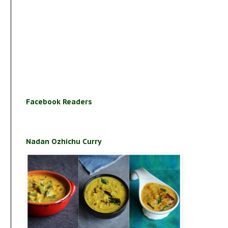
Facebook Readers
Nadan Ozhichu Curry