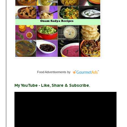
Food Advertisements
by
My YouTube - Like, Share & Subscribe.