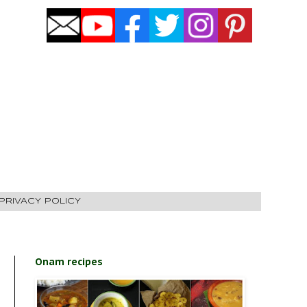
PRIVACY POLICY
Onam recipes