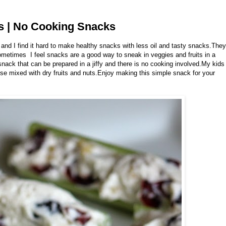
ks | No Cooking Snacks
 and I find it hard to make healthy snacks with less oil and tasty snacks.They
ometimes I feel snacks are a good way to sneak in veggies and fruits in a
nack that can be prepared in a jiffy and there is no cooking involved.My kids
se mixed with dry fruits and nuts.Enjoy making this simple snack for your