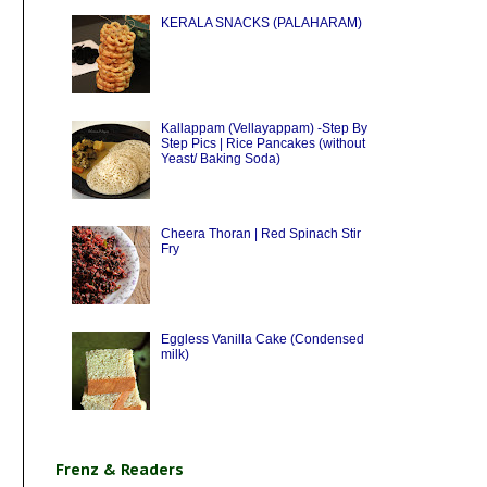
KERALA SNACKS (PALAHARAM)
Kallappam (Vellayappam) -Step By
Step Pics | Rice Pancakes (without
Yeast/ Baking Soda)
Cheera Thoran | Red Spinach Stir
Fry
Eggless Vanilla Cake (Condensed
milk)
Frenz & Readers