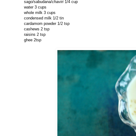
sago/sabudana/
chaviri
1/4 cup
water 3 cups
whole milk 3 cups
condensed milk 1/2 tin
cardamom powder 1/2 tsp
cashews 2 tsp
raisins 2 tsp
ghee 2tsp