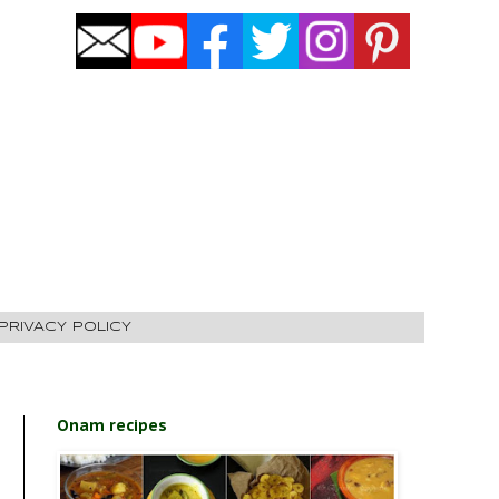
PRIVACY POLICY
Onam recipes