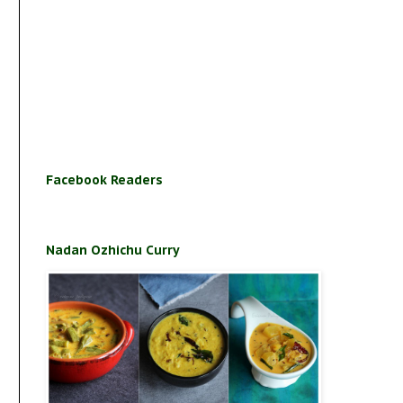
Facebook Readers
Nadan Ozhichu Curry