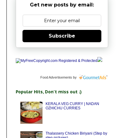
Get new posts by email:
Subscribe
Food Advertisements
by
Popular Hits, Don't miss out ;)
KERALA VEG CURRY | NADAN
OZHICHU CURRIES
Thalassery Chicken Biriyani (Step by
step pictures)