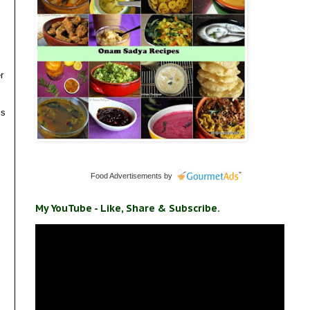
r
ls
Food Advertisements
by
My YouTube - Like, Share & Subscribe.