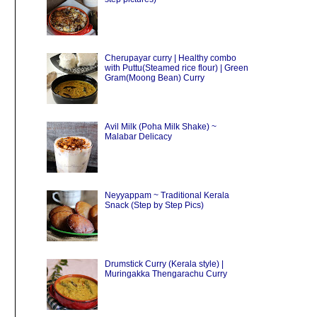
Cherupayar curry | Healthy combo
with Puttu(Steamed rice flour) | Green
Gram(Moong Bean) Curry
Avil Milk (Poha Milk Shake) ~
Malabar Delicacy
Neyyappam ~ Traditional Kerala
Snack (Step by Step Pics)
Drumstick Curry (Kerala style) |
Muringakka Thengarachu Curry