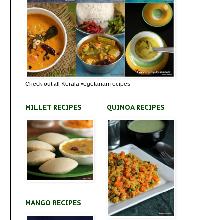
Check out all Kerala vegetarian recipes
MILLET RECIPES
QUINOA RECIPES
MANGO RECIPES