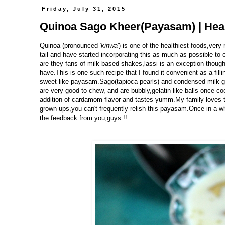
Friday, July 31, 2015
Quinoa Sago Kheer(Payasam) | Heal
Quinoa (pronounced
'kinwa
')
is one of the healthiest foods,very 
tail and have started incorporating this as much as possible to 
are they fans of milk based shakes,lassi is an exception though.
have.This is one such recipe that I found it convenient as a fillin
sweet like payasam.Sago(tapioca pearls) and condensed milk g
are very good to chew, and are bubbly,gelatin like balls once co
addition of cardamom flavor and tastes yumm.My family loves t
grown ups,you can't frequently relish this payasam.Once in a whil
the feedback from you,guys !!