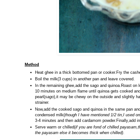
Method
Heat ghee in a thick bottomed pan or cooker.Fry the cashe
Boil the milk(3 cups) in another pan and leave covered.
In the remaining ghee,add the sago and quinoa.Roast on l
10 minutes on medium flame until quinoa gets cooked and 
pearl(
sago
),it may be chewy on the outside and slightly ha
strainer.
Now,add the cooked sago and quinoa in the same pan and a
condensed milk(
though I have mentioned 1/2 tin,I used o
3-4 minutes and then add cardamom powder.Finally,add in 
Serve warm or chilled(
if you are fond of chilled payasam,
the payasam else it becomes thick when chilled)
.