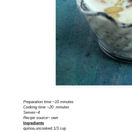
Preparation time ~10 minutes
Cooking time ~20 minutes
Serves~4
Recipe source~ own
Ingredients
quinoa,uncooked 1/3 cup