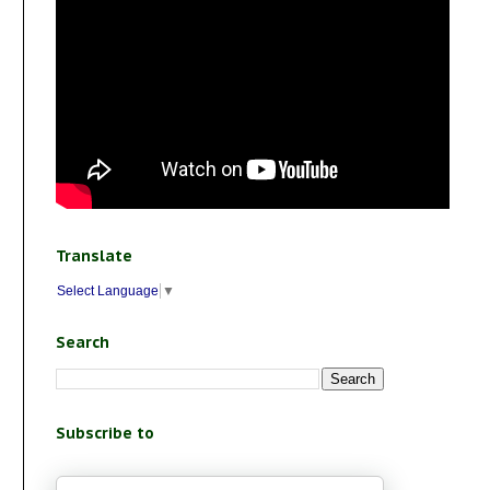
Translate
Select Language
▼
Search
Subscribe to