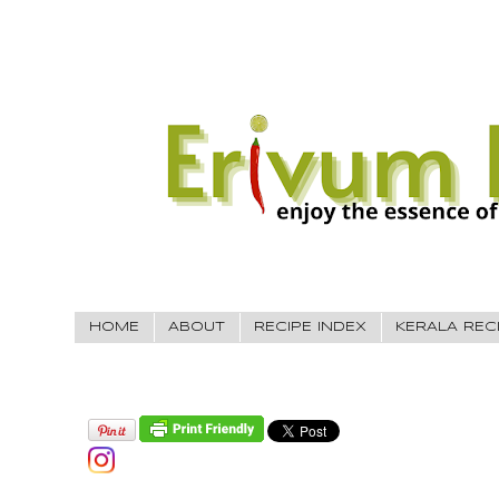
HOME
ABOUT
RECIPE INDEX
KERALA REC