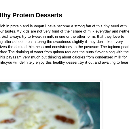
thy Protein Desserts
rich in protein and is vegan.I have become a strong fan of this tiny seed with
our tastes.My kids are not very fond of their share of milk everyday and neithe
So,I always try to tweak in milk in one or the other forms that they love to
g after school meal altering the sweetness slightly if they don't like it very
ives the desired thickness and consistency to the payasam.The tapioca pear
oked.The draining of water from quinoa reduces the nutty flavor along with the
his payasam very much but thinking about calories from condensed milk for
e,you will definitely enjoy this healthy dessert,try it out and awaiting to hear