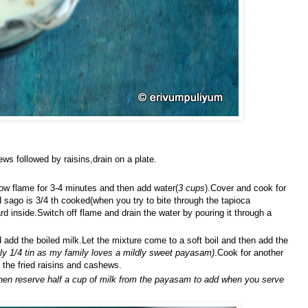
ws followed by raisins,drain on a plate.
ow flame for 3-4 minutes and then add water(
3 cups
).Cover and cook for
sago is 3/4 th cooked(when you try to bite through the tapioca
rd inside.Switch off flame and drain the water by pouring it through a
dd the boiled milk.Let the mixture come to a soft boil and then add the
nly 1/4 tin as my family loves a mildly sweet payasam)
.Cook for another
the fried raisins and cashews.
then reserve half a cup of milk from the payasam to add when you serve