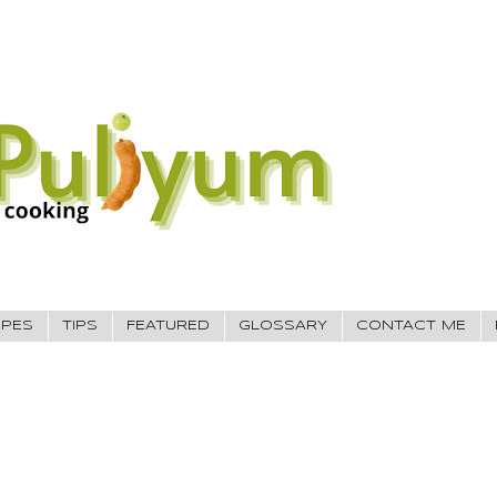
IPES
TIPS
FEATURED
GLOSSARY
CONTACT ME