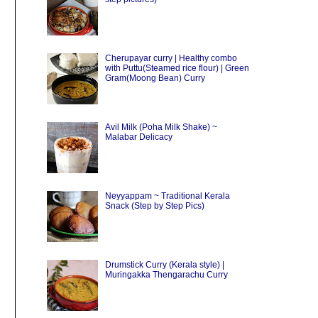
Cherupayar curry | Healthy combo
with Puttu(Steamed rice flour) | Green
Gram(Moong Bean) Curry
Avil Milk (Poha Milk Shake) ~
Malabar Delicacy
Neyyappam ~ Traditional Kerala
Snack (Step by Step Pics)
Drumstick Curry (Kerala style) |
Muringakka Thengarachu Curry