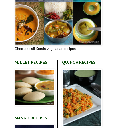
Check out all Kerala vegetarian recipes
MILLET RECIPES
QUINOA RECIPES
MANGO RECIPES