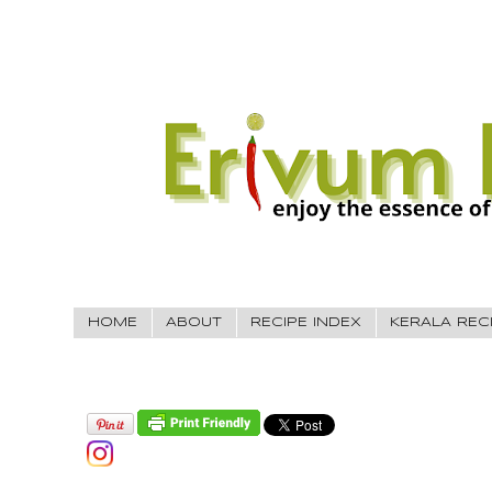
HOME
ABOUT
RECIPE INDEX
KERALA REC