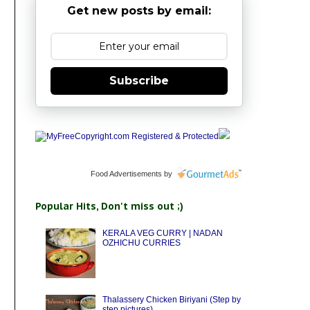
Get new posts by email:
Subscribe
Food Advertisements
by
Popular Hits, Don't miss out ;)
KERALA VEG CURRY | NADAN
OZHICHU CURRIES
Thalassery Chicken Biriyani (Step by
step pictures)