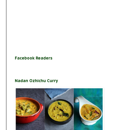
Facebook Readers
Nadan Ozhichu Curry