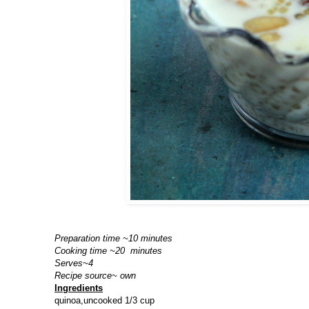
Preparation time ~10 minutes
Cooking time ~20 minutes
Serves~4
Recipe source~ own
Ingredients
quinoa,uncooked 1/3 cup