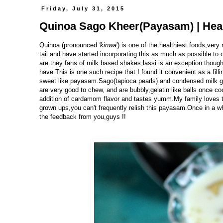
Friday, July 31, 2015
Quinoa Sago Kheer(Payasam) | Heal
Quinoa (pronounced
'kinwa
')
is one of the healthiest foods,very 
tail and have started incorporating this as much as possible to 
are they fans of milk based shakes,lassi is an exception though.
have.This is one such recipe that I found it convenient as a fillin
sweet like payasam.Sago(tapioca pearls) and condensed milk g
are very good to chew, and are bubbly,gelatin like balls once co
addition of cardamom flavor and tastes yumm.My family loves t
grown ups,you can't frequently relish this payasam.Once in a whil
the feedback from you,guys !!