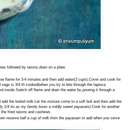
ws followed by raisins,drain on a plate.
ow flame for 3-4 minutes and then add water(
3 cups
).Cover and cook for
sago is 3/4 th cooked(when you try to bite through the tapioca
rd inside.Switch off flame and drain the water by pouring it through a
dd the boiled milk.Let the mixture come to a soft boil and then add the
nly 1/4 tin as my family loves a mildly sweet payasam)
.Cook for another
the fried raisins and cashews.
then reserve half a cup of milk from the payasam to add when you serve