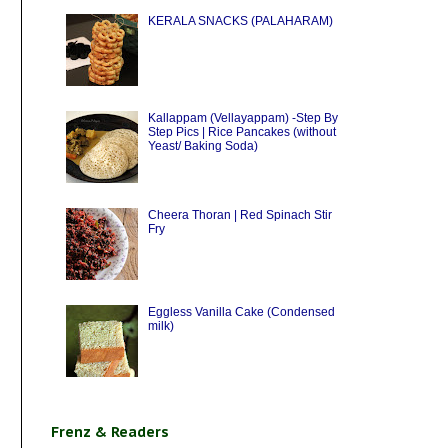
KERALA SNACKS (PALAHARAM)
Kallappam (Vellayappam) -Step By
Step Pics | Rice Pancakes (without
Yeast/ Baking Soda)
Cheera Thoran | Red Spinach Stir
Fry
Eggless Vanilla Cake (Condensed
milk)
Frenz & Readers