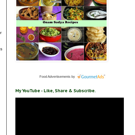
r
ls
Food Advertisements
by
My YouTube - Like, Share & Subscribe.