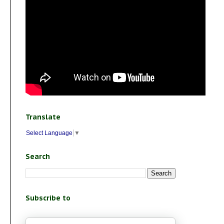
Translate
Select Language
▼
Search
Subscribe to