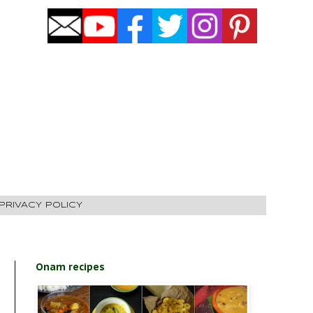
PRIVACY POLICY
Onam recipes