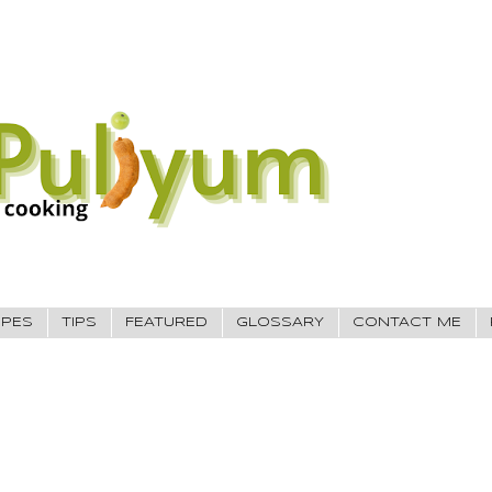
IPES
TIPS
FEATURED
GLOSSARY
CONTACT ME