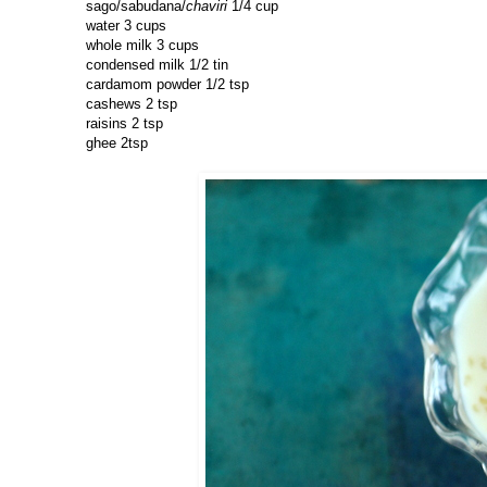
sago/sabudana/
chaviri
1/4 cup
water 3 cups
whole milk 3 cups
condensed milk 1/2 tin
cardamom powder 1/2 tsp
cashews 2 tsp
raisins 2 tsp
ghee 2tsp