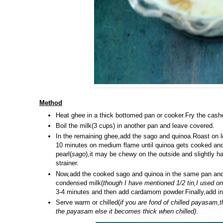
Method
Heat ghee in a thick bottomed pan or cooker.Fry the cashe
Boil the milk(3 cups) in another pan and leave covered.
In the remaining ghee,add the sago and quinoa.Roast on l
10 minutes on medium flame until quinoa gets cooked and 
pearl(
sago
),it may be chewy on the outside and slightly ha
strainer.
Now,add the cooked sago and quinoa in the same pan and a
condensed milk(
though I have mentioned 1/2 tin,I used o
3-4 minutes and then add cardamom powder.Finally,add in 
Serve warm or chilled(
if you are fond of chilled payasam,
the payasam else it becomes thick when chilled)
.