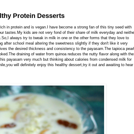
thy Protein Desserts
rich in protein and is vegan.I have become a strong fan of this tiny seed with
our tastes.My kids are not very fond of their share of milk everyday and neithe
So,I always try to tweak in milk in one or the other forms that they love to
g after school meal altering the sweetness slightly if they don't like it very
ives the desired thickness and consistency to the payasam.The tapioca pear
oked.The draining of water from quinoa reduces the nutty flavor along with the
his payasam very much but thinking about calories from condensed milk for
e,you will definitely enjoy this healthy dessert,try it out and awaiting to hear