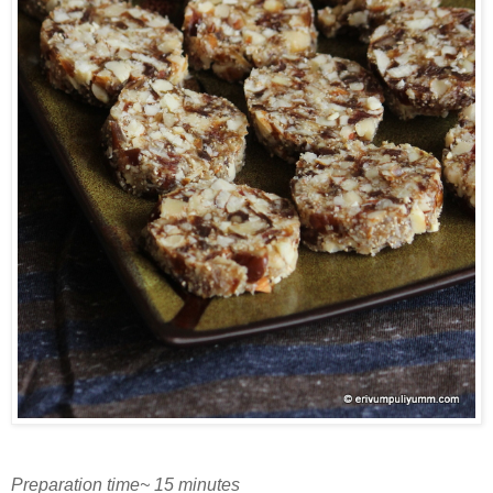
Preparation time~ 15 minutes