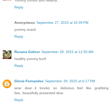
Yummy combo and healthy...
Reply
Anonymous
September 27, 2015 at 10:39 PM
yummy snack
Reply
Ruxana Gafoor
September 28, 2015 at 12:50 AM
healthy yummy burfi
Reply
Gloria Fernandes
September 28, 2015 at 6:17 PM
wow dear...it loooks so delicious...feel like grabbing
few...beautifully presented dear
Reply