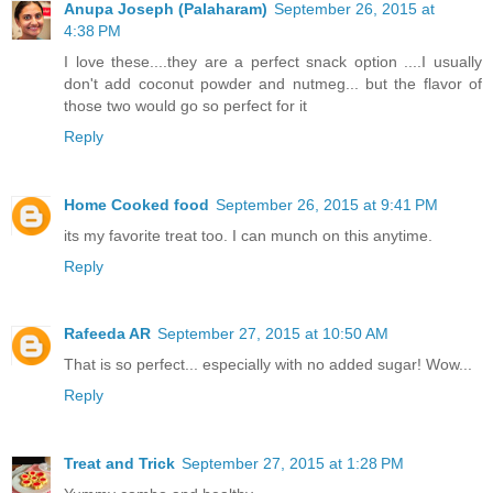
Anupa Joseph (Palaharam)
September 26, 2015 at
4:38 PM
I love these....they are a perfect snack option ....I usually
don't add coconut powder and nutmeg... but the flavor of
those two would go so perfect for it
Reply
Home Cooked food
September 26, 2015 at 9:41 PM
its my favorite treat too. I can munch on this anytime.
Reply
Rafeeda AR
September 27, 2015 at 10:50 AM
That is so perfect... especially with no added sugar! Wow...
Reply
Treat and Trick
September 27, 2015 at 1:28 PM