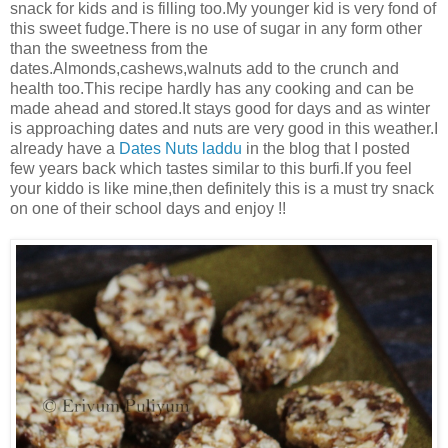
snack for kids and is filling too.My younger kid is very fond of
this sweet fudge.There is no use of sugar in any form other
than the sweetness from the
dates.Almonds,cashews,walnuts add to the crunch and
health too.This recipe hardly has any cooking and can be
made ahead and stored.It stays good for days and as winter
is approaching dates and nuts are very good in this weather.I
already have a
Dates Nuts laddu
in the blog that I posted
few years back which tastes similar to this burfi.If you feel
your kiddo is like mine,then definitely this is a must try snack
on one of their school days and enjoy !!