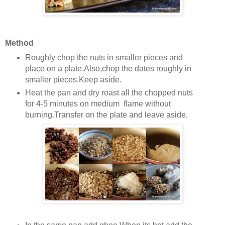
Method
Roughly chop the nuts in smaller pieces and
place on a plate.Also,chop the dates roughly in
smaller pieces.Keep aside.
Heat the pan and dry roast all the chopped nuts
for 4-5 minutes on medium flame without
burning.Transfer on the plate and leave aside.