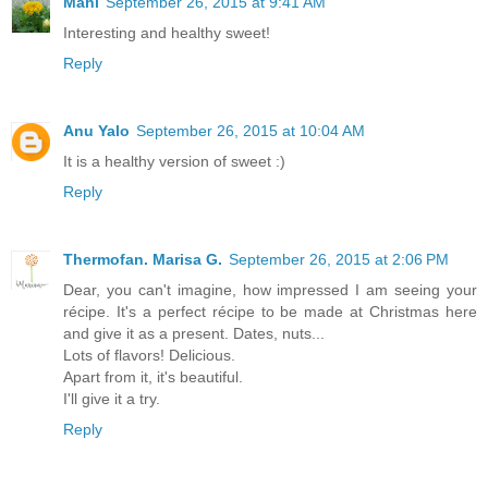
Mahi
September 26, 2015 at 9:41 AM
Interesting and healthy sweet!
Reply
Anu Yalo
September 26, 2015 at 10:04 AM
It is a healthy version of sweet :)
Reply
Thermofan. Marisa G.
September 26, 2015 at 2:06 PM
Dear, you can't imagine, how impressed I am seeing your
récipe. It's a perfect récipe to be made at Christmas here
and give it as a present. Dates, nuts...
Lots of flavors! Delicious.
Apart from it, it's beautiful.
I'll give it a try.
Reply