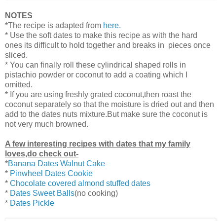
NOTES
*The recipe is adapted from
here.
* Use the soft dates to make this recipe as with the hard
ones its difficult to hold together and breaks in pieces once
sliced.
* You can finally roll these cylindrical shaped rolls in
pistachio powder or coconut to add a coating which I
omitted.
* If you are using freshly grated coconut,then roast the
coconut separately so that the moisture is dried out and then
add to the dates nuts mixture.But make sure the coconut is
not very much browned.
A few interesting recipes with dates that my family
loves,do check out-
*
Banana Dates Walnut Cake
*
Pinwheel Dates Cookie
*
Chocolate covered almond stuffed dates
*
Dates Sweet Balls
(no cooking)
*
Dates Pickle