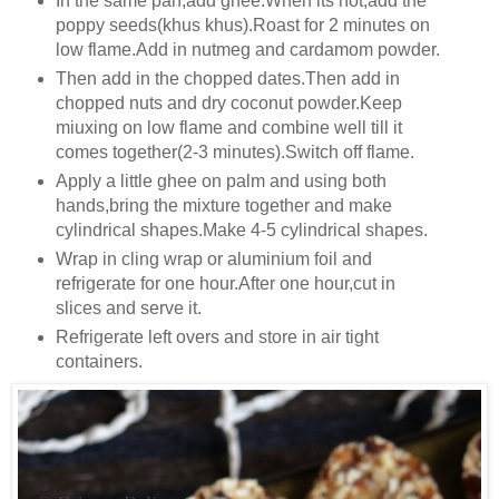
In the same pan,add ghee.When its hot,add the
poppy seeds(khus khus).Roast for 2 minutes on
low flame.Add in nutmeg and cardamom powder.
Then add in the chopped dates.Then add in
chopped nuts and dry coconut powder.Keep
miuxing on low flame and combine well till it
comes together(2-3 minutes).Switch off flame.
Apply a little ghee on palm and using both
hands,bring the mixture together and make
cylindrical shapes.Make 4-5 cylindrical shapes.
Wrap in cling wrap or aluminium foil and
refrigerate for one hour.After one hour,cut in
slices and serve it.
Refrigerate left overs and store in air tight
containers.