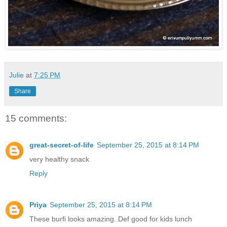
Julie
at
7:25 PM
Share
15 comments:
great-secret-of-life
September 25, 2015 at 8:14 PM
very healthy snack
Reply
Priya
September 25, 2015 at 8:14 PM
These burfi looks amazing..Def good for kids lunch