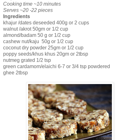
Cooking time ~10 minutes
Serves ~20 -22 pieces
Ingredients
khajur /dates deseeded 400g or 2 cups
walnut /akrot 50gm or 1/2 cup
almond/badam 50 g or 1/2 cup
cashew nut/kaju 50g or 1/2 cup
coconut dry powder 25gm or 1/2 cup
poppy seeds/khus khus 20gm or 2tbsp
nutmeg grated 1/2 tsp
green cardamom/elaichi 6-7 or 3/4 tsp powdered
ghee 2tbsp