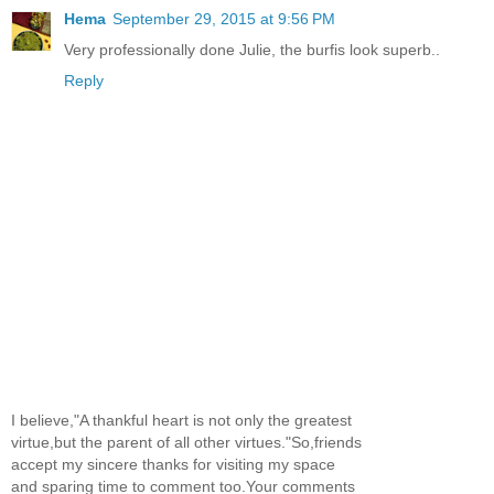
Hema
September 29, 2015 at 9:56 PM
Very professionally done Julie, the burfis look superb..
Reply
I believe,"A thankful heart is not only the greatest
virtue,but the parent of all other virtues."So,friends
accept my sincere thanks for visiting my space
and sparing time to comment too.Your comments