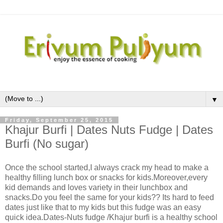
▼
Friday, September 25, 2015
Khajur Burfi | Dates Nuts Fudge | Dates
Burfi (No sugar)
Once the school started,I always crack my head to make a
healthy filling lunch box or snacks for kids.Moreover,every
kid demands and loves variety in their lunchbox and
snacks.Do you feel the same for your kids?? Its hard to feed
dates just like that to my kids but this fudge was an easy
quick idea.Dates-Nuts fudge /Khajur burfi is a healthy school