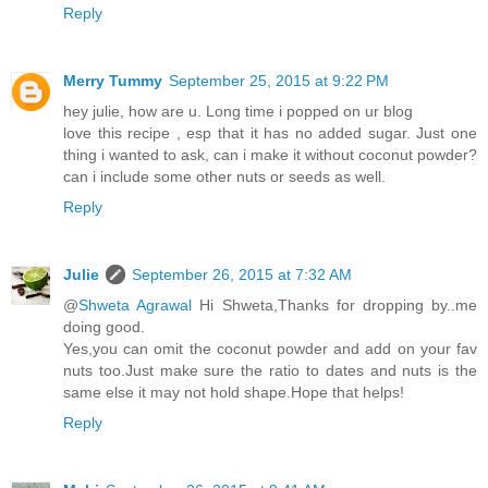
Reply
Merry Tummy
September 25, 2015 at 9:22 PM
hey julie, how are u. Long time i popped on ur blog
love this recipe , esp that it has no added sugar. Just one
thing i wanted to ask, can i make it without coconut powder?
can i include some other nuts or seeds as well.
Reply
Julie
September 26, 2015 at 7:32 AM
@
Shweta Agrawal
Hi Shweta,Thanks for dropping by..me
doing good.
Yes,you can omit the coconut powder and add on your fav
nuts too.Just make sure the ratio to dates and nuts is the
same else it may not hold shape.Hope that helps!
Reply