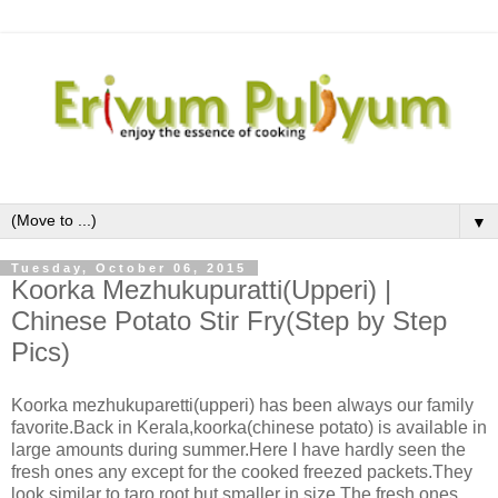
▼
Tuesday, October 06, 2015
Koorka Mezhukupuratti(Upperi) |
Chinese Potato Stir Fry(Step by Step
Pics)
Koorka mezhukuparetti(upperi) has been always our family
favorite.Back in Kerala,koorka(chinese potato) is available in
large amounts during summer.Here I have hardly seen the
fresh ones any except for the cooked freezed packets.They
look similar to taro root but smaller in size.The fresh ones