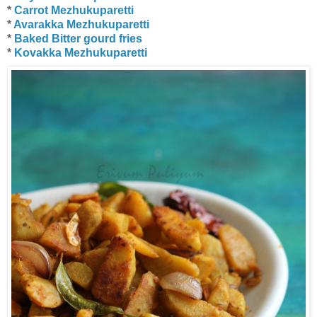
*
Carrot Mezhukuparetti
*
Avarakka Mezhukuparetti
*
Baked Bitter gourd fries
*
Kovakka Mezhukuparetti