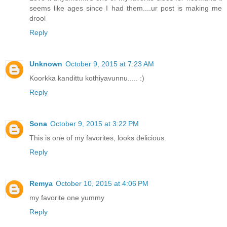
seems like ages since I had them....ur post is making me
drool
Reply
Unknown
October 9, 2015 at 7:23 AM
Koorkka kandittu kothiyavunnu..... :)
Reply
Sona
October 9, 2015 at 3:22 PM
This is one of my favorites, looks delicious.
Reply
Remya
October 10, 2015 at 4:06 PM
my favorite one yummy
Reply