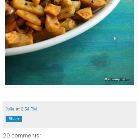
Julie
at
6:54 PM
Share
20 comments: