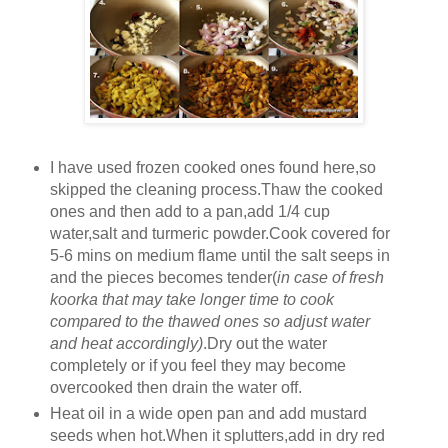
I have used frozen cooked ones found here,so
skipped the cleaning process.Thaw the cooked
ones and then add to a pan,add 1/4 cup
water,salt and turmeric powder.Cook covered for
5-6 mins on medium flame until the salt seeps in
and the pieces becomes tender(
in case of fresh
koorka that may take longer time to cook
compared to the thawed ones so adjust water
and heat accordingly)
.Dry out the water
completely or if you feel they may become
overcooked then drain the water off.
Heat oil in a wide open pan and add mustard
seeds when hot.When it splutters,add in dry red