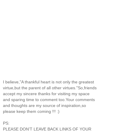
I believe,"A thankful heart is not only the greatest
virtue,but the parent of all other virtues."So,friends
accept my sincere thanks for visiting my space
and sparing time to comment too.Your comments
and thoughts are my source of inspiration,so
please keep them coming !!! :)
PS:
PLEASE DON'T LEAVE BACK LINKS OF YOUR