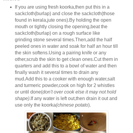
If you are using fresh koorka,then put this in a
sackcloth(burlap) and close the sackcloth(those
found in kerala,jute ones).By holding the open
mouth or tightly closing the opening,beat the
sackcloth(burlap) on a rough surface like
grinding stone several times.Then,add the half
peeled ones in water and soak for half an hour till
the skin softens.Using a pairing knife or any
other,scrub the skin to get clean ones.Cut them in
quarters and add this to a bowl of water and then
finally wash it several times to drain any
mud.Add this to a cooker with enough water,salt
and turmeric powder,cook on high for 2 whistles
or until done(
don't over cook else it may not hold
shape)
.If any water is left out,then drain it out and
use only the koorka
(chinese potato
).