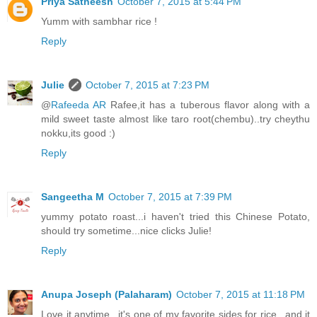
Priya Satheesh
October 7, 2015 at 5:44 PM
Yumm with sambhar rice !
Reply
Julie
October 7, 2015 at 7:23 PM
@
Rafeeda AR
Rafee,it has a tuberous flavor along with a
mild sweet taste almost like taro root(chembu)..try cheythu
nokku,its good :)
Reply
Sangeetha M
October 7, 2015 at 7:39 PM
yummy potato roast...i haven't tried this Chinese Potato,
should try sometime...nice clicks Julie!
Reply
Anupa Joseph (Palaharam)
October 7, 2015 at 11:18 PM
Love it anytime...it's one of my favorite sides for rice...and it