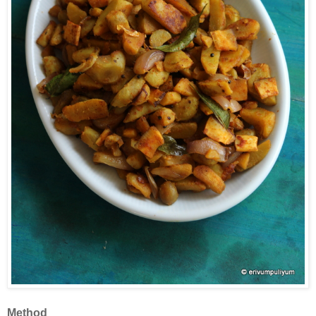
Method