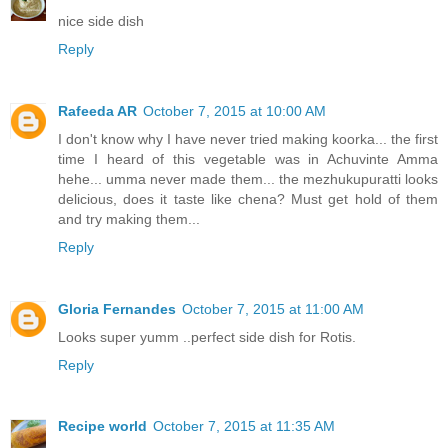
nice side dish
Reply
Rafeeda AR
October 7, 2015 at 10:00 AM
I don't know why I have never tried making koorka... the first
time I heard of this vegetable was in Achuvinte Amma
hehe... umma never made them... the mezhukupuratti looks
delicious, does it taste like chena? Must get hold of them
and try making them...
Reply
Gloria Fernandes
October 7, 2015 at 11:00 AM
Looks super yumm ..perfect side dish for Rotis.
Reply
Recipe world
October 7, 2015 at 11:35 AM