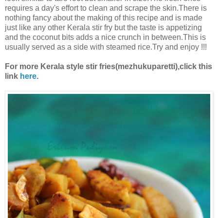
requires a day's effort to clean and scrape the skin.There is
nothing fancy about the making of this recipe and is made
just like any other Kerala stir fry but the taste is appetizing
and the coconut bits adds a nice crunch in between.This is
usually served as a side with steamed rice.Try and enjoy !!!
For more Kerala style stir fries(mezhukuparetti),click this
link
here
.