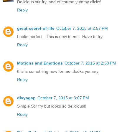
Delicious stir fry..and of course yummy clicks!
Reply
great-secret-of-life
October 7, 2015 at 2:57 PM
Looks perfect.. This is new to me.. Have to try
Reply
Motions and Emotions
October 7, 2015 at 2:58 PM
this is something new for me...looks yummy
Reply
divyagcp
October 7, 2015 at 3:07 PM
Simple Stir fry but looks so delicious!!
Reply