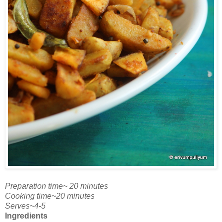
Preparation time~ 20 minutes
Cooking time~20 minutes
Serves~4-5
Ingredients