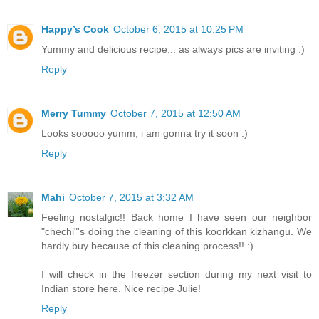
Happy’s Cook
October 6, 2015 at 10:25 PM
Yummy and delicious recipe... as always pics are inviting :)
Reply
Merry Tummy
October 7, 2015 at 12:50 AM
Looks sooooo yumm, i am gonna try it soon :)
Reply
Mahi
October 7, 2015 at 3:32 AM
Feeling nostalgic!! Back home I have seen our neighbor
"chechi"'s doing the cleaning of this koorkkan kizhangu. We
hardly buy because of this cleaning process!! :)
I will check in the freezer section during my next visit to
Indian store here. Nice recipe Julie!
Reply