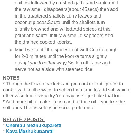
chillies followed by crushed garlic and saute until
the raw smell disappears(about 45secs) then add
in the quartered shallots,curry leaves and
coconut pieces.Saute until the shallots turn
slightly browned and wilted.Add spices at this
point and saute until raw smell disappears.Add
the drained cooked koorka.
Mix it well until the spices coat well.Cook on high
for 2-3 minutes until the koorka turns slightly
crisp
(if you like that way).
Switch off flame and
serve hot as a side with steamed rice.
NOTES
* Though the frozen packets are pre cooked but I prefer to
cook it with a little water to soften them and to add salt which
other wise looks very dry.You may use it just like that too.
* Add more oil to make it crisp and reduce oil if you like the
soft ones.That is solely personal preference.
RELATED POSTS
*
Chembu Mezhukuparetti
*
Kaya Mezhukuparetti