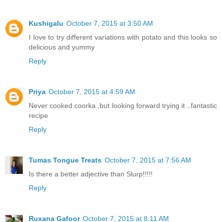
Kushigalu
October 7, 2015 at 3:50 AM
I love to try different variations with potato and this looks so
delicious and yummy
Reply
Priya
October 7, 2015 at 4:59 AM
Never cooked coorka ,but looking forward trying it ..fantastic
recipe
Reply
Tumas Tongue Treats
October 7, 2015 at 7:56 AM
Is there a better adjective than Slurp!!!!!
Reply
Ruxana Gafoor
October 7, 2015 at 8:11 AM