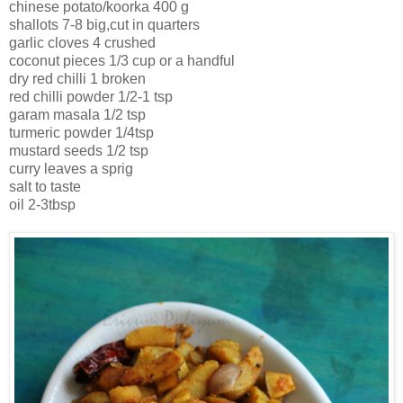
chinese potato/koorka 400 g
shallots 7-8 big,cut in quarters
garlic cloves 4 crushed
coconut pieces 1/3 cup or a handful
dry red chilli 1 broken
red chilli powder 1/2-1 tsp
garam masala 1/2 tsp
turmeric powder 1/4tsp
mustard seeds 1/2 tsp
curry leaves a sprig
salt to taste
oil 2-3tbsp