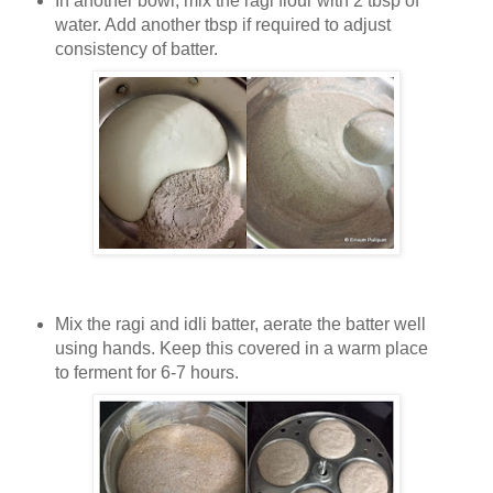
In another bowl, mix the ragi flour with 2 tbsp of
water. Add another tbsp if required to adjust
consistency of batter.
Mix the ragi and idli batter, aerate the batter well
using hands. Keep this covered in a warm place
to ferment for 6-7 hours.