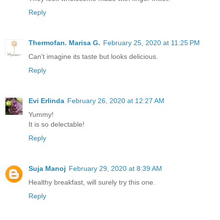
Reply
Thermofan. Marisa G.
February 25, 2020 at 11:25 PM
Can't imagine its taste but looks delicious.
Reply
Evi Erlinda
February 26, 2020 at 12:27 AM
Yummy!
It is so delectable!
Reply
Suja Manoj
February 29, 2020 at 8:39 AM
Healthy breakfast, will surely try this one.
Reply