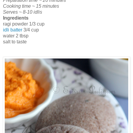
Preparation time ~ 20 minutes
Cooking time ~ 15 minutes
Serves ~ 8-10 idlis
Ingredients
ragi powder 1/3 cup
idli batter
3/4 cup
water 2 tbsp
salt to taste