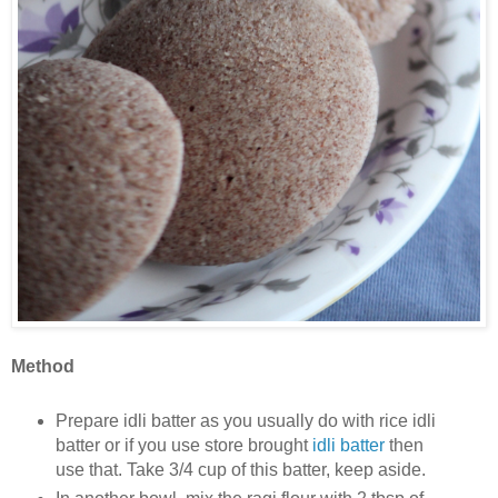
Method
Prepare idli batter as you usually do with rice idli
batter or if you use store brought
idli batter
then
use that. Take 3/4 cup of this batter, keep aside.