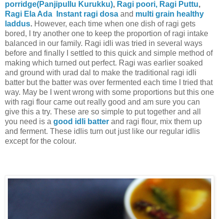
porridge(Panjipullu Kurukku)
,
Ragi poori,
Ragi Puttu
,
Ragi Ela Ada
Instant ragi dosa
and
multi grain healthy
laddus
.
However, each time when one dish of ragi gets
bored, I try another one to keep the proportion of ragi intake
balanced in our family. Ragi idli was tried in several ways
before and finally I settled to this quick and simple method of
making which turned out perfect. Ragi was earlier soaked
and ground with urad dal to make the traditional ragi idli
batter but the batter was over fermented each time I tried that
way. May be I went wrong with some proportions but this one
with ragi flour came out really good and am sure you can
give this a try. These are so simple to put together and all
you need is a
good idli batter
and ragi flour, mix them up
and ferment. These idlis turn out just like our regular idlis
except for the colour.