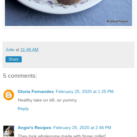
Julie
at
11:46 AM
Share
5 comments:
Gloria Fernandes
February 25, 2020 at 1:25 PM
Healthy take on idli..so yummy
Reply
Angie's Recipes
February 25, 2020 at 2:46 PM
They look wholesome made with finger millet!