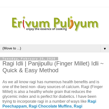
▼
Tuesday, February 25, 2020
Ragi Idli | Panjipullu (Finger Millet) Idli ~
Quick & Easy Method
As we all know ragi has numerous health benefits and is
one of the best non- diary sources of calcium. Ragi (Finger
Millet) is also a healthy whole grain that reduces the
glycemic index and is perfect for diabetics. I have been
trying to incorporate ragi in a number of ways like
Ragi
Peechappam
,
Ragi Chocolate Muffins,
Ragi