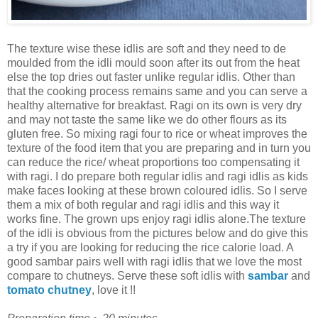
The texture wise these idlis are soft and they need to de
moulded from the idli mould soon after its out from the heat
else the top dries out faster unlike regular idlis. Other than
that the cooking process remains same and you can serve a
healthy alternative for breakfast. Ragi on its own is very dry
and may not taste the same like we do other flours as its
gluten free. So mixing ragi four to rice or wheat improves the
texture of the food item that you are preparing and in turn you
can reduce the rice/ wheat proportions too compensating it
with ragi. I do prepare both regular idlis and ragi idlis as kids
make faces looking at these brown coloured idlis. So I serve
them a mix of both regular and ragi idlis and this way it
works fine. The grown ups enjoy ragi idlis alone.The texture
of the idli is obvious from the pictures below and do give this
a try if you are looking for reducing the rice calorie load. A
good sambar pairs well with ragi idlis that we love the most
compare to chutneys. Serve these soft idlis with
sambar
and
tomato chutney
, love it !!