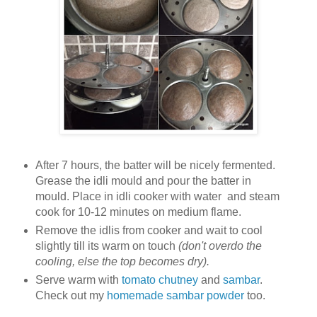
After 7 hours, the batter will be nicely fermented.
Grease the idli mould and pour the batter in
mould. Place in idli cooker with water and steam
cook for 10-12 minutes on medium flame.
Remove the idlis from cooker and wait to cool
slightly till its warm on touch
(don't overdo the
cooling, else the top becomes dry).
Serve warm with
tomato chutney
and
sambar
.
Check out my
homemade sambar powder
too.