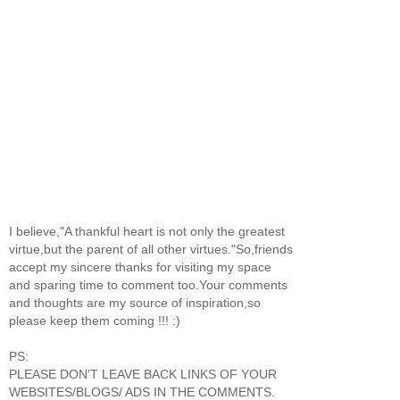
I believe,"A thankful heart is not only the greatest
virtue,but the parent of all other virtues."So,friends
accept my sincere thanks for visiting my space
and sparing time to comment too.Your comments
and thoughts are my source of inspiration,so
please keep them coming !!! :)
PS:
PLEASE DON'T LEAVE BACK LINKS OF YOUR
WEBSITES/BLOGS/ ADS IN THE COMMENTS.