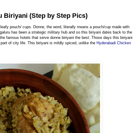
 Biriyani (Step by Step Pics)
se leafy pouch/ cups. Donne, the word, literally means a pouch/cup made with
aluru has been a strategic military hub and so this biriyani dates back to the
re the famous hotels that serve donne biriyani the best. Those days this biriyani
t of city life. This biriyani is mildly spiced, unlike the
Hyderabadi Chicken