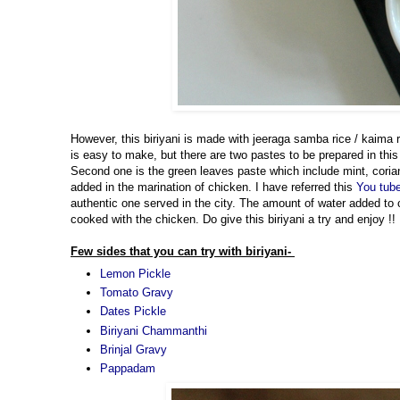
However, this biriyani is made with jeeraga samba rice / kaima r
is easy to make, but there are two pastes to be prepared in this 
Second one is the green leaves paste which include mint, coria
added in the marination of chicken. I have referred this
You tub
authentic one served in the city. The amount of water added to 
cooked with the chicken. Do give this biriyani a try and enjoy !!
Few sides that you can try with biriyani-
Lemon Pickle
Tomato Gravy
Dates Pickle
Biriyani Chammanthi
Brinjal Gravy
Pappadam