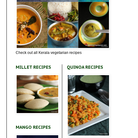
Check out all Kerala vegetarian recipes
MILLET RECIPES
QUINOA RECIPES
MANGO RECIPES