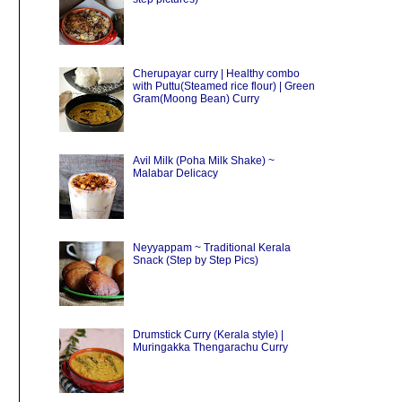
Cherupayar curry | Healthy combo
with Puttu(Steamed rice flour) | Green
Gram(Moong Bean) Curry
Avil Milk (Poha Milk Shake) ~
Malabar Delicacy
Neyyappam ~ Traditional Kerala
Snack (Step by Step Pics)
Drumstick Curry (Kerala style) |
Muringakka Thengarachu Curry