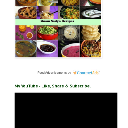
Food Advertisements
by
My YouTube - Like, Share & Subscribe.