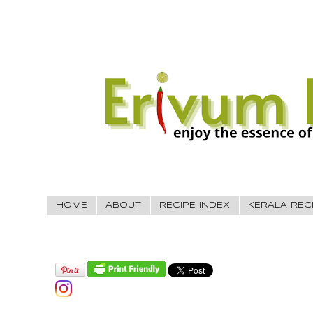
HOME
ABOUT
RECIPE INDEX
KERALA REC