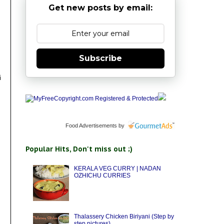
Get new posts by email:
Subscribe
i
Food Advertisements
by
Popular Hits, Don't miss out ;)
KERALA VEG CURRY | NADAN
OZHICHU CURRIES
Thalassery Chicken Biriyani (Step by
step pictures)