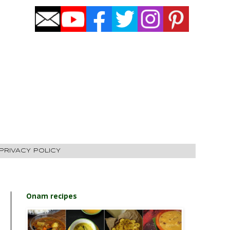
PRIVACY POLICY
Onam recipes