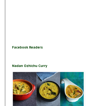
Facebook Readers
Nadan Ozhichu Curry