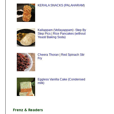
KERALA SNACKS (PALAHARAM)
Kallappam (Vellayappam) -Step By
Step Pics | Rice Pancakes (without
Yeast/ Baking Soda)
Cheera Thoran | Red Spinach Stir
Fry
Eggless Vanilla Cake (Condensed
milk)
Frenz & Readers