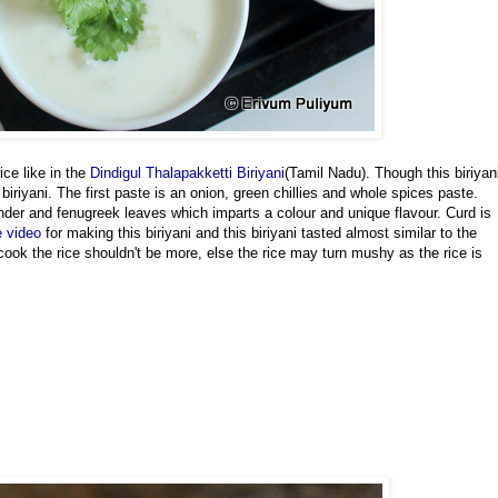
ice like in the
Dindigul Thalapakketti Biriyani
(Tamil Nadu). Though this biriyan
biriyani. The first paste is an onion, green chillies and whole spices paste.
nder and fenugreek leaves which imparts a colour and unique flavour. Curd is
e video
for making this biriyani and this biriyani tasted almost similar to the
cook the rice shouldn't be more, else the rice may turn mushy as the rice is