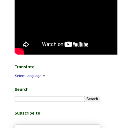
Translate
Select Language
▼
Search
Subscribe to