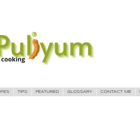
IPES
TIPS
FEATURED
GLOSSARY
CONTACT ME