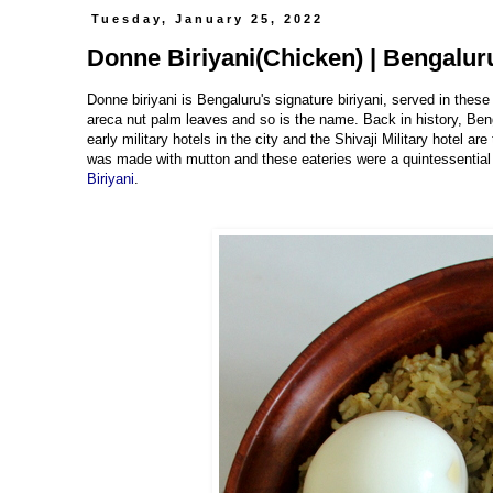
Tuesday, January 25, 2022
Donne Biriyani(Chicken) | Bengaluru
Donne biriyani is Bengaluru's signature biriyani, served in the
areca nut palm leaves and so is the name. Back in history, Beng
early military hotels in the city and the Shivaji Military hotel a
was made with mutton and these eateries were a quintessential par
Biriyani
.