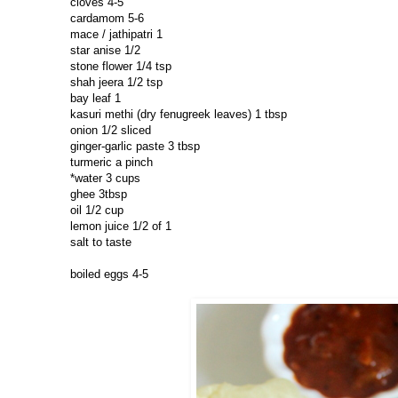
cloves 4-5
cardamom 5-6
mace / jathipatri 1
star anise 1/2
stone flower 1/4 tsp
shah jeera 1/2 tsp
bay leaf 1
kasuri methi (dry fenugreek leaves) 1 tbsp
onion 1/2 sliced
ginger-garlic paste 3 tbsp
turmeric a pinch
*water 3 cups
ghee 3tbsp
oil 1/2 cup
lemon juice 1/2 of 1
salt to taste
boiled eggs 4-5