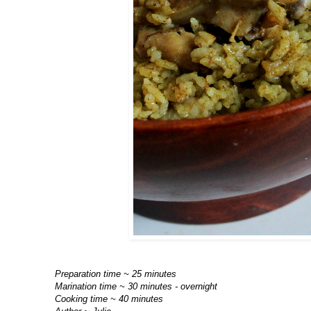
Preparation time ~ 25 minutes
Marination time ~ 30 minutes - overnight
Cooking time ~ 40 minutes