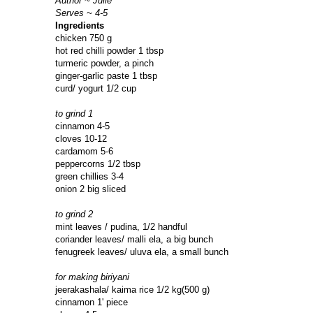
Author ~ Julie
Serves ~ 4-5
Ingredients
chicken 750 g
hot red chilli powder 1 tbsp
turmeric powder, a pinch
ginger-garlic paste 1 tbsp
curd/ yogurt 1/2 cup
to grind 1
cinnamon 4-5
cloves 10-12
cardamom 5-6
peppercorns 1/2 tbsp
green chillies 3-4
onion 2 big sliced
to grind 2
mint leaves / pudina, 1/2 handful
coriander leaves/ malli ela, a big bunch
fenugreek leaves/ uluva ela, a small bunch
for making biriyani
jeerakashala/ kaima rice 1/2 kg(500 g)
cinnamon 1' piece