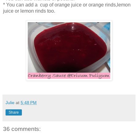
* You can add a cup of orange juice or orange rinds,lemon
juice or lemon rinds too.
Julie
at
5:48 PM
Share
36 comments: