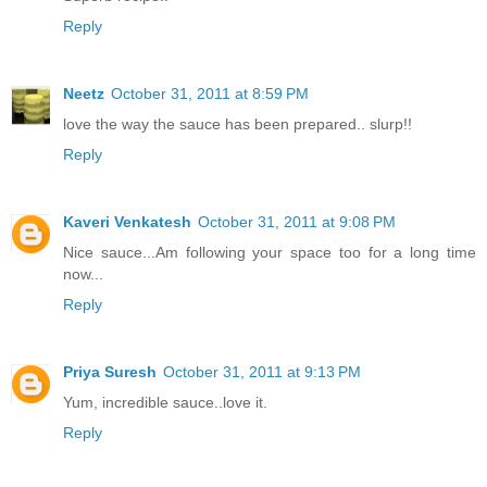
Reply
Neetz
October 31, 2011 at 8:59 PM
love the way the sauce has been prepared.. slurp!!
Reply
Kaveri Venkatesh
October 31, 2011 at 9:08 PM
Nice sauce...Am following your space too for a long time
now...
Reply
Priya Suresh
October 31, 2011 at 9:13 PM
Yum, incredible sauce..love it.
Reply