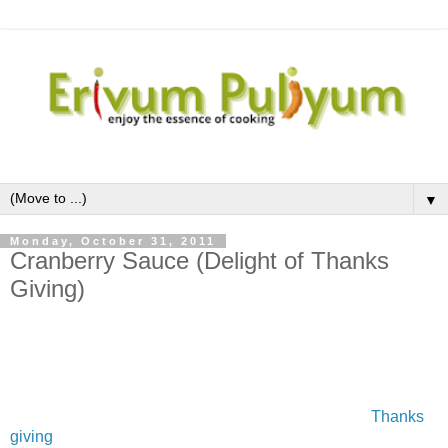
▼
Monday, October 31, 2011
Cranberry Sauce (Delight of Thanks
Giving)
Cranberries are one of the fresh fruits which I saw it for the
first time after coming to US,although the dried fruit is well
versed.This fresh fruit is available in the months of October
to December .The first thing that comes to the mind about
cranberry is the cranberries sauce prepared during
Thanks
giving
in USand during Christmas time in UK.I was very