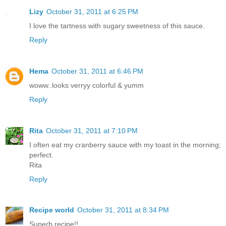
Lizy
October 31, 2011 at 6:25 PM
I love the tartness with sugary sweetness of this sauce.
Reply
Hema
October 31, 2011 at 6:46 PM
woww..looks verryy colorful & yumm
Reply
Rita
October 31, 2011 at 7:10 PM
I often eat my cranberry sauce with my toast in the morning;
perfect.
Rita
Reply
Recipe world
October 31, 2011 at 8:34 PM
Superb recipe!!