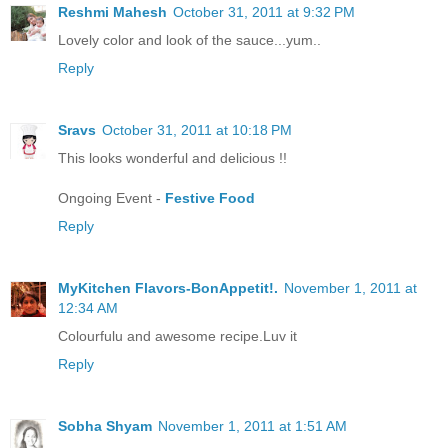
Reshmi Mahesh
October 31, 2011 at 9:32 PM
Lovely color and look of the sauce...yum..
Reply
Sravs
October 31, 2011 at 10:18 PM
This looks wonderful and delicious !!
Ongoing Event -
Festive Food
Reply
MyKitchen Flavors-BonAppetit!.
November 1, 2011 at
12:34 AM
Colourfulu and awesome recipe.Luv it
Reply
Sobha Shyam
November 1, 2011 at 1:51 AM