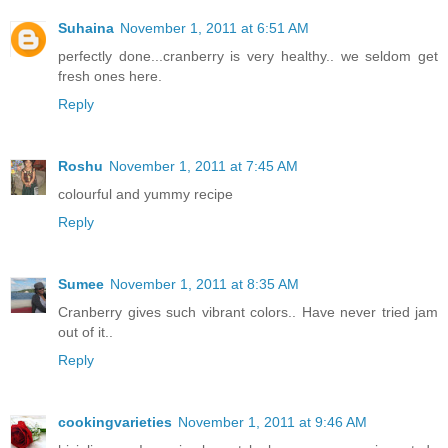
Suhaina
November 1, 2011 at 6:51 AM
perfectly done...cranberry is very healthy.. we seldom get
fresh ones here.
Reply
Roshu
November 1, 2011 at 7:45 AM
colourful and yummy recipe
Reply
Sumee
November 1, 2011 at 8:35 AM
Cranberry gives such vibrant colors.. Have never tried jam
out of it..
Reply
cookingvarieties
November 1, 2011 at 9:46 AM