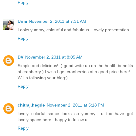
Reply
Urmi
November 2, 2011 at 7:31 AM
Looks yummy, colourful and fabulous. Lovely presentation.
Reply
DV
November 2, 2011 at 8:05 AM
Simple and delicious! :) good write up on the health benefits
of cranberry:) I wish I get cranberries at a good price here!
Will b following your blog:)
Reply
chitraj.hegde
November 2, 2011 at 5:18 PM
lovely colorful sauce..looks so yummy.....u too have got
lovely space here...happy to follow u...
Reply