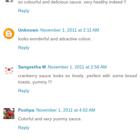
so colourful and delicious sauce..very healthy indeed !!
Reply
Unknown
November 1, 2011 at 2:11 AM
looks wonderful and attractive colour.
Reply
Sangeetha M
November 1, 2011 at 2:56 AM
cranberry sauce looks so lovely...perfect with some bread
toasts..yummy !!!
Reply
Pushpa
November 1, 2011 at 4:02 AM
Colorful and very yummy sauce.
Reply