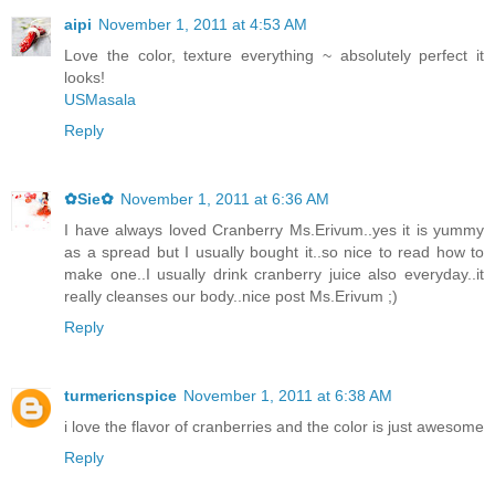
aipi
November 1, 2011 at 4:53 AM
Love the color, texture everything ~ absolutely perfect it
looks!
USMasala
Reply
✿Sie✿
November 1, 2011 at 6:36 AM
I have always loved Cranberry Ms.Erivum..yes it is yummy
as a spread but I usually bought it..so nice to read how to
make one..I usually drink cranberry juice also everyday..it
really cleanses our body..nice post Ms.Erivum ;)
Reply
turmericnspice
November 1, 2011 at 6:38 AM
i love the flavor of cranberries and the color is just awesome
Reply