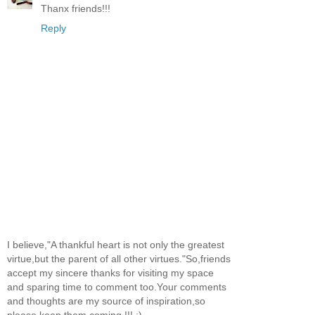
Thanx friends!!!
Reply
I believe,"A thankful heart is not only the greatest
virtue,but the parent of all other virtues."So,friends
accept my sincere thanks for visiting my space
and sparing time to comment too.Your comments
and thoughts are my source of inspiration,so
please keep them coming !!! :)