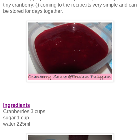
tiny cranberry:-)) coming to the recipe,its very simple and can
be stored for days together.
Ingredients
Cranberries 3 cups
sugar 1 cup
water 225ml