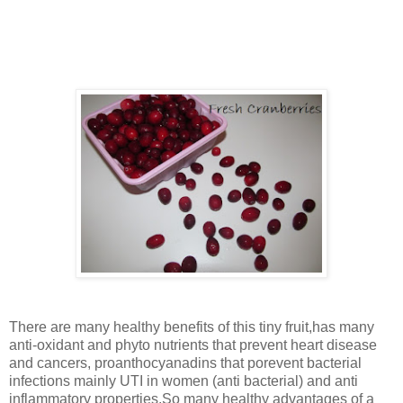
thrilled to prepare the tasty sauce and kids were thrilled in
seeing this fruit (color and appearance) .The dark bright
coloured ones are the ripe ones.
There are many healthy benefits of this tiny fruit,has many
anti-oxidant and phyto nutrients that prevent heart disease
and cancers, proanthocyanadins that porevent bacterial
infections mainly UTI in women (anti bacterial) and anti
inflammatory properties.So many healthy advantages of a