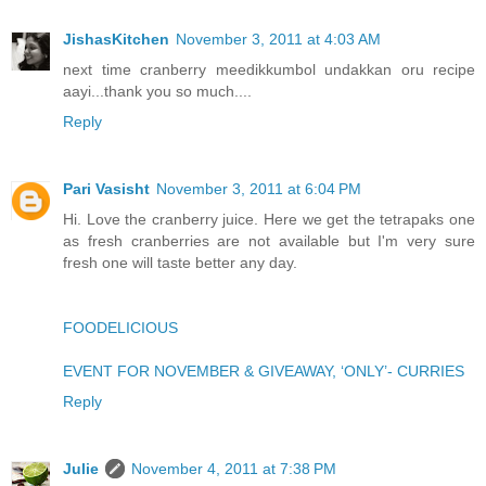
JishasKitchen
November 3, 2011 at 4:03 AM
next time cranberry meedikkumbol undakkan oru recipe
aayi...thank you so much....
Reply
Pari Vasisht
November 3, 2011 at 6:04 PM
Hi. Love the cranberry juice. Here we get the tetrapaks one
as fresh cranberries are not available but I'm very sure
fresh one will taste better any day.
FOODELICIOUS
EVENT FOR NOVEMBER & GIVEAWAY, ‘ONLY’- CURRIES
Reply
Julie
November 4, 2011 at 7:38 PM