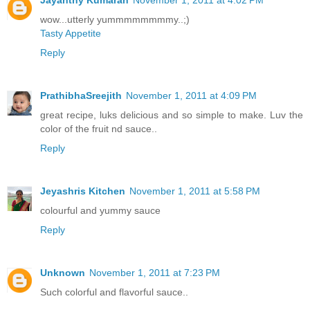
Jayanthy Kumaran
November 1, 2011 at 4:02 PM
wow...utterly yummmmmmmmy..;)
Tasty Appetite
Reply
PrathibhaSreejith
November 1, 2011 at 4:09 PM
great recipe, luks delicious and so simple to make. Luv the
color of the fruit nd sauce..
Reply
Jeyashris Kitchen
November 1, 2011 at 5:58 PM
colourful and yummy sauce
Reply
Unknown
November 1, 2011 at 7:23 PM
Such colorful and flavorful sauce..