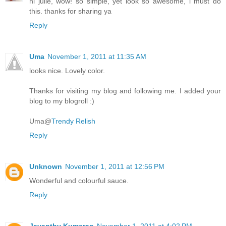
hi julie, wow! so simple, yet look so awesome, i must do
this. thanks for sharing ya
Reply
Uma
November 1, 2011 at 11:35 AM
looks nice. Lovely color.
Thanks for visiting my blog and following me. I added your
blog to my blogroll :)
Uma@
Trendy Relish
Reply
Unknown
November 1, 2011 at 12:56 PM
Wonderful and colourful sauce.
Reply