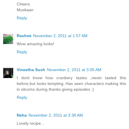
Cheers
Muskaan
Reply
Rashmi
November 2, 2011 at 1:57 AM
Wow amazing looks!
Reply
Vineetha Sush
November 2, 2011 at 3:05 AM
I dont know how cranbery tastes ,never tasted this
before,but looks tempting..Has seen characters making this
in sitcoms during thanks giving episodes :)
Reply
Neha
November 2, 2011 at 3:38 AM
Lovely recipe...