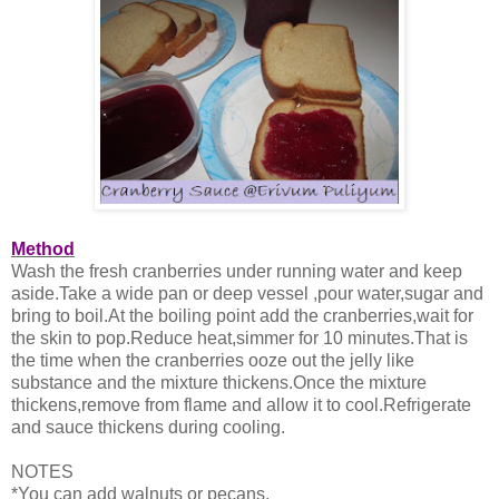
Method
Wash the fresh cranberries under running water and keep
aside.Take a wide pan or deep vessel ,pour water,sugar and
bring to boil.At the boiling point add the cranberries,wait for
the skin to pop.Reduce heat,simmer for 10 minutes.That is
the time when the cranberries ooze out the jelly like
substance and the mixture thickens.Once the mixture
thickens,remove from flame and allow it to cool.Refrigerate
and sauce thickens during cooling.
NOTES
*You can add walnuts or pecans.