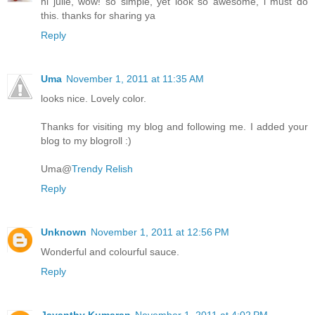
hi julie, wow! so simple, yet look so awesome, i must do
this. thanks for sharing ya
Reply
Uma
November 1, 2011 at 11:35 AM
looks nice. Lovely color.
Thanks for visiting my blog and following me. I added your
blog to my blogroll :)
Uma@
Trendy Relish
Reply
Unknown
November 1, 2011 at 12:56 PM
Wonderful and colourful sauce.
Reply