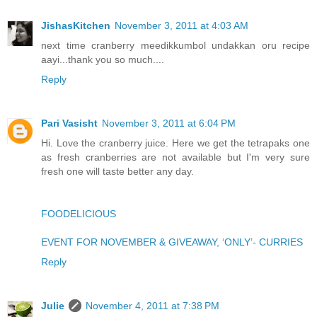
JishasKitchen
November 3, 2011 at 4:03 AM
next time cranberry meedikkumbol undakkan oru recipe
aayi...thank you so much....
Reply
Pari Vasisht
November 3, 2011 at 6:04 PM
Hi. Love the cranberry juice. Here we get the tetrapaks one
as fresh cranberries are not available but I'm very sure
fresh one will taste better any day.
FOODELICIOUS
EVENT FOR NOVEMBER & GIVEAWAY, ‘ONLY’- CURRIES
Reply
Julie
November 4, 2011 at 7:38 PM