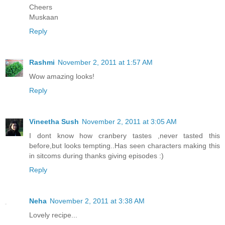
Cheers
Muskaan
Reply
Rashmi
November 2, 2011 at 1:57 AM
Wow amazing looks!
Reply
Vineetha Sush
November 2, 2011 at 3:05 AM
I dont know how cranbery tastes ,never tasted this
before,but looks tempting..Has seen characters making this
in sitcoms during thanks giving episodes :)
Reply
Neha
November 2, 2011 at 3:38 AM
Lovely recipe...