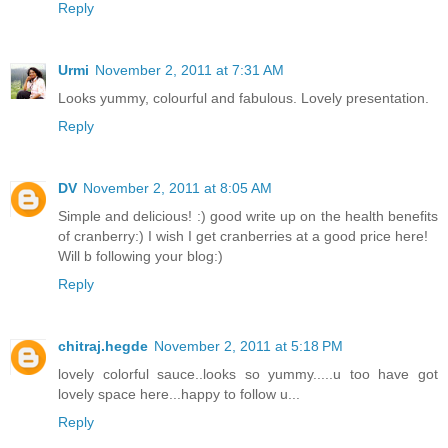
Reply
Urmi
November 2, 2011 at 7:31 AM
Looks yummy, colourful and fabulous. Lovely presentation.
Reply
DV
November 2, 2011 at 8:05 AM
Simple and delicious! :) good write up on the health benefits
of cranberry:) I wish I get cranberries at a good price here!
Will b following your blog:)
Reply
chitraj.hegde
November 2, 2011 at 5:18 PM
lovely colorful sauce..looks so yummy.....u too have got
lovely space here...happy to follow u...
Reply