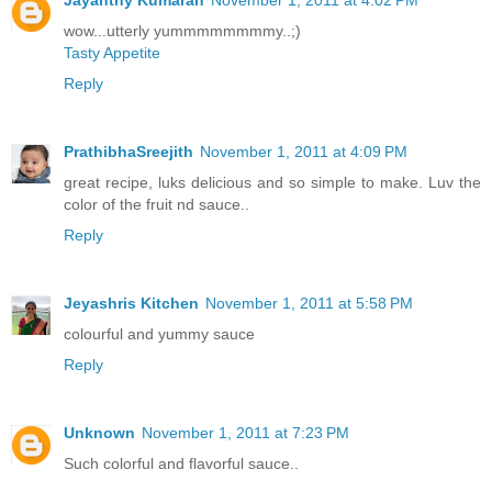
Jayanthy Kumaran
November 1, 2011 at 4:02 PM
wow...utterly yummmmmmmmy..;)
Tasty Appetite
Reply
PrathibhaSreejith
November 1, 2011 at 4:09 PM
great recipe, luks delicious and so simple to make. Luv the
color of the fruit nd sauce..
Reply
Jeyashris Kitchen
November 1, 2011 at 5:58 PM
colourful and yummy sauce
Reply
Unknown
November 1, 2011 at 7:23 PM
Such colorful and flavorful sauce..