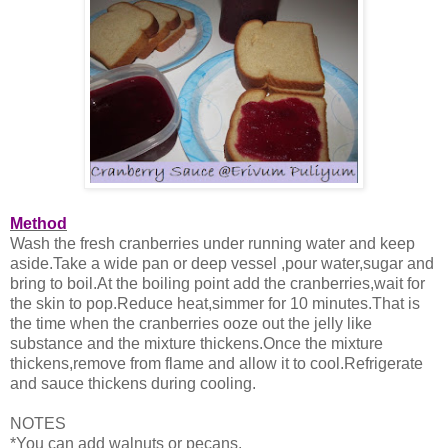
Method
Wash the fresh cranberries under running water and keep
aside.Take a wide pan or deep vessel ,pour water,sugar and
bring to boil.At the boiling point add the cranberries,wait for
the skin to pop.Reduce heat,simmer for 10 minutes.That is
the time when the cranberries ooze out the jelly like
substance and the mixture thickens.Once the mixture
thickens,remove from flame and allow it to cool.Refrigerate
and sauce thickens during cooling.
NOTES
*You can add walnuts or pecans.