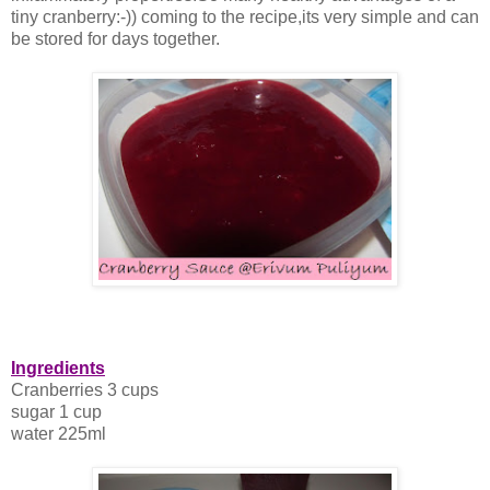
tiny cranberry:-)) coming to the recipe,its very simple and can
be stored for days together.
Ingredients
Cranberries 3 cups
sugar 1 cup
water 225ml