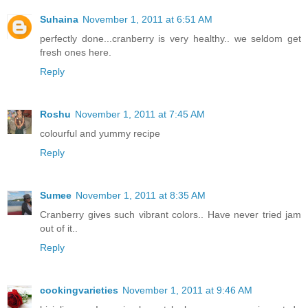
Suhaina
November 1, 2011 at 6:51 AM
perfectly done...cranberry is very healthy.. we seldom get
fresh ones here.
Reply
Roshu
November 1, 2011 at 7:45 AM
colourful and yummy recipe
Reply
Sumee
November 1, 2011 at 8:35 AM
Cranberry gives such vibrant colors.. Have never tried jam
out of it..
Reply
cookingvarieties
November 1, 2011 at 9:46 AM