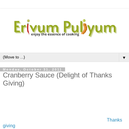
▼
Monday, October 31, 2011
Cranberry Sauce (Delight of Thanks
Giving)
Cranberries are one of the fresh fruits which I saw it for the
first time after coming to US,although the dried fruit is well
versed.This fresh fruit is available in the months of October
to December .The first thing that comes to the mind about
cranberry is the cranberries sauce prepared during
Thanks
giving
in USand during Christmas time in UK.I was very