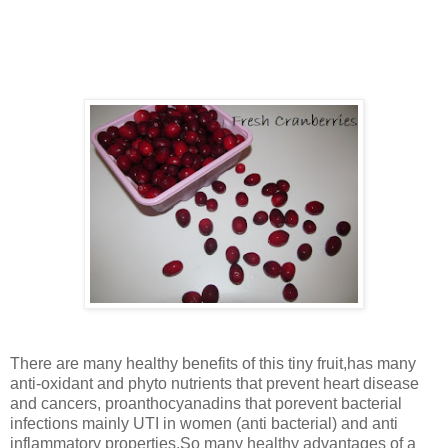
thrilled to prepare the tasty sauce and kids were thrilled in
seeing this fruit (color and appearance) .The dark bright
coloured ones are the ripe ones.
There are many healthy benefits of this tiny fruit,has many
anti-oxidant and phyto nutrients that prevent heart disease
and cancers, proanthocyanadins that porevent bacterial
infections mainly UTI in women (anti bacterial) and anti
inflammatory properties.So many healthy advantages of a