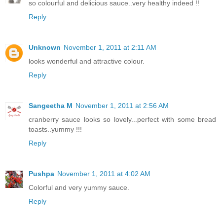
so colourful and delicious sauce..very healthy indeed !!
Reply
Unknown
November 1, 2011 at 2:11 AM
looks wonderful and attractive colour.
Reply
Sangeetha M
November 1, 2011 at 2:56 AM
cranberry sauce looks so lovely...perfect with some bread
toasts..yummy !!!
Reply
Pushpa
November 1, 2011 at 4:02 AM
Colorful and very yummy sauce.
Reply