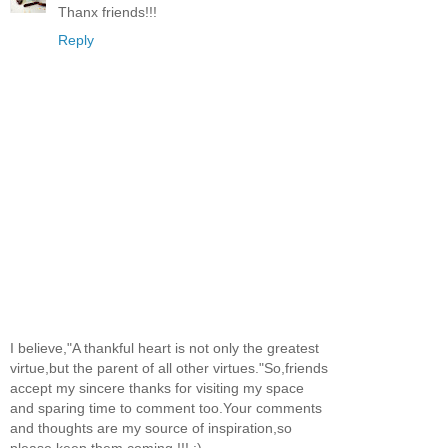
Thanx friends!!!
Reply
I believe,"A thankful heart is not only the greatest
virtue,but the parent of all other virtues."So,friends
accept my sincere thanks for visiting my space
and sparing time to comment too.Your comments
and thoughts are my source of inspiration,so
please keep them coming !!! :)