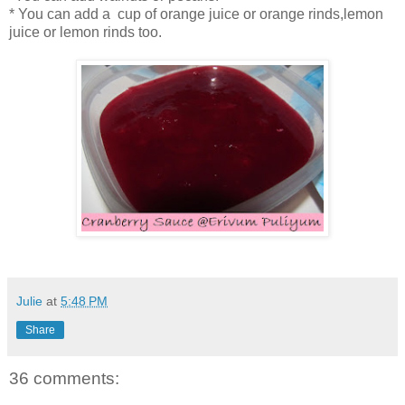
* You can add a cup of orange juice or orange rinds,lemon
juice or lemon rinds too.
Julie
at
5:48 PM
Share
36 comments: