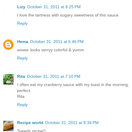
Lizy
October 31, 2011 at 6:25 PM
I love the tartness with sugary sweetness of this sauce.
Reply
Hema
October 31, 2011 at 6:46 PM
woww..looks verryy colorful & yumm
Reply
Rita
October 31, 2011 at 7:10 PM
I often eat my cranberry sauce with my toast in the morning;
perfect.
Rita
Reply
Recipe world
October 31, 2011 at 8:34 PM
Superb recipe!!