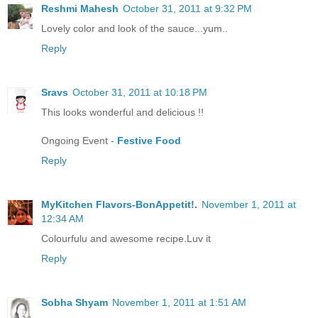
Reshmi Mahesh
October 31, 2011 at 9:32 PM
Lovely color and look of the sauce...yum..
Reply
Sravs
October 31, 2011 at 10:18 PM
This looks wonderful and delicious !!
Ongoing Event -
Festive Food
Reply
MyKitchen Flavors-BonAppetit!.
November 1, 2011 at
12:34 AM
Colourfulu and awesome recipe.Luv it
Reply
Sobha Shyam
November 1, 2011 at 1:51 AM