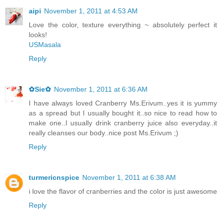
aipi
November 1, 2011 at 4:53 AM
Love the color, texture everything ~ absolutely perfect it
looks!
USMasala
Reply
✿Sie✿
November 1, 2011 at 6:36 AM
I have always loved Cranberry Ms.Erivum..yes it is yummy
as a spread but I usually bought it..so nice to read how to
make one..I usually drink cranberry juice also everyday..it
really cleanses our body..nice post Ms.Erivum ;)
Reply
turmericnspice
November 1, 2011 at 6:38 AM
i love the flavor of cranberries and the color is just awesome
Reply