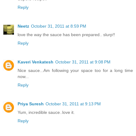
Reply
Neetz
October 31, 2011 at 8:59 PM
love the way the sauce has been prepared.. slurp!!
Reply
Kaveri Venkatesh
October 31, 2011 at 9:08 PM
Nice sauce...Am following your space too for a long time
now...
Reply
Priya Suresh
October 31, 2011 at 9:13 PM
Yum, incredible sauce..love it.
Reply