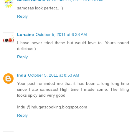
samosas look perfect.. :)
Reply
Lorraine
October 5, 2011 at 6:38 AM
I have never tried these but would love to. Yours sound
delicious:)
Reply
Indu
October 5, 2011 at 8:53 AM
Your post reminded me that it has been a long long time
since I ate samosas! High time I made some. The filling
looks spicy and very good.
Indu @indugetscooking.blogspot.com
Reply