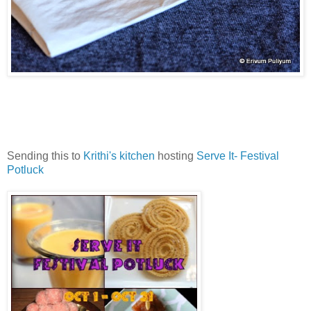
Sending this to
Krithi's kitchen
hosting
Serve It- Festival
Potluck