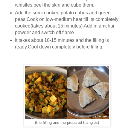
whistles,peel the skin and cube them.
Add the semi cooked potato cubes and green
peas.Cook on low-medium heat till its completely
cooked(takes about 15 minutes).Add in amchur
powder and switch off flame
It takes about 10-15 minutes and the filling is
ready.Cool down completely before filling.
(the filling and the prepared traingles)