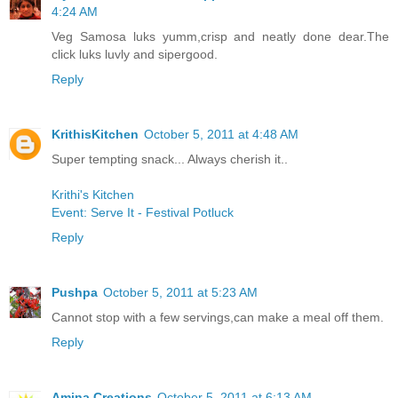
4:24 AM
Veg Samosa luks yumm,crisp and neatly done dear.The
click luks luvly and sipergood.
Reply
KrithisKitchen
October 5, 2011 at 4:48 AM
Super tempting snack... Always cherish it..
Krithi's Kitchen
Event: Serve It - Festival Potluck
Reply
Pushpa
October 5, 2011 at 5:23 AM
Cannot stop with a few servings,can make a meal off them.
Reply
Amina Creations
October 5, 2011 at 6:13 AM