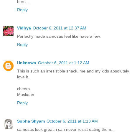
here....
Reply
Vidhya
October 6, 2011 at 12:37 AM
Perfectly made samosas feel like have a few.
Reply
Unknown
October 6, 2011 at 1:12 AM
This is such an irresistible snack..me and my kids absolutely
love it..
cheers
Muskaan
Reply
Sobha Shyam
October 6, 2011 at 1:13 AM
samosas look great, i can never resist eating them...