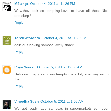
Mélange
October 4, 2011 at 11:26 PM
Wow,they look so tempting.Love to have all those.Nice
one.slurp !
Reply
Torviewtoronto
October 4, 2011 at 11:29 PM
delicious looking samosa lovely snack
Reply
Priya Suresh
October 5, 2011 at 12:56 AM
Delicious crispy samosas tempts me a lot,never say no to
them..
Reply
Vineetha Sush
October 5, 2011 at 1:05 AM
We get readymade samosas in supermarkets so never