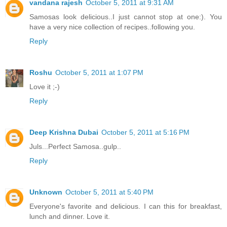
vandana rajesh
October 5, 2011 at 9:31 AM
Samosas look delicious..I just cannot stop at one:). You
have a very nice collection of recipes..following you.
Reply
Roshu
October 5, 2011 at 1:07 PM
Love it ;-)
Reply
Deep Krishna Dubai
October 5, 2011 at 5:16 PM
Juls...Perfect Samosa..gulp..
Reply
Unknown
October 5, 2011 at 5:40 PM
Everyone's favorite and delicious. I can this for breakfast,
lunch and dinner. Love it.