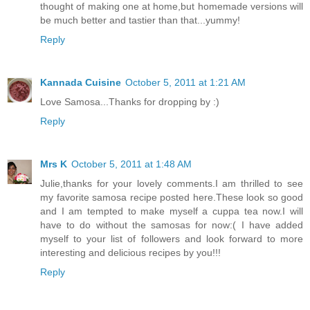
thought of making one at home,but homemade versions will
be much better and tastier than that...yummy!
Reply
Kannada Cuisine
October 5, 2011 at 1:21 AM
Love Samosa...Thanks for dropping by :)
Reply
Mrs K
October 5, 2011 at 1:48 AM
Julie,thanks for your lovely comments.I am thrilled to see
my favorite samosa recipe posted here.These look so good
and I am tempted to make myself a cuppa tea now.I will
have to do without the samosas for now:( I have added
myself to your list of followers and look forward to more
interesting and delicious recipes by you!!!
Reply