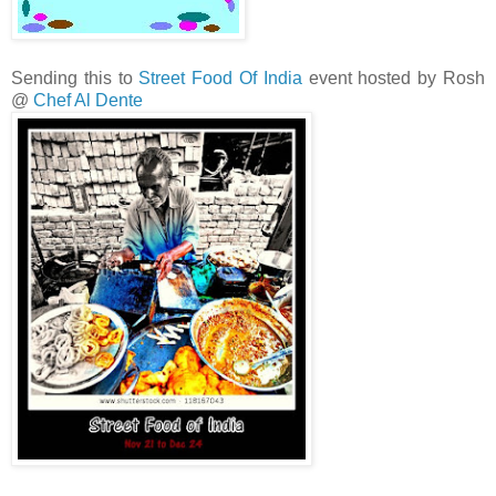
Sending this to
Street Food Of India
event hosted by Rosh
@
Chef Al Dente