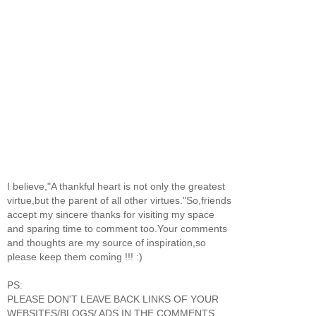
I believe,"A thankful heart is not only the greatest
virtue,but the parent of all other virtues."So,friends
accept my sincere thanks for visiting my space
and sparing time to comment too.Your comments
and thoughts are my source of inspiration,so
please keep them coming !!! :)
PS:
PLEASE DON'T LEAVE BACK LINKS OF YOUR
WEBSITES/BLOGS/ ADS IN THE COMMENTS.