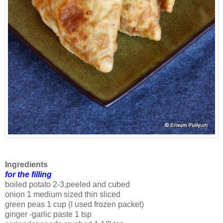
Ingredients
for the filling
boiled potato 2-3,peeled and cubed
onion 1 medium sized thin sliced
green peas 1 cup (I used frozen packet)
ginger -garlic paste 1 tsp