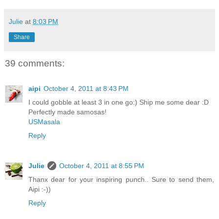
Julie
at
8:03 PM
Share
39 comments:
aipi
October 4, 2011 at 8:43 PM
I could gobble at least 3 in one go:) Ship me some dear :D
Perfectly made samosas!
USMasala
Reply
Julie
October 4, 2011 at 8:55 PM
Thanx dear for your inspiring punch.. Sure to send them,
Aipi :-))
Reply