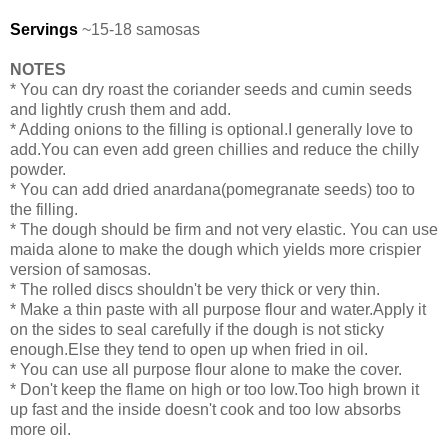
Servings
~15-18 samosas
NOTES
* You can dry roast the coriander seeds and cumin seeds
and lightly crush them and add.
* Adding onions to the filling is optional.I generally love to
add.You can even add green chillies and reduce the chilly
powder.
* You can add dried anardana(pomegranate seeds) too to
the filling.
* The dough should be firm and not very elastic. You can use
maida alone to make the dough which yields more crispier
version of samosas.
* The rolled discs shouldn't be very thick or very thin.
* Make a thin paste with all purpose flour and water.Apply it
on the sides to seal carefully if the dough is not sticky
enough.Else they tend to open up when fried in oil.
* You can use all purpose flour alone to make the cover.
* Don't keep the flame on high or too low.Too high brown it
up fast and the inside doesn't cook and too low absorbs
more oil.