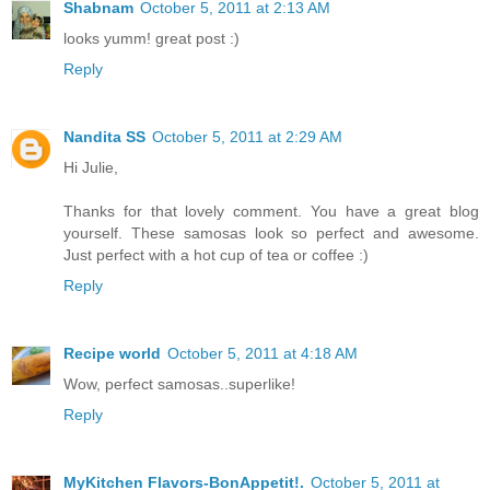
Shabnam
October 5, 2011 at 2:13 AM
looks yumm! great post :)
Reply
Nandita SS
October 5, 2011 at 2:29 AM
Hi Julie,
Thanks for that lovely comment. You have a great blog
yourself. These samosas look so perfect and awesome.
Just perfect with a hot cup of tea or coffee :)
Reply
Recipe world
October 5, 2011 at 4:18 AM
Wow, perfect samosas..superlike!
Reply
MyKitchen Flavors-BonAppetit!.
October 5, 2011 at