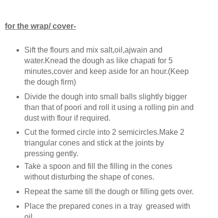
for the wrap/ cover-
Sift the flours and mix salt,oil,ajwain and
water.Knead the dough as like chapati for 5
minutes,cover and keep aside for an hour.(Keep
the dough firm)
Divide the dough into small balls slightly bigger
than that of poori and roll it using a rolling pin and
dust with flour if required.
Cut the formed circle into 2 semicircles.Make 2
triangular cones and stick at the joints by
pressing gently.
Take a spoon and fill the filling in the cones
without disturbing the shape of cones.
Repeat the same till the dough or filling gets over.
Place the prepared cones in a tray greased with
oil.