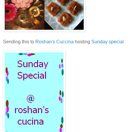
Sending this to
Roshan's Cuccina
hosting
Sunday special