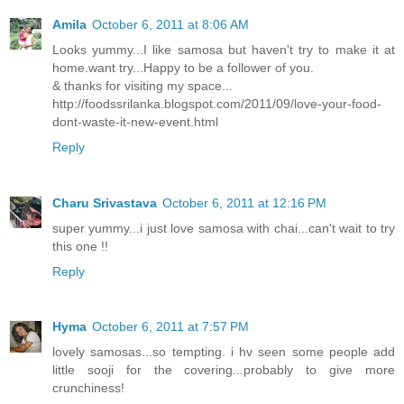
Amila
October 6, 2011 at 8:06 AM
Looks yummy...I like samosa but haven't try to make it at
home.want try...Happy to be a follower of you.
& thanks for visiting my space...
http://foodssrilanka.blogspot.com/2011/09/love-your-food-
dont-waste-it-new-event.html
Reply
Charu Srivastava
October 6, 2011 at 12:16 PM
super yummy...i just love samosa with chai...can't wait to try
this one !!
Reply
Hyma
October 6, 2011 at 7:57 PM
lovely samosas...so tempting. i hv seen some people add
little sooji for the covering...probably to give more
crunchiness!