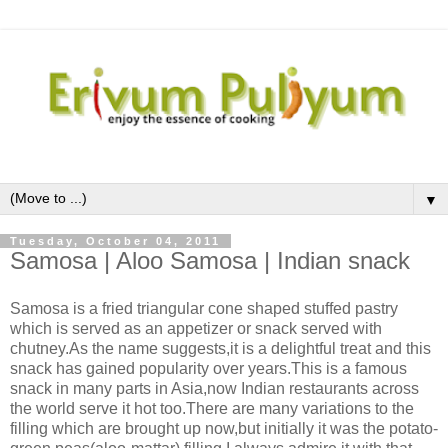
▼
Tuesday, October 04, 2011
Samosa | Aloo Samosa | Indian snack
Samosa is a fried triangular cone shaped stuffed pastry
which is served as an appetizer or snack served with
chutney.As the name suggests,it is a delightful treat and this
snack has gained popularity over years.This is a famous
snack in many parts in Asia,now Indian restaurants across
the world serve it hot too.There are many variations to the
filling which are brought up now,but initially it was the potato-