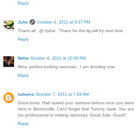
Reply
Julie
October 6, 2011 at 9:37 PM
Thanx all ..@ hyma : Thanx for the tip,will try next time..
Reply
Neha
October 6, 2011 at 10:00 PM
Wow..perfect looking samosas...I am drooling now..
Reply
saleena
October 7, 2011 at 7:59 AM
Good looks..Had tasted your samosa before once you were
here in Bentonville..Can't forget that Yummy taste..You are
too professional in making samoosa..Good Julie..Good!!
Reply