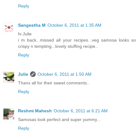
Reply
Sangeetha M
October 6, 2011 at 1:35 AM
hi Julie
i m back...missed all your recipes...veg samosa looks so
crispy n tempting...lovely stuffing recipe..
Reply
Julie
October 6, 2011 at 1:50 AM
Thanx all for their sweet comments..
Reply
Reshmi Mahesh
October 6, 2011 at 6:21 AM
Samosas look perfect and super yummy...
Reply