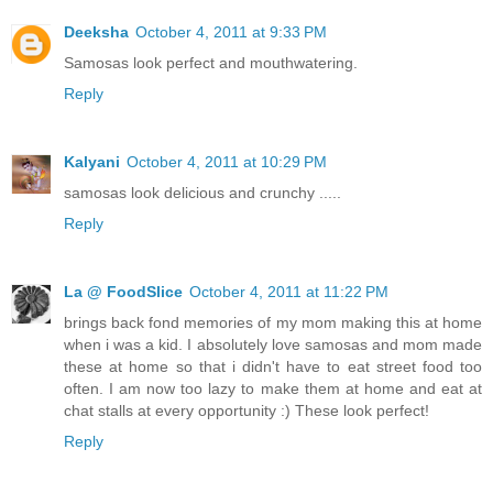
Deeksha
October 4, 2011 at 9:33 PM
Samosas look perfect and mouthwatering.
Reply
Kalyani
October 4, 2011 at 10:29 PM
samosas look delicious and crunchy .....
Reply
La @ FoodSlice
October 4, 2011 at 11:22 PM
brings back fond memories of my mom making this at home
when i was a kid. I absolutely love samosas and mom made
these at home so that i didn't have to eat street food too
often. I am now too lazy to make them at home and eat at
chat stalls at every opportunity :) These look perfect!
Reply