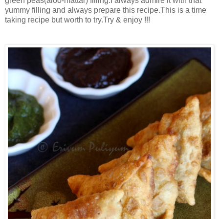
green peas(aloo-mattar) filling.I always admire it with that
yummy filling and always prepare this recipe.This is a time
taking recipe but worth to try.Try & enjoy !!!