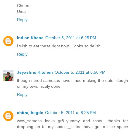
Cheers,
Uma
Reply
Indian Khana
October 5, 2011 at 6:25 PM
I wish to eat these right now ...looks so delish ....
Reply
Jeyashris Kitchen
October 5, 2011 at 6:56 PM
though i tried samosas never tried making the outer dough
on my own. nicely done
Reply
chitraj.hegde
October 5, 2011 at 8:25 PM
wow,,samosa looks gr8..yummy and tasty.....thanks for
dropping on to my space,,,,u too have got a nice space