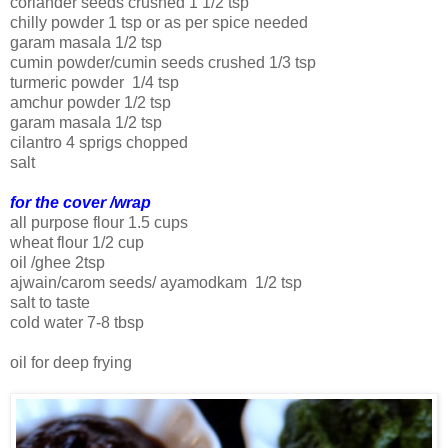
coriander seeds crushed 1 1/2 tsp
chilly powder 1 tsp or as per spice needed
garam masala 1/2 tsp
cumin powder/cumin seeds crushed 1/3 tsp
turmeric powder 1/4 tsp
amchur powder 1/2 tsp
garam masala 1/2 tsp
cilantro 4 sprigs chopped
salt
for the cover /wrap
all purpose flour 1.5 cups
wheat flour 1/2 cup
oil /ghee 2tsp
ajwain/carom seeds/ ayamodkam 1/2 tsp
salt to taste
cold water 7-8 tbsp
oil for deep frying