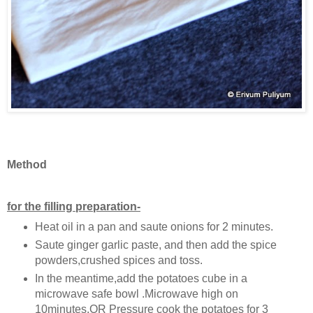
Method
for the filling preparation-
Heat oil in a pan and saute onions for 2 minutes.
Saute ginger garlic paste, and then add the spice
powders,crushed spices and toss.
In the meantime,add the potatoes cube in a
microwave safe bowl .Microwave high on
10minutes.OR Pressure cook the potatoes for 3