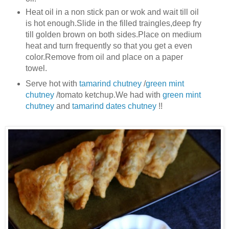
Heat oil in a non stick pan or wok and wait till oil
is hot enough.Slide in the filled traingles,deep fry
till golden brown on both sides.Place on medium
heat and turn frequently so that you get a even
color.Remove from oil and place on a paper
towel.
Serve hot with
tamarind chutney
/
green mint
chutney
/tomato ketchup.We had with
green mint
chutney
and
tamarind dates chutney
!!