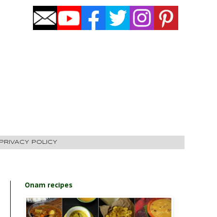
PRIVACY POLICY
Onam recipes