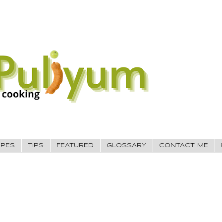
IPES
TIPS
FEATURED
GLOSSARY
CONTACT ME