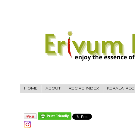
HOME
ABOUT
RECIPE INDEX
KERALA REC