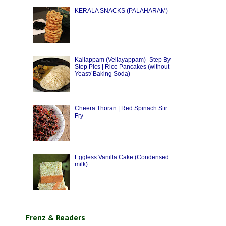
KERALA SNACKS (PALAHARAM)
Kallappam (Vellayappam) -Step By
Step Pics | Rice Pancakes (without
Yeast/ Baking Soda)
Cheera Thoran | Red Spinach Stir
Fry
Eggless Vanilla Cake (Condensed
milk)
Frenz & Readers