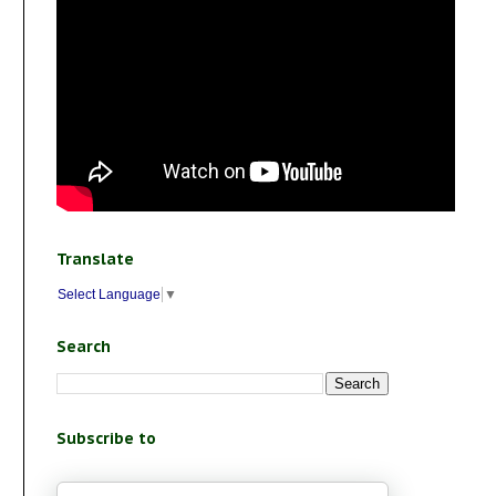
Translate
Select Language
▼
Search
Subscribe to