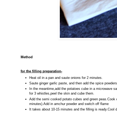
Method
for the filling preparation-
Heat oil in a pan and saute onions for 2 minutes.
Saute ginger garlic paste, and then add the spice powder
In the meantime,add the potatoes cube in a microwave s
for 3 whistles,peel the skin and cube them.
Add the semi cooked potato cubes and green peas.Cook on
minutes).Add in amchur powder and switch off flame
It takes about 10-15 minutes and the filling is ready.Cool 