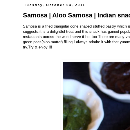
Tuesday, October 04, 2011
Samosa | Aloo Samosa | Indian sna
Samosa is a fried triangular cone shaped stuffed pastry which 
suggests,it is a delightful treat and this snack has gained popu
restaurants across the world serve it hot too.There are many varia
green peas(aloo-mattar) filling.I always admire it with that yumm
try.Try & enjoy !!!