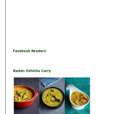
Facebook Readers
Nadan Ozhichu Curry