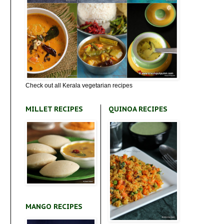
Check out all Kerala vegetarian recipes
MILLET RECIPES
QUINOA RECIPES
MANGO RECIPES