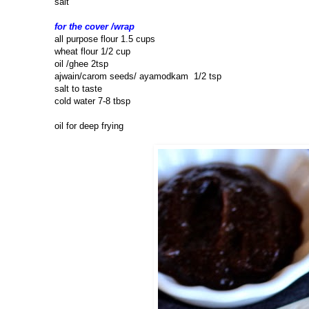
salt
for the cover /wrap
all purpose flour 1.5 cups
wheat flour 1/2 cup
oil /ghee 2tsp
ajwain/carom seeds/ ayamodkam 1/2 tsp
salt to taste
cold water 7-8 tbsp
oil for deep frying