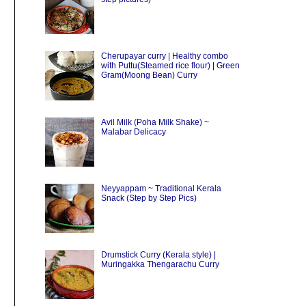
Cherupayar curry | Healthy combo
with Puttu(Steamed rice flour) | Green
Gram(Moong Bean) Curry
Avil Milk (Poha Milk Shake) ~
Malabar Delicacy
Neyyappam ~ Traditional Kerala
Snack (Step by Step Pics)
Drumstick Curry (Kerala style) |
Muringakka Thengarachu Curry