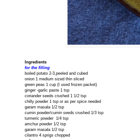
Ingredients
for the filling
boiled potato 2-3,peeled and cubed
onion 1 medium sized thin sliced
green peas 1 cup (I used frozen packet)
ginger -garlic paste 1 tsp
coriander seeds crushed 1 1/2 tsp
chilly powder 1 tsp or as per spice needed
garam masala 1/2 tsp
cumin powder/cumin seeds crushed 1/3 tsp
turmeric powder 1/4 tsp
amchur powder 1/2 tsp
garam masala 1/2 tsp
cilantro 4 sprigs chopped