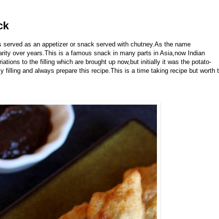
ck
is served as an appetizer or snack served with chutney.As the name
larity over years.This is a famous snack in many parts in Asia,now Indian
tions to the filling which are brought up now,but initially it was the potato-
y filling and always prepare this recipe.This is a time taking recipe but worth 