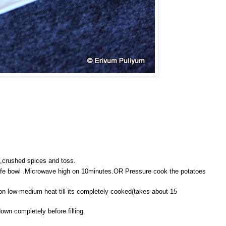
s,crushed spices and toss.
afe bowl .Microwave high on 10minutes.OR Pressure cook the potatoes
 low-medium heat till its completely cooked(takes about 15
down completely before filling.