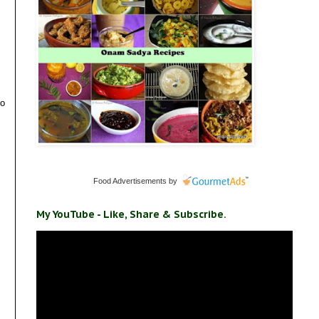
to
Food Advertisements
by
My YouTube - Like, Share & Subscribe.