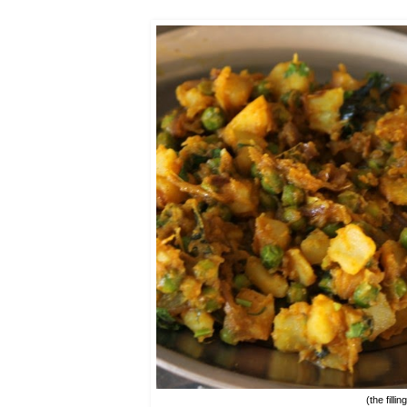
(the filli