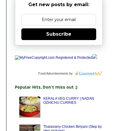
Get new posts by email:
Subscribe
Food Advertisements
by
Popular Hits, Don't miss out ;)
KERALA VEG CURRY | NADAN
OZHICHU CURRIES
Thalassery Chicken Biriyani (Step by
step pictures)