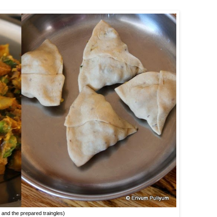
ng and the prepared traingles)