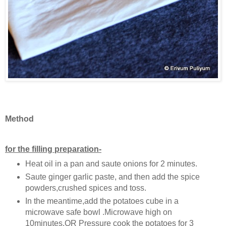
Method
for the filling preparation-
Heat oil in a pan and saute onions for 2 minutes.
Saute ginger garlic paste, and then add the spice
powders,crushed spices and toss.
In the meantime,add the potatoes cube in a
microwave safe bowl .Microwave high on
10minutes.OR Pressure cook the potatoes for 3