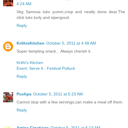
4:24 AM
Veg Samosa luks yumm,crisp and neatly done dear.The
click luks luvly and sipergood.
Reply
KrithisKitchen
October 5, 2011 at 4:48 AM
Super tempting snack... Always cherish it..
Krithi's Kitchen
Event: Serve It - Festival Potluck
Reply
Pushpa
October 5, 2011 at 5:23 AM
Cannot stop with a few servings,can make a meal off them.
Reply
Amina Creations
October 5, 2011 at 6:13 AM