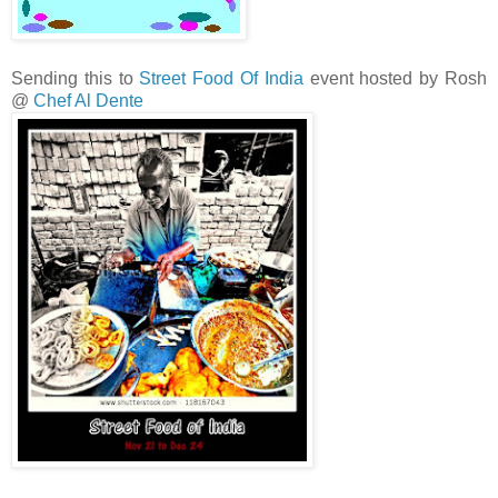
Sending this to
Street Food Of India
event hosted by Rosh
@
Chef Al Dente