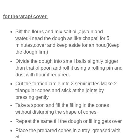
for the wrap/ cover-
Sift the flours and mix salt,oil,ajwain and
water.Knead the dough as like chapati for 5
minutes,cover and keep aside for an hour.(Keep
the dough firm)
Divide the dough into small balls slightly bigger
than that of poori and roll it using a rolling pin and
dust with flour if required.
Cut the formed circle into 2 semicircles.Make 2
triangular cones and stick at the joints by
pressing gently.
Take a spoon and fill the filling in the cones
without disturbing the shape of cones.
Repeat the same till the dough or filling gets over.
Place the prepared cones in a tray greased with
oil.