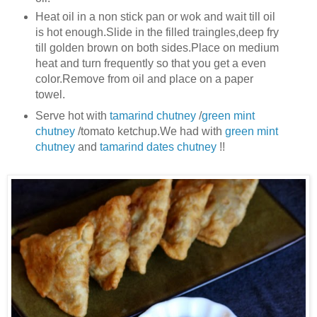
Heat oil in a non stick pan or wok and wait till oil
is hot enough.Slide in the filled traingles,deep fry
till golden brown on both sides.Place on medium
heat and turn frequently so that you get a even
color.Remove from oil and place on a paper
towel.
Serve hot with
tamarind chutney
/
green mint
chutney
/tomato ketchup.We had with
green mint
chutney
and
tamarind dates chutney
!!