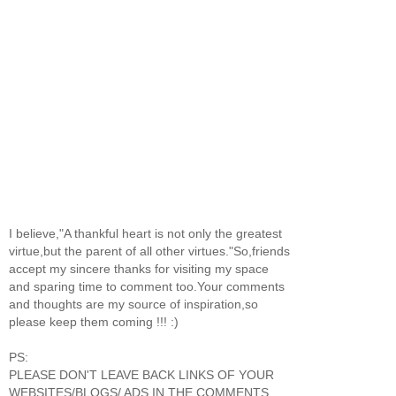
I believe,"A thankful heart is not only the greatest
virtue,but the parent of all other virtues."So,friends
accept my sincere thanks for visiting my space
and sparing time to comment too.Your comments
and thoughts are my source of inspiration,so
please keep them coming !!! :)
PS:
PLEASE DON'T LEAVE BACK LINKS OF YOUR
WEBSITES/BLOGS/ ADS IN THE COMMENTS.