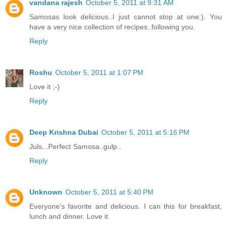
vandana rajesh
October 5, 2011 at 9:31 AM
Samosas look delicious..I just cannot stop at one:). You
have a very nice collection of recipes..following you.
Reply
Roshu
October 5, 2011 at 1:07 PM
Love it ;-)
Reply
Deep Krishna Dubai
October 5, 2011 at 5:16 PM
Juls...Perfect Samosa..gulp..
Reply
Unknown
October 5, 2011 at 5:40 PM
Everyone's favorite and delicious. I can this for breakfast,
lunch and dinner. Love it.