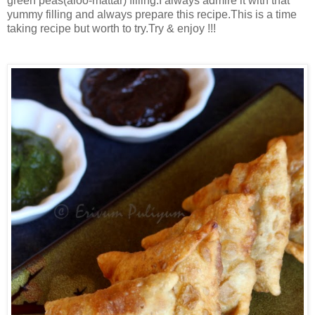
green peas(aloo-mattar) filling.I always admire it with that
yummy filling and always prepare this recipe.This is a time
taking recipe but worth to try.Try & enjoy !!!