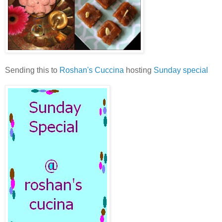
Sending this to
Roshan's Cuccina
hosting
Sunday special