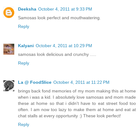
Deeksha
October 4, 2011 at 9:33 PM
Samosas look perfect and mouthwatering.
Reply
Kalyani
October 4, 2011 at 10:29 PM
samosas look delicious and crunchy .....
Reply
La @ FoodSlice
October 4, 2011 at 11:22 PM
brings back fond memories of my mom making this at home
when i was a kid. I absolutely love samosas and mom made
these at home so that i didn't have to eat street food too
often. I am now too lazy to make them at home and eat at
chat stalls at every opportunity :) These look perfect!
Reply