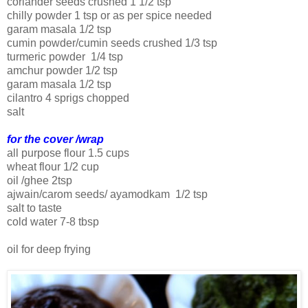
coriander seeds crushed 1 1/2 tsp
chilly powder 1 tsp or as per spice needed
garam masala 1/2 tsp
cumin powder/cumin seeds crushed 1/3 tsp
turmeric powder 1/4 tsp
amchur powder 1/2 tsp
garam masala 1/2 tsp
cilantro 4 sprigs chopped
salt
for the cover /wrap
all purpose flour 1.5 cups
wheat flour 1/2 cup
oil /ghee 2tsp
ajwain/carom seeds/ ayamodkam 1/2 tsp
salt to taste
cold water 7-8 tbsp
oil for deep frying