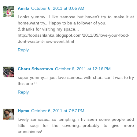
Amila
October 6, 2011 at 8:06 AM
Looks yummy...I like samosa but haven't try to make it at
home.want try...Happy to be a follower of you.
& thanks for visiting my space...
http://foodssrilanka.blogspot.com/2011/09/love-your-food-
dont-waste-it-new-event.html
Reply
Charu Srivastava
October 6, 2011 at 12:16 PM
super yummy...i just love samosa with chai...can't wait to try
this one !!
Reply
Hyma
October 6, 2011 at 7:57 PM
lovely samosas...so tempting. i hv seen some people add
little sooji for the covering...probably to give more
crunchiness!