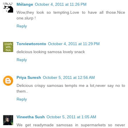
Mélange
October 4, 2011 at 11:26 PM
Wow,they look so tempting.Love to have all those.Nice
one.slurp !
Reply
Torviewtoronto
October 4, 2011 at 11:29 PM
delicious looking samosa lovely snack
Reply
Priya Suresh
October 5, 2011 at 12:56 AM
Delicious crispy samosas tempts me a lot,never say no to
them..
Reply
Vineetha Sush
October 5, 2011 at 1:05 AM
We get readymade samosas in supermarkets so never