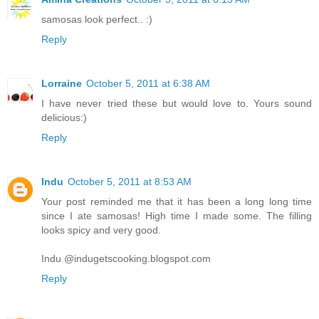
samosas look perfect.. :)
Reply
Lorraine
October 5, 2011 at 6:38 AM
I have never tried these but would love to. Yours sound
delicious:)
Reply
Indu
October 5, 2011 at 8:53 AM
Your post reminded me that it has been a long long time
since I ate samosas! High time I made some. The filling
looks spicy and very good.
Indu @indugetscooking.blogspot.com
Reply