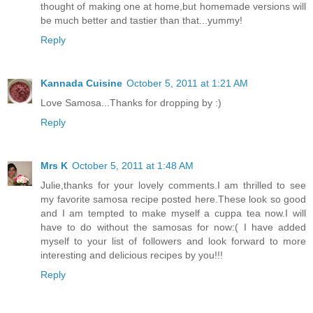
thought of making one at home,but homemade versions will
be much better and tastier than that...yummy!
Reply
Kannada Cuisine
October 5, 2011 at 1:21 AM
Love Samosa...Thanks for dropping by :)
Reply
Mrs K
October 5, 2011 at 1:48 AM
Julie,thanks for your lovely comments.I am thrilled to see
my favorite samosa recipe posted here.These look so good
and I am tempted to make myself a cuppa tea now.I will
have to do without the samosas for now:( I have added
myself to your list of followers and look forward to more
interesting and delicious recipes by you!!!
Reply