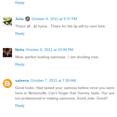
Reply
Julie
October 6, 2011 at 9:37 PM
Thanx all ..@ hyma : Thanx for the tip,will try next time..
Reply
Neha
October 6, 2011 at 10:00 PM
Wow..perfect looking samosas...I am drooling now..
Reply
saleena
October 7, 2011 at 7:59 AM
Good looks..Had tasted your samosa before once you were
here in Bentonville..Can't forget that Yummy taste..You are
too professional in making samoosa..Good Julie..Good!!
Reply