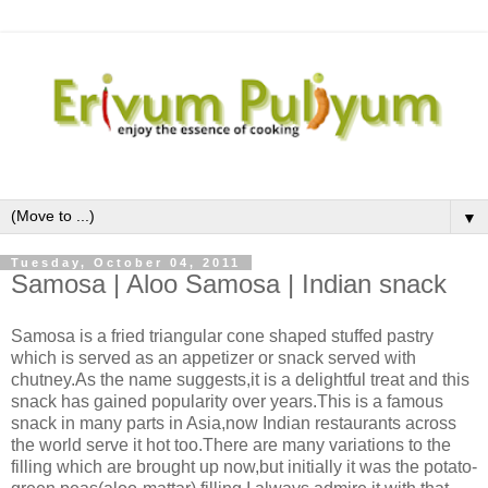
▼
Tuesday, October 04, 2011
Samosa | Aloo Samosa | Indian snack
Samosa is a fried triangular cone shaped stuffed pastry
which is served as an appetizer or snack served with
chutney.As the name suggests,it is a delightful treat and this
snack has gained popularity over years.This is a famous
snack in many parts in Asia,now Indian restaurants across
the world serve it hot too.There are many variations to the
filling which are brought up now,but initially it was the potato-