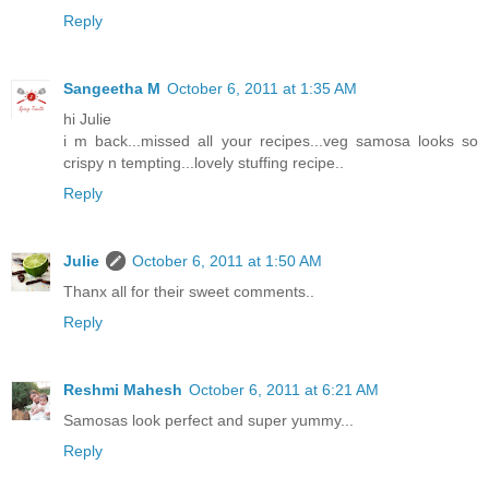
Reply
Sangeetha M
October 6, 2011 at 1:35 AM
hi Julie
i m back...missed all your recipes...veg samosa looks so
crispy n tempting...lovely stuffing recipe..
Reply
Julie
October 6, 2011 at 1:50 AM
Thanx all for their sweet comments..
Reply
Reshmi Mahesh
October 6, 2011 at 6:21 AM
Samosas look perfect and super yummy...
Reply