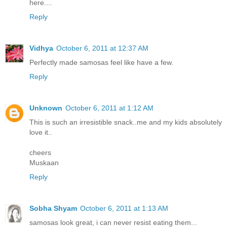
here....
Reply
Vidhya
October 6, 2011 at 12:37 AM
Perfectly made samosas feel like have a few.
Reply
Unknown
October 6, 2011 at 1:12 AM
This is such an irresistible snack..me and my kids absolutely
love it..
cheers
Muskaan
Reply
Sobha Shyam
October 6, 2011 at 1:13 AM
samosas look great, i can never resist eating them...