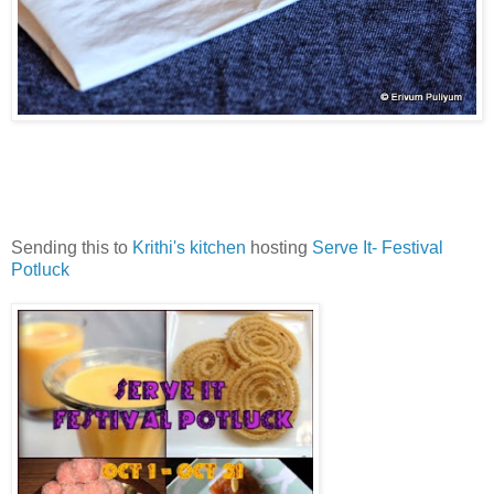
Sending this to
Krithi's kitchen
hosting
Serve It- Festival
Potluck