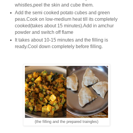
whistles,peel the skin and cube them.
Add the semi cooked potato cubes and green
peas.Cook on low-medium heat till its completely
cooked(takes about 15 minutes).Add in amchur
powder and switch off flame
It takes about 10-15 minutes and the filling is
ready.Cool down completely before filling.
(the filling and the prepared traingles)