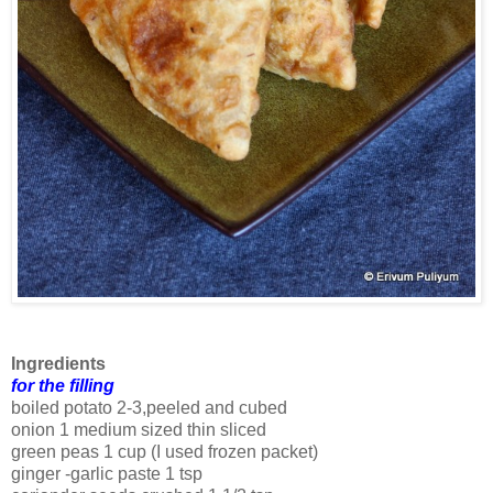
Ingredients
for the filling
boiled potato 2-3,peeled and cubed
onion 1 medium sized thin sliced
green peas 1 cup (I used frozen packet)
ginger -garlic paste 1 tsp