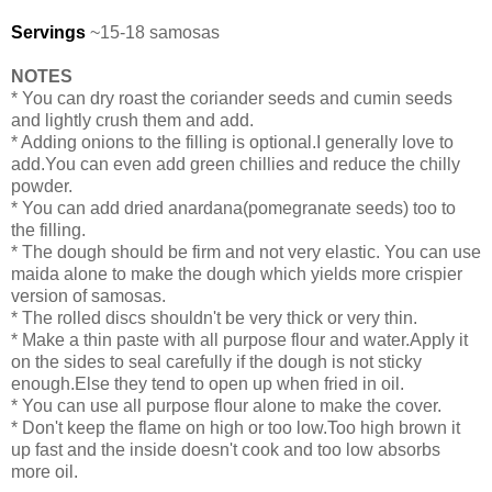
Servings
~15-18 samosas
NOTES
* You can dry roast the coriander seeds and cumin seeds
and lightly crush them and add.
* Adding onions to the filling is optional.I generally love to
add.You can even add green chillies and reduce the chilly
powder.
* You can add dried anardana(pomegranate seeds) too to
the filling.
* The dough should be firm and not very elastic. You can use
maida alone to make the dough which yields more crispier
version of samosas.
* The rolled discs shouldn't be very thick or very thin.
* Make a thin paste with all purpose flour and water.Apply it
on the sides to seal carefully if the dough is not sticky
enough.Else they tend to open up when fried in oil.
* You can use all purpose flour alone to make the cover.
* Don't keep the flame on high or too low.Too high brown it
up fast and the inside doesn't cook and too low absorbs
more oil.