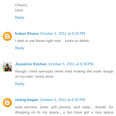
Cheers,
Uma
Reply
Indian Khana
October 5, 2011 at 6:25 PM
I wish to eat these right now ...looks so delish ....
Reply
Jeyashris Kitchen
October 5, 2011 at 6:56 PM
though i tried samosas never tried making the outer dough
on my own. nicely done
Reply
chitraj.hegde
October 5, 2011 at 8:25 PM
wow,,samosa looks gr8..yummy and tasty.....thanks for
dropping on to my space,,,,u too have got a nice space