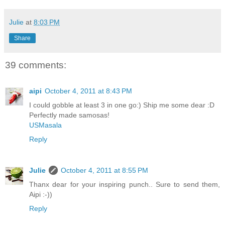
Julie
at
8:03 PM
Share
39 comments:
aipi
October 4, 2011 at 8:43 PM
I could gobble at least 3 in one go:) Ship me some dear :D
Perfectly made samosas!
USMasala
Reply
Julie
October 4, 2011 at 8:55 PM
Thanx dear for your inspiring punch.. Sure to send them,
Aipi :-))
Reply