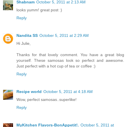
Shabnam
October 5, 2011 at 2:13 AM
looks yumm! great post :)
Reply
Nandita SS
October 5, 2011 at 2:29 AM
Hi Julie,
Thanks for that lovely comment. You have a great blog
yourself. These samosas look so perfect and awesome.
Just perfect with a hot cup of tea or coffee :)
Reply
Recipe world
October 5, 2011 at 4:18 AM
Wow, perfect samosas..superlike!
Reply
MyKitchen Flavors-BonAppetit!.
October 5, 2011 at