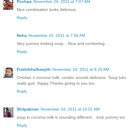
Pushpa
November 24, 2011 at 7:07 AM
Nice combination looks delicious.
Reply
Neha
November 24, 2011 at 7:56 AM
Very yummy looking soup....Nice and comforting...
Reply
PrathibhaSreejith
November 24, 2011 at 8:25 AM
Chicken n coconut milk, combo sounds delicious. Soup luks
really gud, Happy Thanks giving to you too..
Reply
Shilpakiran
November 24, 2011 at 10:01 AM
soup in coconut milk is sounding different .. look yummy too
Reply