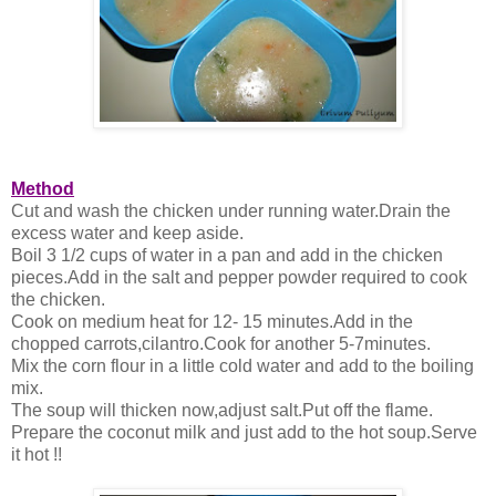
Method
Cut and wash the chicken under running water.Drain the
excess water and keep aside.
Boil 3 1/2 cups of water in a pan and add in the chicken
pieces.Add in the salt and pepper powder required to cook
the chicken.
Cook on medium heat for 12- 15 minutes.Add in the
chopped carrots,cilantro.Cook for another 5-7minutes.
Mix the corn flour in a little cold water and add to the boiling
mix.
The soup will thicken now,adjust salt.Put off the flame.
Prepare the coconut milk and just add to the hot soup.Serve
it hot !!