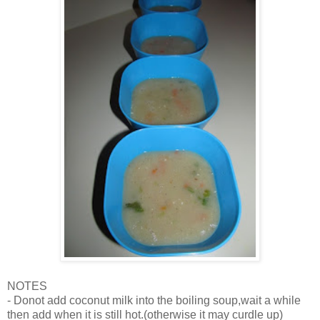
NOTES
- Donot add coconut milk into the boiling soup,wait a while
then add when it is still hot.(otherwise it may curdle up)