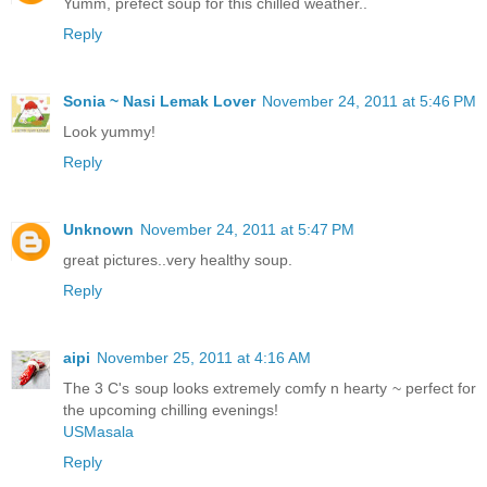
Yumm, prefect soup for this chilled weather..
Reply
Sonia ~ Nasi Lemak Lover
November 24, 2011 at 5:46 PM
Look yummy!
Reply
Unknown
November 24, 2011 at 5:47 PM
great pictures..very healthy soup.
Reply
aipi
November 25, 2011 at 4:16 AM
The 3 C's soup looks extremely comfy n hearty ~ perfect for
the upcoming chilling evenings!
USMasala
Reply