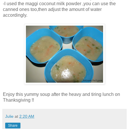
-I used the maggi coconut milk powder ,you can use the
canned ones too,then adjust the amount of water
accordingly.
Enjoy this yummy soup after the heavy and tiring lunch on
Thanksgiving !!
Julie
at
2:20 AM
Share