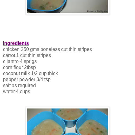
Ingredients
chicken 250 gms boneless cut thin stripes
carrot 1 cut thin stripes
cilantro 4 sprigs
corn flour 2tbsp
coconut milk 1/2 cup thick
pepper powder 3/4 tsp
salt as required
water 4 cups