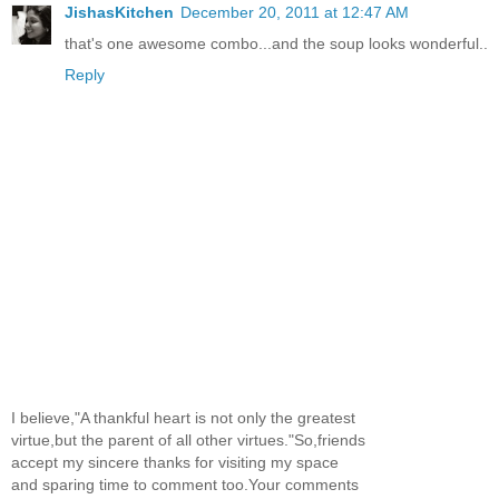
JishasKitchen
December 20, 2011 at 12:47 AM
that's one awesome combo...and the soup looks wonderful..
Reply
I believe,"A thankful heart is not only the greatest
virtue,but the parent of all other virtues."So,friends
accept my sincere thanks for visiting my space
and sparing time to comment too.Your comments