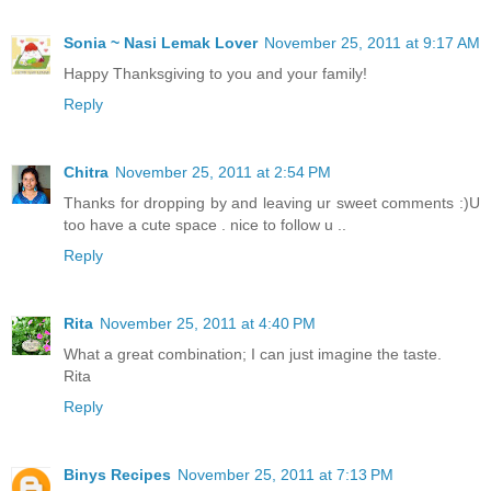
Sonia ~ Nasi Lemak Lover
November 25, 2011 at 9:17 AM
Happy Thanksgiving to you and your family!
Reply
Chitra
November 25, 2011 at 2:54 PM
Thanks for dropping by and leaving ur sweet comments :)U
too have a cute space . nice to follow u ..
Reply
Rita
November 25, 2011 at 4:40 PM
What a great combination; I can just imagine the taste.
Rita
Reply
Binys Recipes
November 25, 2011 at 7:13 PM