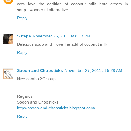
wow love the addition of coconut milk...hate cream in
soup...wonderful alternative
Reply
Sutapa
November 25, 2011 at 8:13 PM
Delicious soup and I love the add of coconut milk!
Reply
Spoon and Chopsticks
November 27, 2011 at 5:29 AM
Nice combo 3C soup.
--------------------------------
Regards
Spoon and Chopsticks
http://spoon-and-chopsticks.blogspot.com/
Reply