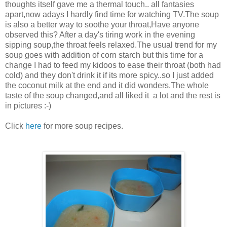
thoughts itself gave me a thermal touch.. all fantasies
apart,now adays I hardly find time for watching TV.The soup
is also a better way to soothe your throat,Have anyone
observed this? After a day's tiring work in the evening
sipping soup,the throat feels relaxed.The usual trend for my
soup goes with addition of corn starch but this time for a
change I had to feed my kidoos to ease their throat (both had
cold) and they don't drink it if its more spicy..so I just added
the coconut milk at the end and it did wonders.The whole
taste of the soup changed,and all liked it a lot and the rest is
in pictures :-)
Click
here
for more soup recipes.