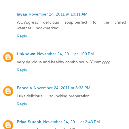
layaa
November 24, 2011 at 10:11 AM
WOW,great delicious soup,perfect for the chilled
weather....bookmarked.
Reply
Unknown
November 24, 2011 at 1:00 PM
Very delicious and healthy combo soup..Yummyyyy.
Reply
Faseela
November 24, 2011 at 3:33 PM
Luks delicious......so inviting preparation
Reply
Priya Suresh
November 24, 2011 at 3:43 PM