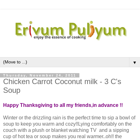
▼
Thursday, November 24, 2011
Chicken Carrot Coconut milk - 3 C's
Soup
Happy Thanksgiving to all my friends,in advance !!
Winter or the drizzling rain is the perfect time to sip a bowl of
soup to keep you warm and cozy!!Lying comfortably on the
couch with a plush or blanket watching TV and a sipping
cup of hot tea or soup makes you real warmer..oh!! the