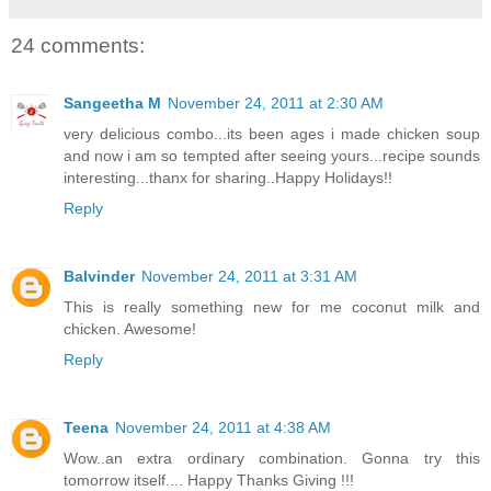
24 comments:
Sangeetha M
November 24, 2011 at 2:30 AM
very delicious combo...its been ages i made chicken soup
and now i am so tempted after seeing yours...recipe sounds
interesting...thanx for sharing..Happy Holidays!!
Reply
Balvinder
November 24, 2011 at 3:31 AM
This is really something new for me coconut milk and
chicken. Awesome!
Reply
Teena
November 24, 2011 at 4:38 AM
Wow..an extra ordinary combination. Gonna try this
tomorrow itself.... Happy Thanks Giving !!!