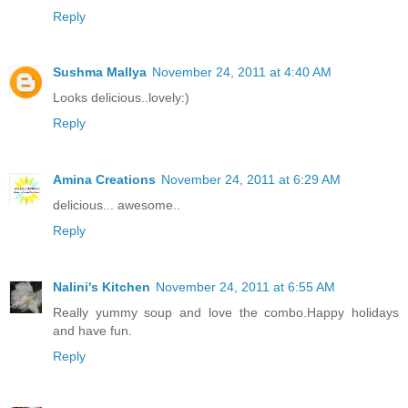
Reply
Sushma Mallya
November 24, 2011 at 4:40 AM
Looks delicious..lovely:)
Reply
Amina Creations
November 24, 2011 at 6:29 AM
delicious... awesome..
Reply
Nalini's Kitchen
November 24, 2011 at 6:55 AM
Really yummy soup and love the combo.Happy holidays
and have fun.
Reply