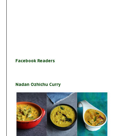
Facebook Readers
Nadan Ozhichu Curry