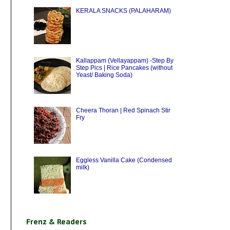
KERALA SNACKS (PALAHARAM)
Kallappam (Vellayappam) -Step By
Step Pics | Rice Pancakes (without
Yeast/ Baking Soda)
Cheera Thoran | Red Spinach Stir
Fry
Eggless Vanilla Cake (Condensed
milk)
Frenz & Readers