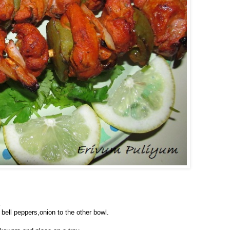
.
 bell peppers,onion to the other bowl.