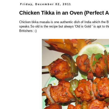
Friday, December 02, 2011
Chicken Tikka in an Oven (Perfect A
Chicken tikka masala is one authentic dish of India which the B
speaks.So old is the recipe but always 'Old is Gold ' is apt to t
Britishers :-)