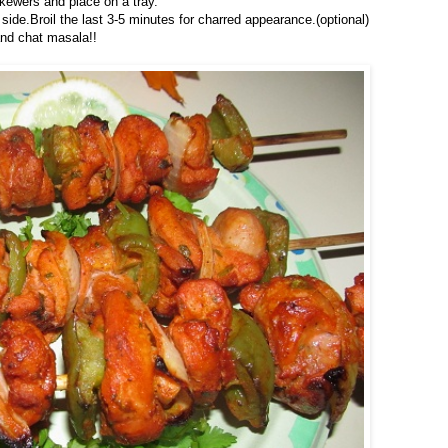
skewers and place on a tray.
de.Broil the last 3-5 minutes for charred appearance.(optional)
nd chat masala!!