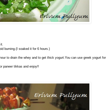
it.
d burning.(I soaked it for 6 hours.)
 hour to drain the whey and to get thick yogurt.You can use greek yogurt for
or paneer tikkas and enjoy!!