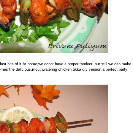
 last bite of it.At home,we donot have a proper tandoor ,but still we can make
comes the delicious,mouthwatering chicken tikka dry version,a perfect party