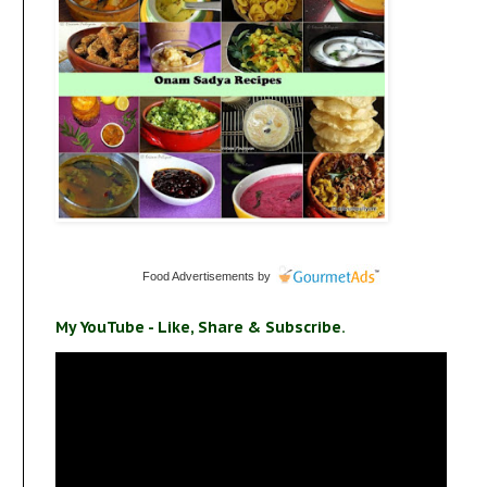
Food Advertisements
by
My YouTube - Like, Share & Subscribe.