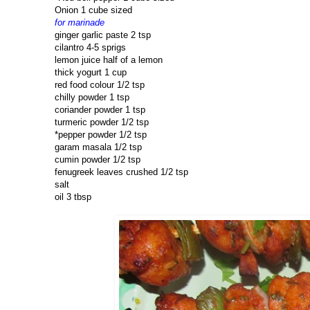
Onion 1 cube sized
for marinade
ginger garlic paste 2 tsp
cilantro 4-5 sprigs
lemon juice half of a lemon
thick yogurt 1 cup
red food colour 1/2 tsp
chilly powder 1 tsp
coriander powder 1 tsp
turmeric powder 1/2 tsp
*pepper powder 1/2 tsp
garam masala 1/2 tsp
cumin powder 1/2 tsp
fenugreek leaves crushed 1/2 tsp
salt
oil 3 tbsp