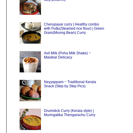
Cherupayar curry | Healthy combo
with Puttu(Steamed rice flour) | Green
Gram(Moong Bean) Curry
Avil Milk (Poha Milk Shake) ~
Malabar Delicacy
Neyyappam ~ Traditional Kerala
Snack (Step by Step Pics)
Drumstick Curry (Kerala style) |
Muringakka Thengarachu Curry