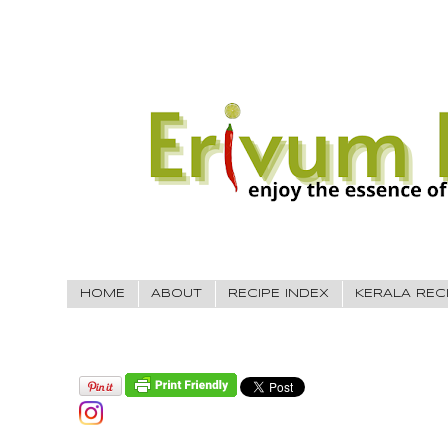
HOME
ABOUT
RECIPE INDEX
KERALA REC