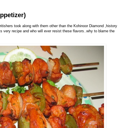
ppetizer)
ritishers took along with them other than the Kohinoor Diamond ,history
his very recipe and who will ever resist these flavors..why to blame the