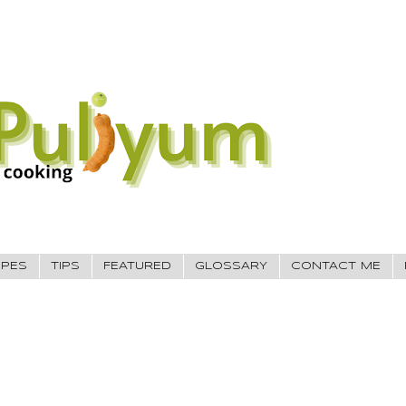
IPES
TIPS
FEATURED
GLOSSARY
CONTACT ME