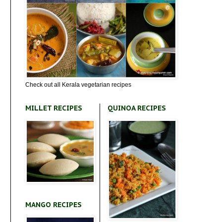
Check out all Kerala vegetarian recipes
MILLET RECIPES
QUINOA RECIPES
MANGO RECIPES