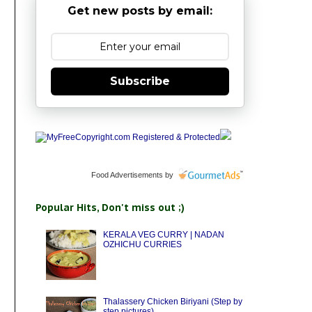
Get new posts by email:
Subscribe
Food Advertisements
by
Popular Hits, Don't miss out ;)
KERALA VEG CURRY | NADAN
OZHICHU CURRIES
Thalassery Chicken Biriyani (Step by
step pictures)