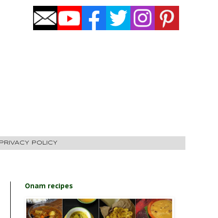
PRIVACY POLICY
Onam recipes