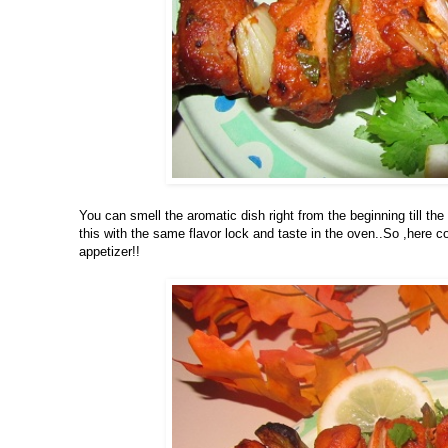
You can smell the aromatic dish right from the beginning till the
this with the same flavor lock and taste in the oven..So ,here 
appetizer!!