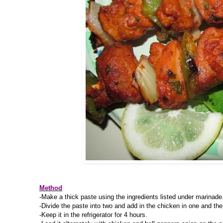
Method
-Make a thick paste using the ingredients listed under marinade
-Divide the paste into two and add in the chicken in one and the
-Keep it in the refrigerator for 4 hours.