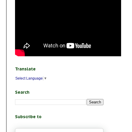
Translate
Select Language
▼
Search
Subscribe to