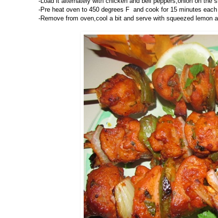
-Load it alternately with chicken and bell peppers,onion on the 
-Pre heat oven to 450 degrees F and cook for 15 minutes each si
-Remove from oven,cool a bit and serve with squeezed lemon a