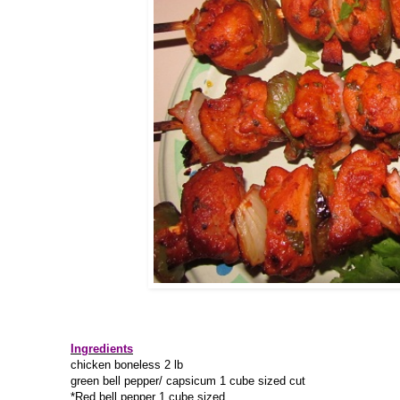
Ingredients
chicken boneless 2 lb
green bell pepper/ capsicum 1 cube sized cut
*Red bell pepper 1 cube sized