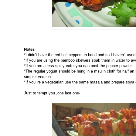
Notes
*I didn't have the red bell peppers in hand and so I haven't used 
*If you are using the bamboo skewers,soak them in water to avoi
*If you are a less spicy eater,you can omit the pepper powder.
*The regular yogurt should be hung in a msulin cloth for half an
simpler version.
*If you 're a vegetarian use the same masala and prepare soya 
Just to tempt you ,one last one-