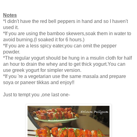
Notes
*I didn't have the red bell peppers in hand and so I haven't
used it.
*If you are using the bamboo skewers,soak them in water to
avoid burning.(I soaked it for 6 hours.)
*If you are a less spicy eater,you can omit the pepper
powder.
*The regular yogurt should be hung in a msulin cloth for half
an hour to drain the whey and to get thick yogurt.You can
use greek yogurt for simpler version.
*If you 're a vegetarian use the same masala and prepare
soya or paneer tikkas and enjoy!!
Just to tempt you ,one last one-