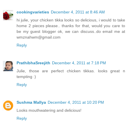
cookingvarieties
December 4, 2011 at 8:46 AM
hi julie, your chicken tikka looks so delicious, i would to take
home 2 pieces please.. thanks for that, would you care to
be my guest blogger ok, we can discuss..do email me at
wmznahwm@gmail.com
Reply
PrathibhaSreejith
December 4, 2011 at 7:18 PM
Julie, those are perfect chicken tikkas. looks great n
tempting :)
Reply
Sushma Mallya
December 4, 2011 at 10:20 PM
Looks mouthwatering and delicious!
Reply