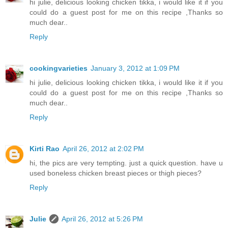
hi julie, delicious looking chicken tikka, i would like it if you
could do a guest post for me on this recipe ,Thanks so
much dear..
Reply
cookingvarieties
January 3, 2012 at 1:09 PM
hi julie, delicious looking chicken tikka, i would like it if you
could do a guest post for me on this recipe ,Thanks so
much dear..
Reply
Kirti Rao
April 26, 2012 at 2:02 PM
hi, the pics are very tempting. just a quick question. have u
used boneless chicken breast pieces or thigh pieces?
Reply
Julie
April 26, 2012 at 5:26 PM