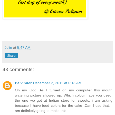
Julie
at
5:47 AM
Share
43 comments:
Balvinder
December 2, 2011 at 6:18 AM
Oh my God! As I turned on my computer this mouth
watering picture showed up. Which colour have you used,
the one we get at Indian store for sweets. i am asking
because I have food colors for the cake .Can I use that. I
am definitely going to make this.