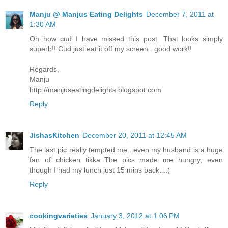
Manju @ Manjus Eating Delights
December 7, 2011 at
1:30 AM
Oh how cud I have missed this post. That looks simply
superb!! Cud just eat it off my screen...good work!!
Regards,
Manju
http://manjuseatingdelights.blogspot.com
Reply
JishasKitchen
December 20, 2011 at 12:45 AM
The last pic really tempted me...even my husband is a huge
fan of chicken tikka..The pics made me hungry, even
though I had my lunch just 15 mins back...:(
Reply
cookingvarieties
January 3, 2012 at 1:06 PM