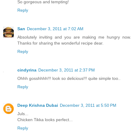
So gorgeous and tempting!
Reply
San
December 3, 2011 at 7:02 AM
Absolutely inviting and you are making me hungry now.
Thanks for sharing the wonderful recipe dear.
Reply
cindyrina
December 3, 2011 at 2:37 PM
Ohhh gosshhhh!!! look so delicious!!! quite simple too..
Reply
Deep Krishna Dubai
December 3, 2011 at 5:50 PM
Juls...
Chicken Tikka looks perfect...
Reply