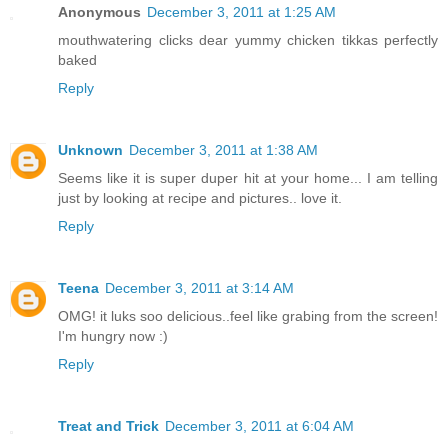
Anonymous
December 3, 2011 at 1:25 AM
mouthwatering clicks dear yummy chicken tikkas perfectly
baked
Reply
Unknown
December 3, 2011 at 1:38 AM
Seems like it is super duper hit at your home... I am telling
just by looking at recipe and pictures.. love it.
Reply
Teena
December 3, 2011 at 3:14 AM
OMG! it luks soo delicious..feel like grabing from the screen!
I'm hungry now :)
Reply
Treat and Trick
December 3, 2011 at 6:04 AM