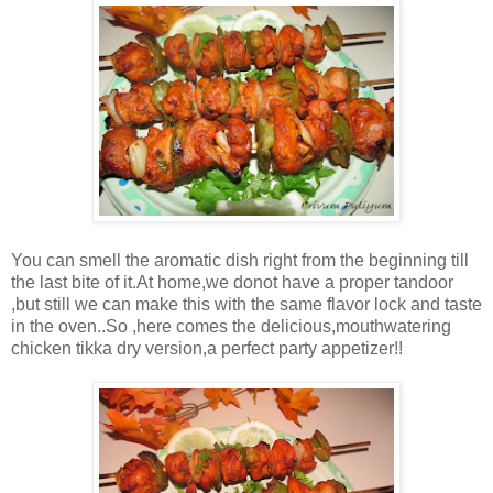
You can smell the aromatic dish right from the beginning till
the last bite of it.At home,we donot have a proper tandoor
,but still we can make this with the same flavor lock and taste
in the oven..So ,here comes the delicious,mouthwatering
chicken tikka dry version,a perfect party appetizer!!