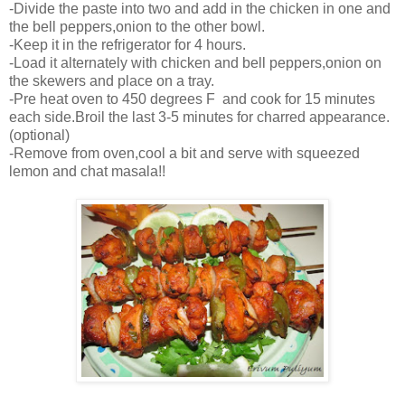
-Divide the paste into two and add in the chicken in one and
the bell peppers,onion to the other bowl.
-Keep it in the refrigerator for 4 hours.
-Load it alternately with chicken and bell peppers,onion on
the skewers and place on a tray.
-Pre heat oven to 450 degrees F and cook for 15 minutes
each side.Broil the last 3-5 minutes for charred appearance.
(optional)
-Remove from oven,cool a bit and serve with squeezed
lemon and chat masala!!