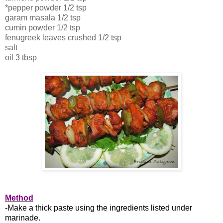
*pepper powder 1/2 tsp
garam masala 1/2 tsp
cumin powder 1/2 tsp
fenugreek leaves crushed 1/2 tsp
salt
oil 3 tbsp
Method
-Make a thick paste using the ingredients listed under
marinade.