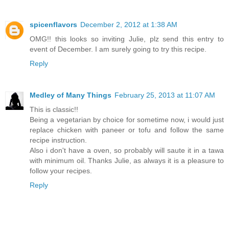
spicenflavors
December 2, 2012 at 1:38 AM
OMG!! this looks so inviting Julie, plz send this entry to
event of December. I am surely going to try this recipe.
Reply
Medley of Many Things
February 25, 2013 at 11:07 AM
This is classic!!
Being a vegetarian by choice for sometime now, i would just
replace chicken with paneer or tofu and follow the same
recipe instruction.
Also i don't have a oven, so probably will saute it in a tawa
with minimum oil. Thanks Julie, as always it is a pleasure to
follow your recipes.
Reply