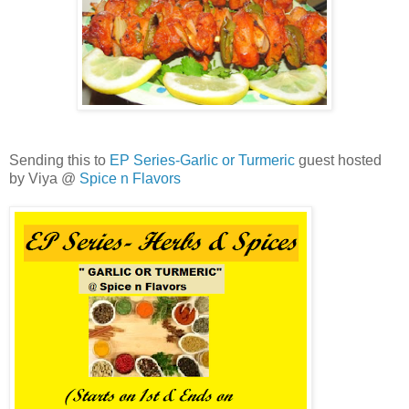
Sending this to
EP Series-Garlic or Turmeric
guest hosted
by Viya @
Spice n Flavors