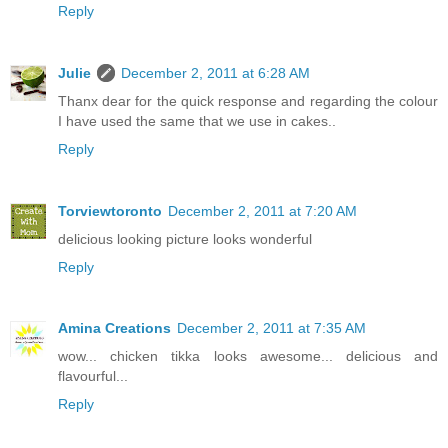
Reply
Julie
December 2, 2011 at 6:28 AM
Thanx dear for the quick response and regarding the colour
I have used the same that we use in cakes..
Reply
Torviewtoronto
December 2, 2011 at 7:20 AM
delicious looking picture looks wonderful
Reply
Amina Creations
December 2, 2011 at 7:35 AM
wow... chicken tikka looks awesome... delicious and
flavourful...
Reply