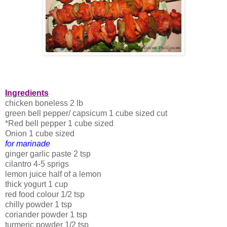
Ingredients
chicken boneless 2 lb
green bell pepper/ capsicum 1 cube sized cut
*Red bell pepper 1 cube sized
Onion 1 cube sized
for marinade
ginger garlic paste 2 tsp
cilantro 4-5 sprigs
lemon juice half of a lemon
thick yogurt 1 cup
red food colour 1/2 tsp
chilly powder 1 tsp
coriander powder 1 tsp
turmeric powder 1/2 tsp