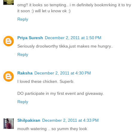
omg!! it looks so tempting.. i m definitely bookmrking it to try
it soon :) will let u know ok :)
Reply
Priya Suresh
December 2, 2011 at 1:50 PM
Seriously droolworthy tikka,just makes me hungry..
Reply
Raksha
December 2, 2011 at 4:30 PM
I loved these chicken. Superb.
DO participate in my first event and giveaway.
Reply
Shilpakiran
December 2, 2011 at 4:33 PM
mouth watering .. so yumm they look