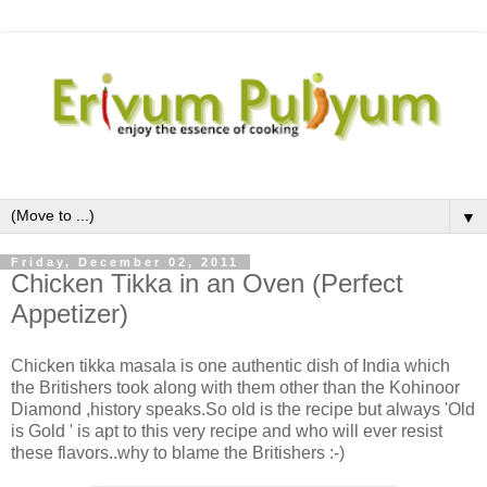
▼
Friday, December 02, 2011
Chicken Tikka in an Oven (Perfect
Appetizer)
Chicken tikka masala is one authentic dish of India which
the Britishers took along with them other than the Kohinoor
Diamond ,history speaks.So old is the recipe but always 'Old
is Gold ' is apt to this very recipe and who will ever resist
these flavors..why to blame the Britishers :-)