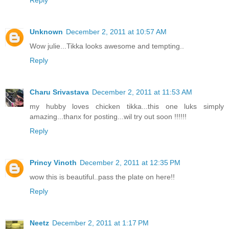
Reply
Unknown
December 2, 2011 at 10:57 AM
Wow julie...Tikka looks awesome and tempting..
Reply
Charu Srivastava
December 2, 2011 at 11:53 AM
my hubby loves chicken tikka...this one luks simply
amazing...thanx for posting...wil try out soon !!!!!!
Reply
Princy Vinoth
December 2, 2011 at 12:35 PM
wow this is beautiful..pass the plate on here!!
Reply
Neetz
December 2, 2011 at 1:17 PM