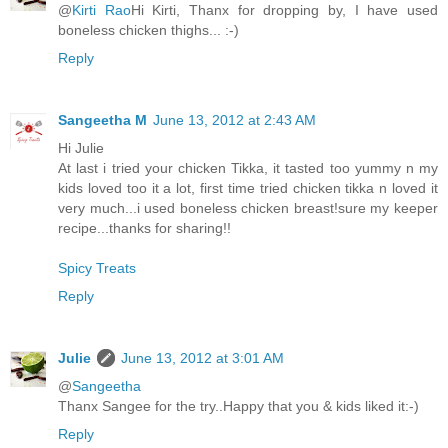
@
Kirti Rao
Hi Kirti, Thanx for dropping by, I have used
boneless chicken thighs... :-)
Reply
Sangeetha M
June 13, 2012 at 2:43 AM
Hi Julie
At last i tried your chicken Tikka, it tasted too yummy n my
kids loved too it a lot, first time tried chicken tikka n loved it
very much...i used boneless chicken breast!sure my keeper
recipe...thanks for sharing!!
Spicy Treats
Reply
Julie
June 13, 2012 at 3:01 AM
@
Sangeetha
Thanx Sangee for the try..Happy that you & kids liked it:-)
Reply