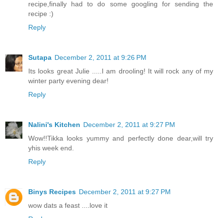
recipe,finally had to do some googling for sending the
recipe :)
Reply
Sutapa
December 2, 2011 at 9:26 PM
Its looks great Julie .....I am drooling! It will rock any of my
winter party evening dear!
Reply
Nalini's Kitchen
December 2, 2011 at 9:27 PM
Wow!!Tikka looks yummy and perfectly done dear,will try
yhis week end.
Reply
Binys Recipes
December 2, 2011 at 9:27 PM
wow dats a feast ....love it