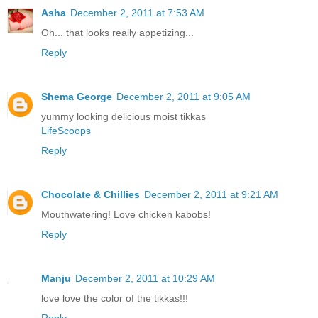
Asha
December 2, 2011 at 7:53 AM
Oh... that looks really appetizing...
Reply
Shema George
December 2, 2011 at 9:05 AM
yummy looking delicious moist tikkas
LifeScoops
Reply
Chocolate & Chillies
December 2, 2011 at 9:21 AM
Mouthwatering! Love chicken kabobs!
Reply
Manju
December 2, 2011 at 10:29 AM
love love the color of the tikkas!!!