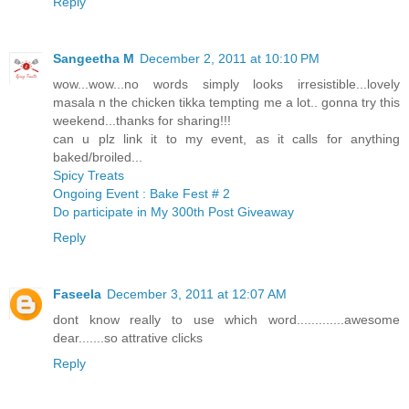
Reply
Sangeetha M
December 2, 2011 at 10:10 PM
wow...wow...no words simply looks irresistible...lovely
masala n the chicken tikka tempting me a lot.. gonna try this
weekend...thanks for sharing!!!
can u plz link it to my event, as it calls for anything
baked/broiled...
Spicy Treats
Ongoing Event : Bake Fest # 2
Do participate in My 300th Post Giveaway
Reply
Faseela
December 3, 2011 at 12:07 AM
dont know really to use which word.............awesome
dear.......so attrative clicks
Reply