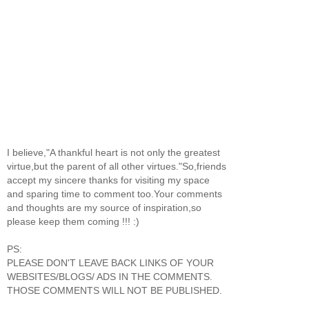
I believe,"A thankful heart is not only the greatest
virtue,but the parent of all other virtues."So,friends
accept my sincere thanks for visiting my space
and sparing time to comment too.Your comments
and thoughts are my source of inspiration,so
please keep them coming !!! :)
PS:
PLEASE DON'T LEAVE BACK LINKS OF YOUR
WEBSITES/BLOGS/ ADS IN THE COMMENTS.
THOSE COMMENTS WILL NOT BE PUBLISHED.