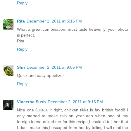
Reply
Rita
December 2, 2011 at 5:16 PM
What a great combination; must taste heavenly; your photo
is perfect.
Rita
Reply
Shri
December 2, 2011 at 9:06 PM
Quick and easy appetizer
Reply
Vineetha Sush
December 2, 2011 at 9:16 PM
Nice one Julie..u r right, chicken tikka is fav british food!! I
only started to make this an year ago when one of my
foreign friend asked me for this recipe,I couldn't tell her that
I don't make this,I escaped from her by telling I will mail the