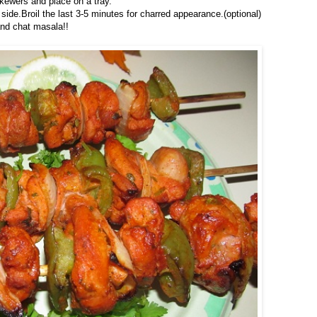
skewers and place on a tray.
de.Broil the last 3-5 minutes for charred appearance.(optional)
nd chat masala!!