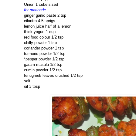
Onion 1 cube sized
for marinade
ginger garlic paste 2 tsp
cilantro 4-5 sprigs
lemon juice half of a lemon
thick yogurt 1 cup
red food colour 1/2 tsp
chilly powder 1 tsp
coriander powder 1 tsp
turmeric powder 1/2 tsp
*pepper powder 1/2 tsp
garam masala 1/2 tsp
cumin powder 1/2 tsp
fenugreek leaves crushed 1/2 tsp
salt
oil 3 tbsp