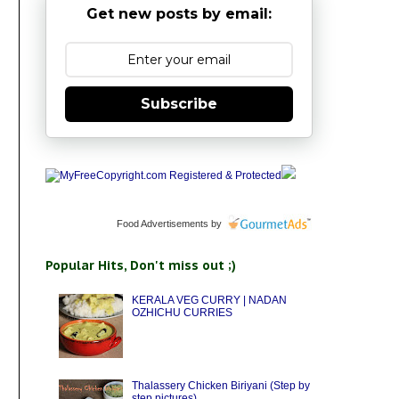
Get new posts by email:
Subscribe
Food Advertisements
by
Popular Hits, Don't miss out ;)
KERALA VEG CURRY | NADAN
OZHICHU CURRIES
Thalassery Chicken Biriyani (Step by
step pictures)