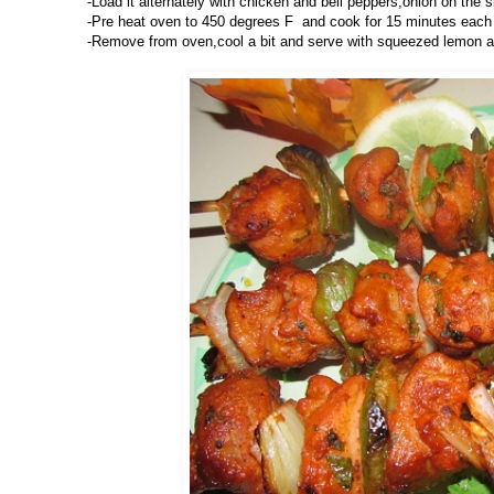
-Load it alternately with chicken and bell peppers,onion on the 
-Pre heat oven to 450 degrees F and cook for 15 minutes each si
-Remove from oven,cool a bit and serve with squeezed lemon a