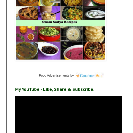
Food Advertisements
by
My YouTube - Like, Share & Subscribe.