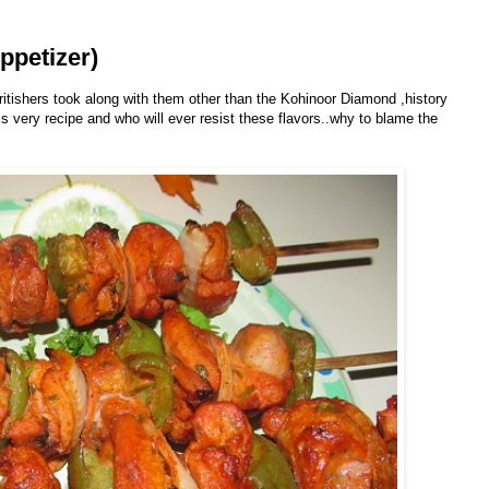
ppetizer)
ritishers took along with them other than the Kohinoor Diamond ,history
his very recipe and who will ever resist these flavors..why to blame the