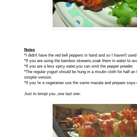
Notes
*I didn't have the red bell peppers in hand and so I haven't used 
*If you are using the bamboo skewers,soak them in water to avoi
*If you are a less spicy eater,you can omit the pepper powder.
*The regular yogurt should be hung in a msulin cloth for half an
simpler version.
*If you 're a vegetarian use the same masala and prepare soya 
Just to tempt you ,one last one-