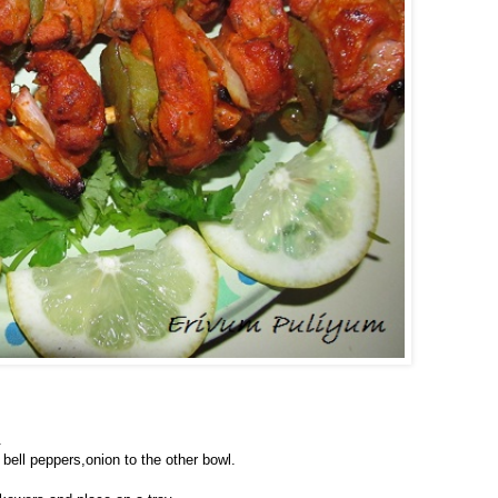
.
 bell peppers,onion to the other bowl.