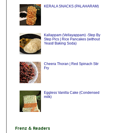
KERALA SNACKS (PALAHARAM)
Kallappam (Vellayappam) -Step By
Step Pics | Rice Pancakes (without
Yeast/ Baking Soda)
Cheera Thoran | Red Spinach Stir
Fry
Eggless Vanilla Cake (Condensed
milk)
Frenz & Readers