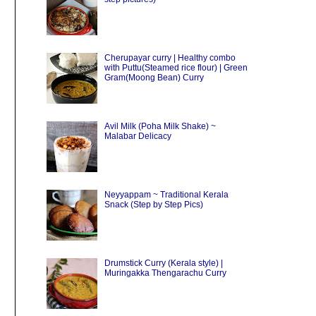
Cherupayar curry | Healthy combo
with Puttu(Steamed rice flour) | Green
Gram(Moong Bean) Curry
Avil Milk (Poha Milk Shake) ~
Malabar Delicacy
Neyyappam ~ Traditional Kerala
Snack (Step by Step Pics)
Drumstick Curry (Kerala style) |
Muringakka Thengarachu Curry