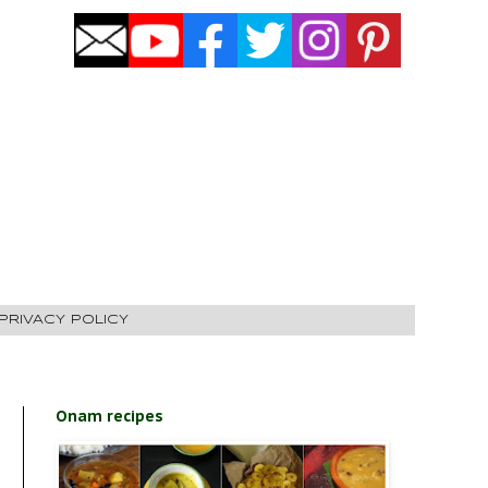
PRIVACY POLICY
Onam recipes