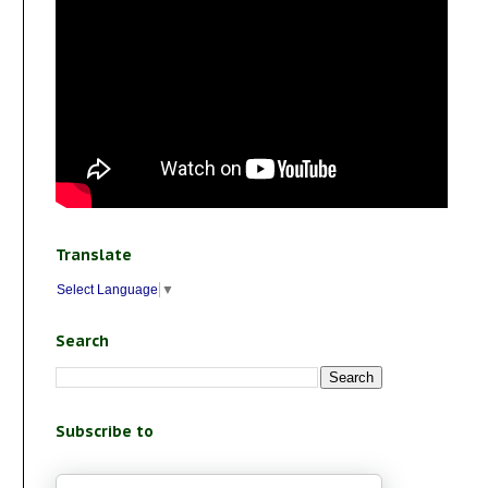
Translate
Select Language
▼
Search
Subscribe to