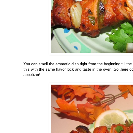
You can smell the aromatic dish right from the beginning till the
this with the same flavor lock and taste in the oven..So ,here 
appetizer!!