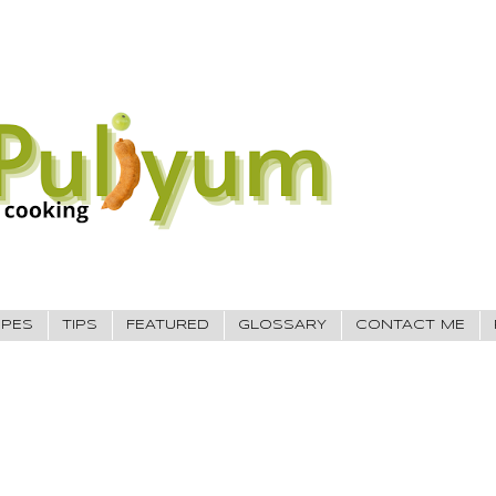
IPES
TIPS
FEATURED
GLOSSARY
CONTACT ME