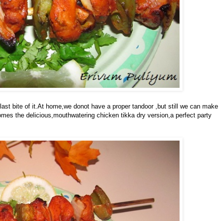
 last bite of it.At home,we donot have a proper tandoor ,but still we can make
comes the delicious,mouthwatering chicken tikka dry version,a perfect party