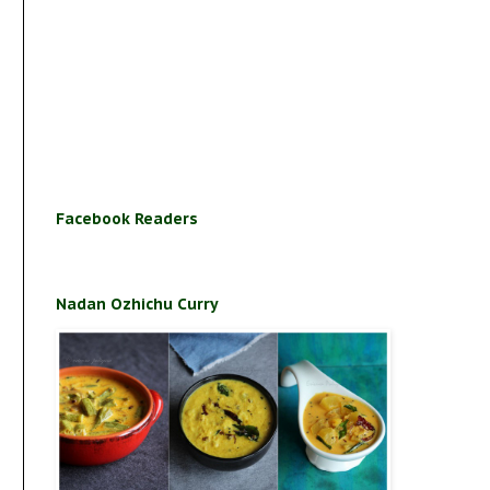
Facebook Readers
Nadan Ozhichu Curry