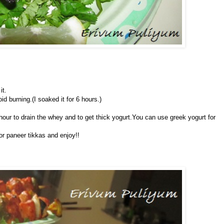
it.
d burning.(I soaked it for 6 hours.)
 hour to drain the whey and to get thick yogurt.You can use greek yogurt for
or paneer tikkas and enjoy!!