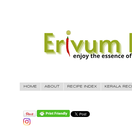
HOME
ABOUT
RECIPE INDEX
KERALA REC