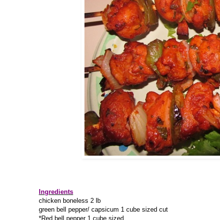
Ingredients
chicken boneless 2 lb
green bell pepper/ capsicum 1 cube sized cut
*Red bell pepper 1 cube sized