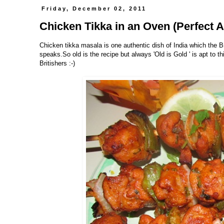
Friday, December 02, 2011
Chicken Tikka in an Oven (Perfect A
Chicken tikka masala is one authentic dish of India which the B
speaks.So old is the recipe but always 'Old is Gold ' is apt to t
Britishers :-)