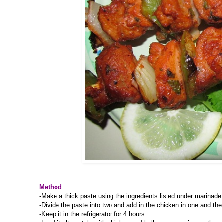
Method
-Make a thick paste using the ingredients listed under marinade
-Divide the paste into two and add in the chicken in one and the
-Keep it in the refrigerator for 4 hours.