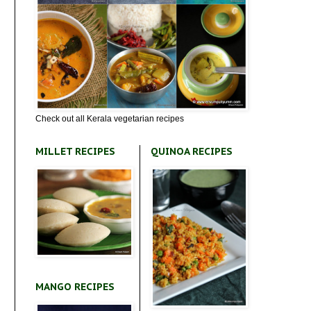
Check out all Kerala vegetarian recipes
MILLET RECIPES
QUINOA RECIPES
MANGO RECIPES