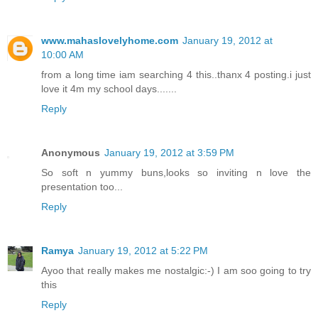
www.mahaslovelyhome.com
January 19, 2012 at
10:00 AM
from a long time iam searching 4 this..thanx 4 posting.i just
love it 4m my school days.......
Reply
Anonymous
January 19, 2012 at 3:59 PM
So soft n yummy buns,looks so inviting n love the
presentation too...
Reply
Ramya
January 19, 2012 at 5:22 PM
Ayoo that really makes me nostalgic:-) I am soo going to try
this
Reply