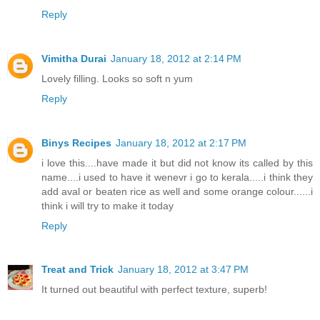
Reply
Vimitha Durai
January 18, 2012 at 2:14 PM
Lovely filling. Looks so soft n yum
Reply
Binys Recipes
January 18, 2012 at 2:17 PM
i love this....have made it but did not know its called by this
name....i used to have it wenevr i go to kerala.....i think they
add aval or beaten rice as well and some orange colour......i
think i will try to make it today
Reply
Treat and Trick
January 18, 2012 at 3:47 PM
It turned out beautiful with perfect texture, superb!