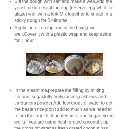
Sift the dough with salt and make a well.Add the
yeast mixture.Beat the egg (reserve egg white for
glaze) well with a fork.Mix together to knead in a
sticky dough for 5 minutes.
Apply the oil on top and in the bowl,mix
well.Cover it with a plastic wrap and keep aside
for 1 hour.
In the meantime,prepare the filling by mixing
coconut,sugar,tutty fruity,raisins,cashews and
cardamom powder.Add few drops of water to get
the beaten rice(don't add to much as we need to
retain the crunch of beaten rice) and sugar mixed
well.(If you are using fresh grated coconut,skip
the drops of water as fresh grated coconut has