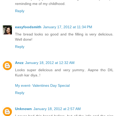
reminding me of my childhood.
Reply
easyfoodsmith
January 17, 2012 at 11:34 PM
The bread looks so good and the filling is very delicious.
Well done!
Reply
Anzz
January 18, 2012 at 12:32 AM
Looks super delicious and very yummy.. Aapne tho DIL
Kush kar diya..!
My event- Valentines Day Special
Reply
Unknown
January 18, 2012 at 2:57 AM
I never had this bread before, but all the info and the pics