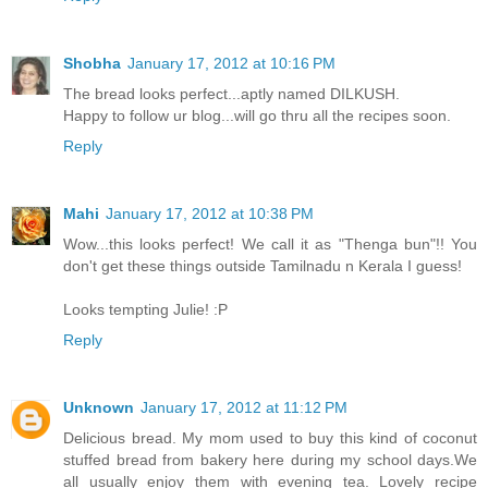
Shobha
January 17, 2012 at 10:16 PM
The bread looks perfect...aptly named DILKUSH.
Happy to follow ur blog...will go thru all the recipes soon.
Reply
Mahi
January 17, 2012 at 10:38 PM
Wow...this looks perfect! We call it as "Thenga bun"!! You
don't get these things outside Tamilnadu n Kerala I guess!
Looks tempting Julie! :P
Reply
Unknown
January 17, 2012 at 11:12 PM
Delicious bread. My mom used to buy this kind of coconut
stuffed bread from bakery here during my school days.We
all usually enjoy them with evening tea. Lovely recipe