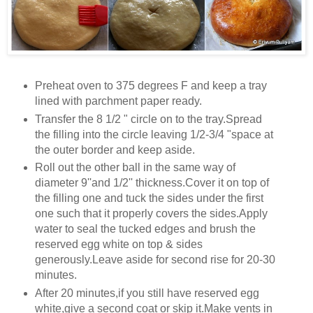
Preheat oven to 375 degrees F and keep a tray
lined with parchment paper ready.
Transfer the 8 1/2 " circle on to the tray.Spread
the filling into the circle leaving 1/2-3/4 "space at
the outer border and keep aside.
Roll out the other ball in the same way of
diameter 9''and 1/2'' thickness.Cover it on top of
the filling one and tuck the sides under the first
one such that it properly covers the sides.Apply
water to seal the tucked edges and brush the
reserved egg white on top & sides
generously.Leave aside for second rise for 20-30
minutes.
After 20 minutes,if you still have reserved egg
white,give a second coat or skip it.Make vents in