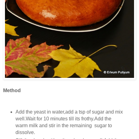
Method
Add the yeast in water,add a tsp of sugar and mix
well.Wait for 10 minutes till its frothy.Add the
warm milk and stir in the remaining sugar to
dissolve.