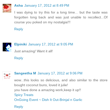
Asha
January 17, 2012 at 8:49 PM
I was dying to try this for a long time... but the taste was
forgotten long back and was just unable to recollect...Of
course you poked on my nostalgia!!!
Reply
Elpiniki
January 17, 2012 at 9:05 PM
Just amazing! Want it all!
Reply
Sangeetha M
January 17, 2012 at 9:06 PM
wow...this looks so delicious, and also similar to the store
bought coconut buns, loved it julie!
you have done a amazing work,keep it up!!
Spicy Treats
OnGoing Event ~ Dish It Out-Brinjal n Garlic
Reply