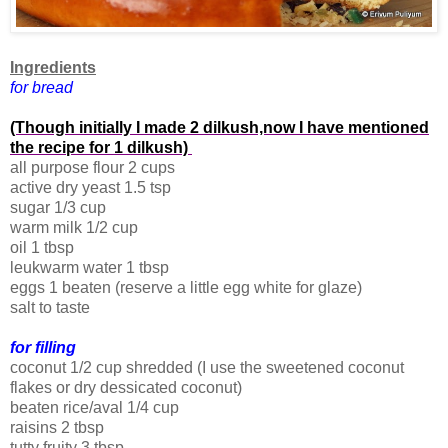
Ingredients
for bread
(Though initially I made 2 dilkush,now I have mentioned
the recipe for 1 dilkush)
all purpose flour 2 cups
active dry yeast 1.5 tsp
sugar 1/3 cup
warm milk 1/2 cup
oil 1 tbsp
leukwarm water 1 tbsp
eggs 1 beaten (reserve a little egg white for glaze)
salt to taste
for filling
coconut 1/2 cup shredded (I use the sweetened coconut
flakes or dry dessicated coconut)
beaten rice/aval 1/4 cup
raisins 2 tbsp
tutty fruity 3 tbsp