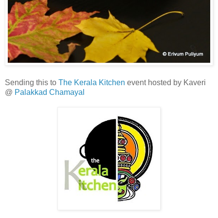
Sending this to
The Kerala Kitchen
event hosted by Kaveri
@
Palakkad Chamayal