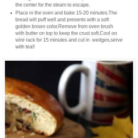
the center for the steam to escape.
Place in the oven and bake 15-20 minutes.The
bread will puff well and presents with a soft
golden brown color.Remove from oven brush
with butter on top to keep the crust soft.Cool on
wire rack for 15 minutes and cut in wedges,serve
with tea!!