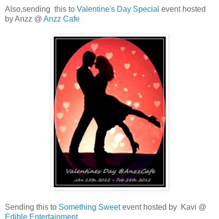
Also,sending this to
Valentine's Day Special
event hosted
by Anzz @
Anzz Cafe
Sending this to
Something Sweet
event hosted by Kavi @
Edible Entertainment