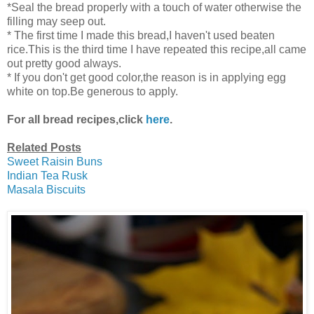
*Seal the bread properly with a touch of water otherwise the
filling may seep out.
* The first time I made this bread,I haven't used beaten
rice.This is the third time I have repeated this recipe,all came
out pretty good always.
* If you don't get good color,the reason is in applying egg
white on top.Be generous to apply.
For all bread recipes,click
here
.
Related Posts
Sweet Raisin Buns
Indian Tea Rusk
Masala Biscuits