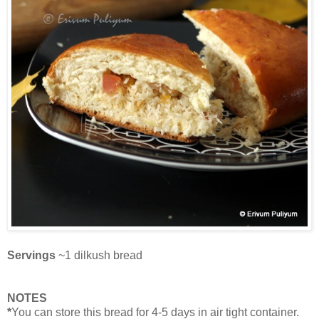
Servings
~1 dilkush bread
NOTES
*
You can store this bread for 4-5 days in air tight container.