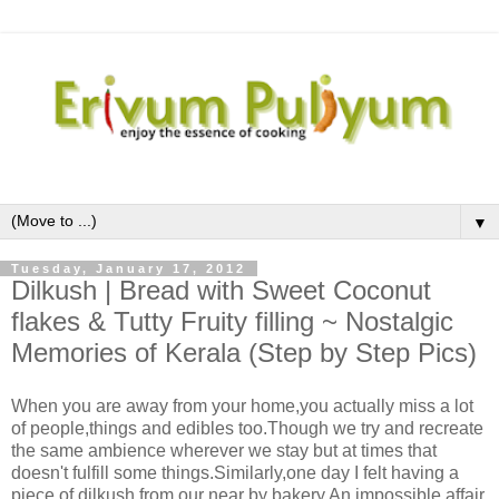
▼
Tuesday, January 17, 2012
Dilkush | Bread with Sweet Coconut
flakes & Tutty Fruity filling ~ Nostalgic
Memories of Kerala (Step by Step Pics)
When you are away from your home,you actually miss a lot
of people,things and edibles too.Though we try and recreate
the same ambience wherever we stay but at times that
doesn't fulfill some things.Similarly,one day I felt having a
piece of dilkush from our near by bakery.An impossible affair