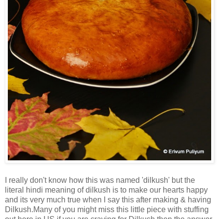
I really don't know how this was named 'dilkush' but the
literal hindi meaning of dilkush is to make our hearts happy
and its very much true when I say this after making & having
Dilkush.Many of you might miss this little piece with stuffing