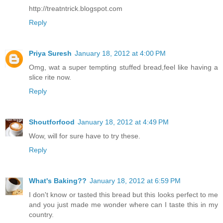
http://treatntrick.blogspot.com
Reply
Priya Suresh
January 18, 2012 at 4:00 PM
Omg, wat a super tempting stuffed bread,feel like having a
slice rite now.
Reply
Shoutforfood
January 18, 2012 at 4:49 PM
Wow, will for sure have to try these.
Reply
What's Baking??
January 18, 2012 at 6:59 PM
I don't know or tasted this bread but this looks perfect to me
and you just made me wonder where can I taste this in my
country.