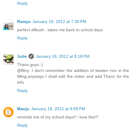
Reply
Ramya
January 18, 2012 at 7:30 PM
perfect dilkush...takes me back to school days
Reply
Julie
January 18, 2012 at 8:18 PM
Thanx guys:-)
@Biny :I don't remember the addition of beaten rice in the
filling,anyways I shall edit the notes and add.Thanx for the
info.
Reply
Manju
January 18, 2012 at 9:09 PM
reminds me of my school days!! i love this!!!
Reply