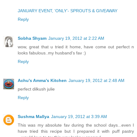
JANUARY EVENT, ‘ONLY’- SPROUTS & GIVEAWAY
Reply
Sobha Shyam
January 19, 2012 at 2:22 AM
wow, great that u tried it home, have come out perfect n
looks fabulous..my husband's fav :)
Reply
Achu's Amma's Kitchen
January 19, 2012 at 2:48 AM
perfect dilkush julie
Reply
Sushma Mallya
January 19, 2012 at 3:39 AM
This was my absolute fav during the school days...even I
have tried this recipe but I prepared it with puff pastry