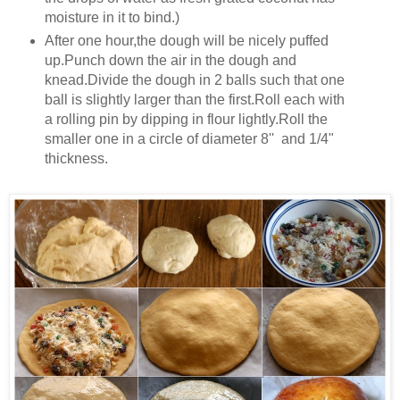
moisture in it to bind.)
After one hour,the dough will be nicely puffed
up.Punch down the air in the dough and
knead.Divide the dough in 2 balls such that one
ball is slightly larger than the first.Roll each with
a rolling pin by dipping in flour lightly.Roll the
smaller one in a circle of diameter 8'' and 1/4"
thickness.