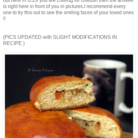
out here in US,if you are craving for Dilkush then the answer
is right here in front of you in pictures.I recommend every
one to try this out to see the smiling faces of your loved ones
!!
(PICS UPDATED with SLIGHT MODIFICATIONS IN
RECIPE )