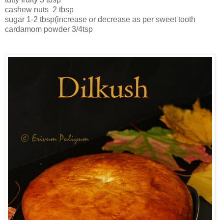
cashew nuts 2 tbsp
sugar 1-2 tbsp(increase or decrease as per sweet tooth
cardamom powder 3/4tsp