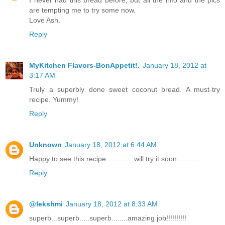
are tempting me to try some now.
Love Ash.
Reply
MyKitchen Flavors-BonAppetit!.
January 18, 2012 at
3:17 AM
Truly a superbly done sweet coconut bread. A must-try
recipe. Yummy!
Reply
Unknown
January 18, 2012 at 6:44 AM
Happy to see this recipe ............ will try it soon ..........
Reply
@lekshmi
January 18, 2012 at 8:33 AM
superb...superb.....superb........amazing job!!!!!!!!!!