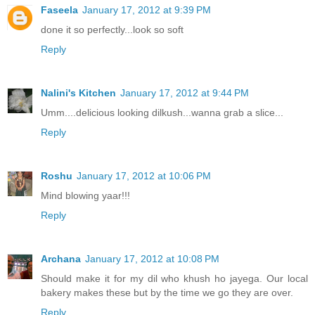
Faseela
January 17, 2012 at 9:39 PM
done it so perfectly...look so soft
Reply
Nalini's Kitchen
January 17, 2012 at 9:44 PM
Umm....delicious looking dilkush...wanna grab a slice...
Reply
Roshu
January 17, 2012 at 10:06 PM
Mind blowing yaar!!!
Reply
Archana
January 17, 2012 at 10:08 PM
Should make it for my dil who khush ho jayega. Our local
bakery makes these but by the time we go they are over.
Reply