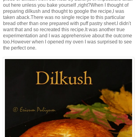
out here unless you bake yourself ,right?When I thought of
preparing dilkush and thought to google the recipe,I was
taken aback.There was no single recipe to this particular
bread other than one prepared with puff pastry sheet.I didn't
want that and so recreated this recipe.It was another true
experimentation and I was apprehensive about the outcome
too.However when I opened my oven I was surprised to see
the perfect one.