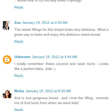
...would love to try this way looks v spongy!
Reply
Zoe
January 19, 2012 at 4:33 AM
The sweet fillings for this bread looks very delicious. What a
great way to bake and enjoy this delicious sweet bread.
Reply
Unknown
January 19, 2012 at 4:44 AM
I totally remember these coconut and raisin buns - Looks
like a perfect bake, Julie :)
Reply
Richa
January 19, 2012 at 8:34 AM
that is one gorgeous bread.. and i love the filling.. reminds
me of fruit buns from when we were kids!
Reply