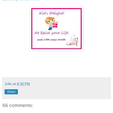
Julie
at
8:30 PM
Share
66 comments: