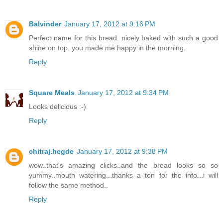
Balvinder
January 17, 2012 at 9:16 PM
Perfect name for this bread. nicely baked with such a good
shine on top. you made me happy in the morning.
Reply
Square Meals
January 17, 2012 at 9:34 PM
Looks delicious :-)
Reply
chitraj.hegde
January 17, 2012 at 9:38 PM
wow..that's amazing clicks..and the bread looks so so
yummy..mouth watering...thanks a ton for the info...i will
follow the same method..
Reply