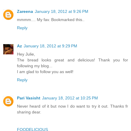
Zareena
January 18, 2012 at 9:26 PM
mmmm.... My fav. Bookmarked this..
Reply
Az
January 18, 2012 at 9:29 PM
Hey Julie,
The bread looks great and delicious! Thank you for
following my blog...
I am glad to follow you as well!
Reply
Pari Vasisht
January 18, 2012 at 10:25 PM
Never heard of it but now I do want to try it out. Thanks fr
sharing dear.
FOODELICIOUS