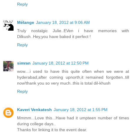
Reply
Mélange
January 18, 2012 at 9:06 AM
Truly nostalgic Julie..EVen i have memories with
Dilkush..Hey,you have baked it perfect !
Reply
simran
January 18, 2012 at 12:50 PM
wow....i used to have this quite often when we were at
hyderabad,after coming upnorth,it remained forgotten..till
now!thank you so very much..this is total dil-khush
Reply
Kaveri Venkatesh
January 18, 2012 at 1:55 PM
Mmmm...Love this...Have had it umpteen number of times
during college days..
Thanks for linking it to the event dear.