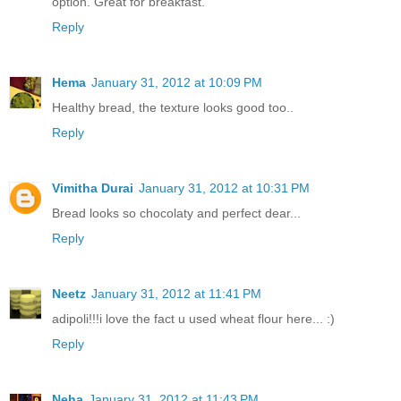
option. Great for breakfast.
Reply
Hema
January 31, 2012 at 10:09 PM
Healthy bread, the texture looks good too..
Reply
Vimitha Durai
January 31, 2012 at 10:31 PM
Bread looks so chocolaty and perfect dear...
Reply
Neetz
January 31, 2012 at 11:41 PM
adipoli!!!i love the fact u used wheat flour here... :)
Reply
Neha
January 31, 2012 at 11:43 PM