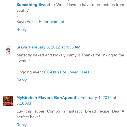
Something Sweet
. :) Would love to have more entries from
you! :D
-
Kavi (
Edible Entertainment
Reply
Sravs
February 3, 2012 at 4:33 AM
perfectly baked and looks yummy !! Thanks for linking to the
event !!
Ongoing event
CC-Dish For Loved Ones
Reply
MyKitchen Flavors-BonAppetit!.
February 4, 2012 at
5:16 AM
Luv this super Combo n fantastic Bread recipe Dear.A
perfect bake!.
Reply