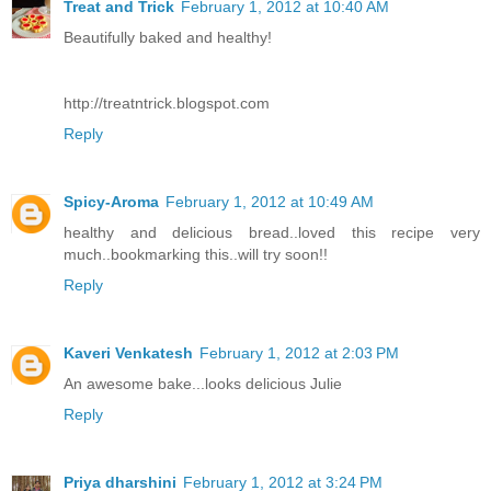
Treat and Trick
February 1, 2012 at 10:40 AM
Beautifully baked and healthy!
http://treatntrick.blogspot.com
Reply
Spicy-Aroma
February 1, 2012 at 10:49 AM
healthy and delicious bread..loved this recipe very
much..bookmarking this..will try soon!!
Reply
Kaveri Venkatesh
February 1, 2012 at 2:03 PM
An awesome bake...looks delicious Julie
Reply
Priya dharshini
February 1, 2012 at 3:24 PM