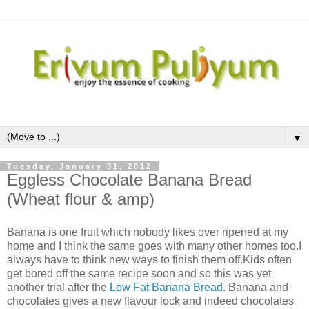
▼
Tuesday, January 31, 2012
Eggless Chocolate Banana Bread
(Wheat flour & amp)
Banana is one fruit which nobody likes over ripened at my
home and I think the same goes with many other homes too.I
always have to think new ways to finish them off.Kids often
get bored off the same recipe soon and so this was yet
another trial after the
Low Fat Banana Bread.
Banana and
chocolates gives a new flavour lock and indeed chocolates