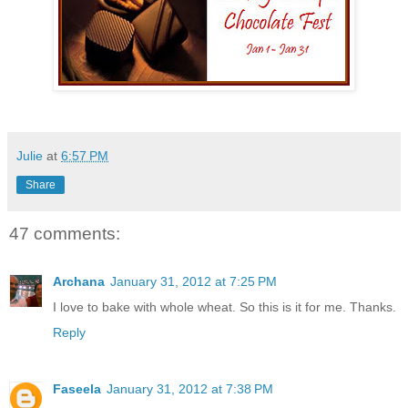
Julie
at
6:57 PM
Share
47 comments:
Archana
January 31, 2012 at 7:25 PM
I love to bake with whole wheat. So this is it for me. Thanks.
Reply
Faseela
January 31, 2012 at 7:38 PM