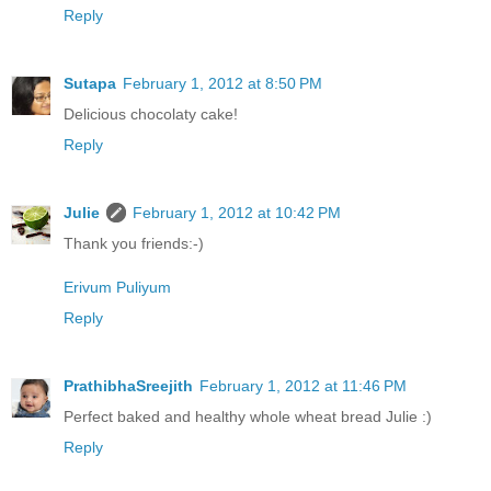
Reply
Sutapa
February 1, 2012 at 8:50 PM
Delicious chocolaty cake!
Reply
Julie
February 1, 2012 at 10:42 PM
Thank you friends:-)
Erivum Puliyum
Reply
PrathibhaSreejith
February 1, 2012 at 11:46 PM
Perfect baked and healthy whole wheat bread Julie :)
Reply