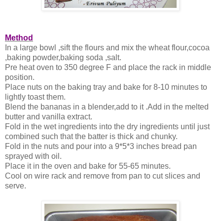
Method
In a large bowl ,sift the flours and mix the wheat flour,cocoa
,baking powder,baking soda ,salt.
Pre heat oven to 350 degree F and place the rack in middle
position.
Place nuts on the baking tray and bake for 8-10 minutes to
lightly toast them.
Blend the bananas in a blender,add to it .Add in the melted
butter and vanilla extract.
Fold in the wet ingredients into the dry ingredients until just
combined such that the batter is thick and chunky.
Fold in the nuts and pour into a 9*5*3 inches bread pan
sprayed with oil.
Place it in the oven and bake for 55-65 minutes.
Cool on wire rack and remove from pan to cut slices and
serve.