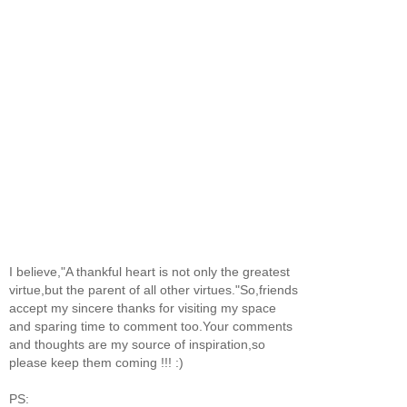
I believe,"A thankful heart is not only the greatest
virtue,but the parent of all other virtues."So,friends
accept my sincere thanks for visiting my space
and sparing time to comment too.Your comments
and thoughts are my source of inspiration,so
please keep them coming !!! :)
PS: