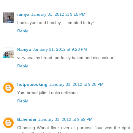
ramya
January 31, 2012 at 9:15 PM
Looks yum and healthy.....tempted to try!
Reply
Ramya
January 31, 2012 at 9:23 PM
very healthy bread..perfectly baked and nice colour
Reply
hotpotcooking
January 31, 2012 at 9:28 PM
Yum bread julie. Looks delicious
Reply
Balvinder
January 31, 2012 at 9:59 PM
Choosing Wheat flour over all purpose flour was the right