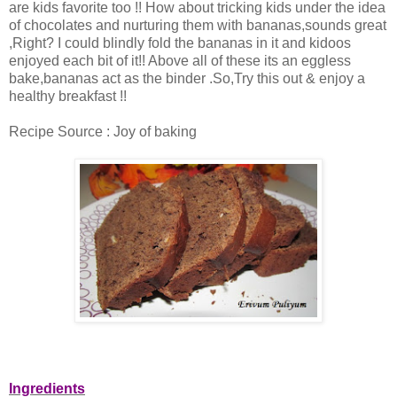
are kids favorite too !! How about tricking kids under the idea
of chocolates and nurturing them with bananas,sounds great
,Right? I could blindly fold the bananas in it and kidoos
enjoyed each bit of it!! Above all of these its an eggless
bake,bananas act as the binder .So,Try this out & enjoy a
healthy breakfast !!
Recipe Source : Joy of baking
Ingredients