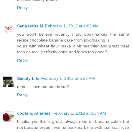
Reply
Sangeetha M
February 1, 2012 at 4:03 AM
you won't believe recently i too bookmarked the same
recipe chocolate banana cake from joyofbaking :)
yours with wheat flour make it bit healthier and great treat
for kids too...perfectly done and looks too good!!
Reply
Simply Life
February 1, 2012 at 5:32 AM
mmm- I love banana bread!
Reply
cookingvarieties
February 1, 2012 at 6:34 AM
hi julie, yes this is great, always read on banana cakes but
not banana bread.. wanna bookmark this with thanks.. i love