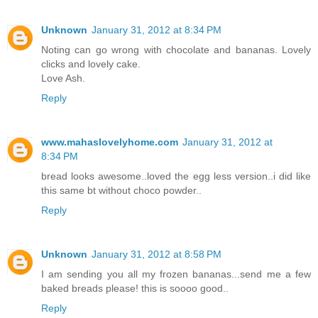
Unknown
January 31, 2012 at 8:34 PM
Noting can go wrong with chocolate and bananas. Lovely
clicks and lovely cake.
Love Ash.
Reply
www.mahaslovelyhome.com
January 31, 2012 at
8:34 PM
bread looks awesome..loved the egg less version..i did like
this same bt without choco powder..
Reply
Unknown
January 31, 2012 at 8:58 PM
I am sending you all my frozen bananas...send me a few
baked breads please! this is soooo good..
Reply