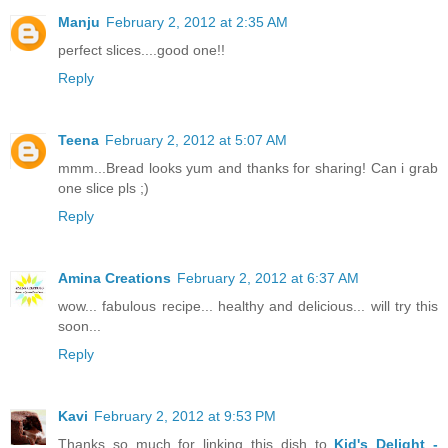
Manju
February 2, 2012 at 2:35 AM
perfect slices....good one!!
Reply
Teena
February 2, 2012 at 5:07 AM
mmm...Bread looks yum and thanks for sharing! Can i grab
one slice pls ;)
Reply
Amina Creations
February 2, 2012 at 6:37 AM
wow... fabulous recipe... healthy and delicious... will try this
soon...
Reply
Kavi
February 2, 2012 at 9:53 PM
Thanks so much for linking this dish to
Kid's Delight -