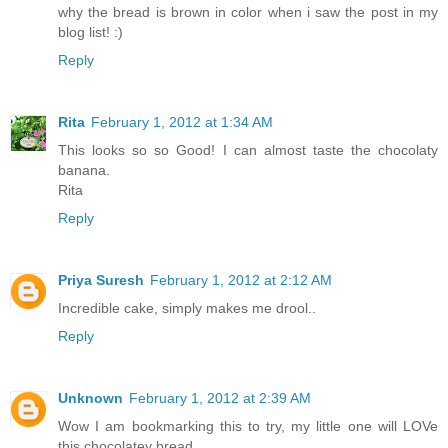
why the bread is brown in color when i saw the post in my
blog list! :)
Reply
Rita
February 1, 2012 at 1:34 AM
This looks so so Good! I can almost taste the chocolaty
banana.
Rita
Reply
Priya Suresh
February 1, 2012 at 2:12 AM
Incredible cake, simply makes me drool..
Reply
Unknown
February 1, 2012 at 2:39 AM
Wow I am bookmarking this to try, my little one will LOVe
this chocolatey bread