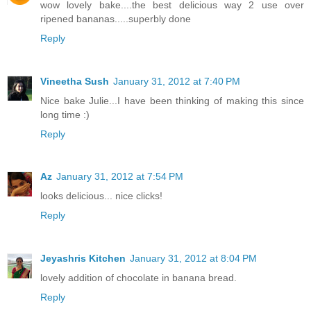
wow lovely bake....the best delicious way 2 use over
ripened bananas.....superbly done
Reply
Vineetha Sush
January 31, 2012 at 7:40 PM
Nice bake Julie...I have been thinking of making this since
long time :)
Reply
Az
January 31, 2012 at 7:54 PM
looks delicious... nice clicks!
Reply
Jeyashris Kitchen
January 31, 2012 at 8:04 PM
lovely addition of chocolate in banana bread.
Reply