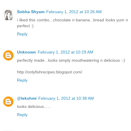
Sobha Shyam
February 1, 2012 at 10:26 AM
i liked this combo...chocolate n banana...bread looks yum n
perfect :)
Reply
Unknown
February 1, 2012 at 10:29 AM
perfectly made...looks simply mouthwatering n delicious :-)
http://onlyfishrecipes.blogspot.com/
Reply
@lekshmi
February 1, 2012 at 10:38 AM
looks delicious......
Reply