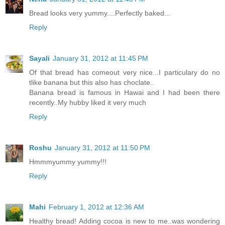
Bread looks very yummy....Perfectly baked...
Reply
Sayali
January 31, 2012 at 11:45 PM
Of that bread has comeout very nice...I particulary do no
tlike banana but this also has choclate..
Banana bread is famous in Hawai and I had been there
recently..My hubby liked it very much
Reply
Roshu
January 31, 2012 at 11:50 PM
Hmmmyummy yummy!!!
Reply
Mahi
February 1, 2012 at 12:36 AM
Healthy bread! Adding cocoa is new to me..was wondering