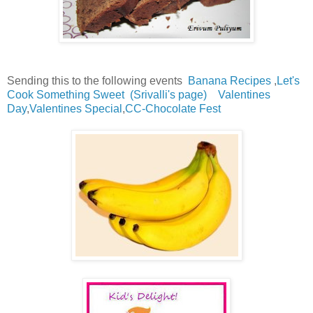
Sending this to the following events
Banana Recipes
,
Let's
Cook Something Sweet
(Srivalli's page)
Valentines
Day
,
Valentines Special
,
CC-Chocolate Fest