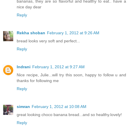
bananas, they are so flavorful and healthy to eat.. have a
nice day dear
Reply
Rekha shoban
February 1, 2012 at 9:26 AM
bread looks very soft and perfect...
Reply
Indrani
February 1, 2012 at 9:27 AM
Nice recipe, Julie...will try this soon, happy to follow u and
thanks for following me
Reply
simran
February 1, 2012 at 10:08 AM
great looking choco banana bread...and so healthy.lovely!
Reply