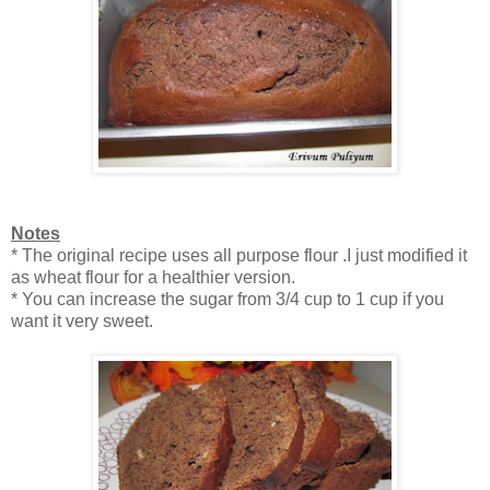
Notes
* The original recipe uses all purpose flour .I just modified it
as wheat flour for a healthier version.
* You can increase the sugar from 3/4 cup to 1 cup if you
want it very sweet.