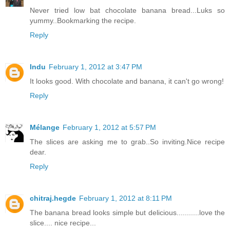
Never tried low bat chocolate banana bread...Luks so
yummy..Bookmarking the recipe.
Reply
Indu
February 1, 2012 at 3:47 PM
It looks good. With chocolate and banana, it can't go wrong!
Reply
Mélange
February 1, 2012 at 5:57 PM
The slices are asking me to grab..So inviting.Nice recipe
dear.
Reply
chitraj.hegde
February 1, 2012 at 8:11 PM
The banana bread looks simple but delicious...........love the
slice.... nice recipe...