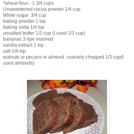
*wheat flour - 1 3/4 cups
Unsweetened cocoa powder 1/4 cup
White sugar 3/4 cup
baking powder 1 tsp
baking soda 1/4 tsp
unsalted butter 1/2 cup (I used 1/3 cup)
bananas 3 ripe mashed
vanilla extract 1 tsp
salt 1/4 tsp
walnuts or pecans or almond coarsely chopped 1/3 cup(I
used almonds)