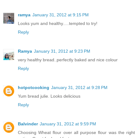
ramya
January 31, 2012 at 9:15 PM
Looks yum and healthy.....tempted to try!
Reply
Ramya
January 31, 2012 at 9:23 PM
very healthy bread..perfectly baked and nice colour
Reply
hotpotcooking
January 31, 2012 at 9:28 PM
Yum bread julie. Looks delicious
Reply
Balvinder
January 31, 2012 at 9:59 PM
Choosing Wheat flour over all purpose flour was the right