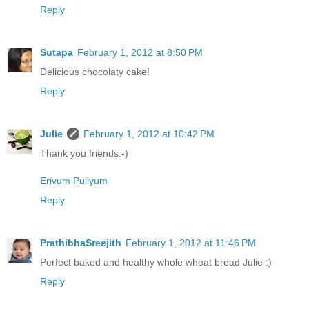
Reply
Sutapa
February 1, 2012 at 8:50 PM
Delicious chocolaty cake!
Reply
Julie
February 1, 2012 at 10:42 PM
Thank you friends:-)
Erivum Puliyum
Reply
PrathibhaSreejith
February 1, 2012 at 11:46 PM
Perfect baked and healthy whole wheat bread Julie :)
Reply