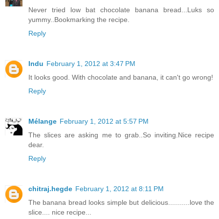
Never tried low bat chocolate banana bread...Luks so
yummy..Bookmarking the recipe.
Reply
Indu
February 1, 2012 at 3:47 PM
It looks good. With chocolate and banana, it can't go wrong!
Reply
Mélange
February 1, 2012 at 5:57 PM
The slices are asking me to grab..So inviting.Nice recipe
dear.
Reply
chitraj.hegde
February 1, 2012 at 8:11 PM
The banana bread looks simple but delicious...........love the
slice.... nice recipe...