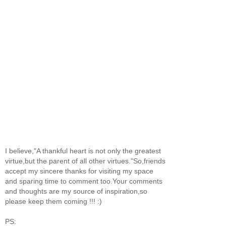
I believe,"A thankful heart is not only the greatest
virtue,but the parent of all other virtues."So,friends
accept my sincere thanks for visiting my space
and sparing time to comment too.Your comments
and thoughts are my source of inspiration,so
please keep them coming !!! :)
PS: