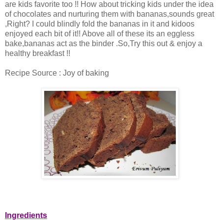
are kids favorite too !! How about tricking kids under the idea
of chocolates and nurturing them with bananas,sounds great
,Right? I could blindly fold the bananas in it and kidoos
enjoyed each bit of it!! Above all of these its an eggless
bake,bananas act as the binder .So,Try this out & enjoy a
healthy breakfast !!
Recipe Source : Joy of baking
Ingredients