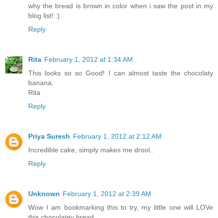
why the bread is brown in color when i saw the post in my
blog list! :)
Reply
Rita
February 1, 2012 at 1:34 AM
This looks so so Good! I can almost taste the chocolaty
banana.
Rita
Reply
Priya Suresh
February 1, 2012 at 2:12 AM
Incredible cake, simply makes me drool..
Reply
Unknown
February 1, 2012 at 2:39 AM
Wow I am bookmarking this to try, my little one will LOVe
this chocolatey bread