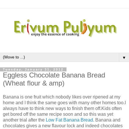
▼
Tuesday, January 31, 2012
Eggless Chocolate Banana Bread
(Wheat flour & amp)
Banana is one fruit which nobody likes over ripened at my
home and I think the same goes with many other homes too.I
always have to think new ways to finish them off.Kids often
get bored off the same recipe soon and so this was yet
another trial after the
Low Fat Banana Bread.
Banana and
chocolates gives a new flavour lock and indeed chocolates