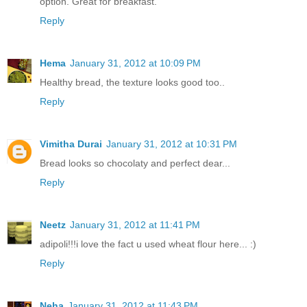
option. Great for breakfast.
Reply
Hema
January 31, 2012 at 10:09 PM
Healthy bread, the texture looks good too..
Reply
Vimitha Durai
January 31, 2012 at 10:31 PM
Bread looks so chocolaty and perfect dear...
Reply
Neetz
January 31, 2012 at 11:41 PM
adipoli!!!i love the fact u used wheat flour here... :)
Reply
Neha
January 31, 2012 at 11:43 PM