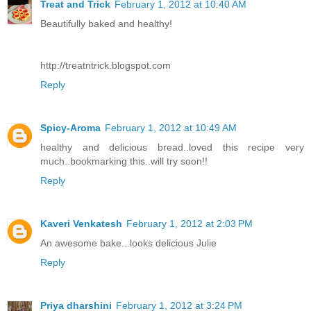
Treat and Trick
February 1, 2012 at 10:40 AM
Beautifully baked and healthy!
http://treatntrick.blogspot.com
Reply
Spicy-Aroma
February 1, 2012 at 10:49 AM
healthy and delicious bread..loved this recipe very
much..bookmarking this..will try soon!!
Reply
Kaveri Venkatesh
February 1, 2012 at 2:03 PM
An awesome bake...looks delicious Julie
Reply
Priya dharshini
February 1, 2012 at 3:24 PM