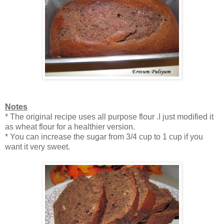
Notes
* The original recipe uses all purpose flour .I just modified it
as wheat flour for a healthier version.
* You can increase the sugar from 3/4 cup to 1 cup if you
want it very sweet.