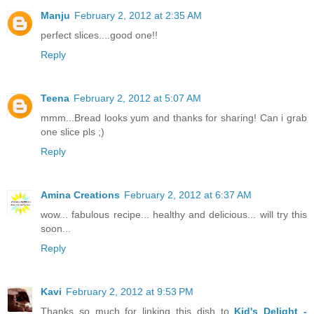
Manju
February 2, 2012 at 2:35 AM
perfect slices....good one!!
Reply
Teena
February 2, 2012 at 5:07 AM
mmm...Bread looks yum and thanks for sharing! Can i grab
one slice pls ;)
Reply
Amina Creations
February 2, 2012 at 6:37 AM
wow... fabulous recipe... healthy and delicious... will try this
soon...
Reply
Kavi
February 2, 2012 at 9:53 PM
Thanks so much for linking this dish to
Kid's Delight -