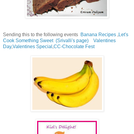
Sending this to the following events
Banana Recipes
,
Let's
Cook Something Sweet
(Srivalli's page)
Valentines
Day
,
Valentines Special
,
CC-Chocolate Fest