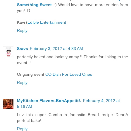
Something Sweet
. :) Would love to have more entries from
you! :D
-
Kavi (
Edible Entertainment
Reply
Sravs
February 3, 2012 at 4:33 AM
perfectly baked and looks yummy !! Thanks for linking to the
event !!
Ongoing event
CC-Dish For Loved Ones
Reply
MyKitchen Flavors-BonAppetit!.
February 4, 2012 at
5:16 AM
Luv this super Combo n fantastic Bread recipe Dear.A
perfect bake!.
Reply