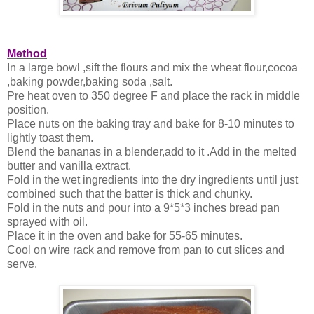
Method
In a large bowl ,sift the flours and mix the wheat flour,cocoa
,baking powder,baking soda ,salt.
Pre heat oven to 350 degree F and place the rack in middle
position.
Place nuts on the baking tray and bake for 8-10 minutes to
lightly toast them.
Blend the bananas in a blender,add to it .Add in the melted
butter and vanilla extract.
Fold in the wet ingredients into the dry ingredients until just
combined such that the batter is thick and chunky.
Fold in the nuts and pour into a 9*5*3 inches bread pan
sprayed with oil.
Place it in the oven and bake for 55-65 minutes.
Cool on wire rack and remove from pan to cut slices and
serve.