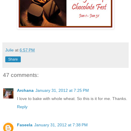
Julie
at
6:57 PM
Share
47 comments:
Archana
January 31, 2012 at 7:25 PM
I love to bake with whole wheat. So this is it for me. Thanks.
Reply
Faseela
January 31, 2012 at 7:38 PM