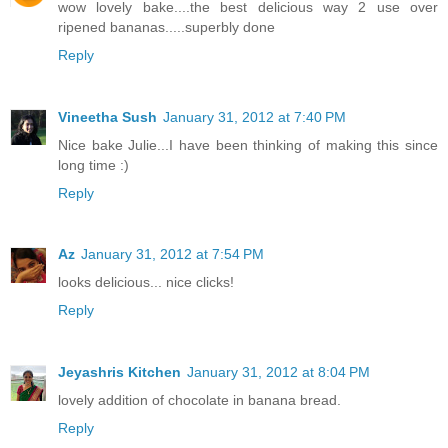
wow lovely bake....the best delicious way 2 use over
ripened bananas.....superbly done
Reply
Vineetha Sush
January 31, 2012 at 7:40 PM
Nice bake Julie...I have been thinking of making this since
long time :)
Reply
Az
January 31, 2012 at 7:54 PM
looks delicious... nice clicks!
Reply
Jeyashris Kitchen
January 31, 2012 at 8:04 PM
lovely addition of chocolate in banana bread.
Reply