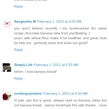
Reply
Sangeetha M
February 1, 2012 at 4:03 AM
you won't believe recently i too bookmarked the same
recipe chocolate banana cake from joyofbaking :)
yours with wheat flour make it bit healthier and great treat
for kids too...perfectly done and looks too good!!
Reply
Simply Life
February 1, 2012 at 5:32 AM
mmm- I love banana bread!
Reply
cookingvarieties
February 1, 2012 at 6:34 AM
hi julie, yes this is great, always read on banana cakes but
not banana bread.. wanna bookmark this with thanks.. i love