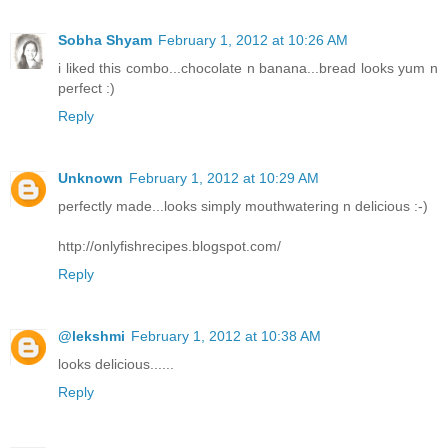
Sobha Shyam
February 1, 2012 at 10:26 AM
i liked this combo...chocolate n banana...bread looks yum n
perfect :)
Reply
Unknown
February 1, 2012 at 10:29 AM
perfectly made...looks simply mouthwatering n delicious :-)
http://onlyfishrecipes.blogspot.com/
Reply
@lekshmi
February 1, 2012 at 10:38 AM
looks delicious......
Reply