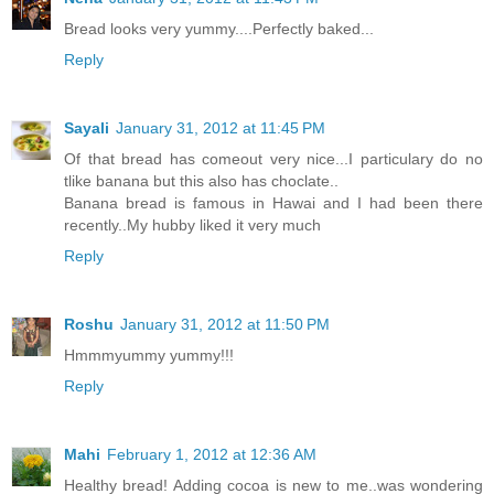
Bread looks very yummy....Perfectly baked...
Reply
Sayali
January 31, 2012 at 11:45 PM
Of that bread has comeout very nice...I particulary do no
tlike banana but this also has choclate..
Banana bread is famous in Hawai and I had been there
recently..My hubby liked it very much
Reply
Roshu
January 31, 2012 at 11:50 PM
Hmmmyummy yummy!!!
Reply
Mahi
February 1, 2012 at 12:36 AM
Healthy bread! Adding cocoa is new to me..was wondering