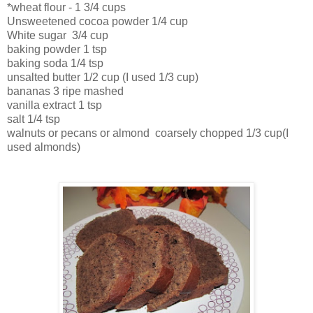
*wheat flour - 1 3/4 cups
Unsweetened cocoa powder 1/4 cup
White sugar 3/4 cup
baking powder 1 tsp
baking soda 1/4 tsp
unsalted butter 1/2 cup (I used 1/3 cup)
bananas 3 ripe mashed
vanilla extract 1 tsp
salt 1/4 tsp
walnuts or pecans or almond coarsely chopped 1/3 cup(I
used almonds)