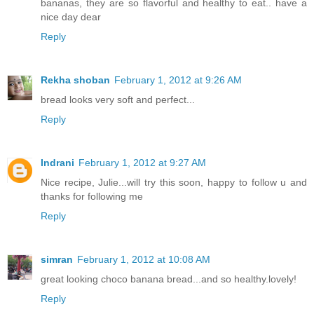
bananas, they are so flavorful and healthy to eat.. have a
nice day dear
Reply
Rekha shoban
February 1, 2012 at 9:26 AM
bread looks very soft and perfect...
Reply
Indrani
February 1, 2012 at 9:27 AM
Nice recipe, Julie...will try this soon, happy to follow u and
thanks for following me
Reply
simran
February 1, 2012 at 10:08 AM
great looking choco banana bread...and so healthy.lovely!
Reply