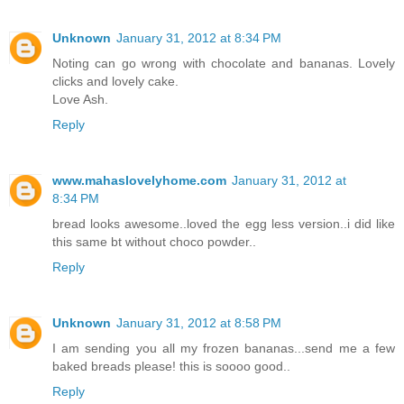
Unknown
January 31, 2012 at 8:34 PM
Noting can go wrong with chocolate and bananas. Lovely
clicks and lovely cake.
Love Ash.
Reply
www.mahaslovelyhome.com
January 31, 2012 at
8:34 PM
bread looks awesome..loved the egg less version..i did like
this same bt without choco powder..
Reply
Unknown
January 31, 2012 at 8:58 PM
I am sending you all my frozen bananas...send me a few
baked breads please! this is soooo good..
Reply