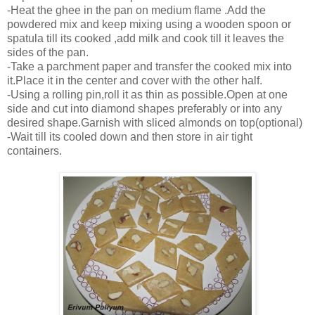
-Heat the ghee in the pan on medium flame .Add the
powdered mix and keep mixing using a wooden spoon or
spatula till its cooked ,add milk and cook till it leaves the
sides of the pan.
-Take a parchment paper and transfer the cooked mix into
it.Place it in the center and cover with the other half.
-Using a rolling pin,roll it as thin as possible.Open at one
side and cut into diamond shapes preferably or into any
desired shape.Garnish with sliced almonds on top(optional)
-Wait till its cooled down and then store in air tight
containers.