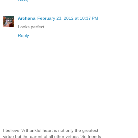
Archana
February 23, 2012 at 10:37 PM
Looks perfect.
Reply
I believe,"A thankful heart is not only the greatest
virtue,but the parent of all other virtues."So,friends