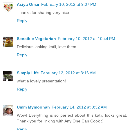
Asiya Omar
February 10, 2012 at 9:07 PM
Thanks for sharing.very nice.
Reply
Sensible Vegetarian
February 10, 2012 at 10:44 PM
Delicious looking katli, love them.
Reply
Simply Life
February 12, 2012 at 3:16 AM
what a lovely presentation!
Reply
Umm Mymoonah
February 14, 2012 at 9:32 AM
Wow! Everything is so perfect about this katli, looks great.
Thank you for linking with Any One Can Cook :)
Reply