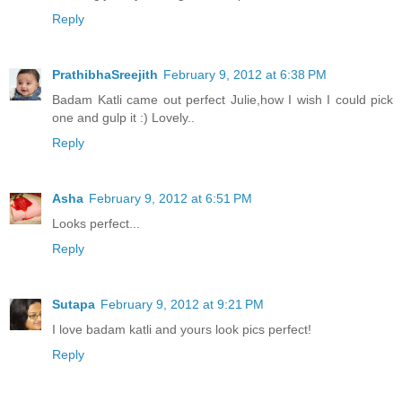
Reply
PrathibhaSreejith
February 9, 2012 at 6:38 PM
Badam Katli came out perfect Julie,how I wish I could pick
one and gulp it :) Lovely..
Reply
Asha
February 9, 2012 at 6:51 PM
Looks perfect...
Reply
Sutapa
February 9, 2012 at 9:21 PM
I love badam katli and yours look pics perfect!
Reply