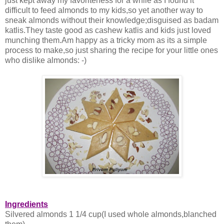
just kept away my favoriteness for a while as I found it
difficult to feed almonds to my kids,so yet another way to
sneak almonds without their knowledge;disguised as badam
katlis.They taste good as cashew katlis and kids just loved
munching them.Am happy as a tricky mom as its a simple
process to make,so just sharing the recipe for your little ones
who dislike almonds: -)
Ingredients
Silvered almonds 1 1/4 cup(I used whole almonds,blanched