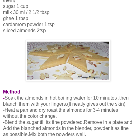
them)
sugar 1 cup
milk 30 ml / 2 1/2 tbsp
ghee 1 tbsp
cardamom powder 1 tsp
sliced almonds 2tsp
Method
-
Soak the almonds in hot boiling water for 10 minutes ,then
blanch them with your fingers.(It neatly gives out the skin)
-Heat a pan and dry roast the almonds for 3-4 minutes
without the color change.
-Blend the sugar till its fine powdered.Remove in a plate and
Add the blanched almonds in the blender, powder it as fine
as possible.Mix both the powders well.