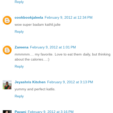
Reply
cookbookjaleela
February 9, 2012 at 12:34 PM
wow super badam kathli,julie
Reply
Zareena
February 9, 2012 at 1:01 PM
mmmmm.... my favorite. Love to eat them daily, but thinking
about the calories....:)
Reply
Jeyashris Kitchen
February 9, 2012 at 3:13 PM
yummy and perfect katlis.
Reply
Pavani
February 9, 2012 at 3:16 PM