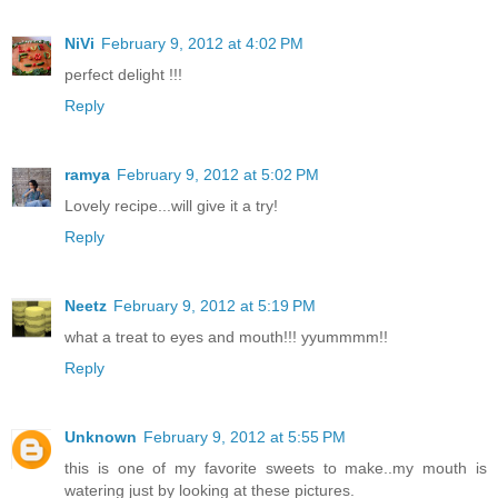
NiVi
February 9, 2012 at 4:02 PM
perfect delight !!!
Reply
ramya
February 9, 2012 at 5:02 PM
Lovely recipe...will give it a try!
Reply
Neetz
February 9, 2012 at 5:19 PM
what a treat to eyes and mouth!!! yyummmm!!
Reply
Unknown
February 9, 2012 at 5:55 PM
this is one of my favorite sweets to make..my mouth is
watering just by looking at these pictures.