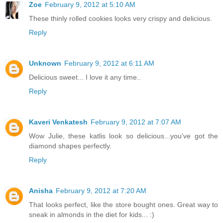
Zoe
February 9, 2012 at 5:10 AM
These thinly rolled cookies looks very crispy and delicious.
Reply
Unknown
February 9, 2012 at 6:11 AM
Delicious sweet... I love it any time..
Reply
Kaveri Venkatesh
February 9, 2012 at 7:07 AM
Wow Julie, these katlis look so delicious...you've got the
diamond shapes perfectly.
Reply
Anisha
February 9, 2012 at 7:20 AM
That looks perfect, like the store bought ones. Great way to
sneak in almonds in the diet for kids... :)