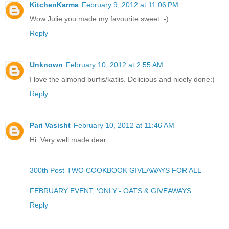
KitchenKarma
February 9, 2012 at 11:06 PM
Wow Julie you made my favourite sweet :-)
Reply
Unknown
February 10, 2012 at 2:55 AM
I love the almond burfis/katlis. Delicious and nicely done:)
Reply
Pari Vasisht
February 10, 2012 at 11:46 AM
Hi. Very well made dear.
300th Post-TWO COOKBOOK GIVEAWAYS FOR ALL
FEBRUARY EVENT, ‘ONLY’- OATS & GIVEAWAYS
Reply