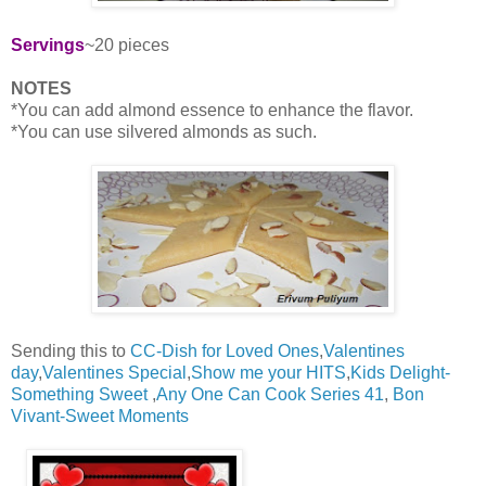
Servings
~20 pieces
NOTES
*You can add almond essence to enhance the flavor.
*You can use silvered almonds as such.
Sending this to
CC-Dish for Loved Ones
,
Valentines
day
,
Valentines Special
,
Show me your HITS
,
Kids Delight-
Something Sweet
,
Any One Can Cook Series 41
,
Bon
Vivant-Sweet Moments