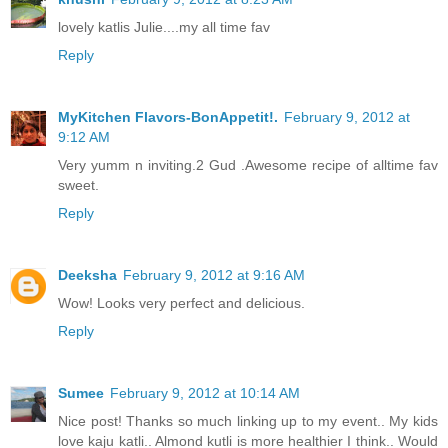
lovely katlis Julie....my all time fav
Reply
MyKitchen Flavors-BonAppetit!.
February 9, 2012 at
9:12 AM
Very yumm n inviting.2 Gud .Awesome recipe of alltime fav
sweet.
Reply
Deeksha
February 9, 2012 at 9:16 AM
Wow! Looks very perfect and delicious.
Reply
Sumee
February 9, 2012 at 10:14 AM
Nice post! Thanks so much linking up to my event.. My kids
love kaju katli.. Almond kutli is more healthier I think.. Would