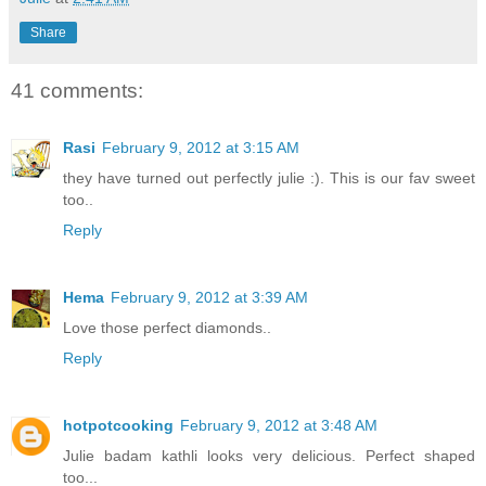
Share
41 comments:
Rasi
February 9, 2012 at 3:15 AM
they have turned out perfectly julie :). This is our fav sweet
too..
Reply
Hema
February 9, 2012 at 3:39 AM
Love those perfect diamonds..
Reply
hotpotcooking
February 9, 2012 at 3:48 AM
Julie badam kathli looks very delicious. Perfect shaped
too...