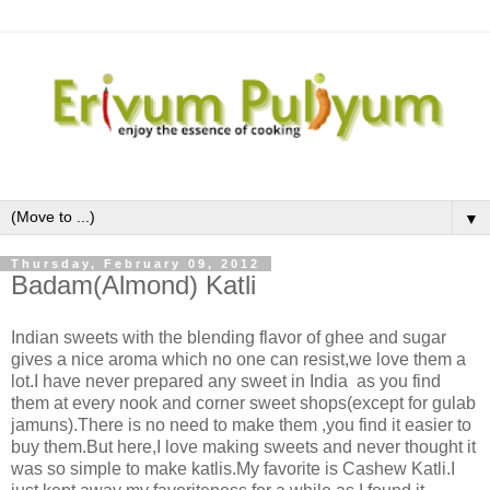
▼
Thursday, February 09, 2012
Badam(Almond) Katli
Indian sweets with the blending flavor of ghee and sugar
gives a nice aroma which no one can resist,we love them a
lot.I have never prepared any sweet in India as you find
them at every nook and corner sweet shops(except for gulab
jamuns).There is no need to make them ,you find it easier to
buy them.But here,I love making sweets and never thought it
was so simple to make katlis.My favorite is Cashew Katli.I