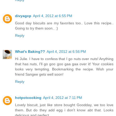
divyagcp
April 4, 2012 at 6:55 PM
Good day biscuits are my favorites too.. Love this recipe..
Going to try them soon.. :)
Reply
What's Baking??
April 4, 2012 at 6:56 PM
Hi Julie. I have to confess that I go nuts over nuts! Anything
that has nuts, I'll go goo goo gaa gaa over it! Your cookies
looks very tempting. Bookmarking the recipe. Wish your
friend Sangee gets well soon!
Reply
hotpotcooking
April 4, 2012 at 7:11 PM
Lovely biscuit, just like store bought Goodday, we too love
them. But do they add egg i don't know abt that. Looks
delicious and perfect.