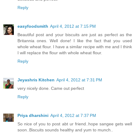
Reply
easyfoodsmith
April 4, 2012 at 7:15 PM
Beautiful post and your biscuits are just as perfect as the
Britannia ones. Well done! I like the fact that you used
whole wheat flour. I have a similar recipe with me and I think
I will replace the flour with whole wheat flour.
Reply
Jeyashris Kitchen
April 4, 2012 at 7:31 PM
very nicely done. Came out perfect
Reply
Priya dharshini
April 4, 2012 at 7:37 PM
So nice of you to post abt ur friend..hope sangee gets well
soon..Biscuits sounds healthy and yum to munch..