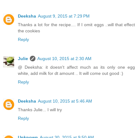
Deeksha
August 9, 2015 at 7:29 PM
Thanks a lot for the recipe.... If I omit eggs ..will that effect
the cookies
Reply
Julie
August 10, 2015 at 2:30 AM
@ Deeksha: it doesn't affect much as its only one egg
white, add milk for dt amount .. It will come out good :)
Reply
Deeksha
August 10, 2015 at 5:46 AM
Thanks Julie... I will try
Reply
Unknown
August 30, 2015 at 9:50 AM