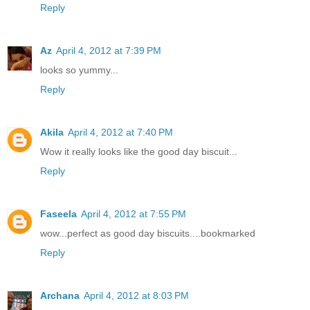
Reply
Az
April 4, 2012 at 7:39 PM
looks so yummy...
Reply
Akila
April 4, 2012 at 7:40 PM
Wow it really looks like the good day biscuit...
Reply
Faseela
April 4, 2012 at 7:55 PM
wow...perfect as good day biscuits....bookmarked
Reply
Archana
April 4, 2012 at 8:03 PM