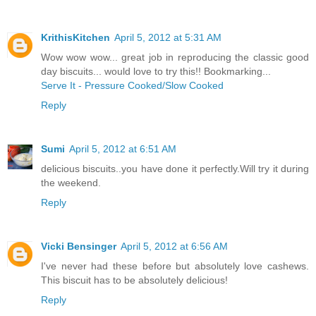
KrithisKitchen
April 5, 2012 at 5:31 AM
Wow wow wow... great job in reproducing the classic good
day biscuits... would love to try this!! Bookmarking...
Serve It - Pressure Cooked/Slow Cooked
Reply
Sumi
April 5, 2012 at 6:51 AM
delicious biscuits..you have done it perfectly.Will try it during
the weekend.
Reply
Vicki Bensinger
April 5, 2012 at 6:56 AM
I've never had these before but absolutely love cashews.
This biscuit has to be absolutely delicious!
Reply