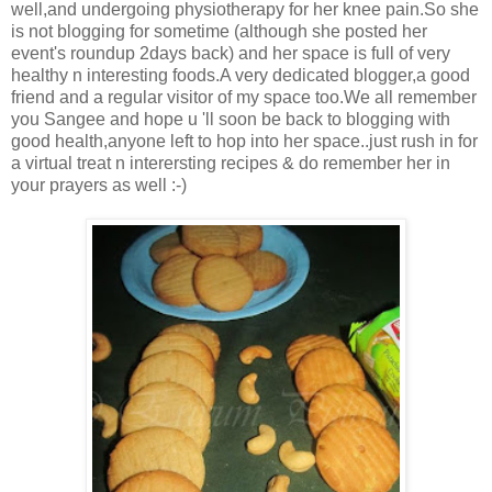
well,and undergoing physiotherapy for her knee pain.So she
is not blogging for sometime (although she posted her
event's roundup 2days back) and her space is full of very
healthy n interesting foods.A very dedicated blogger,a good
friend and a regular visitor of my space too.We all remember
you Sangee and hope u 'll soon be back to blogging with
good health,anyone left to hop into her space..just rush in for
a virtual treat n interersting recipes & do remember her in
your prayers as well :-)