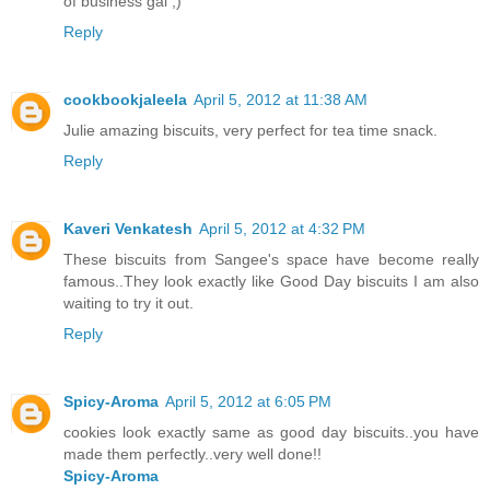
of business gal ;)
Reply
cookbookjaleela
April 5, 2012 at 11:38 AM
Julie amazing biscuits, very perfect for tea time snack.
Reply
Kaveri Venkatesh
April 5, 2012 at 4:32 PM
These biscuits from Sangee's space have become really
famous..They look exactly like Good Day biscuits I am also
waiting to try it out.
Reply
Spicy-Aroma
April 5, 2012 at 6:05 PM
cookies look exactly same as good day biscuits..you have
made them perfectly..very well done!!
Spicy-Aroma