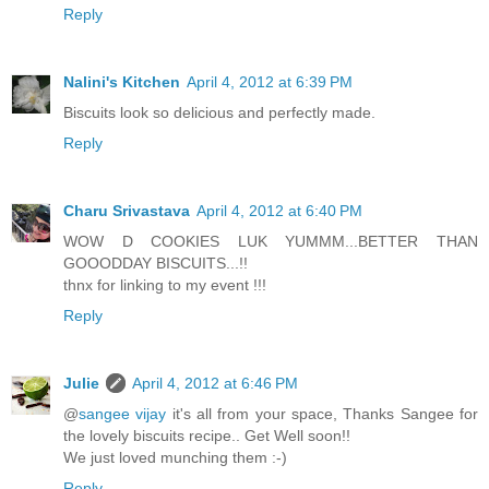
Reply
Nalini's Kitchen
April 4, 2012 at 6:39 PM
Biscuits look so delicious and perfectly made.
Reply
Charu Srivastava
April 4, 2012 at 6:40 PM
WOW D COOKIES LUK YUMMM...BETTER THAN
GOOODDAY BISCUITS...!!
thnx for linking to my event !!!
Reply
Julie
April 4, 2012 at 6:46 PM
@
sangee vijay
it's all from your space, Thanks Sangee for
the lovely biscuits recipe.. Get Well soon!!
We just loved munching them :-)
Reply