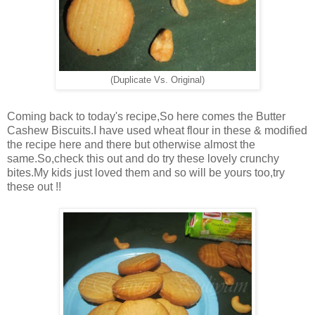
(Duplicate Vs. Original)
Coming back to today's recipe,So here comes the Butter
Cashew Biscuits.I have used wheat flour in these & modified
the recipe here and there but otherwise almost the
same.So,check this out and do try these lovely crunchy
bites.My kids just loved them and so will be yours too,try
these out !!