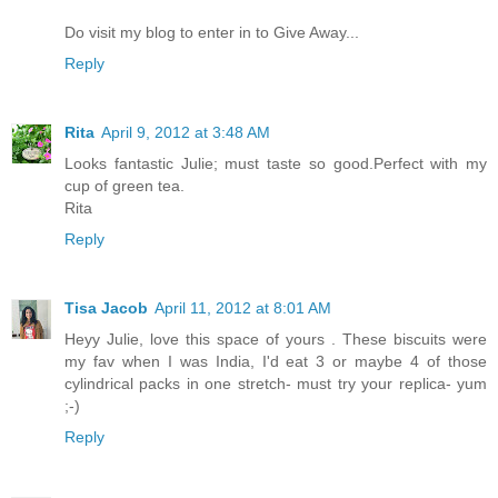
Do visit my blog to enter in to Give Away...
Reply
Rita
April 9, 2012 at 3:48 AM
Looks fantastic Julie; must taste so good.Perfect with my
cup of green tea.
Rita
Reply
Tisa Jacob
April 11, 2012 at 8:01 AM
Heyy Julie, love this space of yours . These biscuits were
my fav when I was India, I'd eat 3 or maybe 4 of those
cylindrical packs in one stretch- must try your replica- yum
;-)
Reply