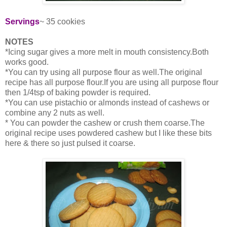
Servings
~ 35 cookies
NOTES
*Icing sugar gives a more melt in mouth consistency.Both
works good.
*You can try using all purpose flour as well.The original
recipe has all purpose flour.If you are using all purpose flour
then 1/4tsp of baking powder is required.
*You can use pistachio or almonds instead of cashews or
combine any 2 nuts as well.
* You can powder the cashew or crush them coarse.The
original recipe uses powdered cashew but I like these bits
here & there so just pulsed it coarse.