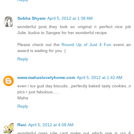
Sobha Shyam
April 5, 2012 at 1:38 AM
wonderful post..they look so original n perfect..nice job
Julie..kudos to Sangee for her wonderful recipe.
Please check out the
Round Up of Just 4 Fun
event..an
award is waiting for you :)
Reply
www.mahaslovelyhome.com
April 5, 2012 at 1:42 AM
even i luv gud day biscuits...perfectly baked tasty cookies..n
pics r just fabulous......
Maha
Reply
Rasi
April 5, 2012 at 4:08 AM
wonderful ones julie..cant make out which one is urs &