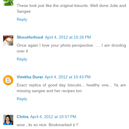
These look just like the original bisucits. Well done Julie and
Sangee
Reply
Shoutforfood
April 4, 2012 at 10:26 PM
Once again I love your photo perspective. .... I am drooling
over it
Reply
Vimitha Durai
April 4, 2012 at 10:43 PM
Exact replica of good day biscuits... healthy one... Ya am
missing sangee and her recipes too
Reply
Chitra
April 4, 2012 at 10:57 PM
wow , its so nice. Bookmarked it !!