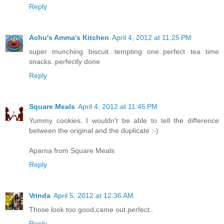
Reply
Achu's Amma's Kitchen
April 4, 2012 at 11:25 PM
super munching biscuit...tempting one..perfect tea time
snacks..perfectly done
Reply
Square Meals
April 4, 2012 at 11:45 PM
Yummy cookies. I wouldn't be able to tell the difference
between the original and the duplicate :-)
Aparna from Square Meals
Reply
Vrinda
April 5, 2012 at 12:36 AM
Those look too good,came out perfect..
Reply