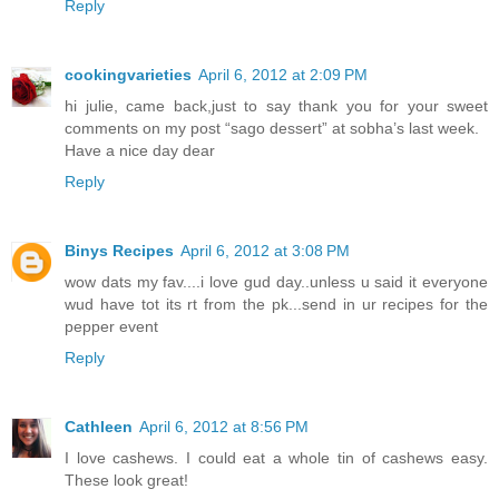
Reply
cookingvarieties
April 6, 2012 at 2:09 PM
hi julie, came back,just to say thank you for your sweet
comments on my post “sago dessert” at sobha’s last week.
Have a nice day dear
Reply
Binys Recipes
April 6, 2012 at 3:08 PM
wow dats my fav....i love gud day..unless u said it everyone
wud have tot its rt from the pk...send in ur recipes for the
pepper event
Reply
Cathleen
April 6, 2012 at 8:56 PM
I love cashews. I could eat a whole tin of cashews easy.
These look great!