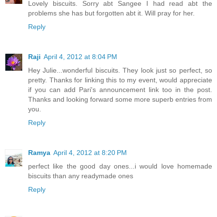
Lovely biscuits. Sorry abt Sangee I had read abt the
problems she has but forgotten abt it. Will pray for her.
Reply
Raji
April 4, 2012 at 8:04 PM
Hey Julie...wonderful biscuits. They look just so perfect, so
pretty. Thanks for linking this to my event, would appreciate
if you can add Pari's announcement link too in the post.
Thanks and looking forward some more superb entries from
you.
Reply
Ramya
April 4, 2012 at 8:20 PM
perfect like the good day ones...i would love homemade
biscuits than any readymade ones
Reply