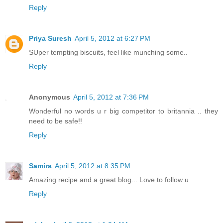
Reply
Priya Suresh
April 5, 2012 at 6:27 PM
SUper tempting biscuits, feel like munching some..
Reply
Anonymous
April 5, 2012 at 7:36 PM
Wonderful no words u r big competitor to britannia .. they
need to be safe!!
Reply
Samira
April 5, 2012 at 8:35 PM
Amazing recipe and a great blog... Love to follow u
Reply