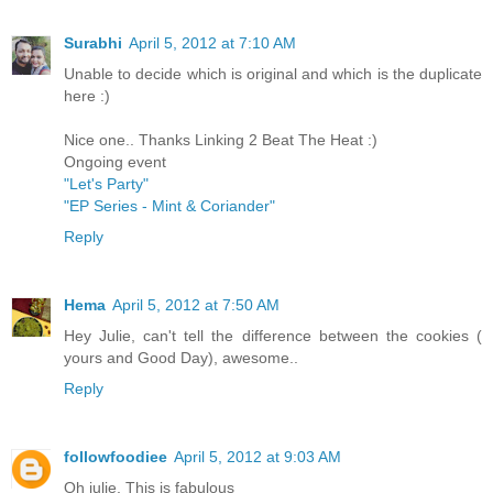
Surabhi
April 5, 2012 at 7:10 AM
Unable to decide which is original and which is the duplicate
here :)
Nice one.. Thanks Linking 2 Beat The Heat :)
Ongoing event
"Let's Party"
"EP Series - Mint & Coriander"
Reply
Hema
April 5, 2012 at 7:50 AM
Hey Julie, can't tell the difference between the cookies (
yours and Good Day), awesome..
Reply
followfoodiee
April 5, 2012 at 9:03 AM
Oh julie, This is fabulous