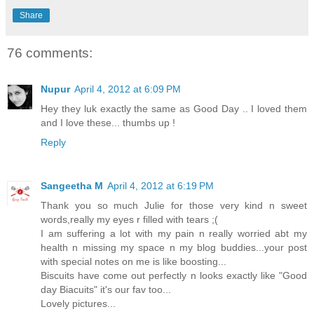
Share
76 comments:
Nupur
April 4, 2012 at 6:09 PM
Hey they luk exactly the same as Good Day .. I loved them
and I love these... thumbs up !
Reply
Sangeetha M
April 4, 2012 at 6:19 PM
Thank you so much Julie for those very kind n sweet
words,really my eyes r filled with tears ;(
I am suffering a lot with my pain n really worried abt my
health n missing my space n my blog buddies...your post
with special notes on me is like boosting...
Biscuits have come out perfectly n looks exactly like "Good
day Biacuits" it's our fav too...
Lovely pictures...