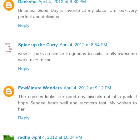
Deeksha
April 4, 2012 at 8:30 PM
Britannia Good Day is favorite at my place. Urs look very
perfect and delicious.
Reply
Spice up the Curry
April 4, 2012 at 8:54 PM
wow. it looks so similar to gooday biscuits. really awesome
work. nice recipe
Reply
FewMinute Wonders
April 4, 2012 at 9:12 PM
The cookies looks like good day biscuits out of a pack. I
hope Sangee heals well and recovers fast. My wishes to
her.
Reply
radha
April 4, 2012 at 10:04 PM