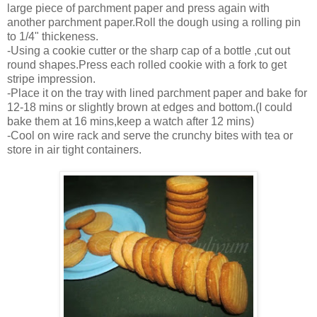
large piece of parchment paper and press again with
another parchment paper.Roll the dough using a rolling pin
to 1/4" thickeness.
-Using a cookie cutter or the sharp cap of a bottle ,cut out
round shapes.Press each rolled cookie with a fork to get
stripe impression.
-Place it on the tray with lined parchment paper and bake for
12-18 mins or slightly brown at edges and bottom.(I could
bake them at 16 mins,keep a watch after 12 mins)
-Cool on wire rack and serve the crunchy bites with tea or
store in air tight containers.