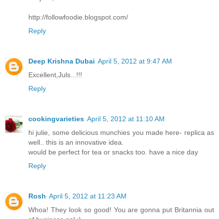
http://followfoodie.blogspot.com/
Reply
Deep Krishna Dubai
April 5, 2012 at 9:47 AM
Excellent,Juls...!!!
Reply
cookingvarieties
April 5, 2012 at 11:10 AM
hi julie, some delicious munchies you made here- replica as
well.. this is an innovative idea.
would be perfect for tea or snacks too. have a nice day
Reply
Rosh
April 5, 2012 at 11:23 AM
Whoa! They look so good! You are gonna put Britannia out