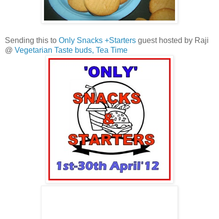
Sending this to
Only Snacks +Starters
guest hosted by Raji
@
Vegetarian Taste buds,
Tea Time