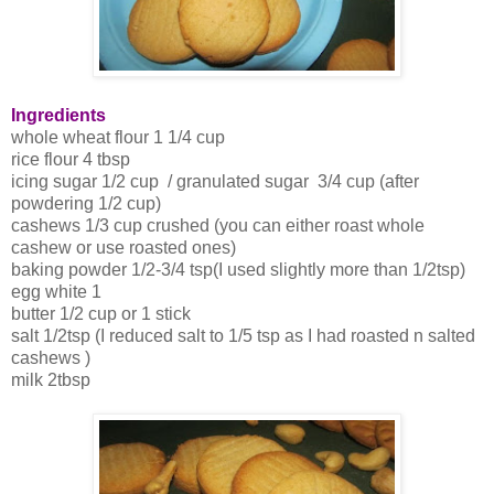
Ingredients
whole wheat flour 1 1/4 cup
rice flour 4 tbsp
icing sugar 1/2 cup / granulated sugar 3/4 cup (after
powdering 1/2 cup)
cashews 1/3 cup crushed (you can either roast whole
cashew or use roasted ones)
baking powder 1/2-3/4 tsp(I used slightly more than 1/2tsp)
egg white 1
butter 1/2 cup or 1 stick
salt 1/2tsp (I reduced salt to 1/5 tsp as I had roasted n salted
cashews )
milk 2tbsp