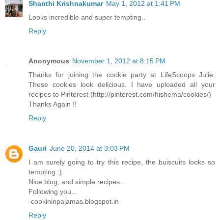
Shanthi Krishnakumar
May 1, 2012 at 1:41 PM
Looks incredible and super tempting..
Reply
Anonymous
November 1, 2012 at 8:15 PM
Thanks for joining the cookie party at LifeScoops Julie.
These cookies look delicious. I have uploaded all your
recipes to Pinterest (http://pinterest.com/hishema/cookies/)
Thanks Again !!
Reply
Gauri
June 20, 2014 at 3:03 PM
I am surely going to try this recipe, the buiscuits looks so
tempting :)
Nice blog, and simple recipes...
Following you...
-cookininpajamas.blogspot.in
Reply