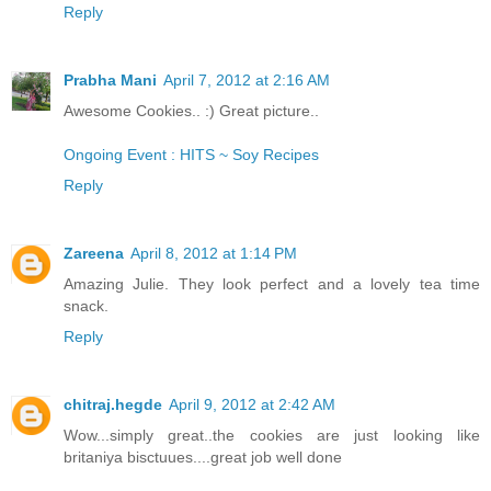
Reply
Prabha Mani
April 7, 2012 at 2:16 AM
Awesome Cookies.. :) Great picture..
Ongoing Event : HITS ~ Soy Recipes
Reply
Zareena
April 8, 2012 at 1:14 PM
Amazing Julie. They look perfect and a lovely tea time
snack.
Reply
chitraj.hegde
April 9, 2012 at 2:42 AM
Wow...simply great..the cookies are just looking like
britaniya bisctuues....great job well done