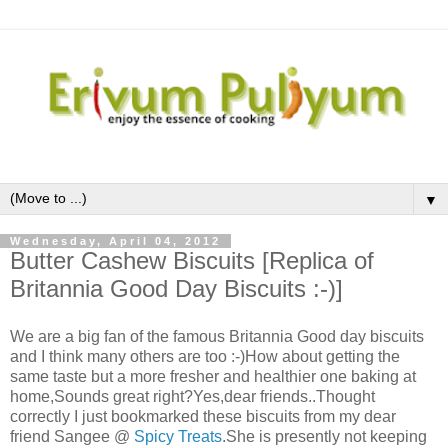
▼
Wednesday, April 04, 2012
Butter Cashew Biscuits [Replica of
Britannia Good Day Biscuits :-)]
We are a big fan of the famous Britannia Good day biscuits
and I think many others are too :-)How about getting the
same taste but a more fresher and healthier one baking at
home,Sounds great right?Yes,dear friends..Thought
correctly I just bookmarked these biscuits from my dear
friend Sangee @
Spicy Treats
.She is presently not keeping