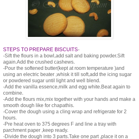
STEPS TO PREPARE BISCUITS
-
-Sift the flours in a bowl,add salt and baking powder.Sift
again.Add the crushed cashews.
-Pour the softened butter(kept at room temperature )and
using an electric beater ,whisk it till soft,add the icing sugar
or powdered sugar until light and well blend.
-Add the vanilla essence,milk and egg white.Beat again to
combine.
-Add the flours mix,mix together with your hands and make a
smooth dough like for chapathis.
-Cover the dough using a cling wrap and refrigerate for 2
hours.
-Pre heat oven to 375 degrees F and line a tray with
parchment paper ,keep ready.
-Divide the dough into 3 parts.Take one part ,place it on a