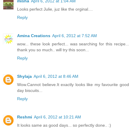
misha
April 6, 2012 at 1:04 AM
Looks perfect Julie, juz like the orginal....
Reply
Amina Creations
April 6, 2012 at 7:52 AM
wow... these look perfect... was searching for this recipe...
thank you so much.. will try this soon...
Reply
Shylaja
April 6, 2012 at 8:46 AM
Wow.Cannot believe.It exactly looks like my favourite good
day biscuits...
Reply
Reshmi
April 6, 2012 at 10:21 AM
It looks same as good days... so perfectly done.. :)