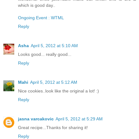
which is good day..
Ongoing Event : WTML
Reply
Asha
April 5, 2012 at 5:10 AM
Looks good... really good...
Reply
Mahi
April 5, 2012 at 5:12 AM
Nice cookies..look like the original a lot! :)
Reply
jasna varcakovic
April 5, 2012 at 5:29 AM
Great recipe...Thanks for sharing it!
Reply