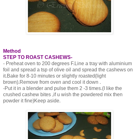
Method
STEP TO ROAST CASHEWS-
- Preheat oven to 200 degrees F.Line a tray with aluminium
foil and spread a tsp of olive oil and spread the cashews on
it.Bake for 8-10 minutes or slightly roasted(light
brown).Remove from oven and cool it down .
-Put it in a blender and pulse them 2 -3 times.(I like the
crushed cashew bites ,if u wish the powdered mix then
powder it fine)Keep aside.