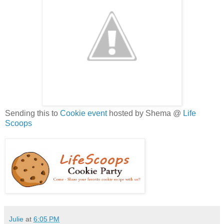
Sending this to
Cookie event
hosted by Shema @
Life
Scoops
Julie
at
6:05 PM