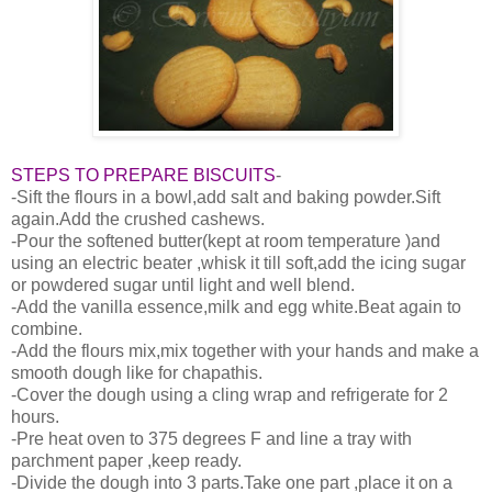
STEPS TO PREPARE BISCUITS
-
-Sift the flours in a bowl,add salt and baking powder.Sift
again.Add the crushed cashews.
-Pour the softened butter(kept at room temperature )and
using an electric beater ,whisk it till soft,add the icing sugar
or powdered sugar until light and well blend.
-Add the vanilla essence,milk and egg white.Beat again to
combine.
-Add the flours mix,mix together with your hands and make a
smooth dough like for chapathis.
-Cover the dough using a cling wrap and refrigerate for 2
hours.
-Pre heat oven to 375 degrees F and line a tray with
parchment paper ,keep ready.
-Divide the dough into 3 parts.Take one part ,place it on a