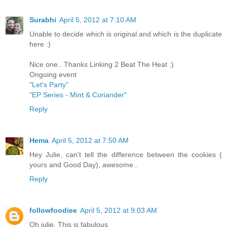
Surabhi
April 5, 2012 at 7:10 AM
Unable to decide which is original and which is the duplicate
here :)
Nice one.. Thanks Linking 2 Beat The Heat :)
Ongoing event
"Let's Party"
"EP Series - Mint & Coriander"
Reply
Hema
April 5, 2012 at 7:50 AM
Hey Julie, can't tell the difference between the cookies (
yours and Good Day), awesome..
Reply
followfoodiee
April 5, 2012 at 9:03 AM
Oh julie, This is fabulous