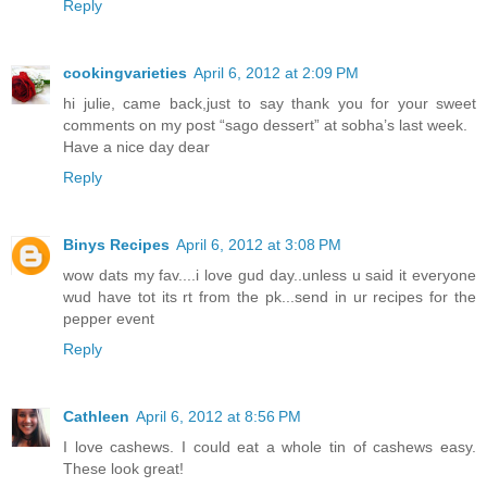
Reply
cookingvarieties
April 6, 2012 at 2:09 PM
hi julie, came back,just to say thank you for your sweet
comments on my post “sago dessert” at sobha’s last week.
Have a nice day dear
Reply
Binys Recipes
April 6, 2012 at 3:08 PM
wow dats my fav....i love gud day..unless u said it everyone
wud have tot its rt from the pk...send in ur recipes for the
pepper event
Reply
Cathleen
April 6, 2012 at 8:56 PM
I love cashews. I could eat a whole tin of cashews easy.
These look great!