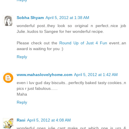
Sobha Shyam
April 5, 2012 at 1:38 AM
wonderful post..they look so original n perfect..nice job
Julie..kudos to Sangee for her wonderful recipe.
Please check out the
Round Up of Just 4 Fun
event..an
award is waiting for you :)
Reply
www.mahaslovelyhome.com
April 5, 2012 at 1:42 AM
even i luv gud day biscuits...perfectly baked tasty cookies..n
pics r just fabulous......
Maha
Reply
Rasi
April 5, 2012 at 4:08 AM
wonderful ones julie..cant make out which one is urs &