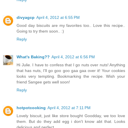
divyagcp
April 4, 2012 at 6:55 PM
Good day biscuits are my favorites too.. Love this recipe..
Going to try them soon.. :)
Reply
What's Baking??
April 4, 2012 at 6:56 PM
Hi Julie. I have to confess that I go nuts over nuts! Anything
that has nuts, I'll go goo goo gaa gaa over it! Your cookies
looks very tempting. Bookmarking the recipe. Wish your
friend Sangee gets well soon!
Reply
hotpotcooking
April 4, 2012 at 7:11 PM
Lovely biscuit, just like store bought Goodday, we too love
them. But do they add egg i don't know abt that. Looks
delicious and perfect.