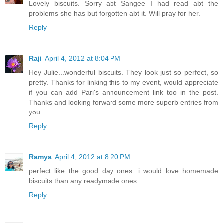
Lovely biscuits. Sorry abt Sangee I had read abt the
problems she has but forgotten abt it. Will pray for her.
Reply
Raji
April 4, 2012 at 8:04 PM
Hey Julie...wonderful biscuits. They look just so perfect, so
pretty. Thanks for linking this to my event, would appreciate
if you can add Pari's announcement link too in the post.
Thanks and looking forward some more superb entries from
you.
Reply
Ramya
April 4, 2012 at 8:20 PM
perfect like the good day ones...i would love homemade
biscuits than any readymade ones
Reply