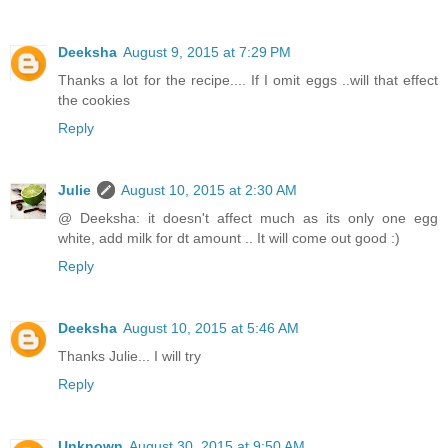
Deeksha
August 9, 2015 at 7:29 PM
Thanks a lot for the recipe.... If I omit eggs ..will that effect
the cookies
Reply
Julie
August 10, 2015 at 2:30 AM
@ Deeksha: it doesn't affect much as its only one egg
white, add milk for dt amount .. It will come out good :)
Reply
Deeksha
August 10, 2015 at 5:46 AM
Thanks Julie... I will try
Reply
Unknown
August 30, 2015 at 9:50 AM