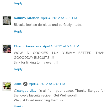
Reply
Nalini's Kitchen
April 4, 2012 at 6:39 PM
Biscuits look so delicious and perfectly made.
Reply
Charu Srivastava
April 4, 2012 at 6:40 PM
WOW D COOKIES LUK YUMMM...BETTER THAN
GOOODDAY BISCUITS...!!
thnx for linking to my event !!!
Reply
Julie
April 4, 2012 at 6:46 PM
@
sangee vijay
it's all from your space, Thanks Sangee for
the lovely biscuits recipe.. Get Well soon!!
We just loved munching them :-)
Reply