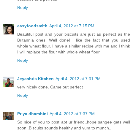
Reply
easyfoodsmith
April 4, 2012 at 7:15 PM
Beautiful post and your biscuits are just as perfect as the
Britannia ones. Well done! I like the fact that you used
whole wheat flour. I have a similar recipe with me and I think
I will replace the flour with whole wheat flour.
Reply
Jeyashris Kitchen
April 4, 2012 at 7:31 PM
very nicely done. Came out perfect
Reply
Priya dharshini
April 4, 2012 at 7:37 PM
So nice of you to post abt ur friend..hope sangee gets well
soon..Biscuits sounds healthy and yum to munch..