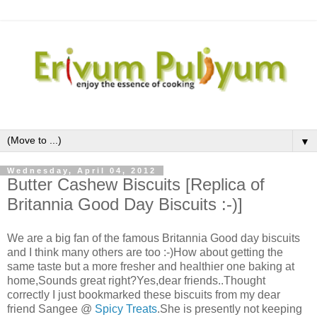
▼
Wednesday, April 04, 2012
Butter Cashew Biscuits [Replica of
Britannia Good Day Biscuits :-)]
We are a big fan of the famous Britannia Good day biscuits
and I think many others are too :-)How about getting the
same taste but a more fresher and healthier one baking at
home,Sounds great right?Yes,dear friends..Thought
correctly I just bookmarked these biscuits from my dear
friend Sangee @
Spicy Treats
.She is presently not keeping