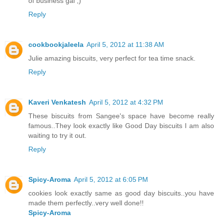
of business gal ;)
Reply
cookbookjaleela
April 5, 2012 at 11:38 AM
Julie amazing biscuits, very perfect for tea time snack.
Reply
Kaveri Venkatesh
April 5, 2012 at 4:32 PM
These biscuits from Sangee's space have become really
famous..They look exactly like Good Day biscuits I am also
waiting to try it out.
Reply
Spicy-Aroma
April 5, 2012 at 6:05 PM
cookies look exactly same as good day biscuits..you have
made them perfectly..very well done!!
Spicy-Aroma