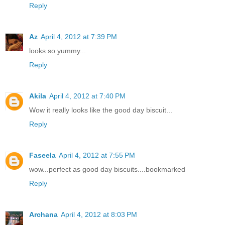
Reply
Az
April 4, 2012 at 7:39 PM
looks so yummy...
Reply
Akila
April 4, 2012 at 7:40 PM
Wow it really looks like the good day biscuit...
Reply
Faseela
April 4, 2012 at 7:55 PM
wow...perfect as good day biscuits....bookmarked
Reply
Archana
April 4, 2012 at 8:03 PM