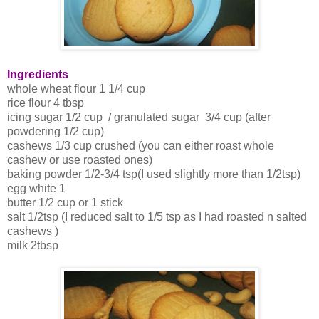
Ingredients
whole wheat flour 1 1/4 cup
rice flour 4 tbsp
icing sugar 1/2 cup / granulated sugar 3/4 cup (after
powdering 1/2 cup)
cashews 1/3 cup crushed (you can either roast whole
cashew or use roasted ones)
baking powder 1/2-3/4 tsp(I used slightly more than 1/2tsp)
egg white 1
butter 1/2 cup or 1 stick
salt 1/2tsp (I reduced salt to 1/5 tsp as I had roasted n salted
cashews )
milk 2tbsp