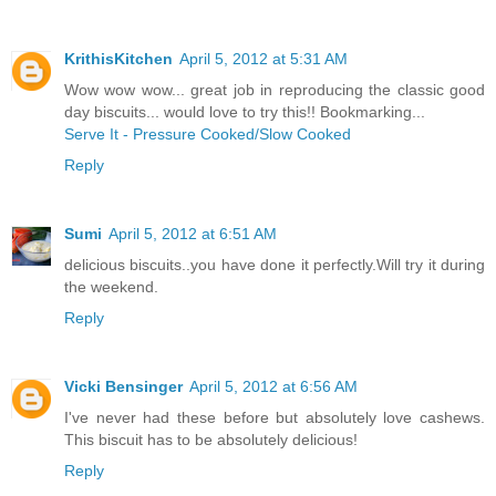
KrithisKitchen
April 5, 2012 at 5:31 AM
Wow wow wow... great job in reproducing the classic good
day biscuits... would love to try this!! Bookmarking...
Serve It - Pressure Cooked/Slow Cooked
Reply
Sumi
April 5, 2012 at 6:51 AM
delicious biscuits..you have done it perfectly.Will try it during
the weekend.
Reply
Vicki Bensinger
April 5, 2012 at 6:56 AM
I've never had these before but absolutely love cashews.
This biscuit has to be absolutely delicious!
Reply