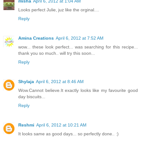
misha
April 6, 2012 at 1:04 AM
Looks perfect Julie, juz like the orginal....
Reply
Amina Creations
April 6, 2012 at 7:52 AM
wow... these look perfect... was searching for this recipe...
thank you so much.. will try this soon...
Reply
Shylaja
April 6, 2012 at 8:46 AM
Wow.Cannot believe.It exactly looks like my favourite good
day biscuits...
Reply
Reshmi
April 6, 2012 at 10:21 AM
It looks same as good days... so perfectly done.. :)