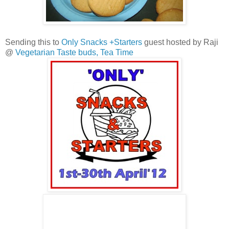
Sending this to
Only Snacks +Starters
guest hosted by Raji
@
Vegetarian Taste buds,
Tea Time