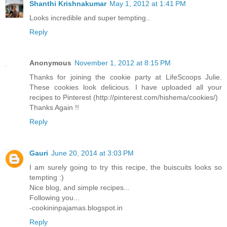
Shanthi Krishnakumar
May 1, 2012 at 1:41 PM
Looks incredible and super tempting..
Reply
Anonymous
November 1, 2012 at 8:15 PM
Thanks for joining the cookie party at LifeScoops Julie.
These cookies look delicious. I have uploaded all your
recipes to Pinterest (http://pinterest.com/hishema/cookies/)
Thanks Again !!
Reply
Gauri
June 20, 2014 at 3:03 PM
I am surely going to try this recipe, the buiscuits looks so
tempting :)
Nice blog, and simple recipes...
Following you...
-cookininpajamas.blogspot.in
Reply