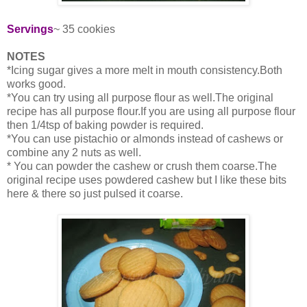
Servings
~ 35 cookies
NOTES
*Icing sugar gives a more melt in mouth consistency.Both
works good.
*You can try using all purpose flour as well.The original
recipe has all purpose flour.If you are using all purpose flour
then 1/4tsp of baking powder is required.
*You can use pistachio or almonds instead of cashews or
combine any 2 nuts as well.
* You can powder the cashew or crush them coarse.The
original recipe uses powdered cashew but I like these bits
here & there so just pulsed it coarse.