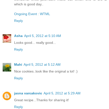
which is good day..
Ongoing Event : WTML
Reply
Asha
April 5, 2012 at 5:10 AM
Looks good... really good...
Reply
Mahi
April 5, 2012 at 5:12 AM
Nice cookies..look like the original a lot! :)
Reply
jasna varcakovic
April 5, 2012 at 5:29 AM
Great recipe...Thanks for sharing it!
Reply