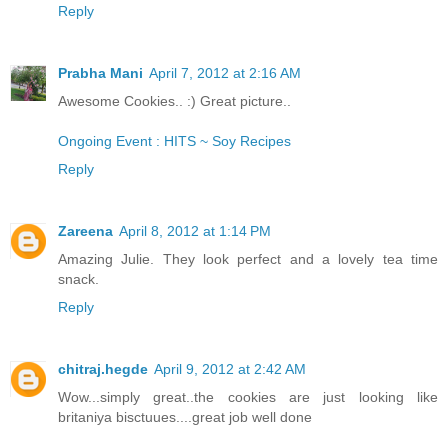
Reply
Prabha Mani
April 7, 2012 at 2:16 AM
Awesome Cookies.. :) Great picture..
Ongoing Event : HITS ~ Soy Recipes
Reply
Zareena
April 8, 2012 at 1:14 PM
Amazing Julie. They look perfect and a lovely tea time
snack.
Reply
chitraj.hegde
April 9, 2012 at 2:42 AM
Wow...simply great..the cookies are just looking like
britaniya bisctuues....great job well done