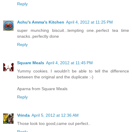
Reply
Achu's Amma's Kitchen
April 4, 2012 at 11:25 PM
super munching biscuit...tempting one..perfect tea time
snacks..perfectly done
Reply
Square Meals
April 4, 2012 at 11:45 PM
Yummy cookies. I wouldn't be able to tell the difference
between the original and the duplicate :-)
Aparna from Square Meals
Reply
Vrinda
April 5, 2012 at 12:36 AM
Those look too good,came out perfect..
Reply