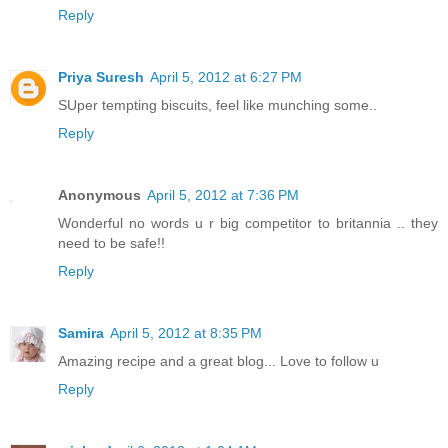
Reply
Priya Suresh
April 5, 2012 at 6:27 PM
SUper tempting biscuits, feel like munching some..
Reply
Anonymous
April 5, 2012 at 7:36 PM
Wonderful no words u r big competitor to britannia .. they
need to be safe!!
Reply
Samira
April 5, 2012 at 8:35 PM
Amazing recipe and a great blog... Love to follow u
Reply