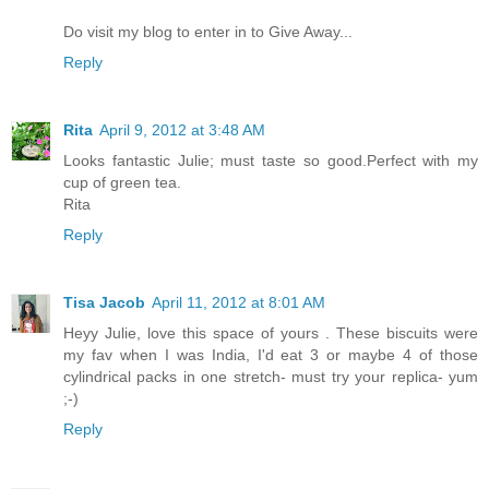
Do visit my blog to enter in to Give Away...
Reply
Rita
April 9, 2012 at 3:48 AM
Looks fantastic Julie; must taste so good.Perfect with my
cup of green tea.
Rita
Reply
Tisa Jacob
April 11, 2012 at 8:01 AM
Heyy Julie, love this space of yours . These biscuits were
my fav when I was India, I'd eat 3 or maybe 4 of those
cylindrical packs in one stretch- must try your replica- yum
;-)
Reply