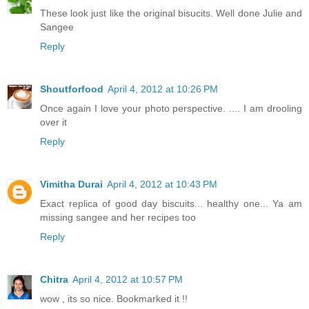
These look just like the original bisucits. Well done Julie and
Sangee
Reply
Shoutforfood
April 4, 2012 at 10:26 PM
Once again I love your photo perspective. .... I am drooling
over it
Reply
Vimitha Durai
April 4, 2012 at 10:43 PM
Exact replica of good day biscuits... healthy one... Ya am
missing sangee and her recipes too
Reply
Chitra
April 4, 2012 at 10:57 PM
wow , its so nice. Bookmarked it !!