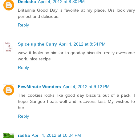
Deeksha
April 4, 2012 at 8:30 PM
Britannia Good Day is favorite at my place. Urs look very
perfect and delicious.
Reply
Spice up the Curry
April 4, 2012 at 8:54 PM
wow. it looks so similar to gooday biscuits. really awesome
work. nice recipe
Reply
FewMinute Wonders
April 4, 2012 at 9:12 PM
The cookies looks like good day biscuits out of a pack. I
hope Sangee heals well and recovers fast. My wishes to
her.
Reply
radha
April 4, 2012 at 10:04 PM