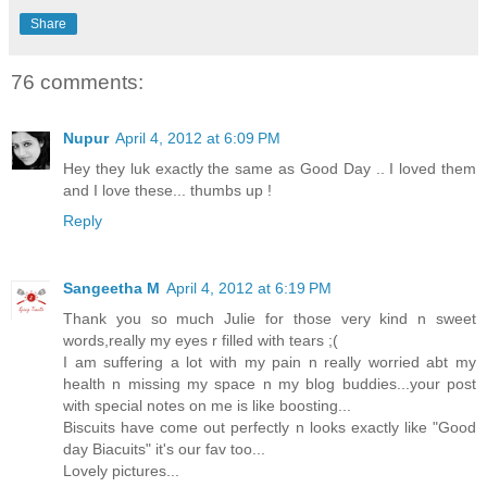
Share
76 comments:
Nupur
April 4, 2012 at 6:09 PM
Hey they luk exactly the same as Good Day .. I loved them
and I love these... thumbs up !
Reply
Sangeetha M
April 4, 2012 at 6:19 PM
Thank you so much Julie for those very kind n sweet
words,really my eyes r filled with tears ;(
I am suffering a lot with my pain n really worried abt my
health n missing my space n my blog buddies...your post
with special notes on me is like boosting...
Biscuits have come out perfectly n looks exactly like "Good
day Biacuits" it's our fav too...
Lovely pictures...