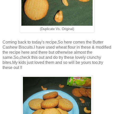
(Duplicate Vs. Original)
Coming back to today's recipe,So here comes the Butter
Cashew Biscuits.I have used wheat flour in these & modified
the recipe here and there but otherwise almost the
same.So,check this out and do try these lovely crunchy
bites.My kids just loved them and so will be yours too,try
these out !!