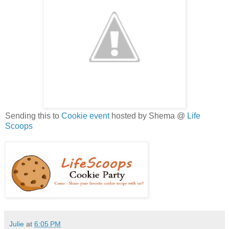
Sending this to
Cookie event
hosted by Shema @
Life
Scoops
Julie
at
6:05 PM