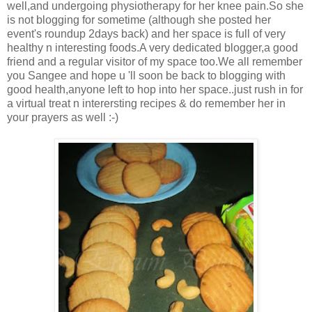
well,and undergoing physiotherapy for her knee pain.So she
is not blogging for sometime (although she posted her
event's roundup 2days back) and her space is full of very
healthy n interesting foods.A very dedicated blogger,a good
friend and a regular visitor of my space too.We all remember
you Sangee and hope u 'll soon be back to blogging with
good health,anyone left to hop into her space..just rush in for
a virtual treat n interersting recipes & do remember her in
your prayers as well :-)