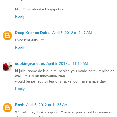
http://followfoodie.blogspot.com/
Reply
Deep Krishna Dubai
April 5, 2012 at 9:47 AM
Excellent,Juls...!!!
Reply
cookingvarieties
April 5, 2012 at 11:10 AM
hi julie, some delicious munchies you made here- replica as
well.. this is an innovative idea.
would be perfect for tea or snacks too. have a nice day
Reply
Rosh
April 5, 2012 at 11:23 AM
Whoa! They look so good! You are gonna put Britannia out