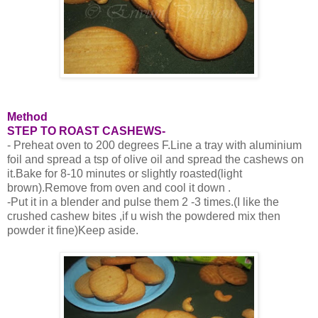
Method
STEP TO ROAST CASHEWS-
- Preheat oven to 200 degrees F.Line a tray with aluminium
foil and spread a tsp of olive oil and spread the cashews on
it.Bake for 8-10 minutes or slightly roasted(light
brown).Remove from oven and cool it down .
-Put it in a blender and pulse them 2 -3 times.(I like the
crushed cashew bites ,if u wish the powdered mix then
powder it fine)Keep aside.