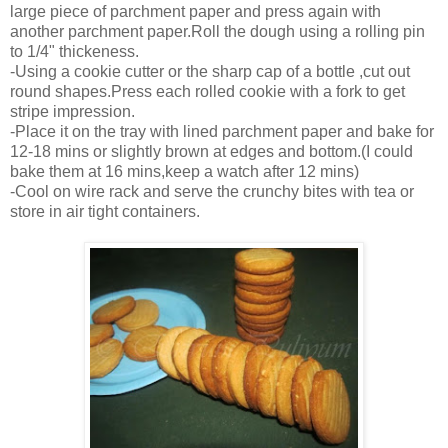
large piece of parchment paper and press again with
another parchment paper.Roll the dough using a rolling pin
to 1/4" thickeness.
-Using a cookie cutter or the sharp cap of a bottle ,cut out
round shapes.Press each rolled cookie with a fork to get
stripe impression.
-Place it on the tray with lined parchment paper and bake for
12-18 mins or slightly brown at edges and bottom.(I could
bake them at 16 mins,keep a watch after 12 mins)
-Cool on wire rack and serve the crunchy bites with tea or
store in air tight containers.