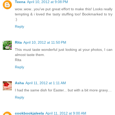
Teena
April 10, 2012 at 9:08 PM
wow..wow...you've put great effort to make this! Looks really
tempting & i loved the tasty stuffing too! Bookmarked to try
:)
Reply
Rita
April 10, 2012 at 11:50 PM
This must taste wonderful just looking at your photos, I can
almost taste them.
Rita
Reply
Asha
April 11, 2012 at 1:11 AM
I had the same dish for Easter... but with a bit more gravy....
Reply
cookbookjaleela
April 11, 2012 at 9:00 AM