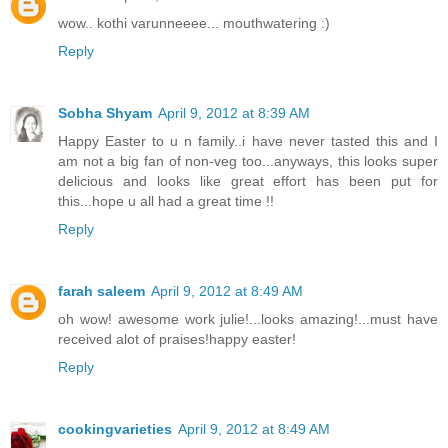
wow.. kothi varunneeee... mouthwatering :)
Reply
Sobha Shyam
April 9, 2012 at 8:39 AM
Happy Easter to u n family..i have never tasted this and I
am not a big fan of non-veg too...anyways, this looks super
delicious and looks like great effort has been put for
this...hope u all had a great time !!
Reply
farah saleem
April 9, 2012 at 8:49 AM
oh wow! awesome work julie!...looks amazing!...must have
received alot of praises!happy easter!
Reply
cookingvarieties
April 9, 2012 at 8:49 AM