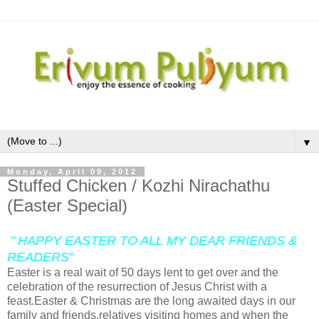
▼
Monday, April 09, 2012
Stuffed Chicken / Kozhi Nirachathu
(Easter Special)
'' HAPPY EASTER TO ALL MY DEAR FRIENDS &
READERS''
Easter is a real wait of 50 days lent to get over and the
celebration of the resurrection of Jesus Christ with a
feast.Easter & Christmas are the long awaited days in our
family and friends,relatives visiting homes and when the