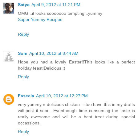
Satya
April 9, 2012 at 11:21 PM
OMG...it looks sooooooo tempting...yummy
Super Yummy Recipes
Reply
Soni
April 10, 2012 at 8:44 AM
Hope you had a lovely Easter!!This looks like a perfect
holiday feast!Delicious :)
Reply
Faseela
April 10, 2012 at 12:27 PM
very yummy n delicious chicken...i too have this in my drafts
will post it soon...Eventhough time consuming the taste is
really awesome and will be a best treat during special
occassions.
Reply