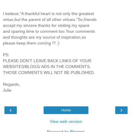
I believe,"A thankful heart is not only the greatest
virtue,but the parent of all other virtues."So,friends
accept my sincere thanks for visiting my space
and sparing time to comment too.Your comments
and thoughts are my source of inspiration,so
please keep them coming !!! :)
PS:
PLEASE DON'T LEAVE BACK LINKS OF YOUR
WEBSITES/BLOGS/ ADS IN THE COMMENTS.
THOSE COMMENTS WILL NOT BE PUBLISHED.
Regards,
Julie
‹
›
Home
View web version
Powered by
Blogger
.