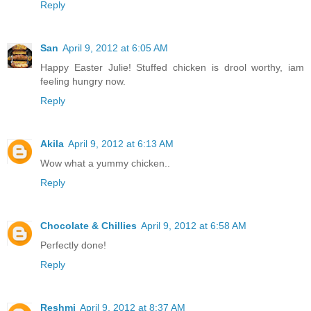
Reply
San
April 9, 2012 at 6:05 AM
Happy Easter Julie! Stuffed chicken is drool worthy, iam
feeling hungry now.
Reply
Akila
April 9, 2012 at 6:13 AM
Wow what a yummy chicken..
Reply
Chocolate & Chillies
April 9, 2012 at 6:58 AM
Perfectly done!
Reply
Reshmi
April 9, 2012 at 8:37 AM