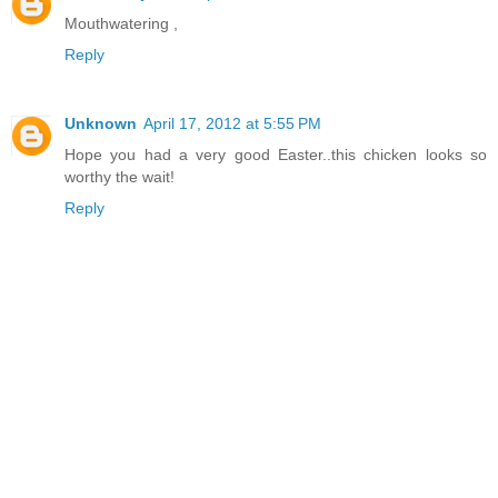
Mouthwatering ,
Reply
Unknown
April 17, 2012 at 5:55 PM
Hope you had a very good Easter..this chicken looks so
worthy the wait!
Reply