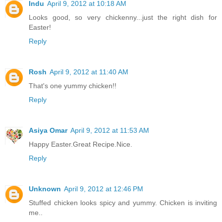
Indu
April 9, 2012 at 10:18 AM
Looks good, so very chickenny...just the right dish for
Easter!
Reply
Rosh
April 9, 2012 at 11:40 AM
That's one yummy chicken!!
Reply
Asiya Omar
April 9, 2012 at 11:53 AM
Happy Easter.Great Recipe.Nice.
Reply
Unknown
April 9, 2012 at 12:46 PM
Stuffed chicken looks spicy and yummy. Chicken is inviting
me..