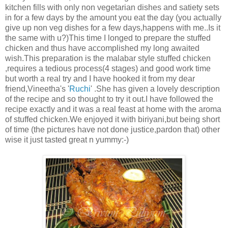
kitchen fills with only non vegetarian dishes and satiety sets
in for a few days by the amount you eat the day (you actually
give up non veg dishes for a few days,happens with me..Is it
the same with u?)This time I longed to prepare the stuffed
chicken and thus have accomplished my long awaited
wish.This preparation is the malabar style stuffed chicken
,requires a tedious process(4 stages) and good work time
but worth a real try and I have hooked it from my dear
friend,Vineetha's '
Ruchi
' .She has given a lovely description
of the recipe and so thought to try it out.I have followed the
recipe exactly and it was a real feast at home with the aroma
of stuffed chicken.We enjoyed it with biriyani,but being short
of time (the pictures have not done justice,pardon that) other
wise it just tasted great n yummy:-)