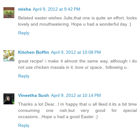
misha
April 9, 2012 at 9:42 PM
Belated easter wishes Julie,that one is quite an effort, looks
lovely and mouthwatering. Hope u had a wonderful day :)
Reply
Kitchen Boffin
April 9, 2012 at 10:08 PM
great recipe! i make it almost the same way, although i do
not use chicken masala in it..love ur space.. following u..
Reply
Vineetha Sush
April 9, 2012 at 10:14 PM
Thanks a lot Dear...I m happy that u all liked it.its a bit time
consuming one nah,but very good for special
occasions...Hope u had a good Easter :)
Reply