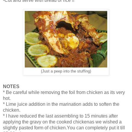
-Cut and serve with bread or rice !!
(Just a peep into the stuffing)
NOTES
* Be careful while removing the foil from chicken as its very
hot.
* Lime juice addition in the marination adds to soften the
chicken.
* I have reduced the last assembling to 15 minutes after
applying the gravy on the cooked chickenas we wished a
slightly pasted form of chicken.You can completely put it till