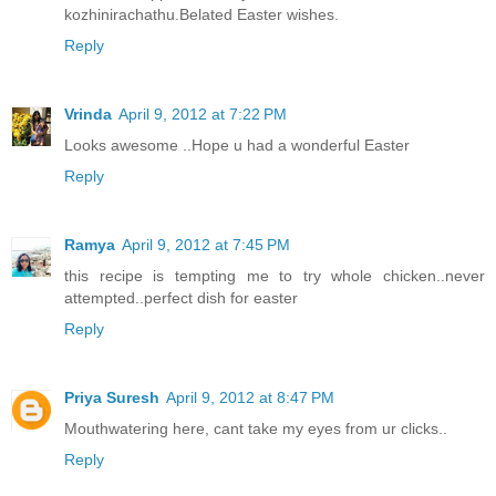
kozhinirachathu.Belated Easter wishes.
Reply
Vrinda
April 9, 2012 at 7:22 PM
Looks awesome ..Hope u had a wonderful Easter
Reply
Ramya
April 9, 2012 at 7:45 PM
this recipe is tempting me to try whole chicken..never
attempted..perfect dish for easter
Reply
Priya Suresh
April 9, 2012 at 8:47 PM
Mouthwatering here, cant take my eyes from ur clicks..
Reply