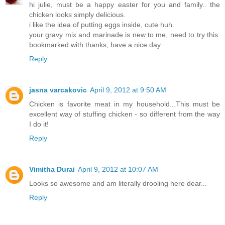
hi julie, must be a happy easter for you and family.. the
chicken looks simply delicious.
i like the idea of putting eggs inside, cute huh.
your gravy mix and marinade is new to me, need to try this.
bookmarked with thanks, have a nice day
Reply
jasna varcakovic
April 9, 2012 at 9:50 AM
Chicken is favorite meat in my household...This must be
excellent way of stuffing chicken - so different from the way
I do it!
Reply
Vimitha Durai
April 9, 2012 at 10:07 AM
Looks so awesome and am literally drooling here dear...
Reply