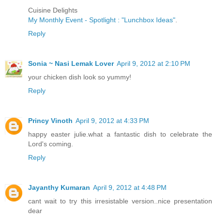
Cuisine Delights
My Monthly Event - Spotlight : "Lunchbox Ideas"
.
Reply
Sonia ~ Nasi Lemak Lover
April 9, 2012 at 2:10 PM
your chicken dish look so yummy!
Reply
Princy Vinoth
April 9, 2012 at 4:33 PM
happy easter julie.what a fantastic dish to celebrate the
Lord's coming.
Reply
Jayanthy Kumaran
April 9, 2012 at 4:48 PM
cant wait to try this irresistable version..nice presentation
dear