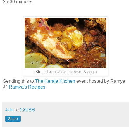
25-30 minutes.
(Stuffed with whole cashews & eggs)
Sending this to
The Kerala Kitchen
event hosted by Ramya
@
Ramya's Recipes
Julie
at
4:28 AM
Share