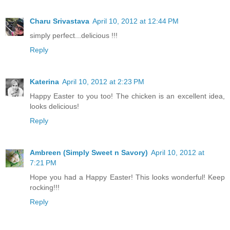
Charu Srivastava
April 10, 2012 at 12:44 PM
simply perfect...delicious !!!
Reply
Katerina
April 10, 2012 at 2:23 PM
Happy Easter to you too! The chicken is an excellent idea,
looks delicious!
Reply
Ambreen (Simply Sweet n Savory)
April 10, 2012 at
7:21 PM
Hope you had a Happy Easter! This looks wonderful! Keep
rocking!!!
Reply