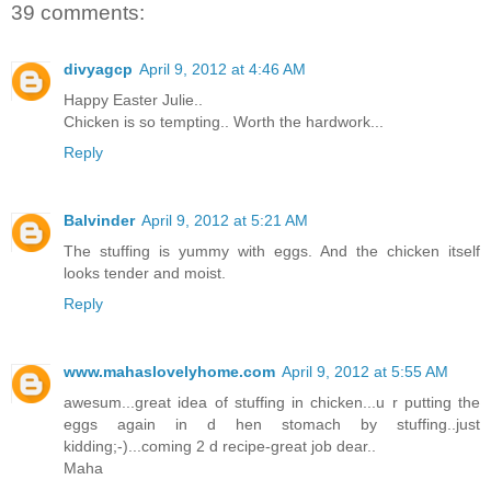
39 comments:
divyagcp
April 9, 2012 at 4:46 AM
Happy Easter Julie..
Chicken is so tempting.. Worth the hardwork...
Reply
Balvinder
April 9, 2012 at 5:21 AM
The stuffing is yummy with eggs. And the chicken itself
looks tender and moist.
Reply
www.mahaslovelyhome.com
April 9, 2012 at 5:55 AM
awesum...great idea of stuffing in chicken...u r putting the
eggs again in d hen stomach by stuffing..just
kidding;-)...coming 2 d recipe-great job dear..
Maha