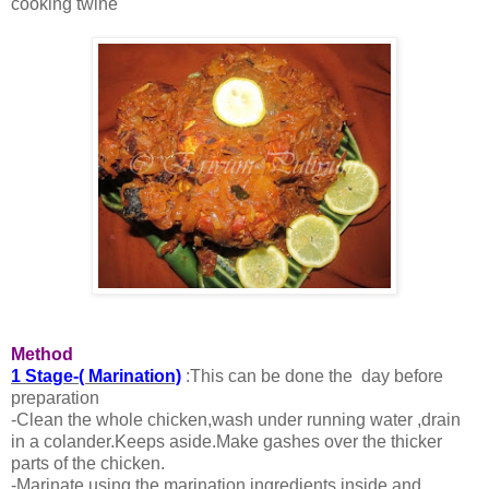
cooking twine
Method
1 Stage-( Marination)
:This can be done the day before
preparation
-Clean the whole chicken,wash under running water ,drain
in a colander.Keeps aside.Make gashes over the thicker
parts of the chicken.
-Marinate using the marination ingredients inside and