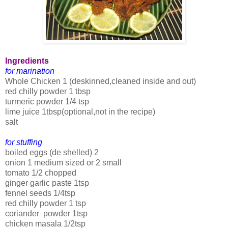
Ingredients
for marination
Whole Chicken 1 (deskinned,cleaned inside and out)
red chilly powder 1 tbsp
turmeric powder 1/4 tsp
lime juice 1tbsp(optional,not in the recipe)
salt
for stuffing
boiled eggs (de shelled) 2
onion 1 medium sized or 2 small
tomato 1/2 chopped
ginger garlic paste 1tsp
fennel seeds 1/4tsp
red chilly powder 1 tsp
coriander powder 1tsp
chicken masala 1/2tsp