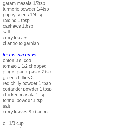
garam masala 1/2tsp
turmeric powder 1/4tsp
poppy seeds 1/4 tsp
raisins 1 tbsp
cashews 1tbsp
salt
curry leaves
cilantro to garnish
for masala gravy
onion 3 sliced
tomato 1 1/2 chopped
ginger garlic paste 2 tsp
green chillies 3
red chilly powder 1 tbsp
coriander powder 1 tbsp
chicken masala 1 tsp
fennel powder 1 tsp
salt
curry leaves & cilantro
oil 1/3 cup