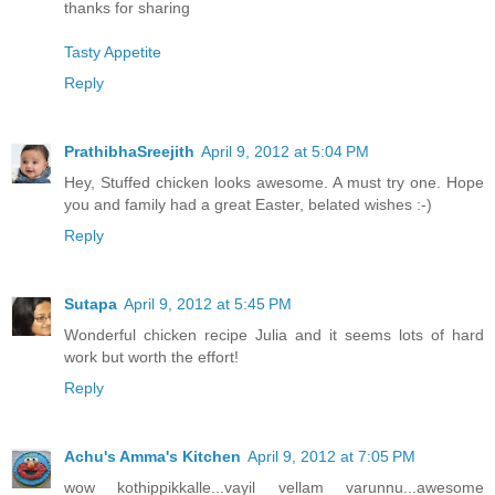
thanks for sharing
Tasty Appetite
Reply
PrathibhaSreejith
April 9, 2012 at 5:04 PM
Hey, Stuffed chicken looks awesome. A must try one. Hope
you and family had a great Easter, belated wishes :-)
Reply
Sutapa
April 9, 2012 at 5:45 PM
Wonderful chicken recipe Julia and it seems lots of hard
work but worth the effort!
Reply
Achu's Amma's Kitchen
April 9, 2012 at 7:05 PM
wow kothippikkalle...vayil vellam varunnu...awesome