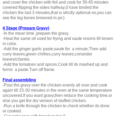
and cover the chicken with foil and cook for 30-45 minutes
covered flipping the sides halfway.(I have broiled the
chicken the last 3 minutes,that is strictly optional-so,you can
see the leg bones browned in pic)
4 Stage (Prepare Gravy)
-In the mean time ,prepare the gravy.
-Heat the same oil used for frying and saute onions till brown
in color.
-Add the ginger garlic paste,saute for a minute.Then add
curry leaves,green chillies,curry leaves,coriander
leaves/cilantro.
-Add the tomatoes and spices.Cook till its mashed up and
forms a paste.Turn off flame.
Final assembling
-Pour the gravy over the chicken evenly all over and cook
again till 25-30 minutes in the oven at the same temperature
uncovered.If you want gravy,then reduce the cooking time.or
else you get the dry version of stuffed chicken.
-Run a knife through the chicken to check whether its done
or cooked.