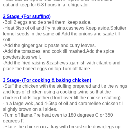
out,and keep for 6-8 hours in a refrigerator.
2 Stage -(For stuffing)
-Boil 2 eggs and de shell them ,keep aside.
-Heat 3tsp of oil and fry raisins,cashews.Keep aside.Splutter
fennel seeds in the same oil.Add the onions and saute till
soft.
-Add the ginger garlic paste and curry leaves.
-Add the tomatoes, and cook till mashed.Add the spice
powders,toss well.
-Add the fried raisins &cashews .garnish with cilantro and
place the boiled eggs on top.Turn off flame.
3 Stage- (For cooking & baking chicken)
-Stuff the chicken with the stuffing prepared and tie the wings
and legs of chicken using a cooking twine so that the
chicken holds together.(Don't over fill the chicken stuffing)
-In a large wok ,add 4-5tsp of oil and caramelise chicken til
slightly brown on all sides.
-Turn off flame,Pre heat oven to 180 degrees C or 350
degrees F.
-Place the chicken in a tray with breast side down,legs up