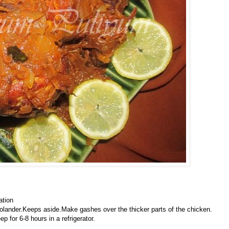
ation
colander.Keeps aside.Make gashes over the thicker parts of the chicken.
p for 6-8 hours in a refrigerator.