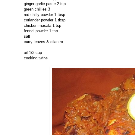
ginger garlic paste 2 tsp
green chillies 3
red chilly powder 1 tbsp
coriander powder 1 tbsp
chicken masala 1 tsp
fennel powder 1 tsp
salt
curry leaves & cilantro
oil 1/3 cup
cooking twine