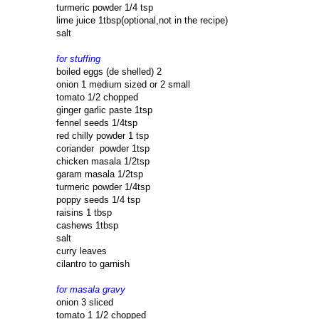
turmeric powder 1/4 tsp
lime juice 1tbsp(optional,not in the recipe)
salt
for stuffing
boiled eggs (de shelled) 2
onion 1 medium sized or 2 small
tomato 1/2 chopped
ginger garlic paste 1tsp
fennel seeds 1/4tsp
red chilly powder 1 tsp
coriander powder 1tsp
chicken masala 1/2tsp
garam masala 1/2tsp
turmeric powder 1/4tsp
poppy seeds 1/4 tsp
raisins 1 tbsp
cashews 1tbsp
salt
curry leaves
cilantro to garnish
for masala gravy
onion 3 sliced
tomato 1 1/2 chopped