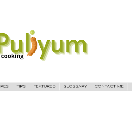
IPES
TIPS
FEATURED
GLOSSARY
CONTACT ME