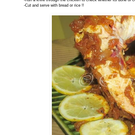
-Cut and serve with bread or rice !!