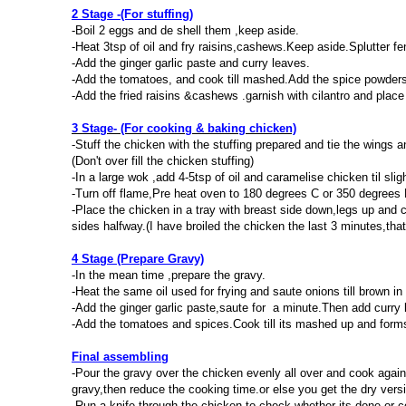
2 Stage -(For stuffing)
-Boil 2 eggs and de shell them ,keep aside.
-Heat 3tsp of oil and fry raisins,cashews.Keep aside.Splutter fe
-Add the ginger garlic paste and curry leaves.
-Add the tomatoes, and cook till mashed.Add the spice powders
-Add the fried raisins &cashews .garnish with cilantro and place
3 Stage- (For cooking & baking chicken)
-Stuff the chicken with the stuffing prepared and tie the wings 
(Don't over fill the chicken stuffing)
-In a large wok ,add 4-5tsp of oil and caramelise chicken til slig
-Turn off flame,Pre heat oven to 180 degrees C or 350 degrees 
-Place the chicken in a tray with breast side down,legs up and c
sides halfway.(I have broiled the chicken the last 3 minutes,that
4 Stage (Prepare Gravy)
-In the mean time ,prepare the gravy.
-Heat the same oil used for frying and saute onions till brown in 
-Add the ginger garlic paste,saute for a minute.Then add curry l
-Add the tomatoes and spices.Cook till its mashed up and form
Final assembling
-Pour the gravy over the chicken evenly all over and cook again
gravy,then reduce the cooking time.or else you get the dry versi
-Run a knife through the chicken to check whether its done or 