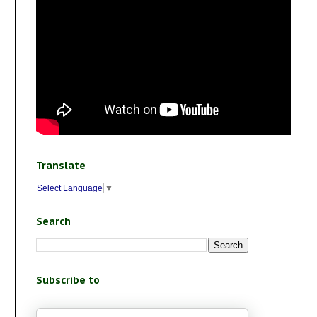
Translate
Select Language
▼
Search
Subscribe to