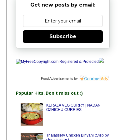
Get new posts by email:
Subscribe
Food Advertisements
by
Popular Hits, Don't miss out ;)
KERALA VEG CURRY | NADAN
OZHICHU CURRIES
Thalassery Chicken Biriyani (Step by
step pictures)