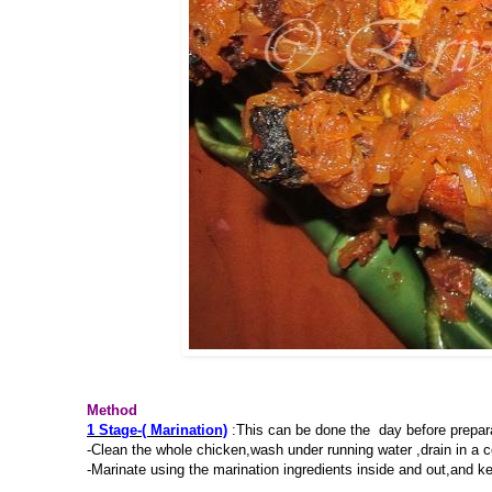
Method
1 Stage-( Marination)
:This can be done the day before prepar
-Clean the whole chicken,wash under running water ,drain in a 
-Marinate using the marination ingredients inside and out,and kee