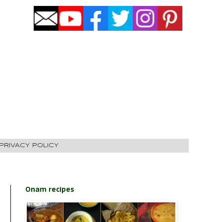
PRIVACY POLICY
Onam recipes