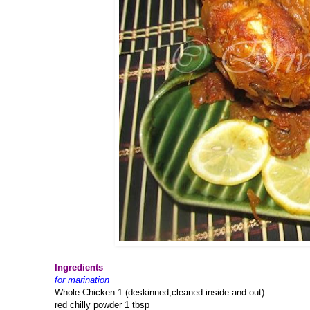
Ingredients
for marination
Whole Chicken 1 (deskinned,cleaned inside and out)
red chilly powder 1 tbsp