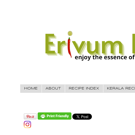
HOME
ABOUT
RECIPE INDEX
KERALA REC