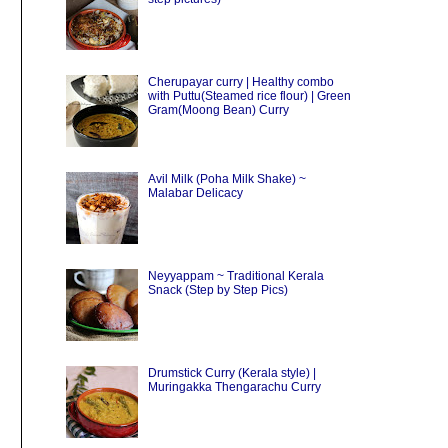
Cherupayar curry | Healthy combo
with Puttu(Steamed rice flour) | Green
Gram(Moong Bean) Curry
Avil Milk (Poha Milk Shake) ~
Malabar Delicacy
Neyyappam ~ Traditional Kerala
Snack (Step by Step Pics)
Drumstick Curry (Kerala style) |
Muringakka Thengarachu Curry