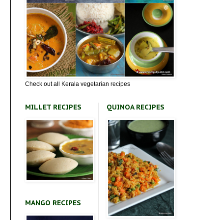
Check out all Kerala vegetarian recipes
MILLET RECIPES
QUINOA RECIPES
MANGO RECIPES