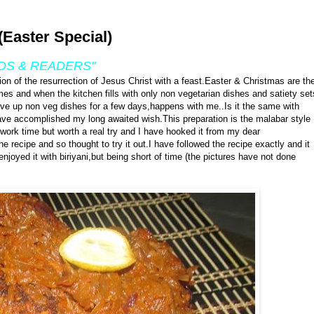
(Easter Special)
DS & READERS''
tion of the resurrection of Jesus Christ with a feast.Easter & Christmas are th
omes and when the kitchen fills with only non vegetarian dishes and satiety set
ive up non veg dishes for a few days,happens with me..Is it the same with
have accomplished my long awaited wish.This preparation is the malabar style
work time but worth a real try and I have hooked it from my dear
he recipe and so thought to try it out.I have followed the recipe exactly and it
joyed it with biriyani,but being short of time (the pictures have not done