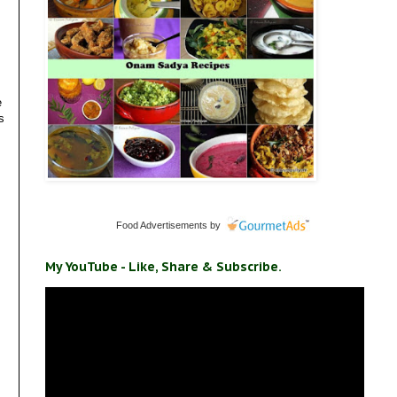
e
s
Food Advertisements
by
My YouTube - Like, Share & Subscribe.