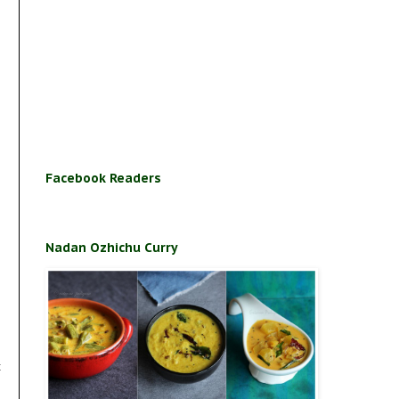
Facebook Readers
Nadan Ozhichu Curry
t