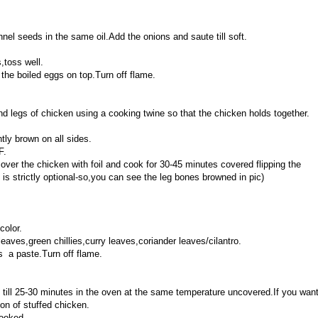
nnel seeds in the same oil.Add the onions and saute till soft.
,toss well.
 the boiled eggs on top.Turn off flame.
and legs of chicken using a cooking twine so that the chicken holds together.
htly brown on all sides.
F.
over the chicken with foil and cook for 30-45 minutes covered flipping the
 is strictly optional-so,you can see the leg bones browned in pic)
color.
eaves,green chillies,curry leaves,coriander leaves/cilantro.
s a paste.Turn off flame.
 till 25-30 minutes in the oven at the same temperature uncovered.If you wan
on of stuffed chicken.
cooked.