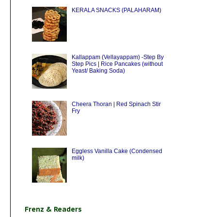
KERALA SNACKS (PALAHARAM)
Kallappam (Vellayappam) -Step By
Step Pics | Rice Pancakes (without
Yeast/ Baking Soda)
Cheera Thoran | Red Spinach Stir
Fry
Eggless Vanilla Cake (Condensed
milk)
Frenz & Readers