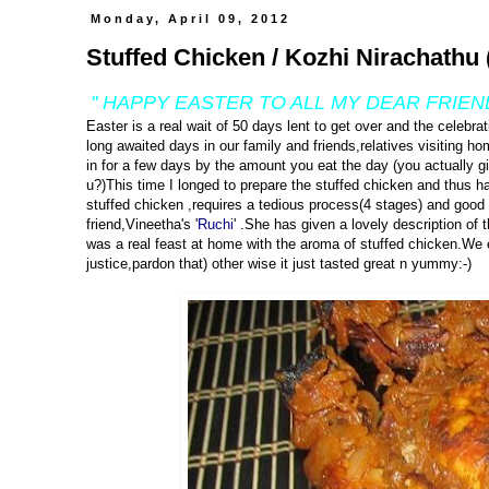
Monday, April 09, 2012
Stuffed Chicken / Kozhi Nirachathu 
'' HAPPY EASTER TO ALL MY DEAR FRIEN
Easter is a real wait of 50 days lent to get over and the celebra
long awaited days in our family and friends,relatives visiting h
in for a few days by the amount you eat the day (you actually g
u?)This time I longed to prepare the stuffed chicken and thus 
stuffed chicken ,requires a tedious process(4 stages) and good 
friend,Vineetha's '
Ruchi
' .She has given a lovely description of t
was a real feast at home with the aroma of stuffed chicken.We en
justice,pardon that) other wise it just tasted great n yummy:-)