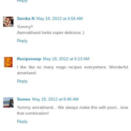
Reply
Sanika N
May 18, 2012 at 4:56 AM
Yummy!!
Aamrakhand looks super-delicious :)
Reply
Recipeswap
May 18, 2012 at 6:13 AM
I like like so many mago recipes everywhere. Wonderful
amarkand.
Reply
Sumee
May 18, 2012 at 8:46 AM
Yummy amrakhand... We always make this with poori.. love
that combination!
Reply