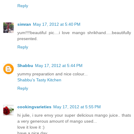
Reply
simran
May 17, 2012 at 5:40 PM
yum!!!!beautiful pic....i love mango shrikhand.....beautifully
presented.
Reply
Shabbu
May 17, 2012 at 5:44 PM
yummy preparation and nice colour...
Shabbu's Tasty Kitchen
Reply
cookingvarieties
May 17, 2012 at 5:55 PM
hi julie, i sure envy your super delicious mango juice.. thats
a very generous amount of mango used...
love it love it :)
have a nice day