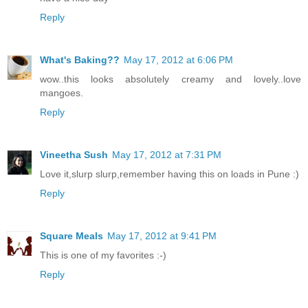
Reply
What's Baking??
May 17, 2012 at 6:06 PM
wow..this looks absolutely creamy and lovely..love
mangoes.
Reply
Vineetha Sush
May 17, 2012 at 7:31 PM
Love it,slurp slurp,remember having this on loads in Pune :)
Reply
Square Meals
May 17, 2012 at 9:41 PM
This is one of my favorites :-)
Reply