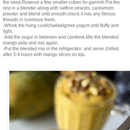
the seed.Reserve a few smaller cubes for garnish.Put the
rest in a blender along with saffron strands, cardamom
powder and blend until smooth.check it has any fibrous
threads in it,remove them.
-Whisk the hung curd/
chakka
/greek yogurt until fluffy and
light.
-Add the sugar in between and combine.Mix the blended
mango pulp and mix again.
-Put the blended mix in the refrigerator and serve chilled
after 3-4 hours with mango slices on top.