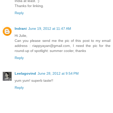
India at least. :)
Thanks for linking.
Reply
Indrani
June 19, 2012 at 11:47 AM
Hi Julie,
Can you please send me the pic of this post to my email
address : riappyayan@gmail.com, I need the pic for the
round-up of spotlight: summer cooler, thanks
Reply
Leelagovind
June 28, 2012 at 9:54 PM
yum yum! superb taste!!
Reply