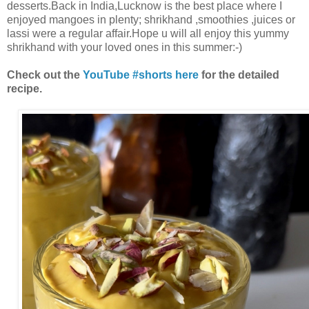
desserts.Back in India,Lucknow is the best place where I
enjoyed mangoes in plenty; shrikhand ,smoothies ,juices or
lassi were a regular affair.Hope u will all enjoy this yummy
shrikhand with your loved ones in this summer:-)
Check out the
YouTube #shorts here
for the detailed
recipe.