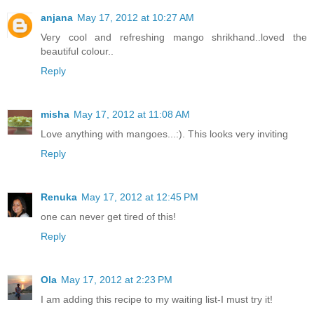
anjana
May 17, 2012 at 10:27 AM
Very cool and refreshing mango shrikhand..loved the
beautiful colour..
Reply
misha
May 17, 2012 at 11:08 AM
Love anything with mangoes...:). This looks very inviting
Reply
Renuka
May 17, 2012 at 12:45 PM
one can never get tired of this!
Reply
Ola
May 17, 2012 at 2:23 PM
I am adding this recipe to my waiting list-I must try it!