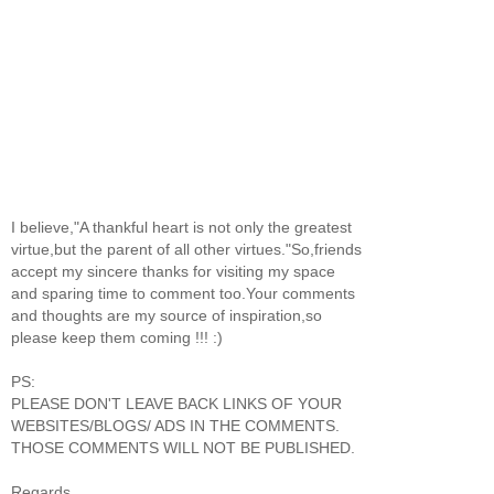
I believe,"A thankful heart is not only the greatest
virtue,but the parent of all other virtues."So,friends
accept my sincere thanks for visiting my space
and sparing time to comment too.Your comments
and thoughts are my source of inspiration,so
please keep them coming !!! :)
PS:
PLEASE DON'T LEAVE BACK LINKS OF YOUR
WEBSITES/BLOGS/ ADS IN THE COMMENTS.
THOSE COMMENTS WILL NOT BE PUBLISHED.
Regards,