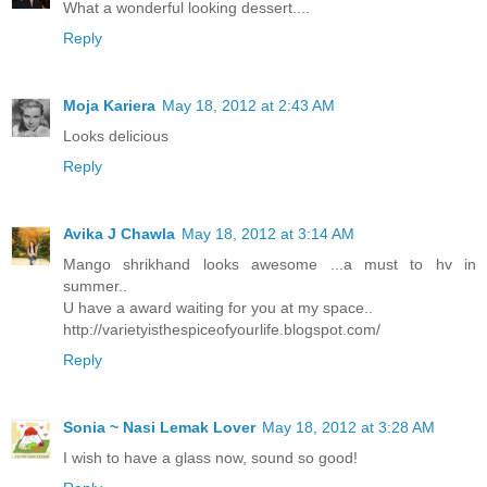
What a wonderful looking dessert....
Reply
Moja Kariera
May 18, 2012 at 2:43 AM
Looks delicious
Reply
Avika J Chawla
May 18, 2012 at 3:14 AM
Mango shrikhand looks awesome ...a must to hv in
summer..
U have a award waiting for you at my space..
http://varietyisthespiceofyourlife.blogspot.com/
Reply
Sonia ~ Nasi Lemak Lover
May 18, 2012 at 3:28 AM
I wish to have a glass now, sound so good!