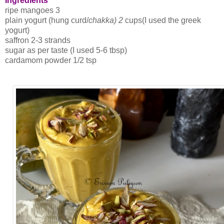
Ingredients
ripe mangoes 3
plain yogurt (hung curd/
chakka) 2
cups(I used the greek
yogurt)
saffron 2-3 strands
sugar as per taste (I used 5-6 tbsp)
cardamom powder 1/2 tsp