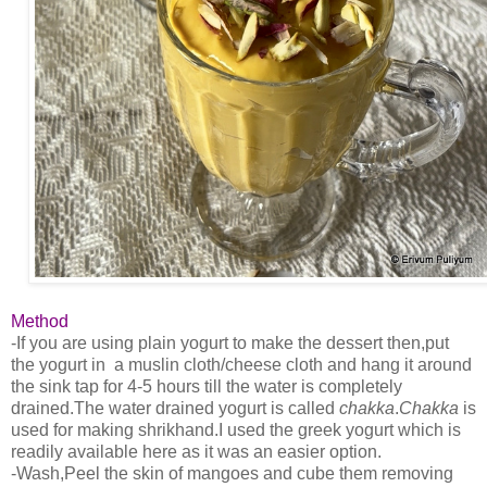
Method
-If you are using plain yogurt to make the dessert then,put
the yogurt in a muslin cloth/cheese cloth and hang it around
the sink tap for 4-5 hours till the water is completely
drained.The water drained yogurt is called
chakka
.
Chakka
is
used for making shrikhand.I used the greek yogurt which is
readily available here as it was an easier option.
-Wash,Peel the skin of mangoes and cube them removing