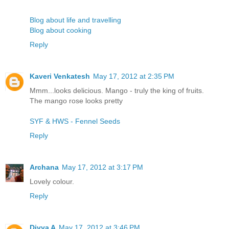
Blog about life and travelling
Blog about cooking
Reply
Kaveri Venkatesh
May 17, 2012 at 2:35 PM
Mmm...looks delicious. Mango - truly the king of fruits.
The mango rose looks pretty
SYF & HWS - Fennel Seeds
Reply
Archana
May 17, 2012 at 3:17 PM
Lovely colour.
Reply
Divya A
May 17, 2012 at 3:46 PM