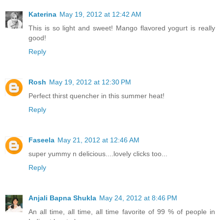
Katerina
May 19, 2012 at 12:42 AM
This is so light and sweet! Mango flavored yogurt is really
good!
Reply
Rosh
May 19, 2012 at 12:30 PM
Perfect thirst quencher in this summer heat!
Reply
Faseela
May 21, 2012 at 12:46 AM
super yummy n delicious....lovely clicks too...
Reply
Anjali Bapna Shukla
May 24, 2012 at 8:46 PM
An all time, all time, all time favorite of 99 % of people in