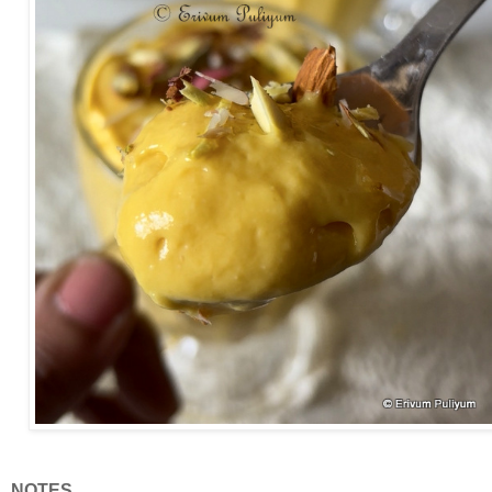
NOTES