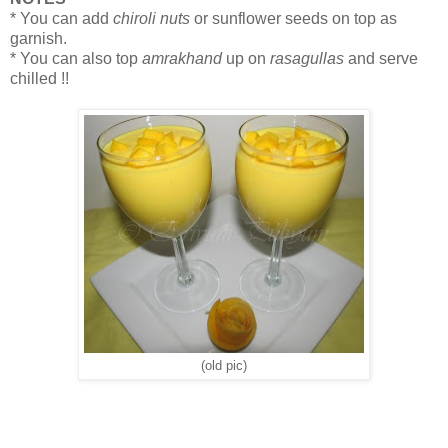
* You can add
chiroli nuts
or sunflower seeds on top as
garnish.
* You can also top
amrakhand
up on
rasagullas
and serve
chilled !!
(old pic)