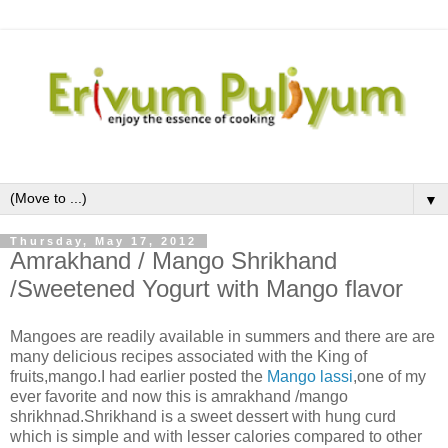
▼
Thursday, May 17, 2012
Amrakhand / Mango Shrikhand
/Sweetened Yogurt with Mango flavor
Mangoes are readily available in summers and there are are
many delicious recipes associated with the King of
fruits,mango.I had earlier posted the
Mango lassi
,one of my
ever favorite and now this is amrakhand /mango
shrikhnad.Shrikhand is a sweet dessert with hung curd
which is simple and with lesser calories compared to other