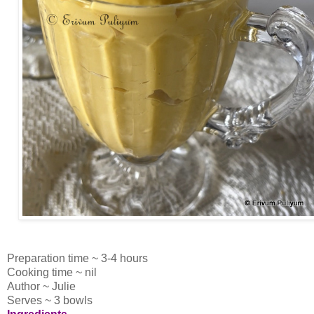
Preparation time ~ 3-4 hours
Cooking time ~ nil
Author ~ Julie
Serves ~ 3 bowls