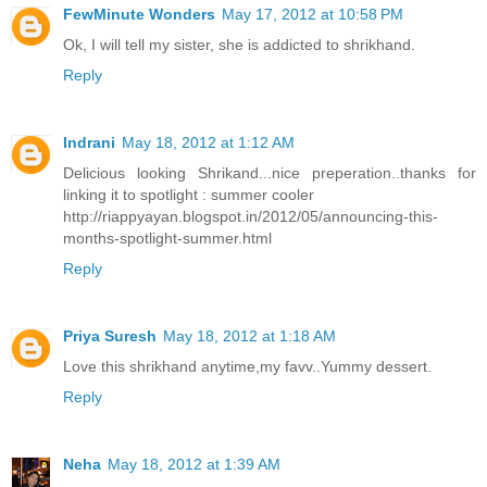
FewMinute Wonders
May 17, 2012 at 10:58 PM
Ok, I will tell my sister, she is addicted to shrikhand.
Reply
Indrani
May 18, 2012 at 1:12 AM
Delicious looking Shrikand...nice preperation..thanks for
linking it to spotlight : summer cooler
http://riappyayan.blogspot.in/2012/05/announcing-this-
months-spotlight-summer.html
Reply
Priya Suresh
May 18, 2012 at 1:18 AM
Love this shrikhand anytime,my favv..Yummy dessert.
Reply
Neha
May 18, 2012 at 1:39 AM