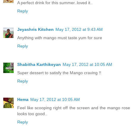
A perfect drink for this summer..loved it..
Reply
Jeyashris Kitchen
May 17, 2012 at 9:43 AM
Anything with mango must taste yum for sure
Reply
Shabitha Karthikeyan
May 17, 2012 at 10:05 AM
Super dessert to satisfy the Mango craving !!
Reply
Hema
May 17, 2012 at 10:05 AM
Feel like scooping right off the screen and the mango rose
looks too good..
Reply