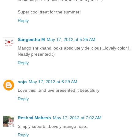
Super cool treat for the summer!
Reply
Sangeetha M
May 17, 2012 at 5:35 AM
Mango shrikhand looks absolutely delicious...lovely color !!
Neatly presented :)
Reply
sojo
May 17, 2012 at 6:29 AM
Love this...and uve presented it beautifully
Reply
Reshmi Mahesh
May 17, 2012 at 7:02 AM
Simply superb...Lovely mango rose..
Reply