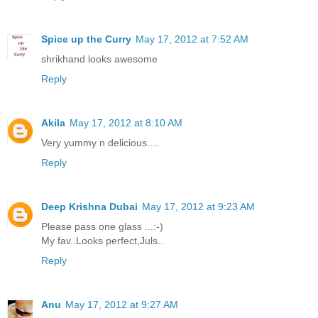
Spice up the Curry
May 17, 2012 at 7:52 AM
shrikhand looks awesome
Reply
Akila
May 17, 2012 at 8:10 AM
Very yummy n delicious....
Reply
Deep Krishna Dubai
May 17, 2012 at 9:23 AM
Please pass one glass ...:-)
My fav..Looks perfect,Juls..
Reply
Anu
May 17, 2012 at 9:27 AM