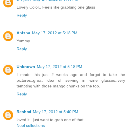
Lovely Color.. Feels like grabbing one glass
Reply
Anisha
May 17, 2012 at 5:18 PM
Yummy...
Reply
Unknown
May 17, 2012 at 5:18 PM
I made this just 2 weeks ago and forgot to take the
pictures..great idea of serving in wine glasses..very
tempting with those mango chunks on the top.
Reply
Reshmi
May 17, 2012 at 5:40 PM
loved it.. just want to grab one of that...
Noel collections