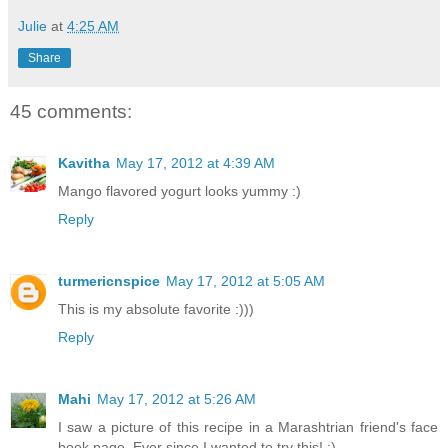
Julie
at
4:25 AM
Share
45 comments:
Kavitha
May 17, 2012 at 4:39 AM
Mango flavored yogurt looks yummy :)
Reply
turmericnspice
May 17, 2012 at 5:05 AM
This is my absolute favorite :)))
Reply
Mahi
May 17, 2012 at 5:26 AM
I saw a picture of this recipe in a Marashtrian friend's face
book page. Ever since I wanted to try this! :)