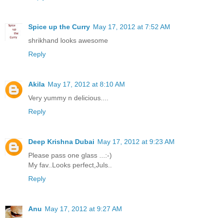
Spice up the Curry
May 17, 2012 at 7:52 AM
shrikhand looks awesome
Reply
Akila
May 17, 2012 at 8:10 AM
Very yummy n delicious....
Reply
Deep Krishna Dubai
May 17, 2012 at 9:23 AM
Please pass one glass ...:-)
My fav..Looks perfect,Juls..
Reply
Anu
May 17, 2012 at 9:27 AM