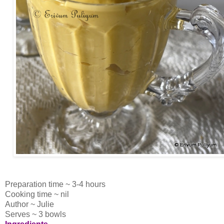
Preparation time ~ 3-4 hours
Cooking time ~ nil
Author ~ Julie
Serves ~ 3 bowls