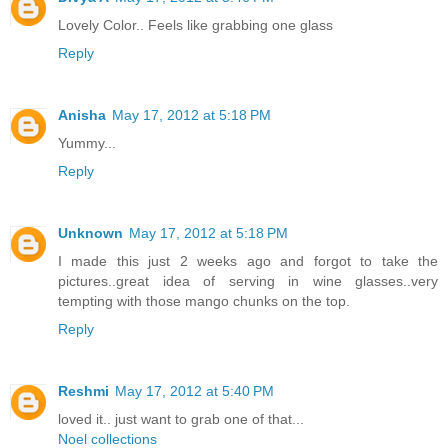
Lovely Color.. Feels like grabbing one glass
Reply
Anisha
May 17, 2012 at 5:18 PM
Yummy...
Reply
Unknown
May 17, 2012 at 5:18 PM
I made this just 2 weeks ago and forgot to take the
pictures..great idea of serving in wine glasses..very
tempting with those mango chunks on the top.
Reply
Reshmi
May 17, 2012 at 5:40 PM
loved it.. just want to grab one of that...
Noel collections