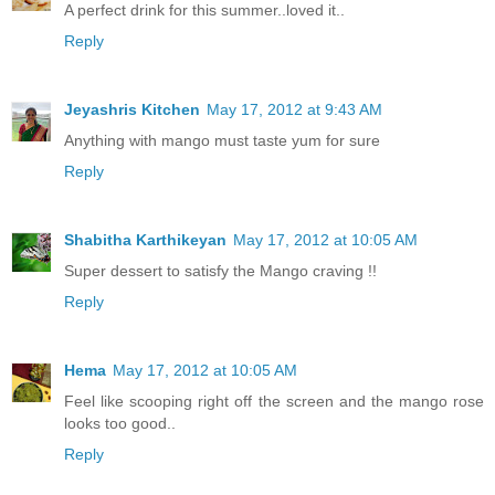
A perfect drink for this summer..loved it..
Reply
Jeyashris Kitchen
May 17, 2012 at 9:43 AM
Anything with mango must taste yum for sure
Reply
Shabitha Karthikeyan
May 17, 2012 at 10:05 AM
Super dessert to satisfy the Mango craving !!
Reply
Hema
May 17, 2012 at 10:05 AM
Feel like scooping right off the screen and the mango rose
looks too good..
Reply