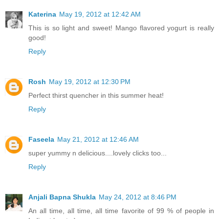
Katerina
May 19, 2012 at 12:42 AM
This is so light and sweet! Mango flavored yogurt is really
good!
Reply
Rosh
May 19, 2012 at 12:30 PM
Perfect thirst quencher in this summer heat!
Reply
Faseela
May 21, 2012 at 12:46 AM
super yummy n delicious....lovely clicks too...
Reply
Anjali Bapna Shukla
May 24, 2012 at 8:46 PM
An all time, all time, all time favorite of 99 % of people in