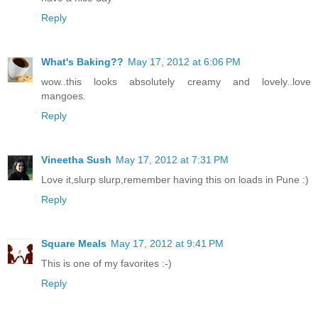
Reply
What's Baking??
May 17, 2012 at 6:06 PM
wow..this looks absolutely creamy and lovely..love
mangoes.
Reply
Vineetha Sush
May 17, 2012 at 7:31 PM
Love it,slurp slurp,remember having this on loads in Pune :)
Reply
Square Meals
May 17, 2012 at 9:41 PM
This is one of my favorites :-)
Reply