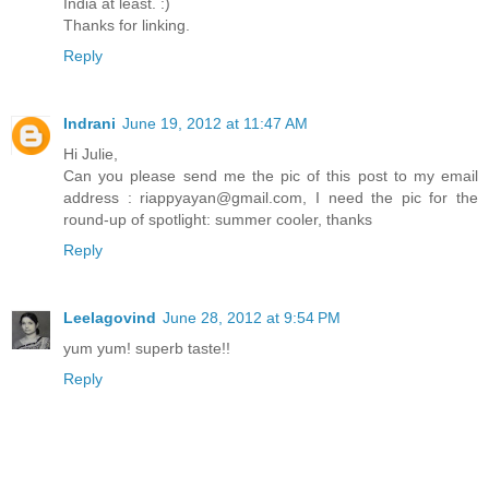
India at least. :)
Thanks for linking.
Reply
Indrani
June 19, 2012 at 11:47 AM
Hi Julie,
Can you please send me the pic of this post to my email
address : riappyayan@gmail.com, I need the pic for the
round-up of spotlight: summer cooler, thanks
Reply
Leelagovind
June 28, 2012 at 9:54 PM
yum yum! superb taste!!
Reply