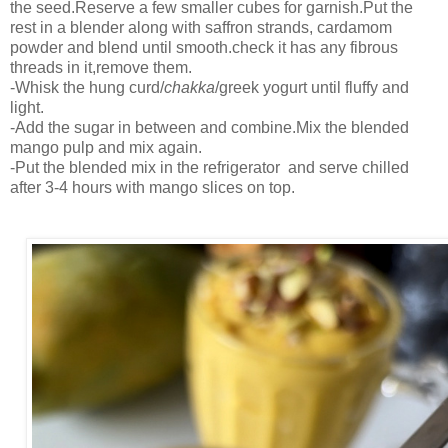
the seed.Reserve a few smaller cubes for garnish.Put the
rest in a blender along with saffron strands, cardamom
powder and blend until smooth.check it has any fibrous
threads in it,remove them.
-Whisk the hung curd/
chakka
/greek yogurt until fluffy and
light.
-Add the sugar in between and combine.Mix the blended
mango pulp and mix again.
-Put the blended mix in the refrigerator and serve chilled
after 3-4 hours with mango slices on top.