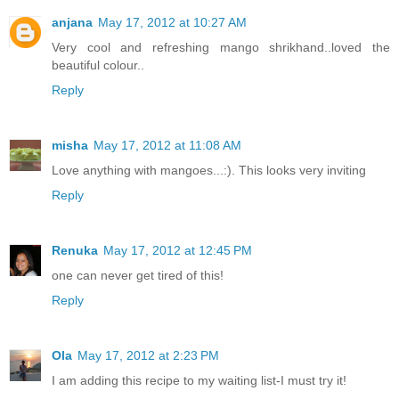
anjana
May 17, 2012 at 10:27 AM
Very cool and refreshing mango shrikhand..loved the
beautiful colour..
Reply
misha
May 17, 2012 at 11:08 AM
Love anything with mangoes...:). This looks very inviting
Reply
Renuka
May 17, 2012 at 12:45 PM
one can never get tired of this!
Reply
Ola
May 17, 2012 at 2:23 PM
I am adding this recipe to my waiting list-I must try it!