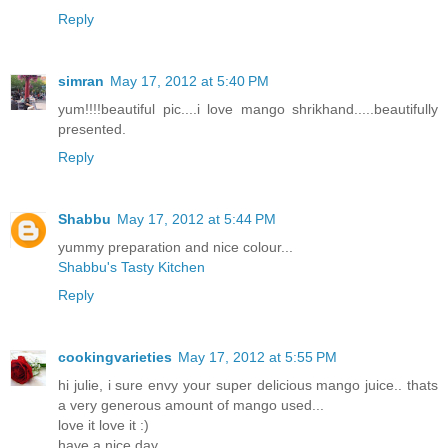
Reply
simran
May 17, 2012 at 5:40 PM
yum!!!!beautiful pic....i love mango shrikhand.....beautifully
presented.
Reply
Shabbu
May 17, 2012 at 5:44 PM
yummy preparation and nice colour...
Shabbu's Tasty Kitchen
Reply
cookingvarieties
May 17, 2012 at 5:55 PM
hi julie, i sure envy your super delicious mango juice.. thats
a very generous amount of mango used...
love it love it :)
have a nice day