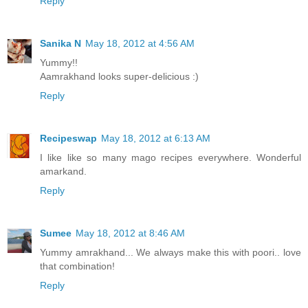
Reply
Sanika N
May 18, 2012 at 4:56 AM
Yummy!!
Aamrakhand looks super-delicious :)
Reply
Recipeswap
May 18, 2012 at 6:13 AM
I like like so many mago recipes everywhere. Wonderful
amarkand.
Reply
Sumee
May 18, 2012 at 8:46 AM
Yummy amrakhand... We always make this with poori.. love
that combination!
Reply