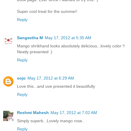
Super cool treat for the summer!
Reply
Sangeetha M
May 17, 2012 at 5:35 AM
Mango shrikhand looks absolutely delicious...lovely color !!
Neatly presented :)
Reply
sojo
May 17, 2012 at 6:29 AM
Love this...and uve presented it beautifully
Reply
Reshmi Mahesh
May 17, 2012 at 7:02 AM
Simply superb...Lovely mango rose..
Reply