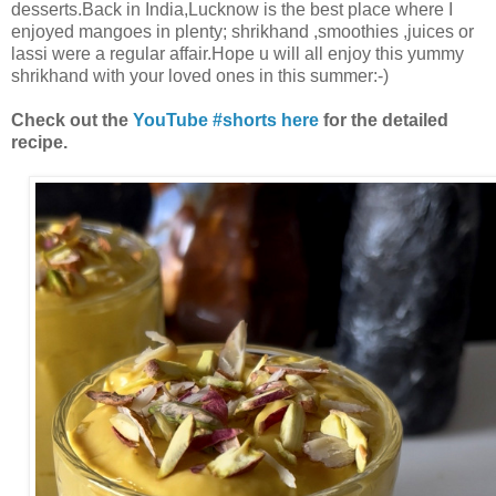
desserts.Back in India,Lucknow is the best place where I
enjoyed mangoes in plenty; shrikhand ,smoothies ,juices or
lassi were a regular affair.Hope u will all enjoy this yummy
shrikhand with your loved ones in this summer:-)
Check out the
YouTube #shorts here
for the detailed
recipe.