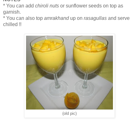
* You can add
chiroli nuts
or sunflower seeds on top as
garnish.
* You can also top
amrakhand
up on
rasagullas
and serve
chilled !!
(old pic)