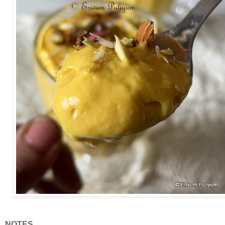
NOTES