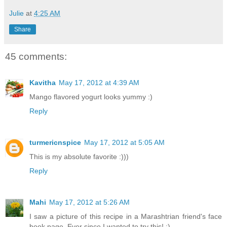
Julie
at
4:25 AM
Share
45 comments:
Kavitha
May 17, 2012 at 4:39 AM
Mango flavored yogurt looks yummy :)
Reply
turmericnspice
May 17, 2012 at 5:05 AM
This is my absolute favorite :)))
Reply
Mahi
May 17, 2012 at 5:26 AM
I saw a picture of this recipe in a Marashtrian friend's face
book page. Ever since I wanted to try this! :)