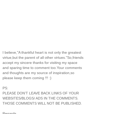
I believe,"A thankful heart is not only the greatest
virtue,but the parent of all other virtues."So,friends
accept my sincere thanks for visiting my space
and sparing time to comment too.Your comments
and thoughts are my source of inspiration,so
please keep them coming !!! :)
PS:
PLEASE DON'T LEAVE BACK LINKS OF YOUR
WEBSITES/BLOGS/ ADS IN THE COMMENTS.
THOSE COMMENTS WILL NOT BE PUBLISHED.
Regards,