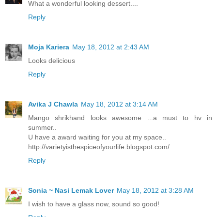
What a wonderful looking dessert....
Reply
Moja Kariera
May 18, 2012 at 2:43 AM
Looks delicious
Reply
Avika J Chawla
May 18, 2012 at 3:14 AM
Mango shrikhand looks awesome ...a must to hv in
summer..
U have a award waiting for you at my space..
http://varietyisthespiceofyourlife.blogspot.com/
Reply
Sonia ~ Nasi Lemak Lover
May 18, 2012 at 3:28 AM
I wish to have a glass now, sound so good!