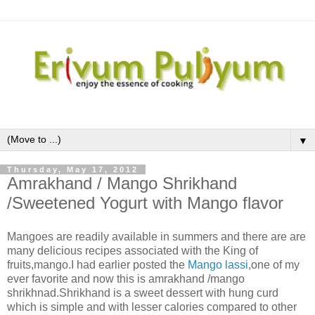
▼
Thursday, May 17, 2012
Amrakhand / Mango Shrikhand
/Sweetened Yogurt with Mango flavor
Mangoes are readily available in summers and there are are
many delicious recipes associated with the King of
fruits,mango.I had earlier posted the
Mango lassi
,one of my
ever favorite and now this is amrakhand /mango
shrikhnad.Shrikhand is a sweet dessert with hung curd
which is simple and with lesser calories compared to other