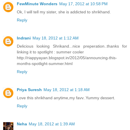
FewMinute Wonders
May 17, 2012 at 10:58 PM
Ok, I will tell my sister, she is addicted to shrikhand.
Reply
Indrani
May 18, 2012 at 1:12 AM
Delicious looking Shrikand...nice preperation..thanks for
linking it to spotlight : summer cooler
http://riappyayan.blogspot.in/2012/05/announcing-this-
months-spotlight-summer.html
Reply
Priya Suresh
May 18, 2012 at 1:18 AM
Love this shrikhand anytime,my favv..Yummy dessert.
Reply
Neha
May 18, 2012 at 1:39 AM