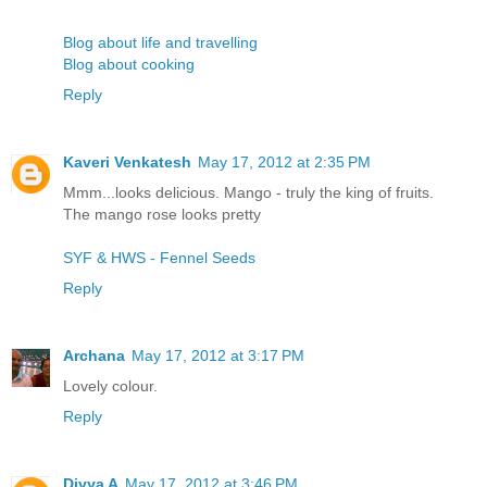
Blog about life and travelling
Blog about cooking
Reply
Kaveri Venkatesh
May 17, 2012 at 2:35 PM
Mmm...looks delicious. Mango - truly the king of fruits.
The mango rose looks pretty
SYF & HWS - Fennel Seeds
Reply
Archana
May 17, 2012 at 3:17 PM
Lovely colour.
Reply
Divya A
May 17, 2012 at 3:46 PM