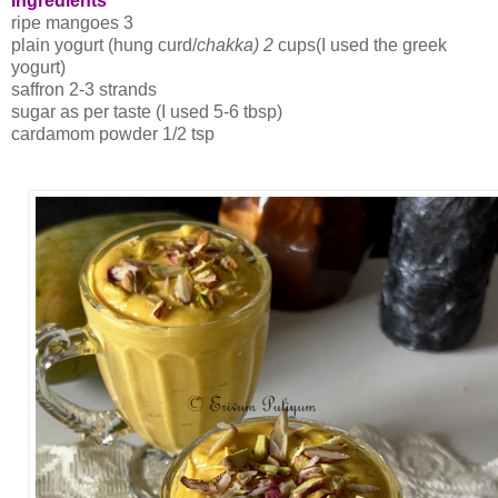
Ingredients
ripe mangoes 3
plain yogurt (hung curd/
chakka) 2
cups(I used the greek
yogurt)
saffron 2-3 strands
sugar as per taste (I used 5-6 tbsp)
cardamom powder 1/2 tsp