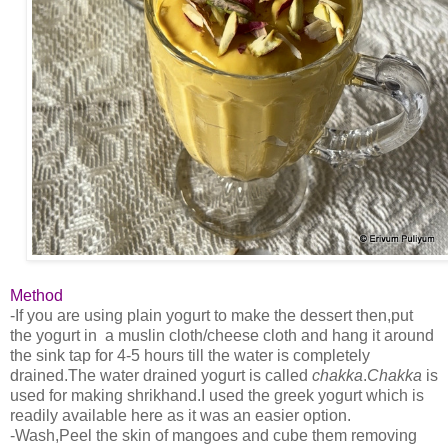
Method
-If you are using plain yogurt to make the dessert then,put
the yogurt in a muslin cloth/cheese cloth and hang it around
the sink tap for 4-5 hours till the water is completely
drained.The water drained yogurt is called
chakka
.
Chakka
is
used for making shrikhand.I used the greek yogurt which is
readily available here as it was an easier option.
-Wash,Peel the skin of mangoes and cube them removing