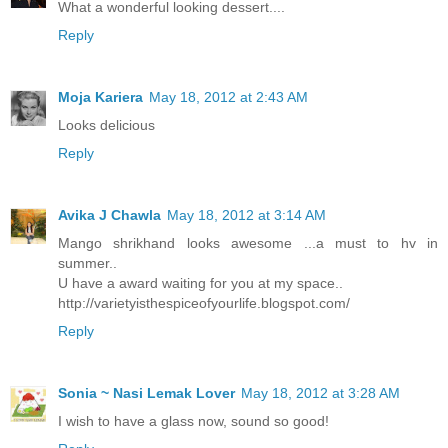
What a wonderful looking dessert....
Reply
Moja Kariera
May 18, 2012 at 2:43 AM
Looks delicious
Reply
Avika J Chawla
May 18, 2012 at 3:14 AM
Mango shrikhand looks awesome ...a must to hv in
summer..
U have a award waiting for you at my space..
http://varietyisthespiceofyourlife.blogspot.com/
Reply
Sonia ~ Nasi Lemak Lover
May 18, 2012 at 3:28 AM
I wish to have a glass now, sound so good!