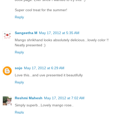
Super cool treat for the summer!
Reply
Sangeetha M
May 17, 2012 at 5:35 AM
Mango shrikhand looks absolutely delicious...lovely color !!
Neatly presented :)
Reply
sojo
May 17, 2012 at 6:29 AM
Love this...and uve presented it beautifully
Reply
Reshmi Mahesh
May 17, 2012 at 7:02 AM
Simply superb...Lovely mango rose..
Reply