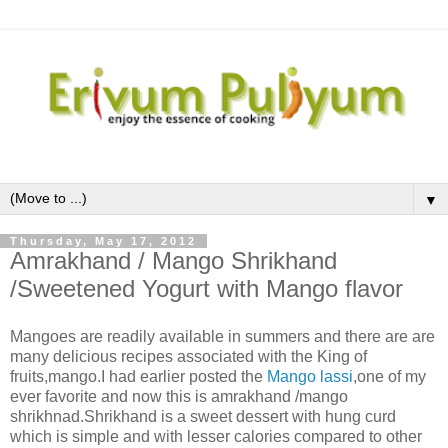
▼
Thursday, May 17, 2012
Amrakhand / Mango Shrikhand
/Sweetened Yogurt with Mango flavor
Mangoes are readily available in summers and there are are
many delicious recipes associated with the King of
fruits,mango.I had earlier posted the
Mango lassi
,one of my
ever favorite and now this is amrakhand /mango
shrikhnad.Shrikhand is a sweet dessert with hung curd
which is simple and with lesser calories compared to other