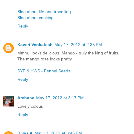
Blog about life and travelling
Blog about cooking
Reply
Kaveri Venkatesh
May 17, 2012 at 2:35 PM
Mmm...looks delicious. Mango - truly the king of fruits.
The mango rose looks pretty
SYF & HWS - Fennel Seeds
Reply
Archana
May 17, 2012 at 3:17 PM
Lovely colour.
Reply
Divya A
May 17, 2012 at 3:46 PM