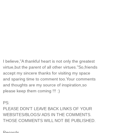
I believe,"A thankful heart is not only the greatest
virtue,but the parent of all other virtues."So,friends
accept my sincere thanks for visiting my space
and sparing time to comment too.Your comments
and thoughts are my source of inspiration,so
please keep them coming !!! :)
PS:
PLEASE DON'T LEAVE BACK LINKS OF YOUR
WEBSITES/BLOGS/ ADS IN THE COMMENTS.
THOSE COMMENTS WILL NOT BE PUBLISHED.
Regards,