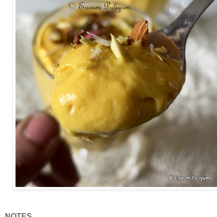
NOTES