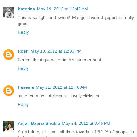
Katerina
May 19, 2012 at 12:42 AM
This is so light and sweet! Mango flavored yogurt is really
good!
Reply
Rosh
May 19, 2012 at 12:30 PM
Perfect thirst quencher in this summer heat!
Reply
Faseela
May 21, 2012 at 12:46 AM
super yummy n delicious....lovely clicks too...
Reply
Anjali Bapna Shukla
May 24, 2012 at 8:46 PM
An all time, all time, all time favorite of 99 % of people in