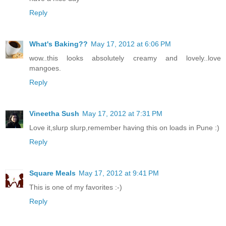
Reply
What's Baking??
May 17, 2012 at 6:06 PM
wow..this looks absolutely creamy and lovely..love
mangoes.
Reply
Vineetha Sush
May 17, 2012 at 7:31 PM
Love it,slurp slurp,remember having this on loads in Pune :)
Reply
Square Meals
May 17, 2012 at 9:41 PM
This is one of my favorites :-)
Reply