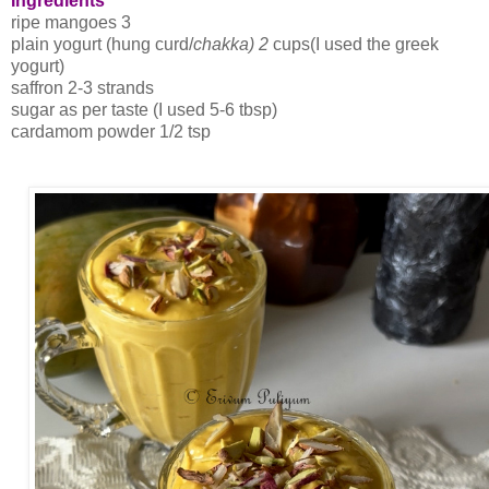
Ingredients
ripe mangoes 3
plain yogurt (hung curd/
chakka) 2
cups(I used the greek
yogurt)
saffron 2-3 strands
sugar as per taste (I used 5-6 tbsp)
cardamom powder 1/2 tsp