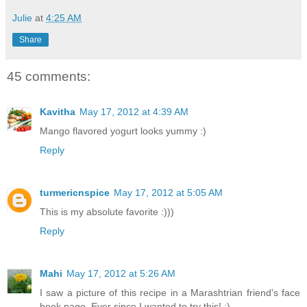
Julie
at
4:25 AM
Share
45 comments:
Kavitha
May 17, 2012 at 4:39 AM
Mango flavored yogurt looks yummy :)
Reply
turmericnspice
May 17, 2012 at 5:05 AM
This is my absolute favorite :)))
Reply
Mahi
May 17, 2012 at 5:26 AM
I saw a picture of this recipe in a Marashtrian friend's face
book page. Ever since I wanted to try this! :)