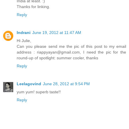
India at least. :)
Thanks for linking.
Reply
Indrani
June 19, 2012 at 11:47 AM
Hi Julie,
Can you please send me the pic of this post to my email
address : riappyayan@gmail.com, I need the pic for the
round-up of spotlight: summer cooler, thanks
Reply
Leelagovind
June 28, 2012 at 9:54 PM
yum yum! superb taste!!
Reply