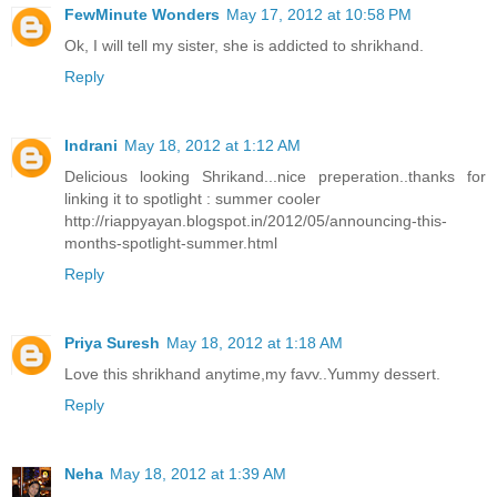
FewMinute Wonders
May 17, 2012 at 10:58 PM
Ok, I will tell my sister, she is addicted to shrikhand.
Reply
Indrani
May 18, 2012 at 1:12 AM
Delicious looking Shrikand...nice preperation..thanks for
linking it to spotlight : summer cooler
http://riappyayan.blogspot.in/2012/05/announcing-this-
months-spotlight-summer.html
Reply
Priya Suresh
May 18, 2012 at 1:18 AM
Love this shrikhand anytime,my favv..Yummy dessert.
Reply
Neha
May 18, 2012 at 1:39 AM