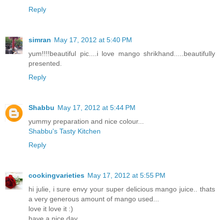
Reply
simran
May 17, 2012 at 5:40 PM
yum!!!!beautiful pic....i love mango shrikhand.....beautifully
presented.
Reply
Shabbu
May 17, 2012 at 5:44 PM
yummy preparation and nice colour...
Shabbu's Tasty Kitchen
Reply
cookingvarieties
May 17, 2012 at 5:55 PM
hi julie, i sure envy your super delicious mango juice.. thats
a very generous amount of mango used...
love it love it :)
have a nice day