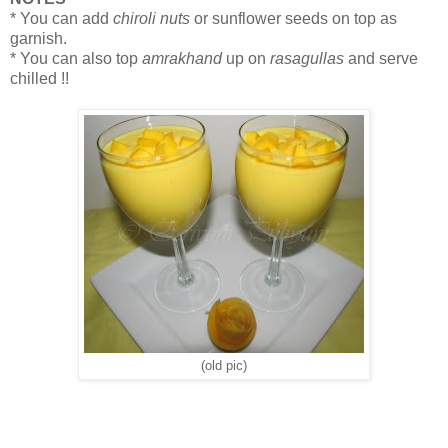
* You can add
chiroli nuts
or sunflower seeds on top as
garnish.
* You can also top
amrakhand
up on
rasagullas
and serve
chilled !!
(old pic)