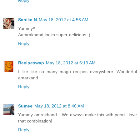
Reply
Sanika N
May 18, 2012 at 4:56 AM
Yummy!!
Aamrakhand looks super-delicious :)
Reply
Recipeswap
May 18, 2012 at 6:13 AM
I like like so many mago recipes everywhere. Wonderful
amarkand.
Reply
Sumee
May 18, 2012 at 8:46 AM
Yummy amrakhand... We always make this with poori.. love
that combination!
Reply