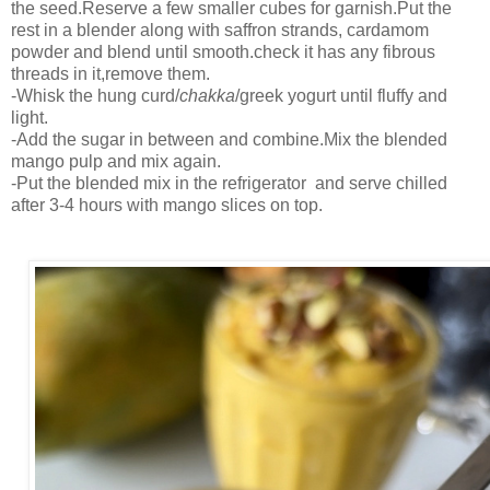
the seed.Reserve a few smaller cubes for garnish.Put the
rest in a blender along with saffron strands, cardamom
powder and blend until smooth.check it has any fibrous
threads in it,remove them.
-Whisk the hung curd/
chakka
/greek yogurt until fluffy and
light.
-Add the sugar in between and combine.Mix the blended
mango pulp and mix again.
-Put the blended mix in the refrigerator and serve chilled
after 3-4 hours with mango slices on top.