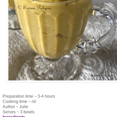
Preparation time ~ 3-4 hours
Cooking time ~ nil
Author ~ Julie
Serves ~ 3 bowls