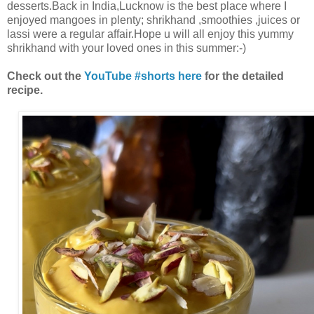
desserts.Back in India,Lucknow is the best place where I
enjoyed mangoes in plenty; shrikhand ,smoothies ,juices or
lassi were a regular affair.Hope u will all enjoy this yummy
shrikhand with your loved ones in this summer:-)
Check out the
YouTube #shorts here
for the detailed
recipe.