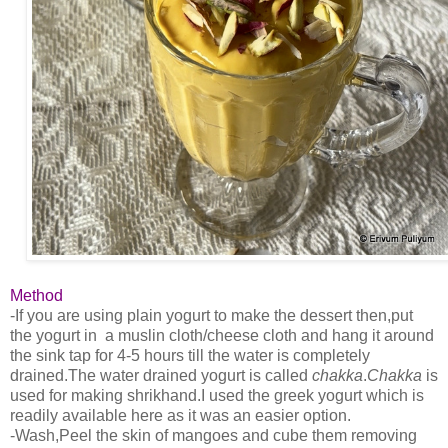
Method
-If you are using plain yogurt to make the dessert then,put
the yogurt in a muslin cloth/cheese cloth and hang it around
the sink tap for 4-5 hours till the water is completely
drained.The water drained yogurt is called
chakka
.
Chakka
is
used for making shrikhand.I used the greek yogurt which is
readily available here as it was an easier option.
-Wash,Peel the skin of mangoes and cube them removing