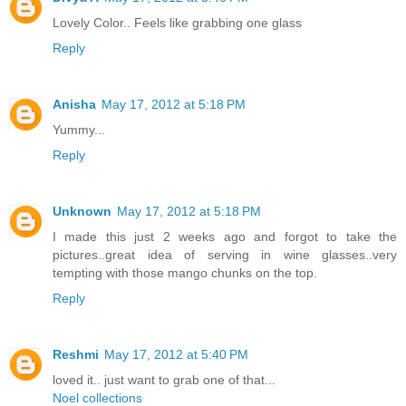
Lovely Color.. Feels like grabbing one glass
Reply
Anisha
May 17, 2012 at 5:18 PM
Yummy...
Reply
Unknown
May 17, 2012 at 5:18 PM
I made this just 2 weeks ago and forgot to take the
pictures..great idea of serving in wine glasses..very
tempting with those mango chunks on the top.
Reply
Reshmi
May 17, 2012 at 5:40 PM
loved it.. just want to grab one of that...
Noel collections