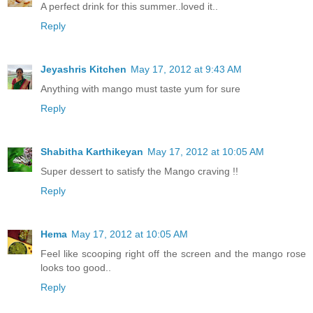
A perfect drink for this summer..loved it..
Reply
Jeyashris Kitchen
May 17, 2012 at 9:43 AM
Anything with mango must taste yum for sure
Reply
Shabitha Karthikeyan
May 17, 2012 at 10:05 AM
Super dessert to satisfy the Mango craving !!
Reply
Hema
May 17, 2012 at 10:05 AM
Feel like scooping right off the screen and the mango rose
looks too good..
Reply