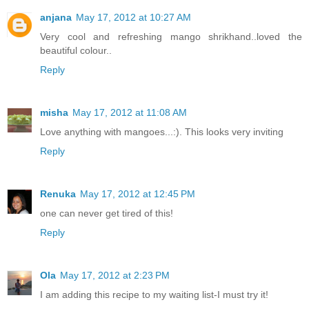
anjana
May 17, 2012 at 10:27 AM
Very cool and refreshing mango shrikhand..loved the
beautiful colour..
Reply
misha
May 17, 2012 at 11:08 AM
Love anything with mangoes...:). This looks very inviting
Reply
Renuka
May 17, 2012 at 12:45 PM
one can never get tired of this!
Reply
Ola
May 17, 2012 at 2:23 PM
I am adding this recipe to my waiting list-I must try it!