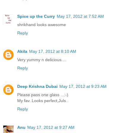
Spice up the Curry
May 17, 2012 at 7:52 AM
shrikhand looks awesome
Reply
Akila
May 17, 2012 at 8:10 AM
Very yummy n delicious....
Reply
Deep Krishna Dubai
May 17, 2012 at 9:23 AM
Please pass one glass ...:-)
My fav..Looks perfect,Juls..
Reply
Anu
May 17, 2012 at 9:27 AM