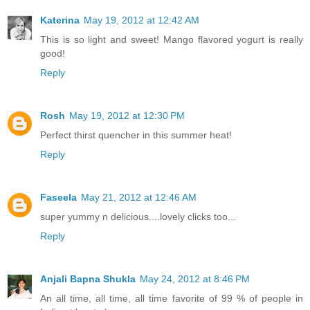
Katerina
May 19, 2012 at 12:42 AM
This is so light and sweet! Mango flavored yogurt is really
good!
Reply
Rosh
May 19, 2012 at 12:30 PM
Perfect thirst quencher in this summer heat!
Reply
Faseela
May 21, 2012 at 12:46 AM
super yummy n delicious....lovely clicks too...
Reply
Anjali Bapna Shukla
May 24, 2012 at 8:46 PM
An all time, all time, all time favorite of 99 % of people in