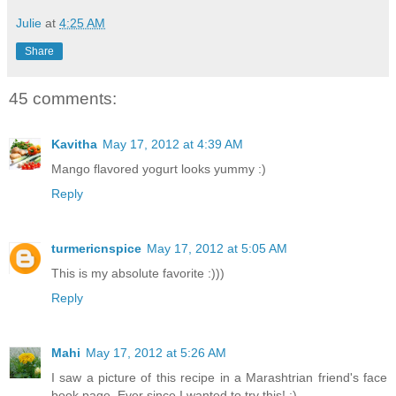
Julie
at
4:25 AM
Share
45 comments:
Kavitha
May 17, 2012 at 4:39 AM
Mango flavored yogurt looks yummy :)
Reply
turmericnspice
May 17, 2012 at 5:05 AM
This is my absolute favorite :)))
Reply
Mahi
May 17, 2012 at 5:26 AM
I saw a picture of this recipe in a Marashtrian friend's face
book page. Ever since I wanted to try this! :)