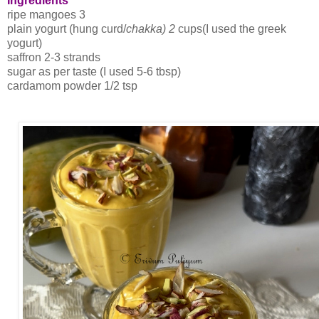
Ingredients
ripe mangoes 3
plain yogurt (hung curd/
chakka) 2
cups(I used the greek
yogurt)
saffron 2-3 strands
sugar as per taste (I used 5-6 tbsp)
cardamom powder 1/2 tsp