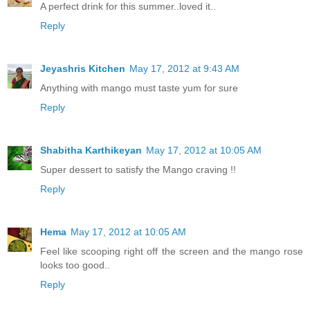
A perfect drink for this summer..loved it..
Reply
Jeyashris Kitchen
May 17, 2012 at 9:43 AM
Anything with mango must taste yum for sure
Reply
Shabitha Karthikeyan
May 17, 2012 at 10:05 AM
Super dessert to satisfy the Mango craving !!
Reply
Hema
May 17, 2012 at 10:05 AM
Feel like scooping right off the screen and the mango rose
looks too good..
Reply