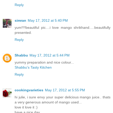
Reply
simran
May 17, 2012 at 5:40 PM
yum!!!!beautiful pic....i love mango shrikhand.....beautifully
presented.
Reply
Shabbu
May 17, 2012 at 5:44 PM
yummy preparation and nice colour...
Shabbu's Tasty Kitchen
Reply
cookingvarieties
May 17, 2012 at 5:55 PM
hi julie, i sure envy your super delicious mango juice.. thats
a very generous amount of mango used...
love it love it :)
have a nice day