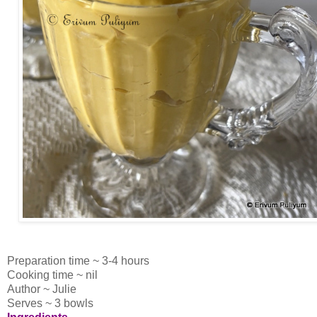
Preparation time ~ 3-4 hours
Cooking time ~ nil
Author ~ Julie
Serves ~ 3 bowls