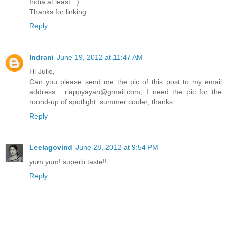
India at least. :)
Thanks for linking.
Reply
Indrani
June 19, 2012 at 11:47 AM
Hi Julie,
Can you please send me the pic of this post to my email
address : riappyayan@gmail.com, I need the pic for the
round-up of spotlight: summer cooler, thanks
Reply
Leelagovind
June 28, 2012 at 9:54 PM
yum yum! superb taste!!
Reply