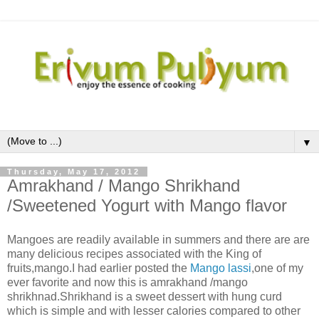
▼
Thursday, May 17, 2012
Amrakhand / Mango Shrikhand
/Sweetened Yogurt with Mango flavor
Mangoes are readily available in summers and there are are
many delicious recipes associated with the King of
fruits,mango.I had earlier posted the
Mango lassi
,one of my
ever favorite and now this is amrakhand /mango
shrikhnad.Shrikhand is a sweet dessert with hung curd
which is simple and with lesser calories compared to other