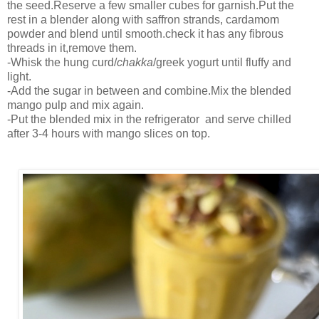
the seed.Reserve a few smaller cubes for garnish.Put the
rest in a blender along with saffron strands, cardamom
powder and blend until smooth.check it has any fibrous
threads in it,remove them.
-Whisk the hung curd/
chakka
/greek yogurt until fluffy and
light.
-Add the sugar in between and combine.Mix the blended
mango pulp and mix again.
-Put the blended mix in the refrigerator and serve chilled
after 3-4 hours with mango slices on top.