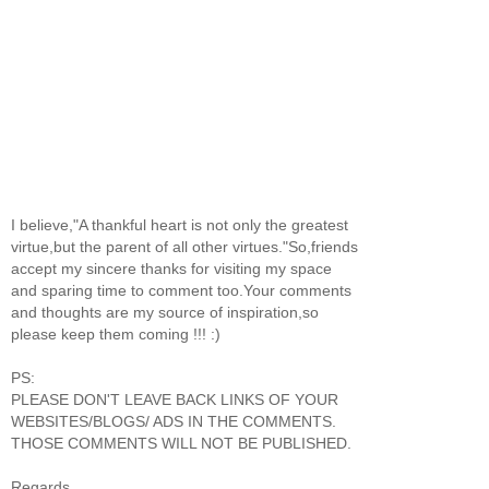
I believe,"A thankful heart is not only the greatest
virtue,but the parent of all other virtues."So,friends
accept my sincere thanks for visiting my space
and sparing time to comment too.Your comments
and thoughts are my source of inspiration,so
please keep them coming !!! :)
PS:
PLEASE DON'T LEAVE BACK LINKS OF YOUR
WEBSITES/BLOGS/ ADS IN THE COMMENTS.
THOSE COMMENTS WILL NOT BE PUBLISHED.
Regards,