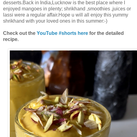
desserts.Back in India,Lucknow is the best place where I
enjoyed mangoes in plenty; shrikhand ,smoothies ,juices or
lassi were a regular affair.Hope u will all enjoy this yummy
shrikhand with your loved ones in this summer:-)
Check out the
YouTube #shorts here
for the detailed
recipe.