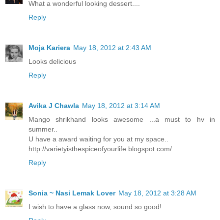
What a wonderful looking dessert....
Reply
Moja Kariera
May 18, 2012 at 2:43 AM
Looks delicious
Reply
Avika J Chawla
May 18, 2012 at 3:14 AM
Mango shrikhand looks awesome ...a must to hv in
summer..
U have a award waiting for you at my space..
http://varietyisthespiceofyourlife.blogspot.com/
Reply
Sonia ~ Nasi Lemak Lover
May 18, 2012 at 3:28 AM
I wish to have a glass now, sound so good!