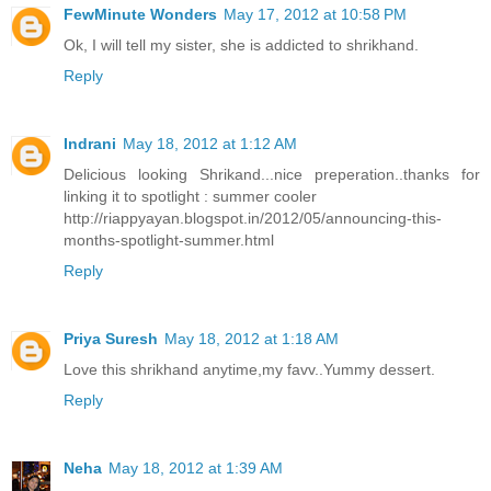
FewMinute Wonders
May 17, 2012 at 10:58 PM
Ok, I will tell my sister, she is addicted to shrikhand.
Reply
Indrani
May 18, 2012 at 1:12 AM
Delicious looking Shrikand...nice preperation..thanks for
linking it to spotlight : summer cooler
http://riappyayan.blogspot.in/2012/05/announcing-this-
months-spotlight-summer.html
Reply
Priya Suresh
May 18, 2012 at 1:18 AM
Love this shrikhand anytime,my favv..Yummy dessert.
Reply
Neha
May 18, 2012 at 1:39 AM