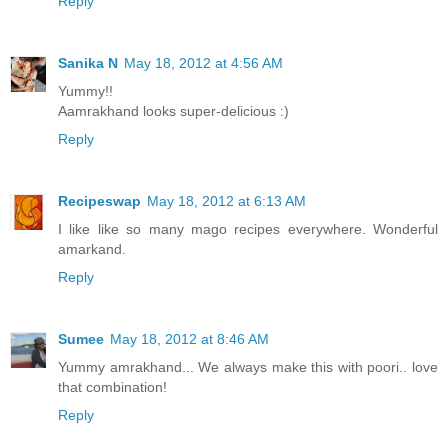
Reply
Sanika N
May 18, 2012 at 4:56 AM
Yummy!!
Aamrakhand looks super-delicious :)
Reply
Recipeswap
May 18, 2012 at 6:13 AM
I like like so many mago recipes everywhere. Wonderful
amarkand.
Reply
Sumee
May 18, 2012 at 8:46 AM
Yummy amrakhand... We always make this with poori.. love
that combination!
Reply