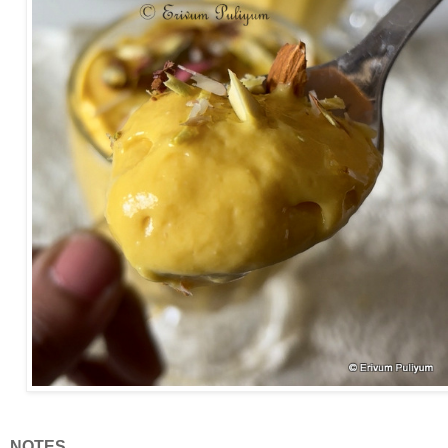
NOTES