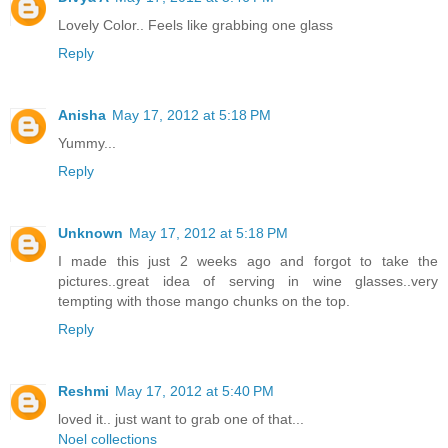
Lovely Color.. Feels like grabbing one glass
Reply
Anisha
May 17, 2012 at 5:18 PM
Yummy...
Reply
Unknown
May 17, 2012 at 5:18 PM
I made this just 2 weeks ago and forgot to take the
pictures..great idea of serving in wine glasses..very
tempting with those mango chunks on the top.
Reply
Reshmi
May 17, 2012 at 5:40 PM
loved it.. just want to grab one of that...
Noel collections