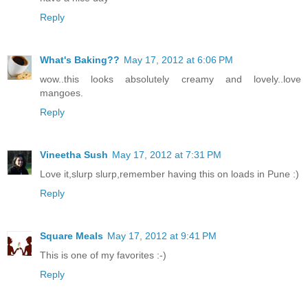
Reply
What's Baking??
May 17, 2012 at 6:06 PM
wow..this looks absolutely creamy and lovely..love
mangoes.
Reply
Vineetha Sush
May 17, 2012 at 7:31 PM
Love it,slurp slurp,remember having this on loads in Pune :)
Reply
Square Meals
May 17, 2012 at 9:41 PM
This is one of my favorites :-)
Reply