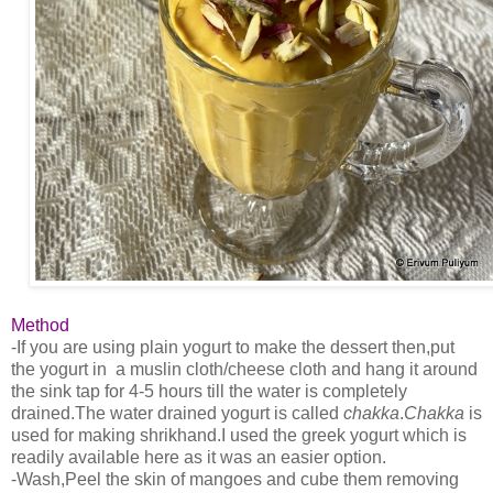
Method
-If you are using plain yogurt to make the dessert then,put
the yogurt in a muslin cloth/cheese cloth and hang it around
the sink tap for 4-5 hours till the water is completely
drained.The water drained yogurt is called
chakka
.
Chakka
is
used for making shrikhand.I used the greek yogurt which is
readily available here as it was an easier option.
-Wash,Peel the skin of mangoes and cube them removing