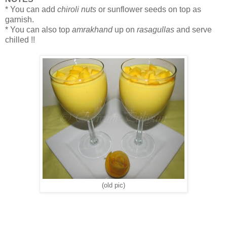
* You can add
chiroli nuts
or sunflower seeds on top as
garnish.
* You can also top
amrakhand
up on
rasagullas
and serve
chilled !!
(old pic)