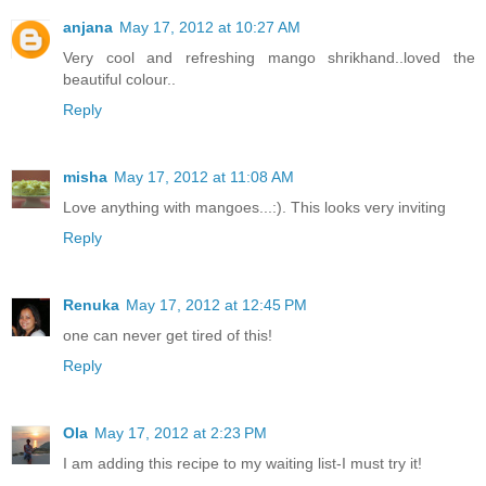
anjana
May 17, 2012 at 10:27 AM
Very cool and refreshing mango shrikhand..loved the
beautiful colour..
Reply
misha
May 17, 2012 at 11:08 AM
Love anything with mangoes...:). This looks very inviting
Reply
Renuka
May 17, 2012 at 12:45 PM
one can never get tired of this!
Reply
Ola
May 17, 2012 at 2:23 PM
I am adding this recipe to my waiting list-I must try it!