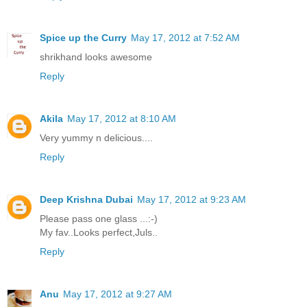
Spice up the Curry
May 17, 2012 at 7:52 AM
shrikhand looks awesome
Reply
Akila
May 17, 2012 at 8:10 AM
Very yummy n delicious....
Reply
Deep Krishna Dubai
May 17, 2012 at 9:23 AM
Please pass one glass ...:-)
My fav..Looks perfect,Juls..
Reply
Anu
May 17, 2012 at 9:27 AM