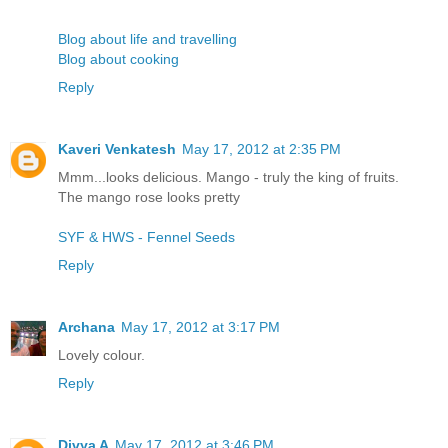
Blog about life and travelling
Blog about cooking
Reply
Kaveri Venkatesh
May 17, 2012 at 2:35 PM
Mmm...looks delicious. Mango - truly the king of fruits.
The mango rose looks pretty
SYF & HWS - Fennel Seeds
Reply
Archana
May 17, 2012 at 3:17 PM
Lovely colour.
Reply
Divya A
May 17, 2012 at 3:46 PM