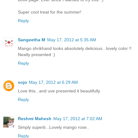
Super cool treat for the summer!
Reply
Sangeetha M
May 17, 2012 at 5:35 AM
Mango shrikhand looks absolutely delicious...lovely color !!
Neatly presented :)
Reply
sojo
May 17, 2012 at 6:29 AM
Love this...and uve presented it beautifully
Reply
Reshmi Mahesh
May 17, 2012 at 7:02 AM
Simply superb...Lovely mango rose..
Reply