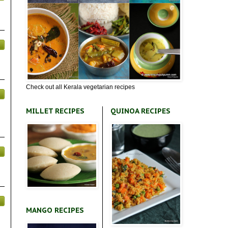
Check out all Kerala vegetarian recipes
MILLET RECIPES
QUINOA RECIPES
MANGO RECIPES