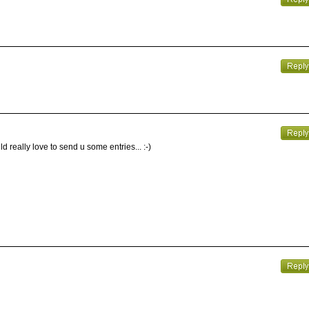
d really love to send u some entries... :-)