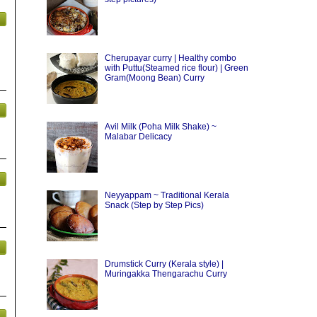
Cherupayar curry | Healthy combo
with Puttu(Steamed rice flour) | Green
Gram(Moong Bean) Curry
Avil Milk (Poha Milk Shake) ~
Malabar Delicacy
Neyyappam ~ Traditional Kerala
Snack (Step by Step Pics)
Drumstick Curry (Kerala style) |
Muringakka Thengarachu Curry