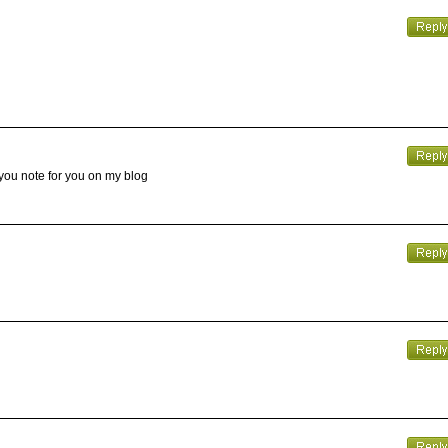
 you note for you on my blog