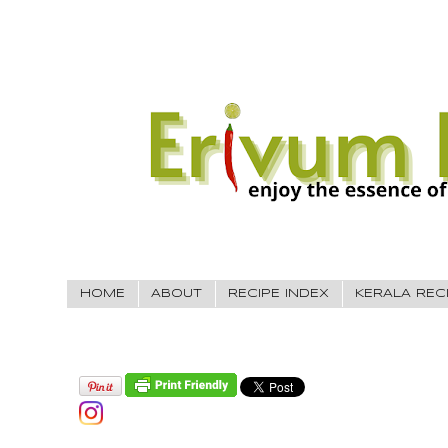
HOME
ABOUT
RECIPE INDEX
KERALA REC