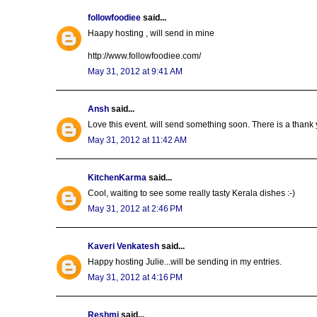
followfoodiee
said...
Haapy hosting , will send in mine
http://www.followfoodiee.com/
May 31, 2012 at 9:41 AM
Ansh
said...
Love this event. will send something soon. There is a thank
May 31, 2012 at 11:42 AM
KitchenKarma
said...
Cool, waiting to see some really tasty Kerala dishes :-)
May 31, 2012 at 2:46 PM
Kaveri Venkatesh
said...
Happy hosting Julie...will be sending in my entries.
May 31, 2012 at 4:16 PM
Reshmi
said...