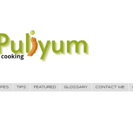
IPES
TIPS
FEATURED
GLOSSARY
CONTACT ME