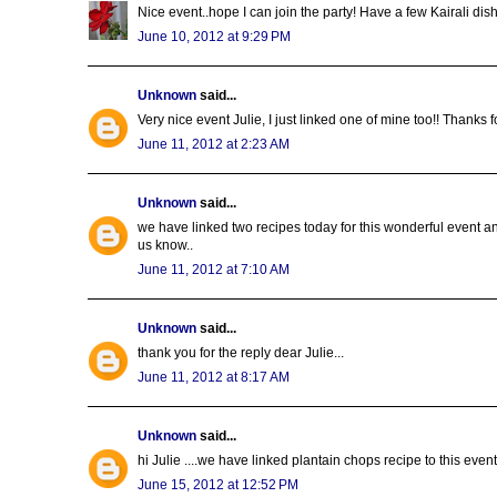
Nice event..hope I can join the party! Have a few Kairali dish
June 10, 2012 at 9:29 PM
Unknown
said...
Very nice event Julie, I just linked one of mine too!! Thanks
June 11, 2012 at 2:23 AM
Unknown
said...
we have linked two recipes today for this wonderful event and
us know..
June 11, 2012 at 7:10 AM
Unknown
said...
thank you for the reply dear Julie...
June 11, 2012 at 8:17 AM
Unknown
said...
hi Julie ....we have linked plantain chops recipe to this event.
June 15, 2012 at 12:52 PM