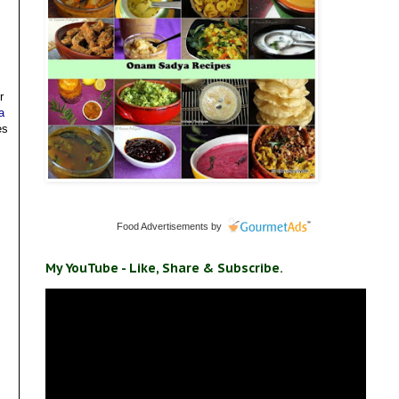
r
a
es
Food Advertisements
by
My YouTube - Like, Share & Subscribe.