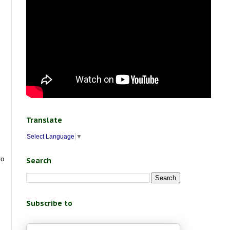
Translate
Select Language
▼
to
Search
Subscribe to