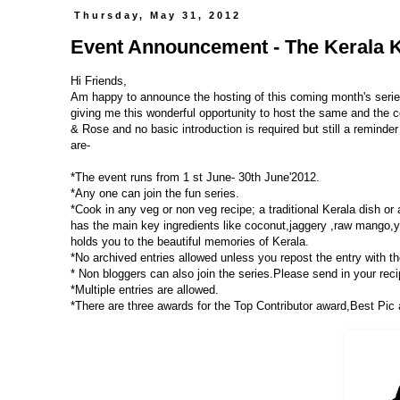
Thursday, May 31, 2012
Event Announcement - The Kerala K
Hi Friends,
Am happy to announce the hosting of this coming month's seri
giving me this wonderful opportunity to host the same and the c
& Rose and no basic introduction is required but still a reminder 
are-
*The event runs from 1 st June- 30th June'2012.
*Any one can join the fun series.
*Cook in any veg or non veg recipe; a traditional Kerala dish or
has the main key ingredients like coconut,jaggery ,raw mango,yuc
holds you to the beautiful memories of Kerala.
*No archived entries allowed unless you repost the entry with the
* Non bloggers can also join the series.Please send in your recip
*Multiple entries are allowed.
*There are three awards for the Top Contributor award,Best Pic