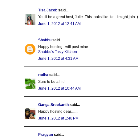
Tisa Jacob
said...
You'll be a great host, Julie. This looks like fun- I might join :)
June 1, 2012 at 12:41 AM
Shabbu
said...
Happy hosting...will post mine...
Shabbu's Tasty Kitchen
June 1, 2012 at 4:31 AM
radha
said...
Sure to be a hit!
June 1, 2012 at 10:44 AM
Ganga Sreekanth
said...
Happy hosting dear........
June 1, 2012 at 1:48 PM
Pragyan
said...