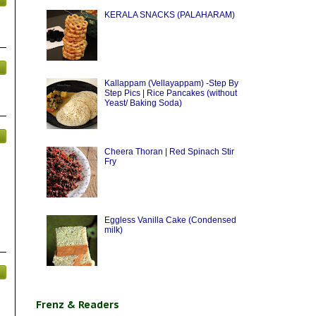
KERALA SNACKS (PALAHARAM)
Kallappam (Vellayappam) -Step By
Step Pics | Rice Pancakes (without
Yeast/ Baking Soda)
Cheera Thoran | Red Spinach Stir
Fry
Eggless Vanilla Cake (Condensed
milk)
Frenz & Readers