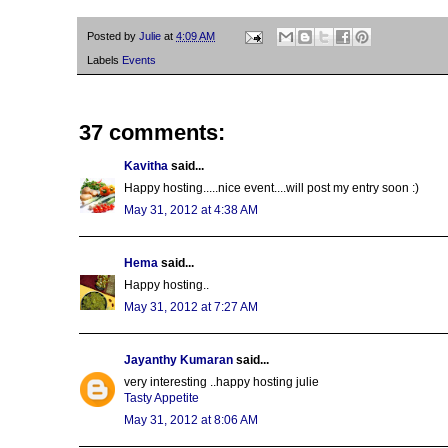
Posted by
Julie
at
4:09 AM
Labels
Events
37 comments:
Kavitha
said...
Happy hosting.....nice event....will post my entry soon :)
May 31, 2012 at 4:38 AM
Hema
said...
Happy hosting..
May 31, 2012 at 7:27 AM
Jayanthy Kumaran
said...
very interesting ..happy hosting julie
Tasty Appetite
May 31, 2012 at 8:06 AM