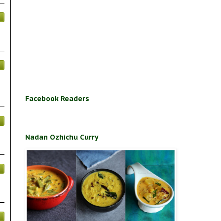
Facebook Readers
Nadan Ozhichu Curry