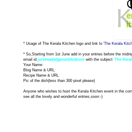
* Usage of The Kerala Kitchen logo and link to
'The Kerala Kitc
* So,Starting from 1st June add in your entries before the midni
email id
julstreat(at)gmail(dot)com
with the subject
'The Keral
Your Name:
Blog Name & URL:
Recipe Name & URL:
Pic of the dish(less than 300 pixel please)
Anyone who wishes to host the Kerala Kitchen event in the co
see all the lovely and wonderful entries,soon:-)