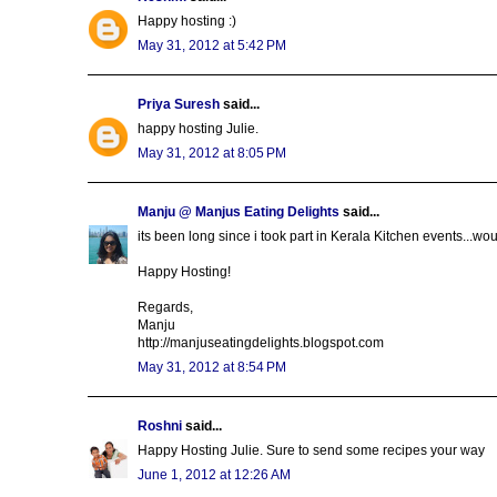
Happy hosting :)
May 31, 2012 at 5:42 PM
Priya Suresh
said...
happy hosting Julie.
May 31, 2012 at 8:05 PM
Manju @ Manjus Eating Delights
said...
its been long since i took part in Kerala Kitchen events...woul
Happy Hosting!
Regards,
Manju
http://manjuseatingdelights.blogspot.com
May 31, 2012 at 8:54 PM
Roshni
said...
Happy Hosting Julie. Sure to send some recipes your way
June 1, 2012 at 12:26 AM