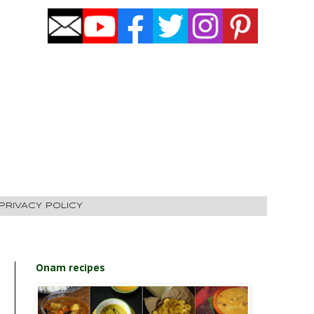
PRIVACY POLICY
Onam recipes