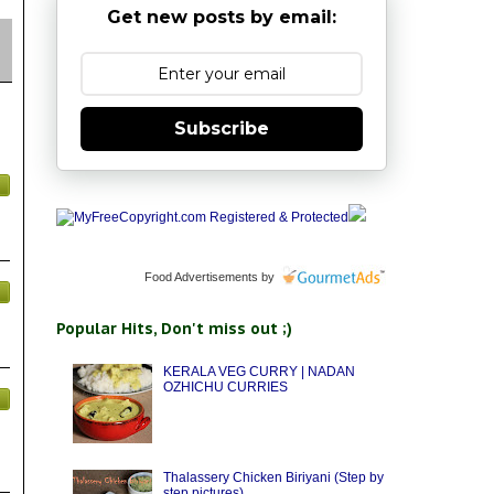
Get new posts by email:
Subscribe
Food Advertisements
by
Popular Hits, Don't miss out ;)
KERALA VEG CURRY | NADAN
OZHICHU CURRIES
Thalassery Chicken Biriyani (Step by
step pictures)