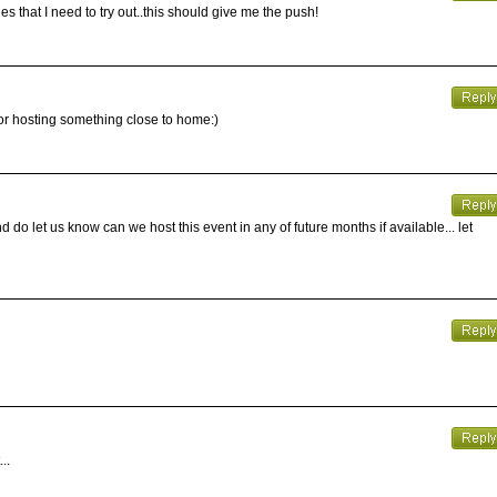
es that I need to try out..this should give me the push!
 for hosting something close to home:)
 do let us know can we host this event in any of future months if available... let
..