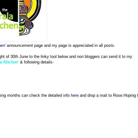
hen'
announcement page and my page is appreciated in all posts.
ght of 30th June to the linky tool below and non bloggers can send it to my
a Kitchen'
& following details-
ming months can check the detailed info
here
and drop a mail to Rose.Hoping 