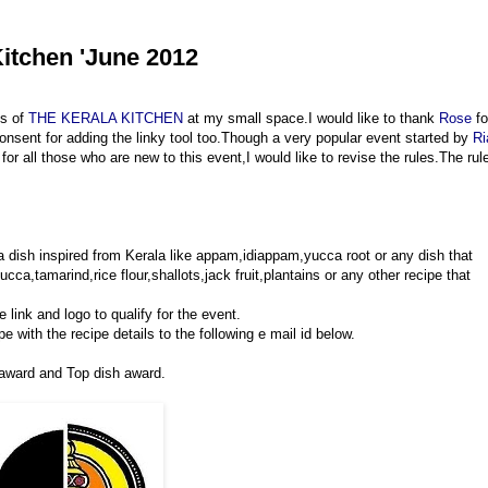
itchen 'June 2012
es of
THE KERALA KITCHEN
at my small space.I would like to thank
Rose
fo
onsent for adding the linky tool too.Though a very popular event started by
Ri
for all those who are new to this event,I would like to revise the rules.The rul
 a dish inspired from Kerala like appam,idiappam,yucca root or any dish that
ca,tamarind,rice flour,shallots,jack fruit,plantains or any other recipe that
 link and logo to qualify for the event.
e with the recipe details to the following e mail id below.
 award and Top dish award.