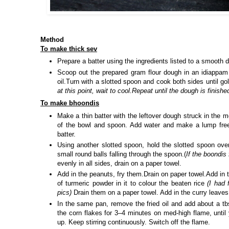
Method
To make thick sev
Prepare a batter using the ingredients listed to a smooth d
Scoop out the prepared gram flour dough in an idiappam
oil.Turn with a slotted spoon and cook both sides until go
at this point, wait to cool.Repeat until the dough is finishe
To make bhoondis
Make a thin batter with the leftover dough struck in the 
of the bowl and spoon. Add water and make a lump free 
batter.
Using another slotted spoon, hold the slotted spoon over
small round balls falling through the spoon.(
If the boondis 
evenly in all sides, drain on a paper towel.
Add in the peanuts, fry them.Drain on paper towel.Add in 
of turmeric powder in it to colour the beaten rice
(I had 
pics)
Drain them on a paper towel. Add in the curry leaves 
In the same pan, remove the fried oil and add about a tbs
the corn flakes for 3–4 minutes on med-high flame, until 
up. Keep stirring continuously. Switch off the flame.