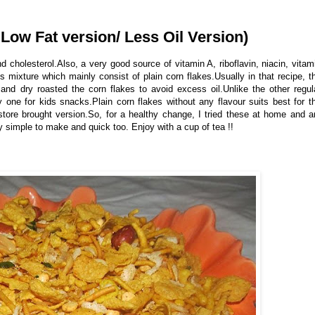
 Low Fat version/ Less Oil Version)
d cholesterol.Also, a very good source of vitamin A, riboflavin, niacin, vitam
s mixture which mainly consist of plain corn flakes.Usually in that recipe, t
 and dry roasted the corn flakes to avoid excess oil.Unlike the other regul
hy one for kids snacks.Plain corn flakes without any flavour suits best for t
store brought version.So, for a healthy change, I tried these at home and 
y simple to make and quick too. Enjoy with a cup of tea !!