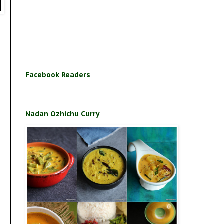
Facebook Readers
Nadan Ozhichu Curry