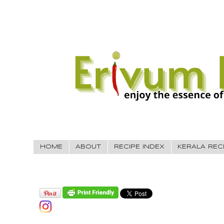
HOME
ABOUT
RECIPE INDEX
KERALA REC