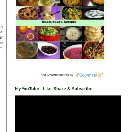
in
he
ar
he
am
Food Advertisements
by
My YouTube - Like, Share & Subscribe.