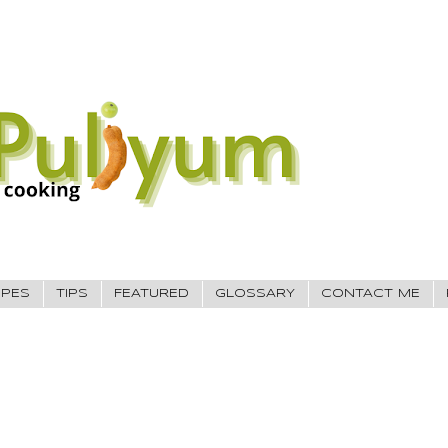
IPES
TIPS
FEATURED
GLOSSARY
CONTACT ME