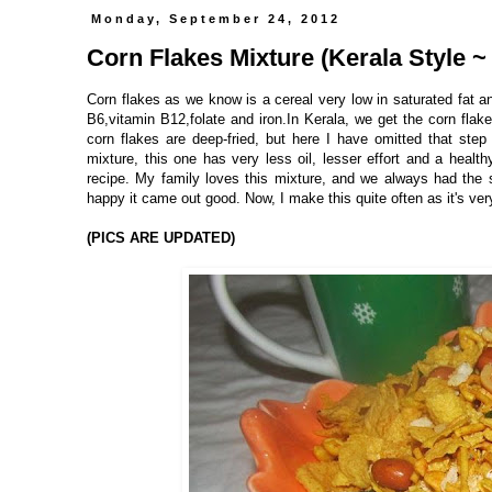
Monday, September 24, 2012
Corn Flakes Mixture (Kerala Style ~
Corn flakes as we know is a cereal very low in saturated fat an
B6,vitamin B12,folate and iron.In Kerala, we get the corn flake
corn flakes are deep-fried, but here I have omitted that step
mixture, this one has very less oil, lesser effort and a healt
recipe. My family loves this mixture, and we always had the 
happy it came out good. Now, I make this quite often as it's ver
(PICS ARE UPDATED)