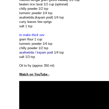
beaten rice /aval 1/2 cup (
optional
)
chilly powder 1/2 tsp
turmeric powder 1/4 tsp
asafoetida
(kayam podi
) 1/4 tsp
curry leaves few sprigs
salt 1 tsp
to make thick sev
gram flour 1 cup
turmeric powder 1/4 tsp
chilly powder 1/2 tsp
asafoetida / kayam podi
1/4 tsp
salt 1/3 tsp
Oil to fry (approx 350 ml)
Watch on YouTube -