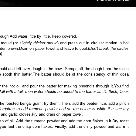
ough.Add water little by little, keep covered.
 mould (
or slightly thicker mould
) and press out in circular motion in hot
lden brown.Drain on paper towel and leave to cool.(
Don't break the circles
d).
mould and left over dough in the bowl. Scrape off the dough from the sides
sooth thin batter.The batter should be of the consistency of thin dosa
 the hot oil and pour the batter for making bhoondis through it.You find
fall with a tail, then water should be added to the batter as it's thick)
.Cook
the roasted bengal gram, fry them. Then, add the beaten rice, add a pinch
forgotten to add turmeric powder and so the colour is white if u see my
and garlic cloves.Fry and drain on paper towel.
p of oil. Add the turmeric powder and add the corn flakes in it.Dry roast
you feel the crisp corn flakes. Finally, add the chilly powder and warm it