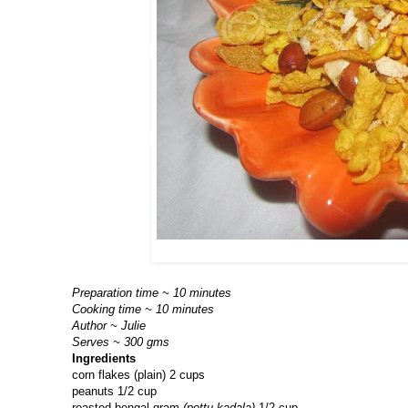
Preparation time ~ 10 minutes
Cooking time ~ 10 minutes
Author ~ Julie
Serves ~ 300 gms
Ingredients
corn flakes (plain) 2 cups
peanuts 1/2 cup
roasted bengal gram
(pottu kadala)
1/2 cup