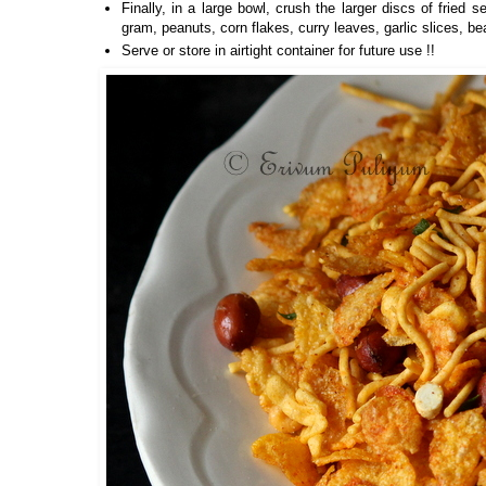
Finally, in a large bowl, crush the larger discs of fried
gram, peanuts, corn flakes, curry leaves, garlic slices, be
Serve or store in airtight container for future use !!