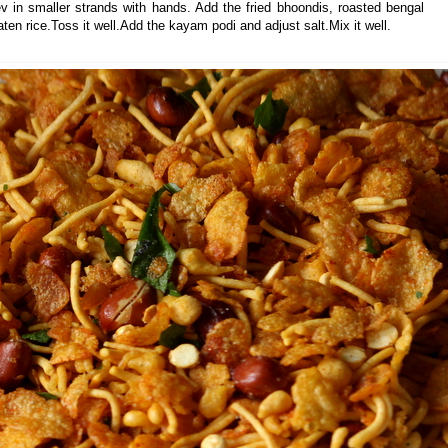
 sev in smaller strands with hands. Add the fried bhoondis, roasted bengal
aten rice.Toss it well.Add the kayam podi and adjust salt.Mix it well.