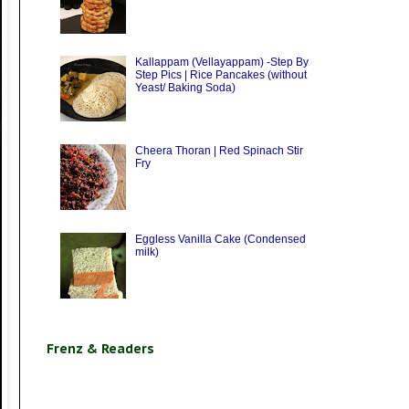
Kallappam (Vellayappam) -Step By
Step Pics | Rice Pancakes (without
Yeast/ Baking Soda)
Cheera Thoran | Red Spinach Stir
Fry
Eggless Vanilla Cake (Condensed
milk)
Frenz & Readers