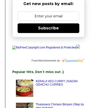
Get new posts by email:
Subscribe
Food Advertisements
by
Popular Hits, Don't miss out ;)
KERALA VEG CURRY | NADAN
OZHICHU CURRIES
Thalassery Chicken Biriyani (Step by
step pictures)