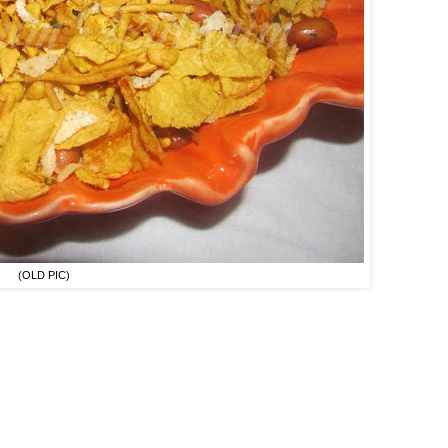
(OLD PIC)