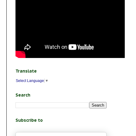
Translate
Select Language
▼
Search
Subscribe to