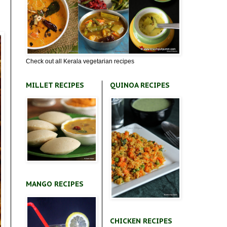
Check out all Kerala vegetarian recipes
MILLET RECIPES
QUINOA RECIPES
MANGO RECIPES
CHICKEN RECIPES