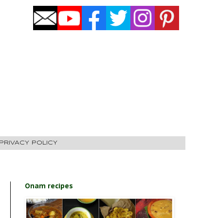
PRIVACY POLICY
Onam recipes