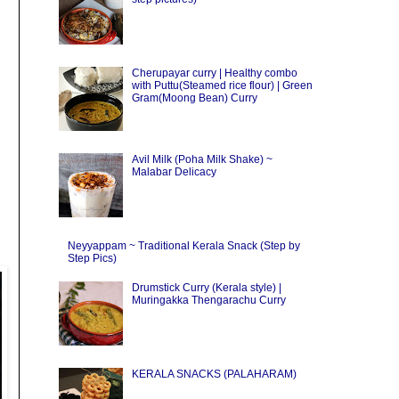
Cherupayar curry | Healthy combo
with Puttu(Steamed rice flour) | Green
Gram(Moong Bean) Curry
Avil Milk (Poha Milk Shake) ~
Malabar Delicacy
Neyyappam ~ Traditional Kerala Snack (Step by
Step Pics)
Drumstick Curry (Kerala style) |
Muringakka Thengarachu Curry
KERALA SNACKS (PALAHARAM)