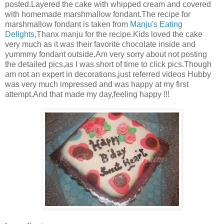
posted.Layered the cake with whipped cream and covered
with homemade marshmallow fondant.The recipe for
marshmallow fondant is taken from
Manju's Eating
Delights
,Thanx manju for the recipe.Kids loved the cake
very much as it was their favorite chocolate inside and
yummmy fondant outside.Am very sorry about not posting
the detailed pics,as I was short of time to click pics.Though
am not an expert in decorations,just referred videos Hubby
was very much impressed and was happy at my first
attempt.And that made my day,feeling happy !!!