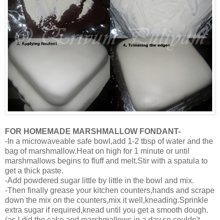
FOR HOMEMADE MARSHMALLOW FONDANT-
-In a microwaveable safe bowl,add 1-2 tbsp of water and the
bag of marshmallow.Heat on high for 1 minute or until
marshmallows begins to fluff and melt.Stir with a spatula to
get a thick paste.
-Add powdered sugar little by little in the bowl and mix.
-Then finally grease your kitchen counters,hands and scrape
down the mix on the counters,mix it well,kneading.Sprinkle
extra sugar if required,knead until you get a smooth dough.
(as I did the cake and marshmallows in a day,so couldn't