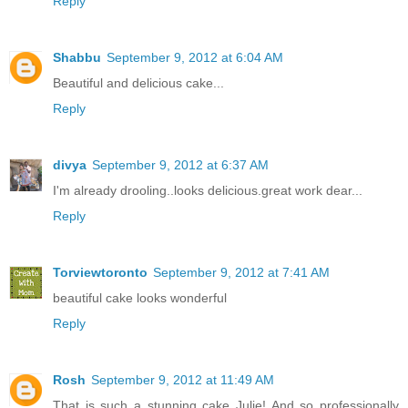
Reply
Shabbu
September 9, 2012 at 6:04 AM
Beautiful and delicious cake...
Reply
divya
September 9, 2012 at 6:37 AM
I'm already drooling..looks delicious.great work dear...
Reply
Torviewtoronto
September 9, 2012 at 7:41 AM
beautiful cake looks wonderful
Reply
Rosh
September 9, 2012 at 11:49 AM
That is such a stunning cake Julie! And so professionally