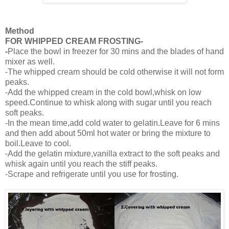
Method
FOR WHIPPED CREAM FROSTING-
-
Place the bowl in freezer for 30 mins and the blades of hand
mixer as well.
-The whipped cream should be cold otherwise it will not form
peaks.
-Add the whipped cream in the cold bowl,whisk on low
speed.Continue to whisk along with sugar until you reach
soft peaks.
-In the mean time,add cold water to gelatin.Leave for 6 mins
and then add about 50ml hot water or bring the mixture to
boil.Leave to cool.
-Add the gelatin mixture,vanilla extract to the soft peaks and
whisk again until you reach the stiff peaks.
-Scrape and refrigerate until you use for frosting.