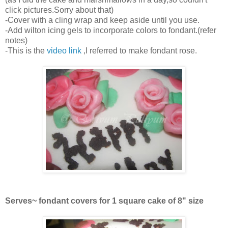
click pictures.Sorry about that)
-Cover with a cling wrap and keep aside until you use.
-Add wilton icing gels to incorporate colors to fondant.(refer
notes)
-This is the
video link
,I referred to make fondant rose.
Serves~ fondant covers for 1 square cake of 8" size