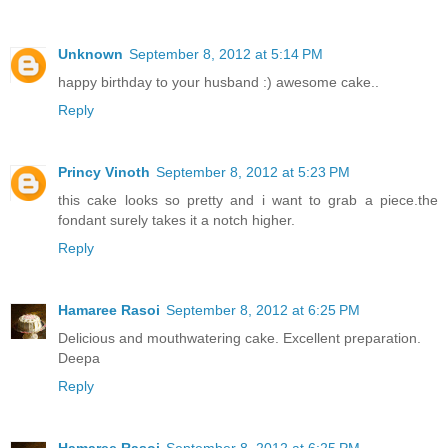
Unknown
September 8, 2012 at 5:14 PM
happy birthday to your husband :) awesome cake..
Reply
Princy Vinoth
September 8, 2012 at 5:23 PM
this cake looks so pretty and i want to grab a piece.the
fondant surely takes it a notch higher.
Reply
Hamaree Rasoi
September 8, 2012 at 6:25 PM
Delicious and mouthwatering cake. Excellent preparation.
Deepa
Reply
Hamaree Rasoi
September 8, 2012 at 6:25 PM