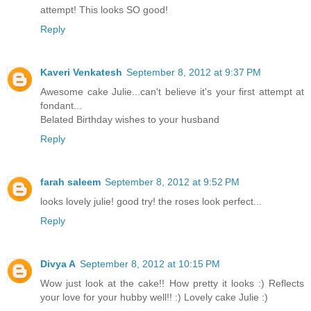
attempt! This looks SO good!
Reply
Kaveri Venkatesh
September 8, 2012 at 9:37 PM
Awesome cake Julie...can't believe it's your first attempt at
fondant...
Belated Birthday wishes to your husband
Reply
farah saleem
September 8, 2012 at 9:52 PM
looks lovely julie! good try! the roses look perfect...
Reply
Divya A
September 8, 2012 at 10:15 PM
Wow just look at the cake!! How pretty it looks :) Reflects
your love for your hubby well!! :) Lovely cake Julie :)