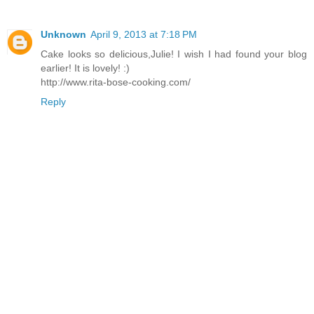
Unknown
April 9, 2013 at 7:18 PM
Cake looks so delicious,Julie! I wish I had found your blog
earlier! It is lovely! :)
http://www.rita-bose-cooking.com/
Reply