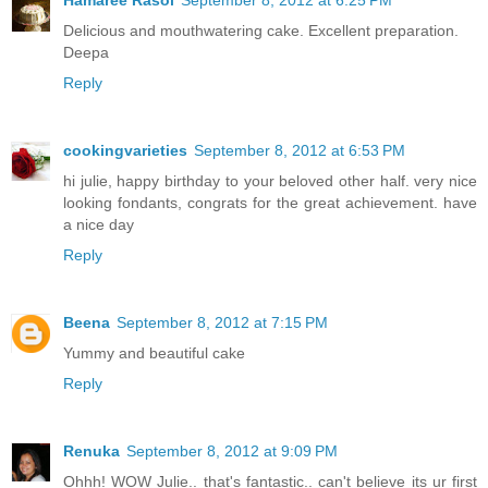
Delicious and mouthwatering cake. Excellent preparation.
Deepa
Reply
cookingvarieties
September 8, 2012 at 6:53 PM
hi julie, happy birthday to your beloved other half. very nice
looking fondants, congrats for the great achievement. have
a nice day
Reply
Beena
September 8, 2012 at 7:15 PM
Yummy and beautiful cake
Reply
Renuka
September 8, 2012 at 9:09 PM
Ohhh! WOW Julie.. that's fantastic.. can't believe its ur first