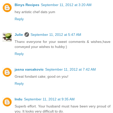
Binys Recipes
September 11, 2012 at 3:20 AM
hey artistic chef dats yum
Reply
Julie
September 11, 2012 at 5:47 AM
Thanx everyone for your sweet comments & wishes,have
conveyed your wishes to hubby:)
Reply
jasna varcakovic
September 11, 2012 at 7:42 AM
Great fondant cake; good on you!
Reply
Indu
September 11, 2012 at 9:35 AM
Superb effort. Your husband must have been very proud of
you. It looks very difficult to do.