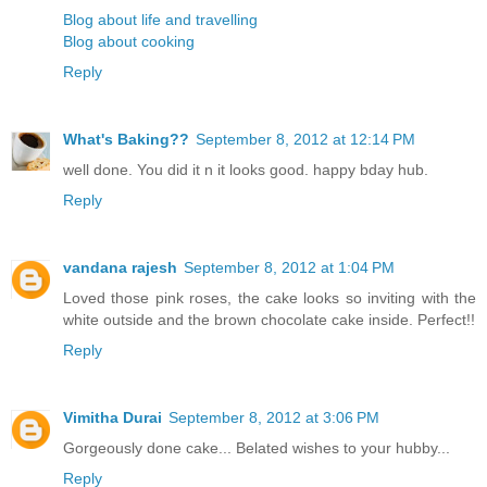
Blog about life and travelling
Blog about cooking
Reply
What's Baking??
September 8, 2012 at 12:14 PM
well done. You did it n it looks good. happy bday hub.
Reply
vandana rajesh
September 8, 2012 at 1:04 PM
Loved those pink roses, the cake looks so inviting with the
white outside and the brown chocolate cake inside. Perfect!!
Reply
Vimitha Durai
September 8, 2012 at 3:06 PM
Gorgeously done cake... Belated wishes to your hubby...
Reply