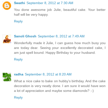
Swathi
September 8, 2012 at 7:30 AM
You done awesome job Julie, beautiful cake. Your better
half will be very happy.
Reply
Sanoli Ghosh
September 8, 2012 at 7:49 AM
Wonderfully made it Julie, I can guess how much busy you
are today dear. Seeing your excellently decorated cake, I
am just spell bound. Happy Birthday to your husband.
Reply
radha
September 8, 2012 at 8:20 AM
What a nice cake to bake on hubby's birthday. And the cake
decoration is very neatly done. I am sure it would have won
a lot of appreciation and maybe some diamonds? :-)
Reply