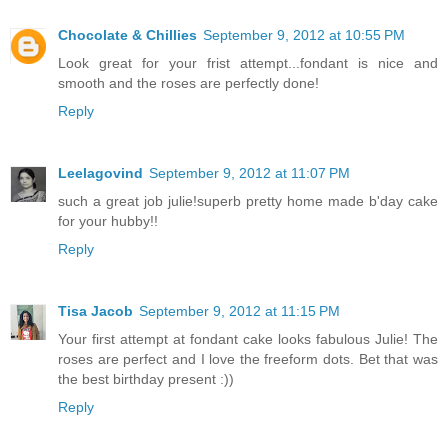
Chocolate & Chillies
September 9, 2012 at 10:55 PM
Look great for your frist attempt...fondant is nice and
smooth and the roses are perfectly done!
Reply
Leelagovind
September 9, 2012 at 11:07 PM
such a great job julie!superb pretty home made b'day cake
for your hubby!!
Reply
Tisa Jacob
September 9, 2012 at 11:15 PM
Your first attempt at fondant cake looks fabulous Julie! The
roses are perfect and I love the freeform dots. Bet that was
the best birthday present :))
Reply