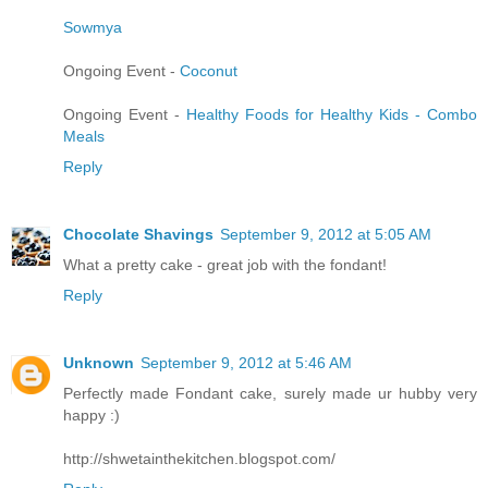
Sowmya
Ongoing Event -
Coconut
Ongoing Event -
Healthy Foods for Healthy Kids - Combo
Meals
Reply
Chocolate Shavings
September 9, 2012 at 5:05 AM
What a pretty cake - great job with the fondant!
Reply
Unknown
September 9, 2012 at 5:46 AM
Perfectly made Fondant cake, surely made ur hubby very
happy :)
http://shwetainthekitchen.blogspot.com/