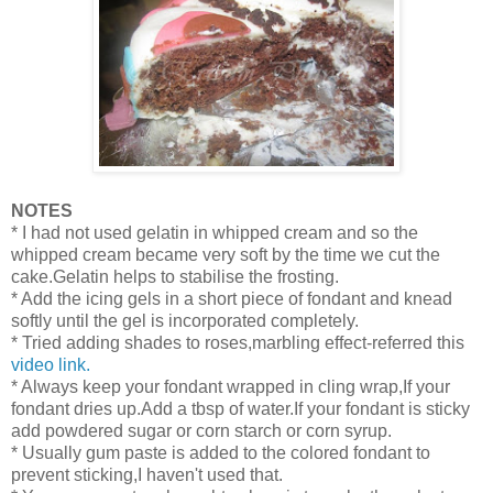
NOTES
* I had not used gelatin in whipped cream and so the
whipped cream became very soft by the time we cut the
cake.Gelatin helps to stabilise the frosting.
* Add the icing gels in a short piece of fondant and knead
softly until the gel is incorporated completely.
* Tried adding shades to roses,marbling effect-referred this
video link.
* Always keep your fondant wrapped in cling wrap,If your
fondant dries up.Add a tbsp of water.If your fondant is sticky
add powdered sugar or corn starch or corn syrup.
* Usually gum paste is added to the colored fondant to
prevent sticking,I haven't used that.