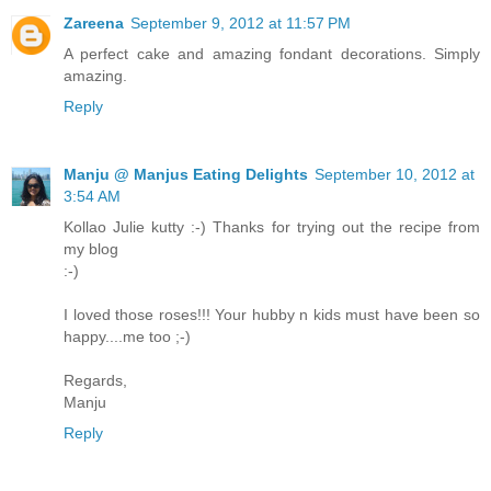
Zareena
September 9, 2012 at 11:57 PM
A perfect cake and amazing fondant decorations. Simply
amazing.
Reply
Manju @ Manjus Eating Delights
September 10, 2012 at
3:54 AM
Kollao Julie kutty :-) Thanks for trying out the recipe from
my blog
:-)
I loved those roses!!! Your hubby n kids must have been so
happy....me too ;-)
Regards,
Manju
Reply