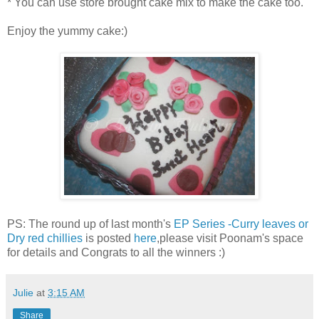
* You can use store brought cake mix to make the cake too.
Enjoy the yummy cake:)
PS: The round up of last month's
EP Series -Curry leaves or
Dry red chillies
is posted
here
,please visit Poonam's space
for details and Congrats to all the winners :)
Julie
at
3:15 AM
Share