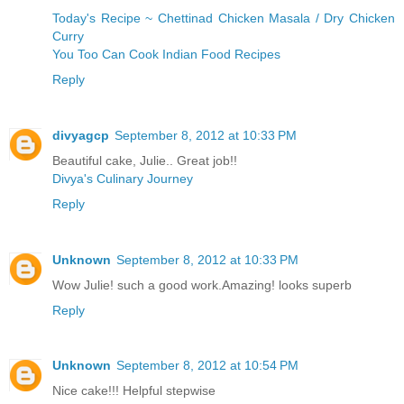
Today's Recipe ~ Chettinad Chicken Masala / Dry Chicken
Curry
You Too Can Cook Indian Food Recipes
Reply
divyagcp
September 8, 2012 at 10:33 PM
Beautiful cake, Julie.. Great job!!
Divya's Culinary Journey
Reply
Unknown
September 8, 2012 at 10:33 PM
Wow Julie! such a good work.Amazing! looks superb
Reply
Unknown
September 8, 2012 at 10:54 PM
Nice cake!!! Helpful stepwise