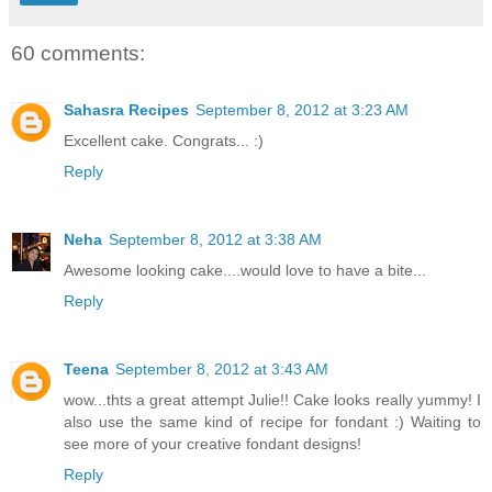
60 comments:
Sahasra Recipes
September 8, 2012 at 3:23 AM
Excellent cake. Congrats... :)
Reply
Neha
September 8, 2012 at 3:38 AM
Awesome looking cake....would love to have a bite...
Reply
Teena
September 8, 2012 at 3:43 AM
wow...thts a great attempt Julie!! Cake looks really yummy! I
also use the same kind of recipe for fondant :) Waiting to
see more of your creative fondant designs!
Reply