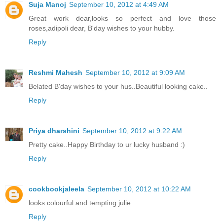
Suja Manoj
September 10, 2012 at 4:49 AM
Great work dear,looks so perfect and love those
roses,adipoli dear, B'day wishes to your hubby.
Reply
Reshmi Mahesh
September 10, 2012 at 9:09 AM
Belated B'day wishes to your hus..Beautiful looking cake..
Reply
Priya dharshini
September 10, 2012 at 9:22 AM
Pretty cake..Happy Birthday to ur lucky husband :)
Reply
cookbookjaleela
September 10, 2012 at 10:22 AM
looks colourful and tempting julie
Reply