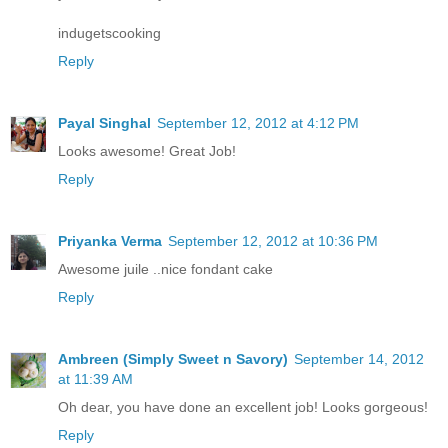
indugetscooking
Reply
Payal Singhal
September 12, 2012 at 4:12 PM
Looks awesome! Great Job!
Reply
Priyanka Verma
September 12, 2012 at 10:36 PM
Awesome juile ..nice fondant cake
Reply
Ambreen (Simply Sweet n Savory)
September 14, 2012
at 11:39 AM
Oh dear, you have done an excellent job! Looks gorgeous!
Reply