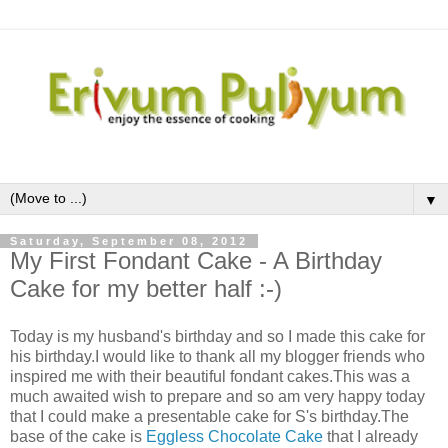
▼
Saturday, September 08, 2012
My First Fondant Cake - A Birthday
Cake for my better half :-)
Today is my husband's birthday and so I made this cake for
his birthday.I would like to thank all my blogger friends who
inspired me with their beautiful fondant cakes.This was a
much awaited wish to prepare and so am very happy today
that I could make a presentable cake for S's birthday.The
base of the cake is
Eggless Chocolate Cake
that I already