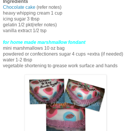
Ingredients
Chocolate cake
(refer notes)
heavy whipping cream 1 cup
icing sugar 3 tbsp
gelatin 1/2 pkt(refer notes)
vanilla extract 1/2 tsp
for home made marshmallow fondant
mini marshmallows 10 oz bag
powdered or confectioners sugar 4 cups +extra (if needed)
water 1-2 tbsp
vegetable shortening to grease work surface and hands