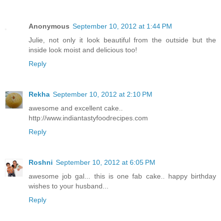
Anonymous
September 10, 2012 at 1:44 PM
Julie, not only it look beautiful from the outside but the
inside look moist and delicious too!
Reply
Rekha
September 10, 2012 at 2:10 PM
awesome and excellent cake..
http://www.indiantastyfoodrecipes.com
Reply
Roshni
September 10, 2012 at 6:05 PM
awesome job gal... this is one fab cake.. happy birthday
wishes to your husband...
Reply