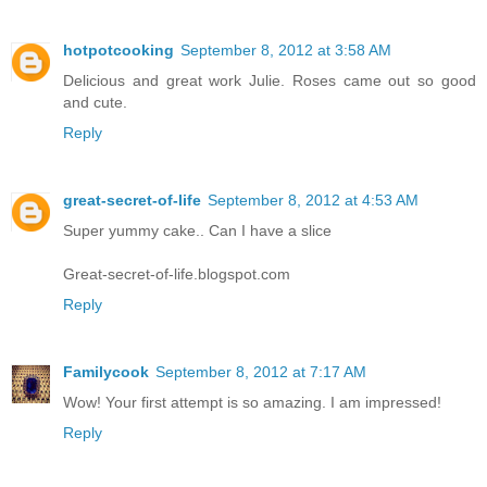
hotpotcooking
September 8, 2012 at 3:58 AM
Delicious and great work Julie. Roses came out so good
and cute.
Reply
great-secret-of-life
September 8, 2012 at 4:53 AM
Super yummy cake.. Can I have a slice
Great-secret-of-life.blogspot.com
Reply
Familycook
September 8, 2012 at 7:17 AM
Wow! Your first attempt is so amazing. I am impressed!
Reply