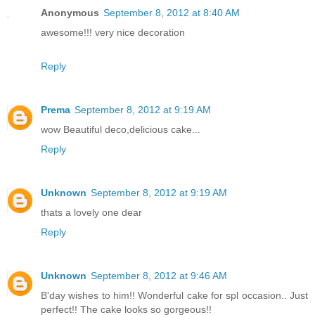
Anonymous
September 8, 2012 at 8:40 AM
awesome!!! very nice decoration
Reply
Prema
September 8, 2012 at 9:19 AM
wow Beautiful deco,delicious cake...
Reply
Unknown
September 8, 2012 at 9:19 AM
thats a lovely one dear
Reply
Unknown
September 8, 2012 at 9:46 AM
B'day wishes to him!! Wonderful cake for spl occasion.. Just
perfect!! The cake looks so gorgeous!!