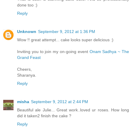
done too :)
Reply
Unknown
September 9, 2012 at 1:36 PM
Wow !! great attempt... cake looks super delicious :)
Inviting you to join my on-going event
Onam Sadhya ~ The
Grand Feast
Cheers,
Sharanya.
Reply
misha
September 9, 2012 at 2:44 PM
Beautiful ale Julie... Great work..loved ur roses. How long
did it taken2 finish the cake ?
Reply