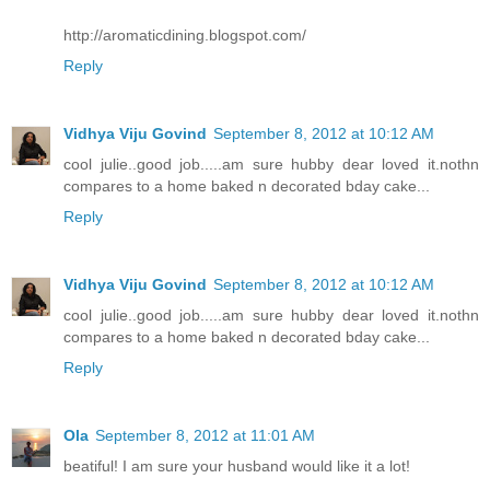
http://aromaticdining.blogspot.com/
Reply
Vidhya Viju Govind
September 8, 2012 at 10:12 AM
cool julie..good job.....am sure hubby dear loved it.nothn
compares to a home baked n decorated bday cake...
Reply
Vidhya Viju Govind
September 8, 2012 at 10:12 AM
cool julie..good job.....am sure hubby dear loved it.nothn
compares to a home baked n decorated bday cake...
Reply
Ola
September 8, 2012 at 11:01 AM
beatiful! I am sure your husband would like it a lot!