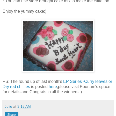
* You can use store brought cake mix to make the cake too.
Enjoy the yummy cake:)
PS: The round up of last month's
EP Series -Curry leaves or
Dry red chillies
is posted
here
,please visit Poonam's space
for details and Congrats to all the winners :)
Julie
at
3:15 AM
Share