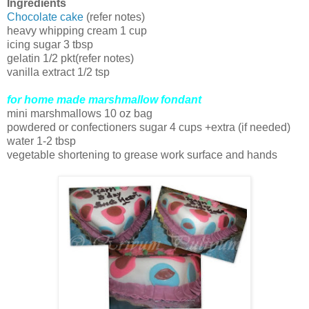
Ingredients
Chocolate cake
(refer notes)
heavy whipping cream 1 cup
icing sugar 3 tbsp
gelatin 1/2 pkt(refer notes)
vanilla extract 1/2 tsp
for home made marshmallow fondant
mini marshmallows 10 oz bag
powdered or confectioners sugar 4 cups +extra (if needed)
water 1-2 tbsp
vegetable shortening to grease work surface and hands