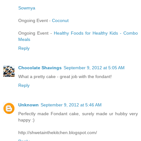
Sowmya
Ongoing Event -
Coconut
Ongoing Event -
Healthy Foods for Healthy Kids - Combo
Meals
Reply
Chocolate Shavings
September 9, 2012 at 5:05 AM
What a pretty cake - great job with the fondant!
Reply
Unknown
September 9, 2012 at 5:46 AM
Perfectly made Fondant cake, surely made ur hubby very
happy :)
http://shwetainthekitchen.blogspot.com/