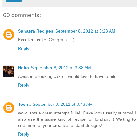
60 comments:
Sahasra Recipes
September 8, 2012 at 3:23 AM
Excellent cake. Congrats... :)
Reply
Neha
September 8, 2012 at 3:38 AM
Awesome looking cake....would love to have a bite...
Reply
Teena
September 8, 2012 at 3:43 AM
wow...thts a great attempt Julie!! Cake looks really yummy! I
also use the same kind of recipe for fondant :) Waiting to
see more of your creative fondant designs!
Reply