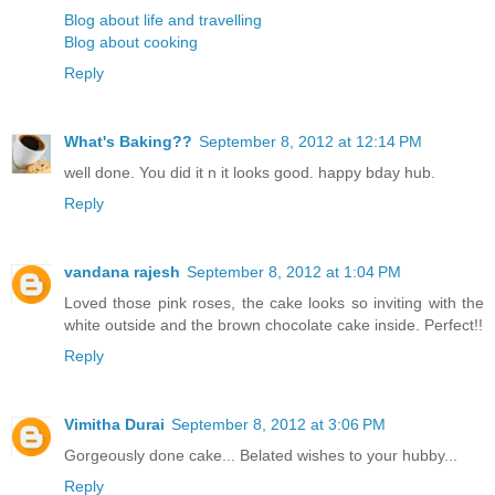
Blog about life and travelling
Blog about cooking
Reply
What's Baking??
September 8, 2012 at 12:14 PM
well done. You did it n it looks good. happy bday hub.
Reply
vandana rajesh
September 8, 2012 at 1:04 PM
Loved those pink roses, the cake looks so inviting with the
white outside and the brown chocolate cake inside. Perfect!!
Reply
Vimitha Durai
September 8, 2012 at 3:06 PM
Gorgeously done cake... Belated wishes to your hubby...
Reply