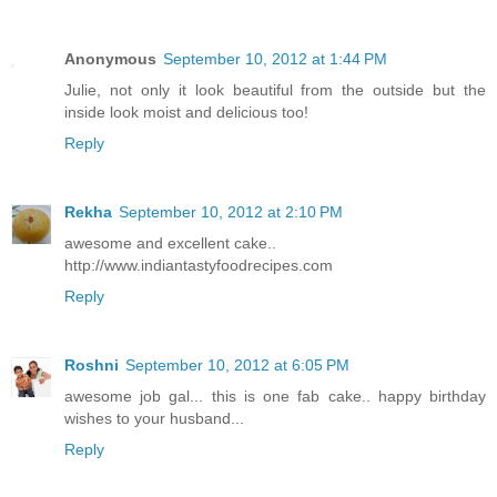
Anonymous
September 10, 2012 at 1:44 PM
Julie, not only it look beautiful from the outside but the
inside look moist and delicious too!
Reply
Rekha
September 10, 2012 at 2:10 PM
awesome and excellent cake..
http://www.indiantastyfoodrecipes.com
Reply
Roshni
September 10, 2012 at 6:05 PM
awesome job gal... this is one fab cake.. happy birthday
wishes to your husband...
Reply