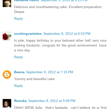
Delicious and mouthwatering cake. Excellent preparation.
Deepa
Reply
cookingvarieties
September 8, 2012 at 6:53 PM
hi julie, happy birthday to your beloved other half. very nice
looking fondants, congrats for the great achievement. have
a nice day
Reply
Beena
September 8, 2012 at 7:15 PM
Yummy and beautiful cake
Reply
Renuka
September 8, 2012 at 9:09 PM
Ohhh! WOW Julie.. that's fantastic.. can't believe its ur first