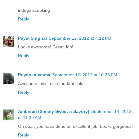
indugetscooking
Reply
Payal Singhal
September 12, 2012 at 4:12 PM
Looks awesome! Great Job!
Reply
Priyanka Verma
September 12, 2012 at 10:36 PM
Awesome juile ..nice fondant cake
Reply
Ambreen (Simply Sweet n Savory)
September 14, 2012
at 11:39 AM
Oh dear, you have done an excellent job! Looks gorgeous!
Reply