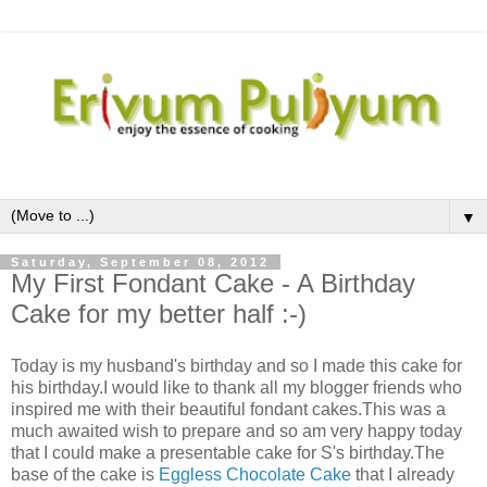
▼
Saturday, September 08, 2012
My First Fondant Cake - A Birthday
Cake for my better half :-)
Today is my husband's birthday and so I made this cake for
his birthday.I would like to thank all my blogger friends who
inspired me with their beautiful fondant cakes.This was a
much awaited wish to prepare and so am very happy today
that I could make a presentable cake for S's birthday.The
base of the cake is
Eggless Chocolate Cake
that I already