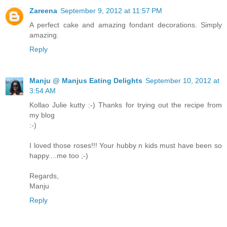
Zareena
September 9, 2012 at 11:57 PM
A perfect cake and amazing fondant decorations. Simply
amazing.
Reply
Manju @ Manjus Eating Delights
September 10, 2012 at
3:54 AM
Kollao Julie kutty :-) Thanks for trying out the recipe from
my blog
:-)
I loved those roses!!! Your hubby n kids must have been so
happy....me too ;-)
Regards,
Manju
Reply