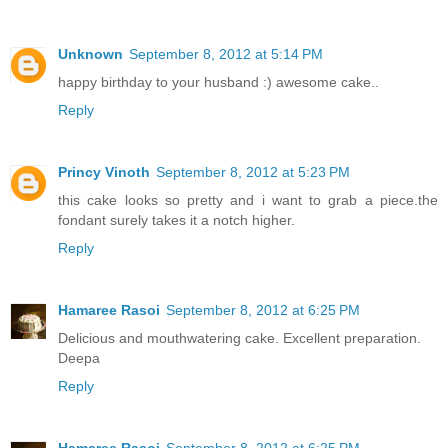
Unknown
September 8, 2012 at 5:14 PM
happy birthday to your husband :) awesome cake..
Reply
Princy Vinoth
September 8, 2012 at 5:23 PM
this cake looks so pretty and i want to grab a piece.the
fondant surely takes it a notch higher.
Reply
Hamaree Rasoi
September 8, 2012 at 6:25 PM
Delicious and mouthwatering cake. Excellent preparation.
Deepa
Reply
Hamaree Rasoi
September 8, 2012 at 6:25 PM