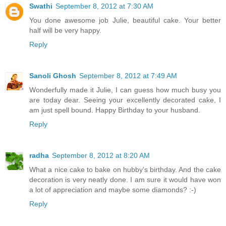
Swathi
September 8, 2012 at 7:30 AM
You done awesome job Julie, beautiful cake. Your better
half will be very happy.
Reply
Sanoli Ghosh
September 8, 2012 at 7:49 AM
Wonderfully made it Julie, I can guess how much busy you
are today dear. Seeing your excellently decorated cake, I
am just spell bound. Happy Birthday to your husband.
Reply
radha
September 8, 2012 at 8:20 AM
What a nice cake to bake on hubby's birthday. And the cake
decoration is very neatly done. I am sure it would have won
a lot of appreciation and maybe some diamonds? :-)
Reply