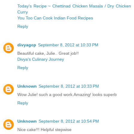
Today's Recipe ~ Chettinad Chicken Masala / Dry Chicken
Curry
You Too Can Cook Indian Food Recipes
Reply
divyagcp
September 8, 2012 at 10:33 PM
Beautiful cake, Julie.. Great job!!
Divya's Culinary Journey
Reply
Unknown
September 8, 2012 at 10:33 PM
Wow Julie! such a good work.Amazing! looks superb
Reply
Unknown
September 8, 2012 at 10:54 PM
Nice cake!!! Helpful stepwise