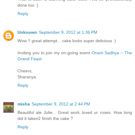
done too :)
Reply
Unknown
September 9, 2012 at 1:36 PM
Wow !! great attempt... cake looks super delicious :)
Inviting you to join my on-going event
Onam Sadhya ~ The
Grand Feast
Cheers,
Sharanya.
Reply
misha
September 9, 2012 at 2:44 PM
Beautiful ale Julie... Great work..loved ur roses. How long
did it taken2 finish the cake ?
Reply