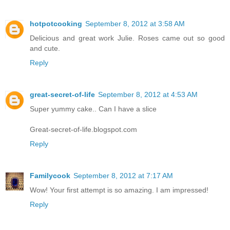
hotpotcooking
September 8, 2012 at 3:58 AM
Delicious and great work Julie. Roses came out so good
and cute.
Reply
great-secret-of-life
September 8, 2012 at 4:53 AM
Super yummy cake.. Can I have a slice
Great-secret-of-life.blogspot.com
Reply
Familycook
September 8, 2012 at 7:17 AM
Wow! Your first attempt is so amazing. I am impressed!
Reply