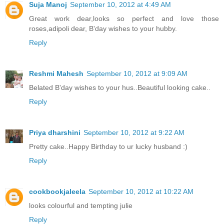
Suja Manoj
September 10, 2012 at 4:49 AM
Great work dear,looks so perfect and love those
roses,adipoli dear, B'day wishes to your hubby.
Reply
Reshmi Mahesh
September 10, 2012 at 9:09 AM
Belated B'day wishes to your hus..Beautiful looking cake..
Reply
Priya dharshini
September 10, 2012 at 9:22 AM
Pretty cake..Happy Birthday to ur lucky husband :)
Reply
cookbookjaleela
September 10, 2012 at 10:22 AM
looks colourful and tempting julie
Reply