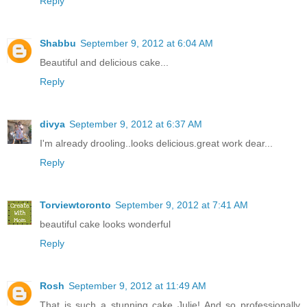
Reply
Shabbu
September 9, 2012 at 6:04 AM
Beautiful and delicious cake...
Reply
divya
September 9, 2012 at 6:37 AM
I'm already drooling..looks delicious.great work dear...
Reply
Torviewtoronto
September 9, 2012 at 7:41 AM
beautiful cake looks wonderful
Reply
Rosh
September 9, 2012 at 11:49 AM
That is such a stunning cake Julie! And so professionally