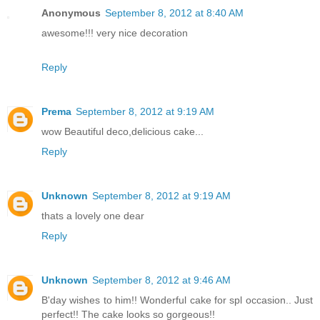
Anonymous
September 8, 2012 at 8:40 AM
awesome!!! very nice decoration
Reply
Prema
September 8, 2012 at 9:19 AM
wow Beautiful deco,delicious cake...
Reply
Unknown
September 8, 2012 at 9:19 AM
thats a lovely one dear
Reply
Unknown
September 8, 2012 at 9:46 AM
B'day wishes to him!! Wonderful cake for spl occasion.. Just
perfect!! The cake looks so gorgeous!!