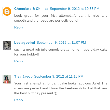
Chocolate & Chillies
September 9, 2012 at 10:55 PM
Look great for your frist attempt...fondant is nice and
smooth and the roses are perfectly done!
Reply
Leelagovind
September 9, 2012 at 11:07 PM
such a great job julie!superb pretty home made b'day cake
for your hubby!!
Reply
Tisa Jacob
September 9, 2012 at 11:15 PM
Your first attempt at fondant cake looks fabulous Julie! The
roses are perfect and I love the freeform dots. Bet that was
the best birthday present :))
Reply