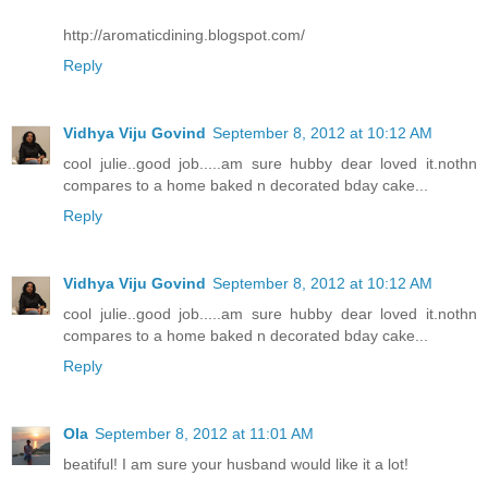
http://aromaticdining.blogspot.com/
Reply
Vidhya Viju Govind
September 8, 2012 at 10:12 AM
cool julie..good job.....am sure hubby dear loved it.nothn
compares to a home baked n decorated bday cake...
Reply
Vidhya Viju Govind
September 8, 2012 at 10:12 AM
cool julie..good job.....am sure hubby dear loved it.nothn
compares to a home baked n decorated bday cake...
Reply
Ola
September 8, 2012 at 11:01 AM
beatiful! I am sure your husband would like it a lot!