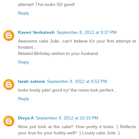
attempt! This looks SO good!
Reply
Kaveri Venkatesh
September 8, 2012 at 9:37 PM
Awesome cake Julie...can't believe it's your first attempt at
fondant...
Belated Birthday wishes to your husband
Reply
farah saleem
September 8, 2012 at 9:52 PM
looks lovely julie! good try! the roses look perfect...
Reply
Divya A
September 8, 2012 at 10:15 PM
Wow just look at the cake!! How pretty it looks :) Reflects
your love for your hubby well!! :) Lovely cake Julie :)