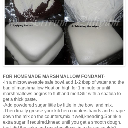
FOR HOMEMADE MARSHMALLOW FONDANT-
-In a microwaveable safe bowl,add 1-2 tbsp of water and the
bag of marshmallow.Heat on high for 1 minute or until
marshmallows begins to fluff and melt.Stir with a spatula to
get a thick paste.
-Add powdered sugar little by little in the bowl and mix.
-Then finally grease your kitchen counters,hands and scrape
down the mix on the counters,mix it well,kneading.Sprinkle
extra sugar if required,knead until you get a smooth dough.
(as I did the cake and marshmallows in a day,so couldn't