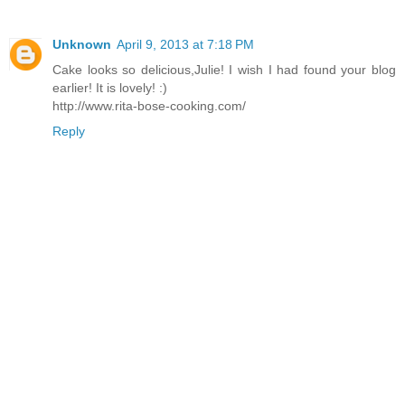
Unknown
April 9, 2013 at 7:18 PM
Cake looks so delicious,Julie! I wish I had found your blog
earlier! It is lovely! :)
http://www.rita-bose-cooking.com/
Reply