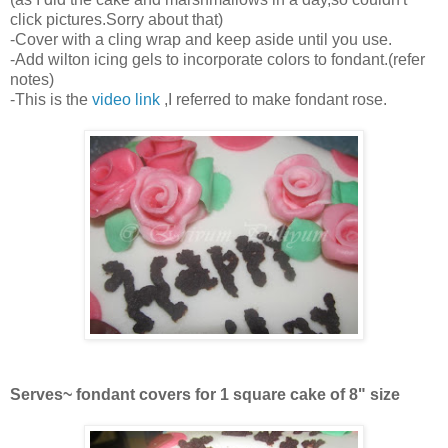
click pictures.Sorry about that)
-Cover with a cling wrap and keep aside until you use.
-Add wilton icing gels to incorporate colors to fondant.(refer
notes)
-This is the
video link
,I referred to make fondant rose.
Serves~ fondant covers for 1 square cake of 8" size