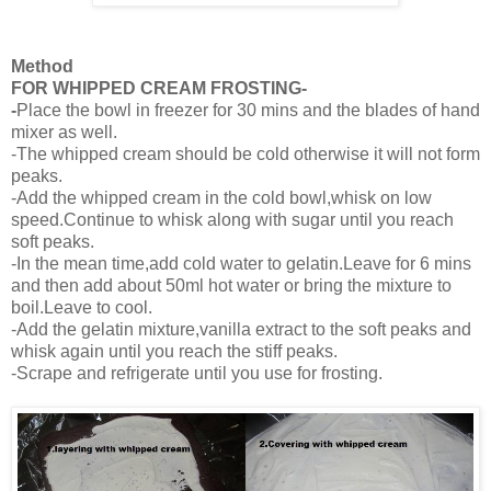
Method
FOR WHIPPED CREAM FROSTING-
-
Place the bowl in freezer for 30 mins and the blades of hand
mixer as well.
-The whipped cream should be cold otherwise it will not form
peaks.
-Add the whipped cream in the cold bowl,whisk on low
speed.Continue to whisk along with sugar until you reach
soft peaks.
-In the mean time,add cold water to gelatin.Leave for 6 mins
and then add about 50ml hot water or bring the mixture to
boil.Leave to cool.
-Add the gelatin mixture,vanilla extract to the soft peaks and
whisk again until you reach the stiff peaks.
-Scrape and refrigerate until you use for frosting.