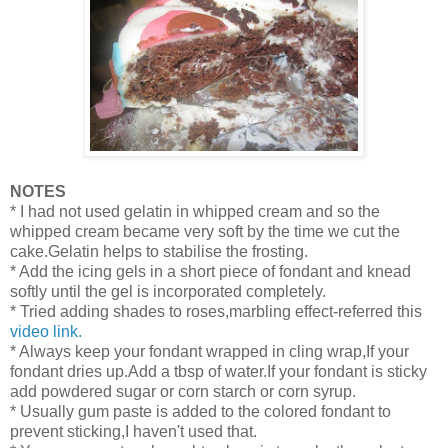
NOTES
* I had not used gelatin in whipped cream and so the
whipped cream became very soft by the time we cut the
cake.Gelatin helps to stabilise the frosting.
* Add the icing gels in a short piece of fondant and knead
softly until the gel is incorporated completely.
* Tried adding shades to roses,marbling effect-referred this
video link.
* Always keep your fondant wrapped in cling wrap,If your
fondant dries up.Add a tbsp of water.If your fondant is sticky
add powdered sugar or corn starch or corn syrup.
* Usually gum paste is added to the colored fondant to
prevent sticking,I haven't used that.