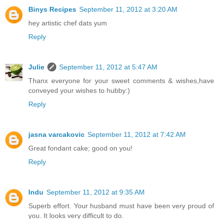
Binys Recipes
September 11, 2012 at 3:20 AM
hey artistic chef dats yum
Reply
Julie
September 11, 2012 at 5:47 AM
Thanx everyone for your sweet comments & wishes,have
conveyed your wishes to hubby:)
Reply
jasna varcakovic
September 11, 2012 at 7:42 AM
Great fondant cake; good on you!
Reply
Indu
September 11, 2012 at 9:35 AM
Superb effort. Your husband must have been very proud of
you. It looks very difficult to do.