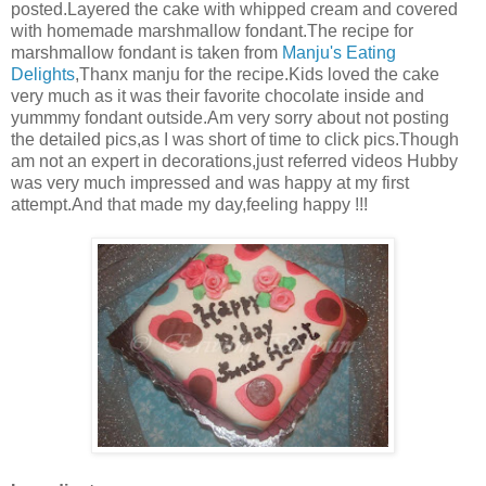
posted.Layered the cake with whipped cream and covered
with homemade marshmallow fondant.The recipe for
marshmallow fondant is taken from
Manju's Eating
Delights
,Thanx manju for the recipe.Kids loved the cake
very much as it was their favorite chocolate inside and
yummmy fondant outside.Am very sorry about not posting
the detailed pics,as I was short of time to click pics.Though
am not an expert in decorations,just referred videos Hubby
was very much impressed and was happy at my first
attempt.And that made my day,feeling happy !!!