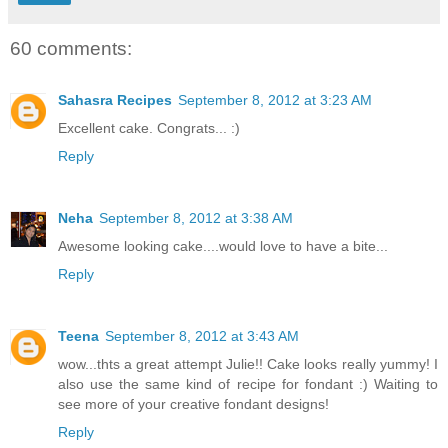
60 comments:
Sahasra Recipes
September 8, 2012 at 3:23 AM
Excellent cake. Congrats... :)
Reply
Neha
September 8, 2012 at 3:38 AM
Awesome looking cake....would love to have a bite...
Reply
Teena
September 8, 2012 at 3:43 AM
wow...thts a great attempt Julie!! Cake looks really yummy! I
also use the same kind of recipe for fondant :) Waiting to
see more of your creative fondant designs!
Reply