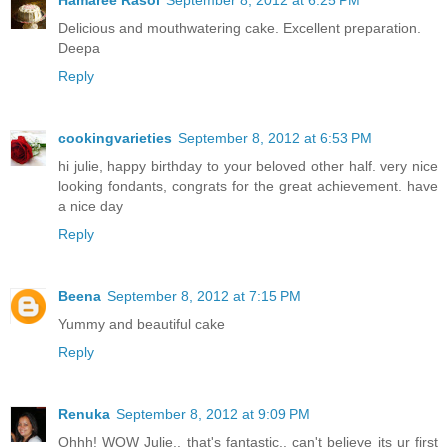
Delicious and mouthwatering cake. Excellent preparation.
Deepa
Reply
cookingvarieties
September 8, 2012 at 6:53 PM
hi julie, happy birthday to your beloved other half. very nice
looking fondants, congrats for the great achievement. have
a nice day
Reply
Beena
September 8, 2012 at 7:15 PM
Yummy and beautiful cake
Reply
Renuka
September 8, 2012 at 9:09 PM
Ohhh! WOW Julie.. that's fantastic.. can't believe its ur first