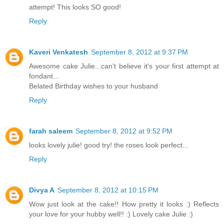
attempt! This looks SO good!
Reply
Kaveri Venkatesh
September 8, 2012 at 9:37 PM
Awesome cake Julie...can't believe it's your first attempt at
fondant...
Belated Birthday wishes to your husband
Reply
farah saleem
September 8, 2012 at 9:52 PM
looks lovely julie! good try! the roses look perfect...
Reply
Divya A
September 8, 2012 at 10:15 PM
Wow just look at the cake!! How pretty it looks :) Reflects
your love for your hubby well!! :) Lovely cake Julie :)