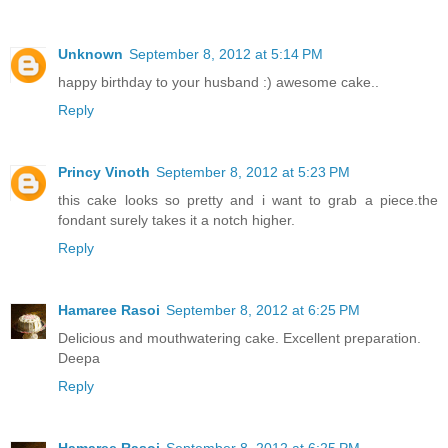
Unknown
September 8, 2012 at 5:14 PM
happy birthday to your husband :) awesome cake..
Reply
Princy Vinoth
September 8, 2012 at 5:23 PM
this cake looks so pretty and i want to grab a piece.the
fondant surely takes it a notch higher.
Reply
Hamaree Rasoi
September 8, 2012 at 6:25 PM
Delicious and mouthwatering cake. Excellent preparation.
Deepa
Reply
Hamaree Rasoi
September 8, 2012 at 6:25 PM