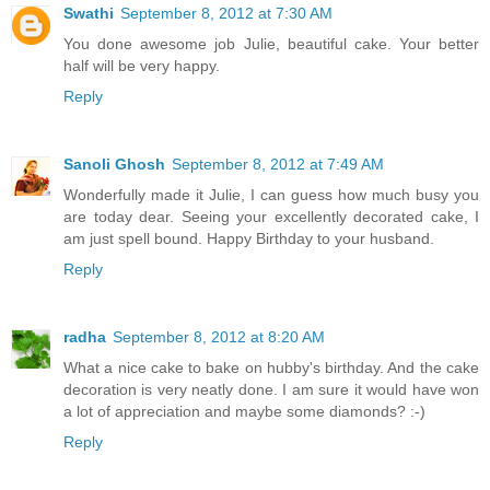
Swathi
September 8, 2012 at 7:30 AM
You done awesome job Julie, beautiful cake. Your better
half will be very happy.
Reply
Sanoli Ghosh
September 8, 2012 at 7:49 AM
Wonderfully made it Julie, I can guess how much busy you
are today dear. Seeing your excellently decorated cake, I
am just spell bound. Happy Birthday to your husband.
Reply
radha
September 8, 2012 at 8:20 AM
What a nice cake to bake on hubby's birthday. And the cake
decoration is very neatly done. I am sure it would have won
a lot of appreciation and maybe some diamonds? :-)
Reply