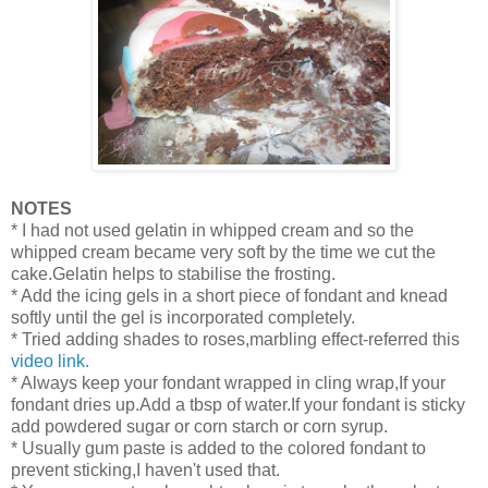
NOTES
* I had not used gelatin in whipped cream and so the
whipped cream became very soft by the time we cut the
cake.Gelatin helps to stabilise the frosting.
* Add the icing gels in a short piece of fondant and knead
softly until the gel is incorporated completely.
* Tried adding shades to roses,marbling effect-referred this
video link.
* Always keep your fondant wrapped in cling wrap,If your
fondant dries up.Add a tbsp of water.If your fondant is sticky
add powdered sugar or corn starch or corn syrup.
* Usually gum paste is added to the colored fondant to
prevent sticking,I haven't used that.