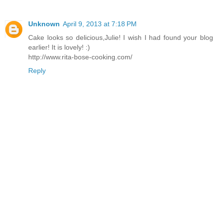
Unknown
April 9, 2013 at 7:18 PM
Cake looks so delicious,Julie! I wish I had found your blog
earlier! It is lovely! :)
http://www.rita-bose-cooking.com/
Reply