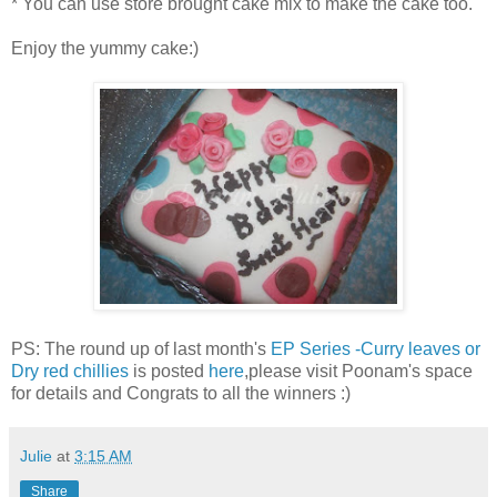
* You can use store brought cake mix to make the cake too.
Enjoy the yummy cake:)
PS: The round up of last month's
EP Series -Curry leaves or
Dry red chillies
is posted
here
,please visit Poonam's space
for details and Congrats to all the winners :)
Julie
at
3:15 AM
Share