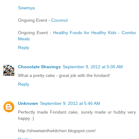
Sowmya
Ongoing Event -
Coconut
Ongoing Event -
Healthy Foods for Healthy Kids - Combo
Meals
Reply
Chocolate Shavings
September 9, 2012 at 5:05 AM
What a pretty cake - great job with the fondant!
Reply
Unknown
September 9, 2012 at 5:46 AM
Perfectly made Fondant cake, surely made ur hubby very
happy :)
http://shwetainthekitchen.blogspot.com/