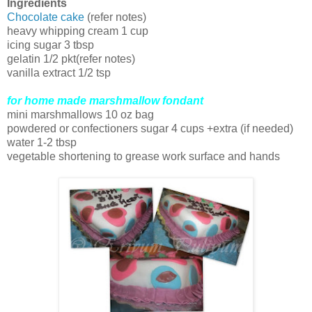
Ingredients
Chocolate cake
(refer notes)
heavy whipping cream 1 cup
icing sugar 3 tbsp
gelatin 1/2 pkt(refer notes)
vanilla extract 1/2 tsp
for home made marshmallow fondant
mini marshmallows 10 oz bag
powdered or confectioners sugar 4 cups +extra (if needed)
water 1-2 tbsp
vegetable shortening to grease work surface and hands