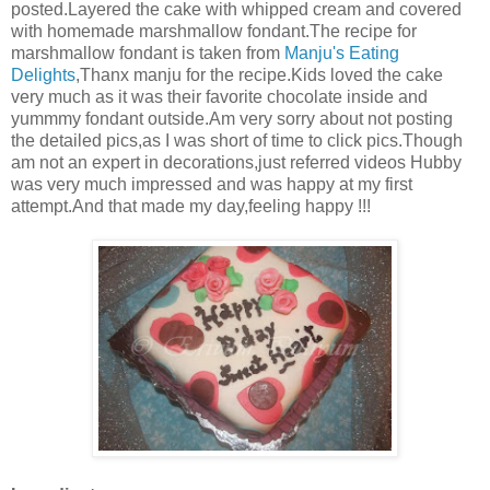
posted.Layered the cake with whipped cream and covered
with homemade marshmallow fondant.The recipe for
marshmallow fondant is taken from
Manju's Eating
Delights
,Thanx manju for the recipe.Kids loved the cake
very much as it was their favorite chocolate inside and
yummmy fondant outside.Am very sorry about not posting
the detailed pics,as I was short of time to click pics.Though
am not an expert in decorations,just referred videos Hubby
was very much impressed and was happy at my first
attempt.And that made my day,feeling happy !!!