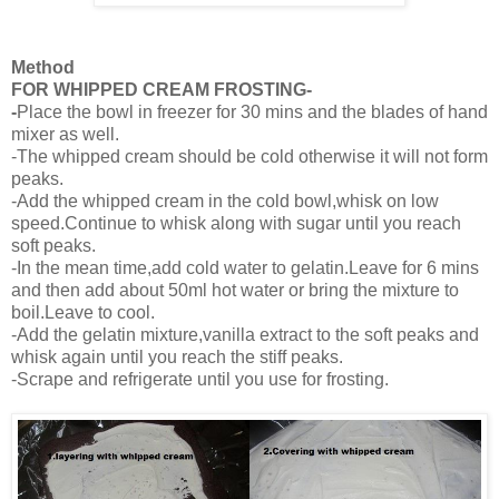
Method
FOR WHIPPED CREAM FROSTING-
-
Place the bowl in freezer for 30 mins and the blades of hand
mixer as well.
-The whipped cream should be cold otherwise it will not form
peaks.
-Add the whipped cream in the cold bowl,whisk on low
speed.Continue to whisk along with sugar until you reach
soft peaks.
-In the mean time,add cold water to gelatin.Leave for 6 mins
and then add about 50ml hot water or bring the mixture to
boil.Leave to cool.
-Add the gelatin mixture,vanilla extract to the soft peaks and
whisk again until you reach the stiff peaks.
-Scrape and refrigerate until you use for frosting.