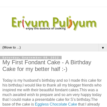
▼
Saturday, September 08, 2012
My First Fondant Cake - A Birthday
Cake for my better half :-)
Today is my husband's birthday and so I made this cake for
his birthday.I would like to thank all my blogger friends who
inspired me with their beautiful fondant cakes.This was a
much awaited wish to prepare and so am very happy today
that I could make a presentable cake for S's birthday.The
base of the cake is
Eggless Chocolate Cake
that I already