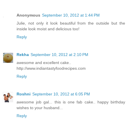
Anonymous
September 10, 2012 at 1:44 PM
Julie, not only it look beautiful from the outside but the
inside look moist and delicious too!
Reply
Rekha
September 10, 2012 at 2:10 PM
awesome and excellent cake..
http://www.indiantastyfoodrecipes.com
Reply
Roshni
September 10, 2012 at 6:05 PM
awesome job gal... this is one fab cake.. happy birthday
wishes to your husband...
Reply