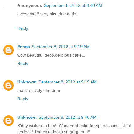
Anonymous
September 8, 2012 at 8:40 AM
awesome!!! very nice decoration
Reply
Prema
September 8, 2012 at 9:19 AM
wow Beautiful deco,delicious cake...
Reply
Unknown
September 8, 2012 at 9:19 AM
thats a lovely one dear
Reply
Unknown
September 8, 2012 at 9:46 AM
B'day wishes to him!! Wonderful cake for spl occasion.. Just
perfect!! The cake looks so gorgeous!!