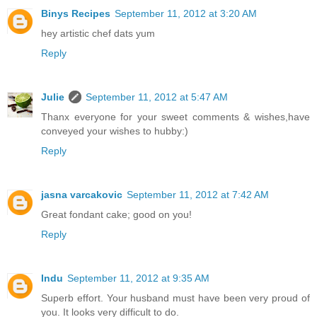
Binys Recipes
September 11, 2012 at 3:20 AM
hey artistic chef dats yum
Reply
Julie
September 11, 2012 at 5:47 AM
Thanx everyone for your sweet comments & wishes,have
conveyed your wishes to hubby:)
Reply
jasna varcakovic
September 11, 2012 at 7:42 AM
Great fondant cake; good on you!
Reply
Indu
September 11, 2012 at 9:35 AM
Superb effort. Your husband must have been very proud of
you. It looks very difficult to do.