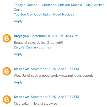
Today's Recipe ~ Chettinad Chicken Masala / Dry Chicken
Curry
You Too Can Cook Indian Food Recipes
Reply
divyagcp
September 8, 2012 at 10:33 PM
Beautiful cake, Julie.. Great job!!
Divya's Culinary Journey
Reply
Unknown
September 8, 2012 at 10:33 PM
Wow Julie! such a good work.Amazing! looks superb
Reply
Unknown
September 8, 2012 at 10:54 PM
Nice cake!!! Helpful stepwise