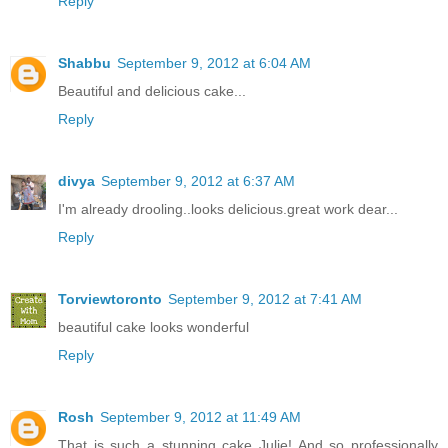
Reply
Shabbu
September 9, 2012 at 6:04 AM
Beautiful and delicious cake...
Reply
divya
September 9, 2012 at 6:37 AM
I'm already drooling..looks delicious.great work dear...
Reply
Torviewtoronto
September 9, 2012 at 7:41 AM
beautiful cake looks wonderful
Reply
Rosh
September 9, 2012 at 11:49 AM
That is such a stunning cake Julie! And so professionally