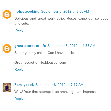
hotpotcooking
September 8, 2012 at 3:58 AM
Delicious and great work Julie. Roses came out so good
and cute.
Reply
great-secret-of-life
September 8, 2012 at 4:53 AM
Super yummy cake.. Can I have a slice
Great-secret-of-life.blogspot.com
Reply
Familycook
September 8, 2012 at 7:17 AM
Wow! Your first attempt is so amazing. I am impressed!
Reply