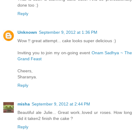
done too :)
Reply
Unknown
September 9, 2012 at 1:36 PM
Wow !! great attempt... cake looks super delicious :)
Inviting you to join my on-going event
Onam Sadhya ~ The
Grand Feast
Cheers,
Sharanya.
Reply
misha
September 9, 2012 at 2:44 PM
Beautiful ale Julie... Great work..loved ur roses. How long
did it taken2 finish the cake ?
Reply