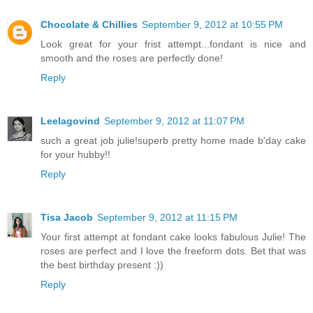
Chocolate & Chillies
September 9, 2012 at 10:55 PM
Look great for your frist attempt...fondant is nice and
smooth and the roses are perfectly done!
Reply
Leelagovind
September 9, 2012 at 11:07 PM
such a great job julie!superb pretty home made b'day cake
for your hubby!!
Reply
Tisa Jacob
September 9, 2012 at 11:15 PM
Your first attempt at fondant cake looks fabulous Julie! The
roses are perfect and I love the freeform dots. Bet that was
the best birthday present :))
Reply