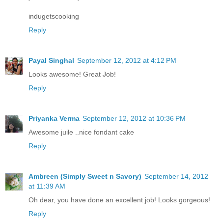
indugetscooking
Reply
Payal Singhal
September 12, 2012 at 4:12 PM
Looks awesome! Great Job!
Reply
Priyanka Verma
September 12, 2012 at 10:36 PM
Awesome juile ..nice fondant cake
Reply
Ambreen (Simply Sweet n Savory)
September 14, 2012
at 11:39 AM
Oh dear, you have done an excellent job! Looks gorgeous!
Reply