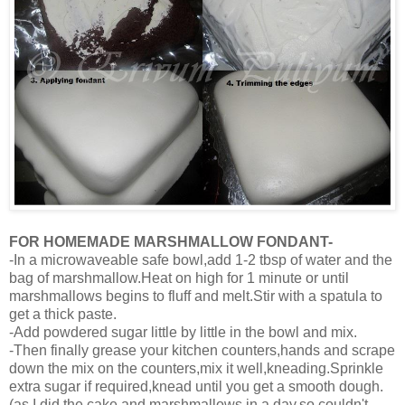
FOR HOMEMADE MARSHMALLOW FONDANT-
-In a microwaveable safe bowl,add 1-2 tbsp of water and the
bag of marshmallow.Heat on high for 1 minute or until
marshmallows begins to fluff and melt.Stir with a spatula to
get a thick paste.
-Add powdered sugar little by little in the bowl and mix.
-Then finally grease your kitchen counters,hands and scrape
down the mix on the counters,mix it well,kneading.Sprinkle
extra sugar if required,knead until you get a smooth dough.
(as I did the cake and marshmallows in a day,so couldn't