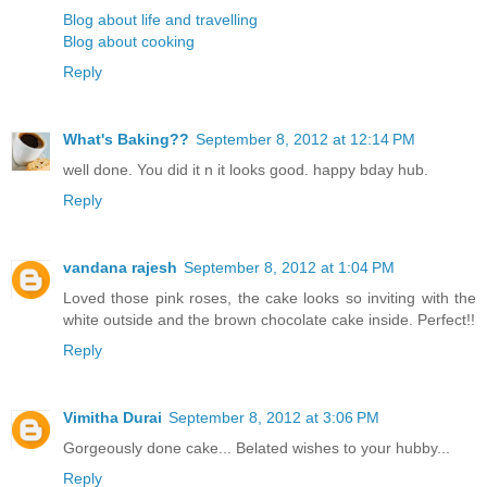
Blog about life and travelling
Blog about cooking
Reply
What's Baking??
September 8, 2012 at 12:14 PM
well done. You did it n it looks good. happy bday hub.
Reply
vandana rajesh
September 8, 2012 at 1:04 PM
Loved those pink roses, the cake looks so inviting with the
white outside and the brown chocolate cake inside. Perfect!!
Reply
Vimitha Durai
September 8, 2012 at 3:06 PM
Gorgeously done cake... Belated wishes to your hubby...
Reply