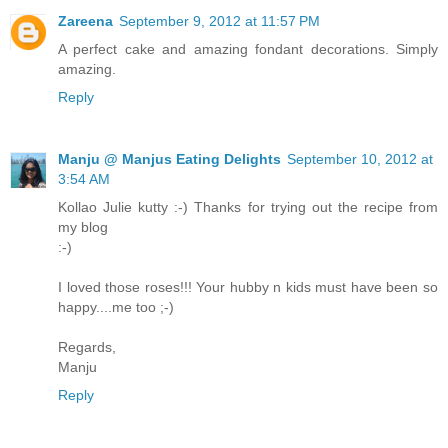
Zareena
September 9, 2012 at 11:57 PM
A perfect cake and amazing fondant decorations. Simply
amazing.
Reply
Manju @ Manjus Eating Delights
September 10, 2012 at
3:54 AM
Kollao Julie kutty :-) Thanks for trying out the recipe from
my blog
:-)
I loved those roses!!! Your hubby n kids must have been so
happy....me too ;-)
Regards,
Manju
Reply