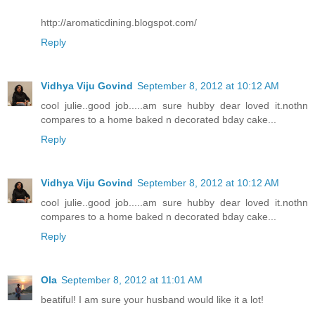
http://aromaticdining.blogspot.com/
Reply
Vidhya Viju Govind
September 8, 2012 at 10:12 AM
cool julie..good job.....am sure hubby dear loved it.nothn
compares to a home baked n decorated bday cake...
Reply
Vidhya Viju Govind
September 8, 2012 at 10:12 AM
cool julie..good job.....am sure hubby dear loved it.nothn
compares to a home baked n decorated bday cake...
Reply
Ola
September 8, 2012 at 11:01 AM
beatiful! I am sure your husband would like it a lot!