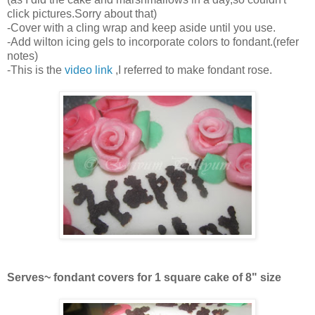
click pictures.Sorry about that)
-Cover with a cling wrap and keep aside until you use.
-Add wilton icing gels to incorporate colors to fondant.(refer
notes)
-This is the
video link
,I referred to make fondant rose.
Serves~ fondant covers for 1 square cake of 8" size