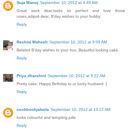
Suja Manoj
September 10, 2012 at 4:49 AM
Great work dear,looks so perfect and love those
roses,adipoli dear, B'day wishes to your hubby.
Reply
Reshmi Mahesh
September 10, 2012 at 9:09 AM
Belated B'day wishes to your hus..Beautiful looking cake..
Reply
Priya dharshini
September 10, 2012 at 9:22 AM
Pretty cake..Happy Birthday to ur lucky husband :)
Reply
cookbookjaleela
September 10, 2012 at 10:22 AM
looks colourful and tempting julie
Reply