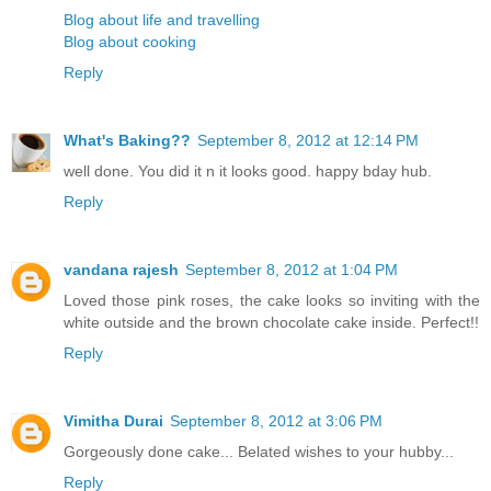
Blog about life and travelling
Blog about cooking
Reply
What's Baking??
September 8, 2012 at 12:14 PM
well done. You did it n it looks good. happy bday hub.
Reply
vandana rajesh
September 8, 2012 at 1:04 PM
Loved those pink roses, the cake looks so inviting with the
white outside and the brown chocolate cake inside. Perfect!!
Reply
Vimitha Durai
September 8, 2012 at 3:06 PM
Gorgeously done cake... Belated wishes to your hubby...
Reply