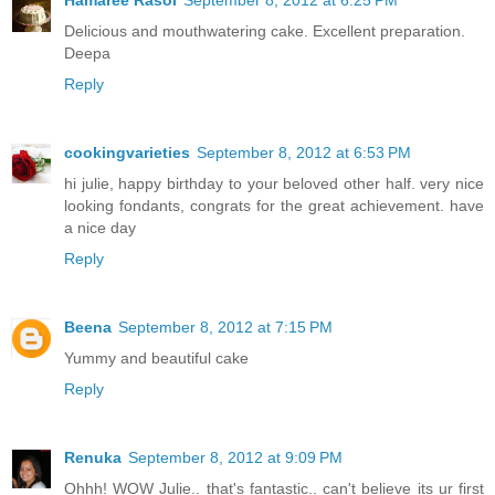
Delicious and mouthwatering cake. Excellent preparation.
Deepa
Reply
cookingvarieties
September 8, 2012 at 6:53 PM
hi julie, happy birthday to your beloved other half. very nice
looking fondants, congrats for the great achievement. have
a nice day
Reply
Beena
September 8, 2012 at 7:15 PM
Yummy and beautiful cake
Reply
Renuka
September 8, 2012 at 9:09 PM
Ohhh! WOW Julie.. that's fantastic.. can't believe its ur first