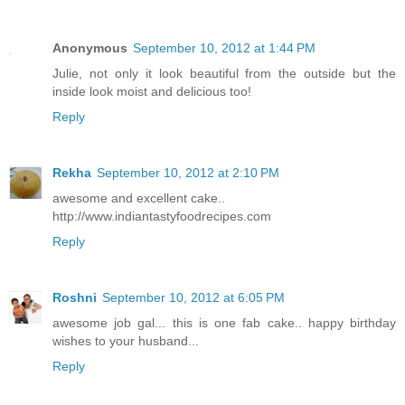
Anonymous
September 10, 2012 at 1:44 PM
Julie, not only it look beautiful from the outside but the
inside look moist and delicious too!
Reply
Rekha
September 10, 2012 at 2:10 PM
awesome and excellent cake..
http://www.indiantastyfoodrecipes.com
Reply
Roshni
September 10, 2012 at 6:05 PM
awesome job gal... this is one fab cake.. happy birthday
wishes to your husband...
Reply