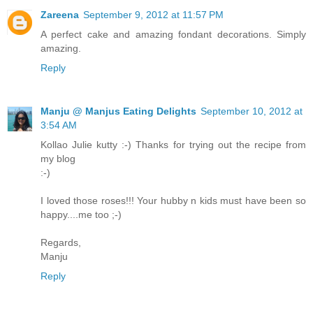
Zareena
September 9, 2012 at 11:57 PM
A perfect cake and amazing fondant decorations. Simply
amazing.
Reply
Manju @ Manjus Eating Delights
September 10, 2012 at
3:54 AM
Kollao Julie kutty :-) Thanks for trying out the recipe from
my blog
:-)
I loved those roses!!! Your hubby n kids must have been so
happy....me too ;-)
Regards,
Manju
Reply