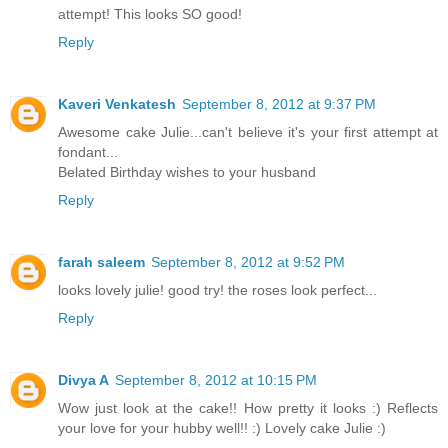
attempt! This looks SO good!
Reply
Kaveri Venkatesh
September 8, 2012 at 9:37 PM
Awesome cake Julie...can't believe it's your first attempt at
fondant...
Belated Birthday wishes to your husband
Reply
farah saleem
September 8, 2012 at 9:52 PM
looks lovely julie! good try! the roses look perfect...
Reply
Divya A
September 8, 2012 at 10:15 PM
Wow just look at the cake!! How pretty it looks :) Reflects
your love for your hubby well!! :) Lovely cake Julie :)