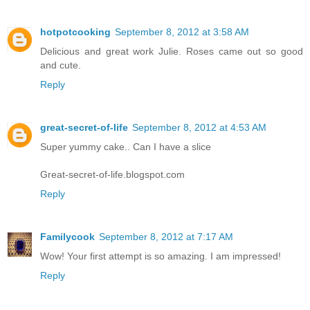
hotpotcooking
September 8, 2012 at 3:58 AM
Delicious and great work Julie. Roses came out so good
and cute.
Reply
great-secret-of-life
September 8, 2012 at 4:53 AM
Super yummy cake.. Can I have a slice
Great-secret-of-life.blogspot.com
Reply
Familycook
September 8, 2012 at 7:17 AM
Wow! Your first attempt is so amazing. I am impressed!
Reply