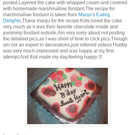
posted.Layered the cake with whipped cream and covered
with homemade marshmallow fondant.The recipe for
marshmallow fondant is taken from
Manju's Eating
Delights
,Thanx manju for the recipe.Kids loved the cake
very much as it was their favorite chocolate inside and
yummmy fondant outside.Am very sorry about not posting
the detailed pics,as I was short of time to click pics.Though
am not an expert in decorations,just referred videos Hubby
was very much impressed and was happy at my first
attempt.And that made my day,feeling happy !!!