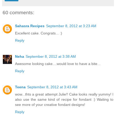
60 comments:
Sahasra Recipes
September 8, 2012 at 3:23 AM
Excellent cake. Congrats... :)
Reply
Neha
September 8, 2012 at 3:38 AM
Awesome looking cake....would love to have a bite...
Reply
Teena
September 8, 2012 at 3:43 AM
wow...thts a great attempt Julie!! Cake looks really yummy! I
also use the same kind of recipe for fondant :) Waiting to
see more of your creative fondant designs!
Reply