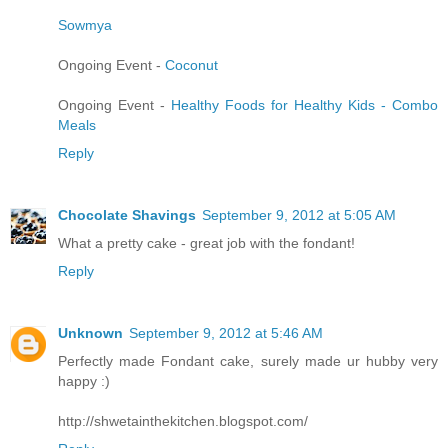
Sowmya
Ongoing Event -
Coconut
Ongoing Event -
Healthy Foods for Healthy Kids - Combo
Meals
Reply
Chocolate Shavings
September 9, 2012 at 5:05 AM
What a pretty cake - great job with the fondant!
Reply
Unknown
September 9, 2012 at 5:46 AM
Perfectly made Fondant cake, surely made ur hubby very
happy :)
http://shwetainthekitchen.blogspot.com/