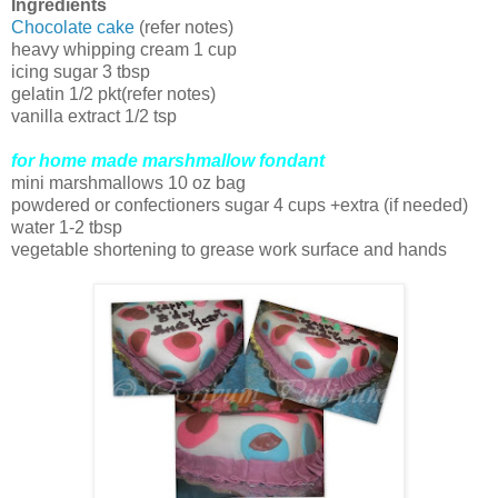
Ingredients
Chocolate cake
(refer notes)
heavy whipping cream 1 cup
icing sugar 3 tbsp
gelatin 1/2 pkt(refer notes)
vanilla extract 1/2 tsp
for home made marshmallow fondant
mini marshmallows 10 oz bag
powdered or confectioners sugar 4 cups +extra (if needed)
water 1-2 tbsp
vegetable shortening to grease work surface and hands