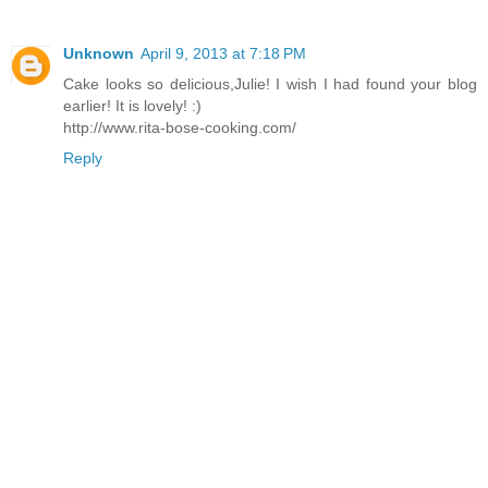
Unknown
April 9, 2013 at 7:18 PM
Cake looks so delicious,Julie! I wish I had found your blog
earlier! It is lovely! :)
http://www.rita-bose-cooking.com/
Reply