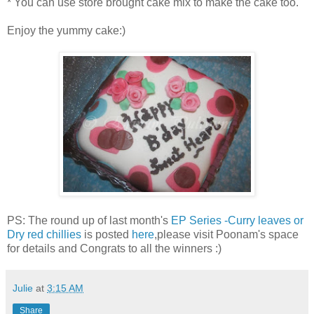
* You can use store brought cake mix to make the cake too.
Enjoy the yummy cake:)
PS: The round up of last month's
EP Series -Curry leaves or
Dry red chillies
is posted
here
,please visit Poonam's space
for details and Congrats to all the winners :)
Julie
at
3:15 AM
Share