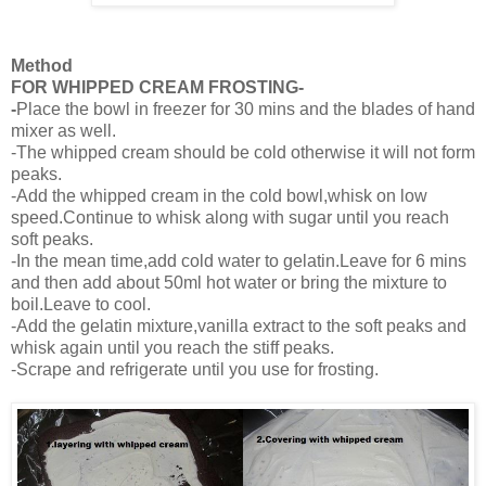
Method
FOR WHIPPED CREAM FROSTING-
-
Place the bowl in freezer for 30 mins and the blades of hand
mixer as well.
-The whipped cream should be cold otherwise it will not form
peaks.
-Add the whipped cream in the cold bowl,whisk on low
speed.Continue to whisk along with sugar until you reach
soft peaks.
-In the mean time,add cold water to gelatin.Leave for 6 mins
and then add about 50ml hot water or bring the mixture to
boil.Leave to cool.
-Add the gelatin mixture,vanilla extract to the soft peaks and
whisk again until you reach the stiff peaks.
-Scrape and refrigerate until you use for frosting.