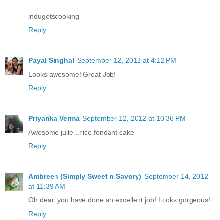
indugetscooking
Reply
Payal Singhal
September 12, 2012 at 4:12 PM
Looks awesome! Great Job!
Reply
Priyanka Verma
September 12, 2012 at 10:36 PM
Awesome juile ..nice fondant cake
Reply
Ambreen (Simply Sweet n Savory)
September 14, 2012
at 11:39 AM
Oh dear, you have done an excellent job! Looks gorgeous!
Reply