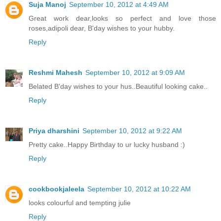
Suja Manoj
September 10, 2012 at 4:49 AM
Great work dear,looks so perfect and love those
roses,adipoli dear, B'day wishes to your hubby.
Reply
Reshmi Mahesh
September 10, 2012 at 9:09 AM
Belated B'day wishes to your hus..Beautiful looking cake..
Reply
Priya dharshini
September 10, 2012 at 9:22 AM
Pretty cake..Happy Birthday to ur lucky husband :)
Reply
cookbookjaleela
September 10, 2012 at 10:22 AM
looks colourful and tempting julie
Reply