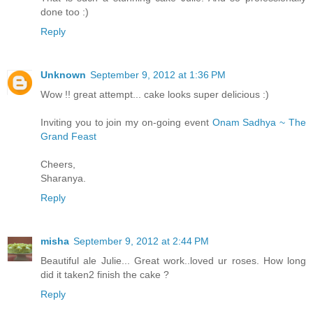
done too :)
Reply
Unknown
September 9, 2012 at 1:36 PM
Wow !! great attempt... cake looks super delicious :)
Inviting you to join my on-going event
Onam Sadhya ~ The
Grand Feast
Cheers,
Sharanya.
Reply
misha
September 9, 2012 at 2:44 PM
Beautiful ale Julie... Great work..loved ur roses. How long
did it taken2 finish the cake ?
Reply