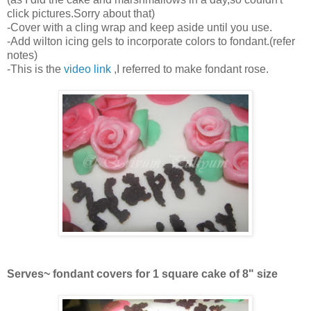
click pictures.Sorry about that)
-Cover with a cling wrap and keep aside until you use.
-Add wilton icing gels to incorporate colors to fondant.(refer
notes)
-This is the
video link
,I referred to make fondant rose.
Serves~ fondant covers for 1 square cake of 8" size