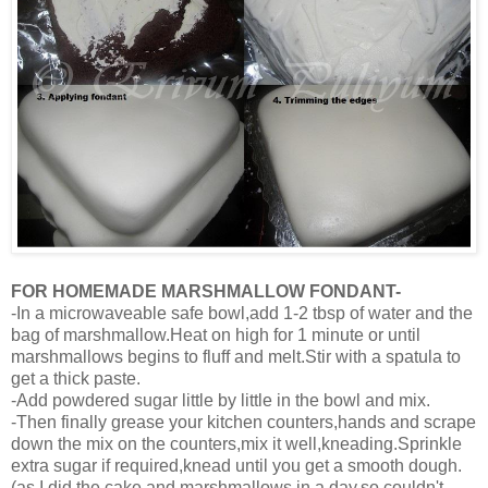
FOR HOMEMADE MARSHMALLOW FONDANT-
-In a microwaveable safe bowl,add 1-2 tbsp of water and the
bag of marshmallow.Heat on high for 1 minute or until
marshmallows begins to fluff and melt.Stir with a spatula to
get a thick paste.
-Add powdered sugar little by little in the bowl and mix.
-Then finally grease your kitchen counters,hands and scrape
down the mix on the counters,mix it well,kneading.Sprinkle
extra sugar if required,knead until you get a smooth dough.
(as I did the cake and marshmallows in a day,so couldn't