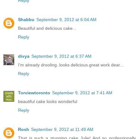
Reply
Shabbu
September 9, 2012 at 6:04 AM
Beautiful and delicious cake...
Reply
divya
September 9, 2012 at 6:37 AM
I'm already drooling..looks delicious.great work dear...
Reply
Torviewtoronto
September 9, 2012 at 7:41 AM
beautiful cake looks wonderful
Reply
Rosh
September 9, 2012 at 11:49 AM
That is such a stunning cake Julie! And so professionally