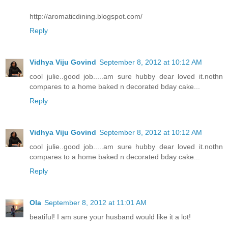
http://aromaticdining.blogspot.com/
Reply
Vidhya Viju Govind
September 8, 2012 at 10:12 AM
cool julie..good job.....am sure hubby dear loved it.nothn
compares to a home baked n decorated bday cake...
Reply
Vidhya Viju Govind
September 8, 2012 at 10:12 AM
cool julie..good job.....am sure hubby dear loved it.nothn
compares to a home baked n decorated bday cake...
Reply
Ola
September 8, 2012 at 11:01 AM
beatiful! I am sure your husband would like it a lot!