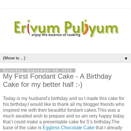
▼
Saturday, September 08, 2012
My First Fondant Cake - A Birthday
Cake for my better half :-)
Today is my husband's birthday and so I made this cake for
his birthday.I would like to thank all my blogger friends who
inspired me with their beautiful fondant cakes.This was a
much awaited wish to prepare and so am very happy today
that I could make a presentable cake for S's birthday.The
base of the cake is
Eggless Chocolate Cake
that I already