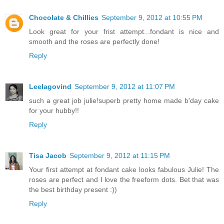
Chocolate & Chillies
September 9, 2012 at 10:55 PM
Look great for your frist attempt...fondant is nice and
smooth and the roses are perfectly done!
Reply
Leelagovind
September 9, 2012 at 11:07 PM
such a great job julie!superb pretty home made b'day cake
for your hubby!!
Reply
Tisa Jacob
September 9, 2012 at 11:15 PM
Your first attempt at fondant cake looks fabulous Julie! The
roses are perfect and I love the freeform dots. Bet that was
the best birthday present :))
Reply