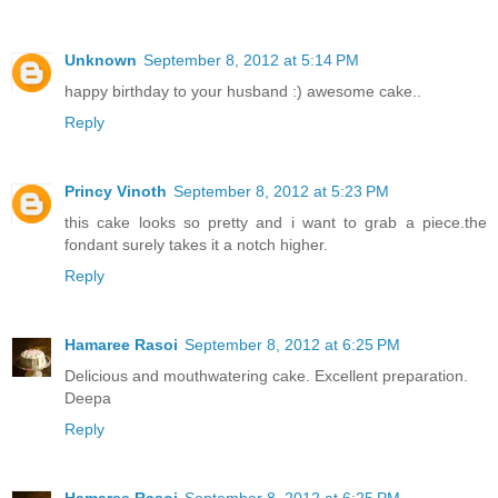
Unknown
September 8, 2012 at 5:14 PM
happy birthday to your husband :) awesome cake..
Reply
Princy Vinoth
September 8, 2012 at 5:23 PM
this cake looks so pretty and i want to grab a piece.the
fondant surely takes it a notch higher.
Reply
Hamaree Rasoi
September 8, 2012 at 6:25 PM
Delicious and mouthwatering cake. Excellent preparation.
Deepa
Reply
Hamaree Rasoi
September 8, 2012 at 6:25 PM