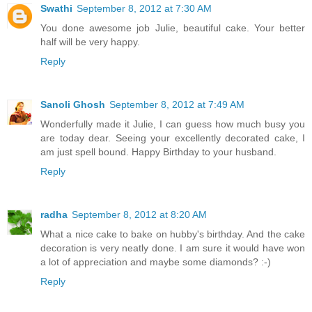
Swathi
September 8, 2012 at 7:30 AM
You done awesome job Julie, beautiful cake. Your better
half will be very happy.
Reply
Sanoli Ghosh
September 8, 2012 at 7:49 AM
Wonderfully made it Julie, I can guess how much busy you
are today dear. Seeing your excellently decorated cake, I
am just spell bound. Happy Birthday to your husband.
Reply
radha
September 8, 2012 at 8:20 AM
What a nice cake to bake on hubby's birthday. And the cake
decoration is very neatly done. I am sure it would have won
a lot of appreciation and maybe some diamonds? :-)
Reply