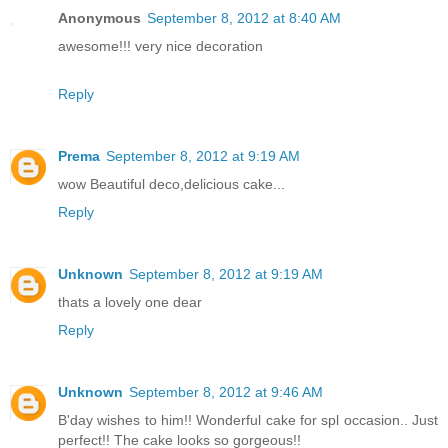
Anonymous
September 8, 2012 at 8:40 AM
awesome!!! very nice decoration
Reply
Prema
September 8, 2012 at 9:19 AM
wow Beautiful deco,delicious cake...
Reply
Unknown
September 8, 2012 at 9:19 AM
thats a lovely one dear
Reply
Unknown
September 8, 2012 at 9:46 AM
B'day wishes to him!! Wonderful cake for spl occasion.. Just
perfect!! The cake looks so gorgeous!!