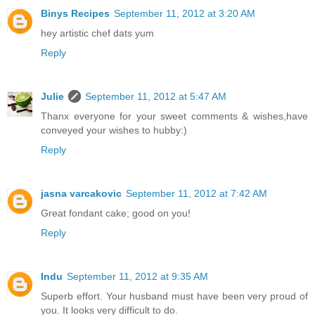
Binys Recipes
September 11, 2012 at 3:20 AM
hey artistic chef dats yum
Reply
Julie
September 11, 2012 at 5:47 AM
Thanx everyone for your sweet comments & wishes,have
conveyed your wishes to hubby:)
Reply
jasna varcakovic
September 11, 2012 at 7:42 AM
Great fondant cake; good on you!
Reply
Indu
September 11, 2012 at 9:35 AM
Superb effort. Your husband must have been very proud of
you. It looks very difficult to do.