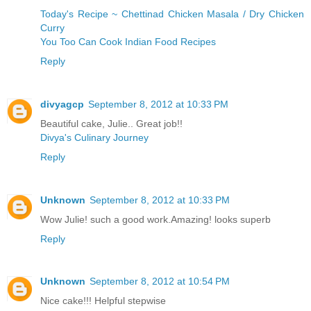
Today's Recipe ~ Chettinad Chicken Masala / Dry Chicken
Curry
You Too Can Cook Indian Food Recipes
Reply
divyagcp
September 8, 2012 at 10:33 PM
Beautiful cake, Julie.. Great job!!
Divya's Culinary Journey
Reply
Unknown
September 8, 2012 at 10:33 PM
Wow Julie! such a good work.Amazing! looks superb
Reply
Unknown
September 8, 2012 at 10:54 PM
Nice cake!!! Helpful stepwise