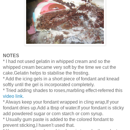
NOTES
* I had not used gelatin in whipped cream and so the
whipped cream became very soft by the time we cut the
cake.Gelatin helps to stabilise the frosting.
* Add the icing gels in a short piece of fondant and knead
softly until the gel is incorporated completely.
* Tried adding shades to roses,marbling effect-referred this
video link.
* Always keep your fondant wrapped in cling wrap,If your
fondant dries up.Add a tbsp of water.If your fondant is sticky
add powdered sugar or corn starch or corn syrup.
* Usually gum paste is added to the colored fondant to
prevent sticking,I haven't used that.