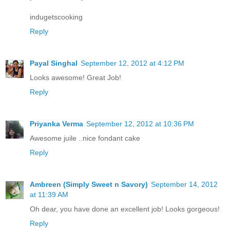
indugetscooking
Reply
Payal Singhal
September 12, 2012 at 4:12 PM
Looks awesome! Great Job!
Reply
Priyanka Verma
September 12, 2012 at 10:36 PM
Awesome juile ..nice fondant cake
Reply
Ambreen (Simply Sweet n Savory)
September 14, 2012
at 11:39 AM
Oh dear, you have done an excellent job! Looks gorgeous!
Reply