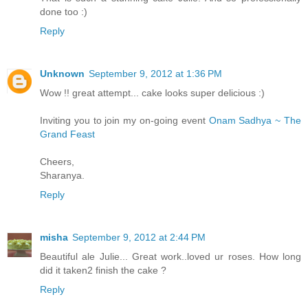
done too :)
Reply
Unknown
September 9, 2012 at 1:36 PM
Wow !! great attempt... cake looks super delicious :)
Inviting you to join my on-going event
Onam Sadhya ~ The
Grand Feast
Cheers,
Sharanya.
Reply
misha
September 9, 2012 at 2:44 PM
Beautiful ale Julie... Great work..loved ur roses. How long
did it taken2 finish the cake ?
Reply