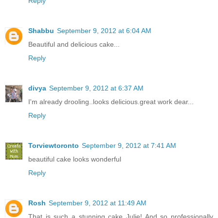
Reply
Shabbu
September 9, 2012 at 6:04 AM
Beautiful and delicious cake...
Reply
divya
September 9, 2012 at 6:37 AM
I'm already drooling..looks delicious.great work dear...
Reply
Torviewtoronto
September 9, 2012 at 7:41 AM
beautiful cake looks wonderful
Reply
Rosh
September 9, 2012 at 11:49 AM
That is such a stunning cake Julie! And so professionally