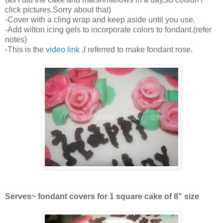
click pictures.Sorry about that)
-Cover with a cling wrap and keep aside until you use.
-Add wilton icing gels to incorporate colors to fondant.(refer
notes)
-This is the
video link
,I referred to make fondant rose.
Serves~ fondant covers for 1 square cake of 8" size