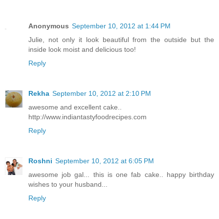
Anonymous
September 10, 2012 at 1:44 PM
Julie, not only it look beautiful from the outside but the
inside look moist and delicious too!
Reply
Rekha
September 10, 2012 at 2:10 PM
awesome and excellent cake..
http://www.indiantastyfoodrecipes.com
Reply
Roshni
September 10, 2012 at 6:05 PM
awesome job gal... this is one fab cake.. happy birthday
wishes to your husband...
Reply