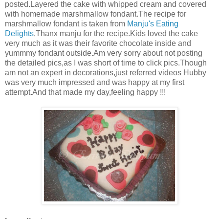
posted.Layered the cake with whipped cream and covered
with homemade marshmallow fondant.The recipe for
marshmallow fondant is taken from
Manju's Eating
Delights
,Thanx manju for the recipe.Kids loved the cake
very much as it was their favorite chocolate inside and
yummmy fondant outside.Am very sorry about not posting
the detailed pics,as I was short of time to click pics.Though
am not an expert in decorations,just referred videos Hubby
was very much impressed and was happy at my first
attempt.And that made my day,feeling happy !!!