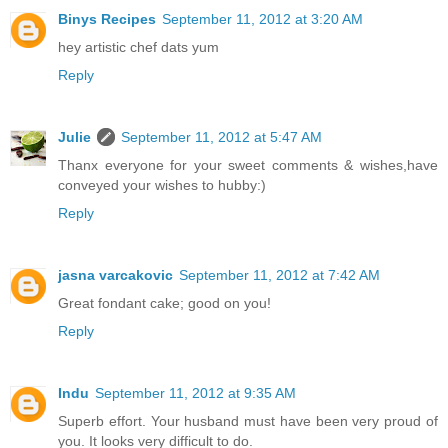
Binys Recipes
September 11, 2012 at 3:20 AM
hey artistic chef dats yum
Reply
Julie
September 11, 2012 at 5:47 AM
Thanx everyone for your sweet comments & wishes,have
conveyed your wishes to hubby:)
Reply
jasna varcakovic
September 11, 2012 at 7:42 AM
Great fondant cake; good on you!
Reply
Indu
September 11, 2012 at 9:35 AM
Superb effort. Your husband must have been very proud of
you. It looks very difficult to do.