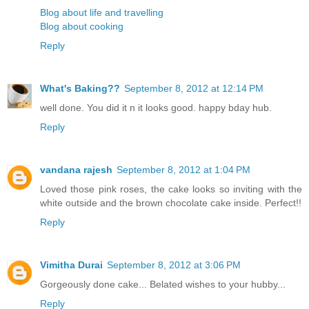
Blog about life and travelling
Blog about cooking
Reply
What's Baking??
September 8, 2012 at 12:14 PM
well done. You did it n it looks good. happy bday hub.
Reply
vandana rajesh
September 8, 2012 at 1:04 PM
Loved those pink roses, the cake looks so inviting with the
white outside and the brown chocolate cake inside. Perfect!!
Reply
Vimitha Durai
September 8, 2012 at 3:06 PM
Gorgeously done cake... Belated wishes to your hubby...
Reply