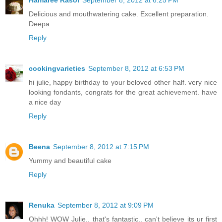
Delicious and mouthwatering cake. Excellent preparation.
Deepa
Reply
cookingvarieties
September 8, 2012 at 6:53 PM
hi julie, happy birthday to your beloved other half. very nice
looking fondants, congrats for the great achievement. have
a nice day
Reply
Beena
September 8, 2012 at 7:15 PM
Yummy and beautiful cake
Reply
Renuka
September 8, 2012 at 9:09 PM
Ohhh! WOW Julie.. that's fantastic.. can't believe its ur first