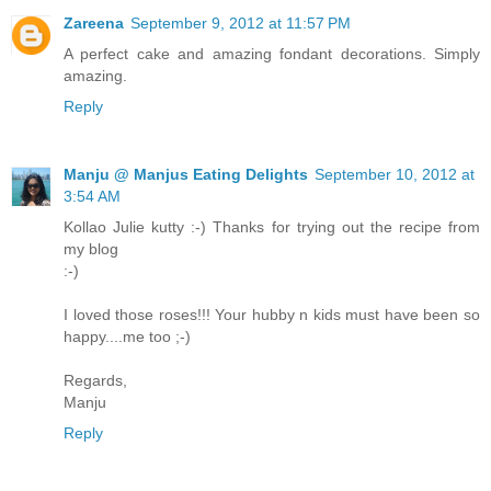
Zareena
September 9, 2012 at 11:57 PM
A perfect cake and amazing fondant decorations. Simply
amazing.
Reply
Manju @ Manjus Eating Delights
September 10, 2012 at
3:54 AM
Kollao Julie kutty :-) Thanks for trying out the recipe from
my blog
:-)
I loved those roses!!! Your hubby n kids must have been so
happy....me too ;-)
Regards,
Manju
Reply