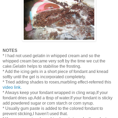
NOTES
* I had not used gelatin in whipped cream and so the
whipped cream became very soft by the time we cut the
cake.Gelatin helps to stabilise the frosting.
* Add the icing gels in a short piece of fondant and knead
softly until the gel is incorporated completely.
* Tried adding shades to roses,marbling effect-referred this
video link.
* Always keep your fondant wrapped in cling wrap,If your
fondant dries up.Add a tbsp of water.If your fondant is sticky
add powdered sugar or corn starch or corn syrup.
* Usually gum paste is added to the colored fondant to
prevent sticking,I haven't used that.