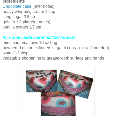
Ingredients
Chocolate cake
(refer notes)
heavy whipping cream 1 cup
icing sugar 3 tbsp
gelatin 1/2 pkt(refer notes)
vanilla extract 1/2 tsp
for home made marshmallow fondant
mini marshmallows 10 oz bag
powdered or confectioners sugar 4 cups +extra (if needed)
water 1-2 tbsp
vegetable shortening to grease work surface and hands