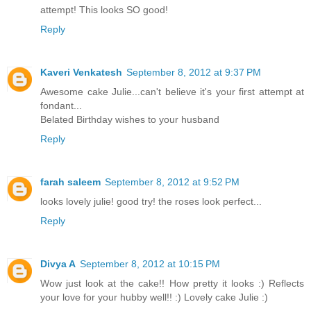
attempt! This looks SO good!
Reply
Kaveri Venkatesh
September 8, 2012 at 9:37 PM
Awesome cake Julie...can't believe it's your first attempt at
fondant...
Belated Birthday wishes to your husband
Reply
farah saleem
September 8, 2012 at 9:52 PM
looks lovely julie! good try! the roses look perfect...
Reply
Divya A
September 8, 2012 at 10:15 PM
Wow just look at the cake!! How pretty it looks :) Reflects
your love for your hubby well!! :) Lovely cake Julie :)