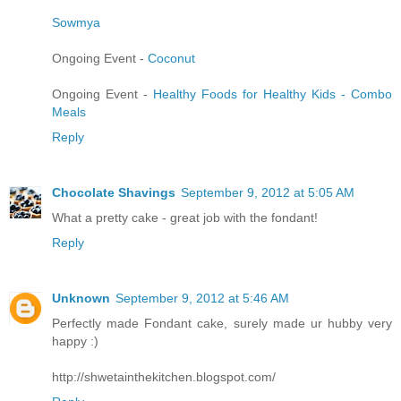
Sowmya
Ongoing Event -
Coconut
Ongoing Event -
Healthy Foods for Healthy Kids - Combo
Meals
Reply
Chocolate Shavings
September 9, 2012 at 5:05 AM
What a pretty cake - great job with the fondant!
Reply
Unknown
September 9, 2012 at 5:46 AM
Perfectly made Fondant cake, surely made ur hubby very
happy :)
http://shwetainthekitchen.blogspot.com/