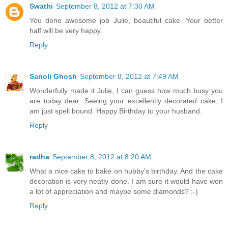
Swathi
September 8, 2012 at 7:30 AM
You done awesome job Julie, beautiful cake. Your better
half will be very happy.
Reply
Sanoli Ghosh
September 8, 2012 at 7:49 AM
Wonderfully made it Julie, I can guess how much busy you
are today dear. Seeing your excellently decorated cake, I
am just spell bound. Happy Birthday to your husband.
Reply
radha
September 8, 2012 at 8:20 AM
What a nice cake to bake on hubby's birthday. And the cake
decoration is very neatly done. I am sure it would have won
a lot of appreciation and maybe some diamonds? :-)
Reply