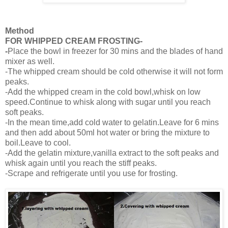
Method
FOR WHIPPED CREAM FROSTING-
-
Place the bowl in freezer for 30 mins and the blades of hand
mixer as well.
-The whipped cream should be cold otherwise it will not form
peaks.
-Add the whipped cream in the cold bowl,whisk on low
speed.Continue to whisk along with sugar until you reach
soft peaks.
-In the mean time,add cold water to gelatin.Leave for 6 mins
and then add about 50ml hot water or bring the mixture to
boil.Leave to cool.
-Add the gelatin mixture,vanilla extract to the soft peaks and
whisk again until you reach the stiff peaks.
-Scrape and refrigerate until you use for frosting.