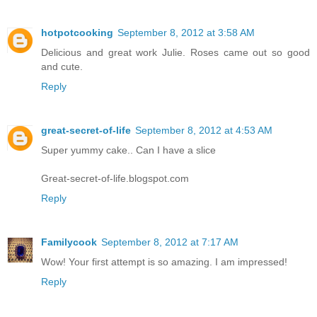
hotpotcooking
September 8, 2012 at 3:58 AM
Delicious and great work Julie. Roses came out so good
and cute.
Reply
great-secret-of-life
September 8, 2012 at 4:53 AM
Super yummy cake.. Can I have a slice
Great-secret-of-life.blogspot.com
Reply
Familycook
September 8, 2012 at 7:17 AM
Wow! Your first attempt is so amazing. I am impressed!
Reply