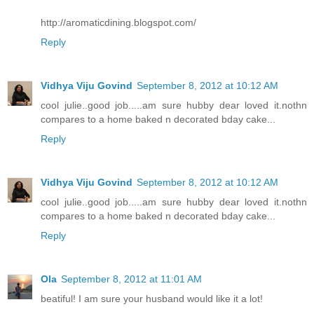
http://aromaticdining.blogspot.com/
Reply
Vidhya Viju Govind
September 8, 2012 at 10:12 AM
cool julie..good job.....am sure hubby dear loved it.nothn
compares to a home baked n decorated bday cake...
Reply
Vidhya Viju Govind
September 8, 2012 at 10:12 AM
cool julie..good job.....am sure hubby dear loved it.nothn
compares to a home baked n decorated bday cake...
Reply
Ola
September 8, 2012 at 11:01 AM
beatiful! I am sure your husband would like it a lot!