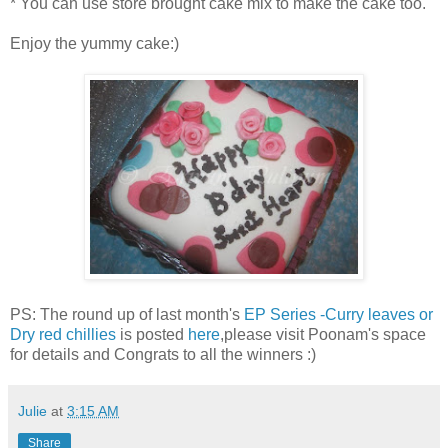
* You can use store brought cake mix to make the cake too.
Enjoy the yummy cake:)
PS: The round up of last month's
EP Series -Curry leaves or
Dry red chillies
is posted
here
,please visit Poonam's space
for details and Congrats to all the winners :)
Julie
at
3:15 AM
Share