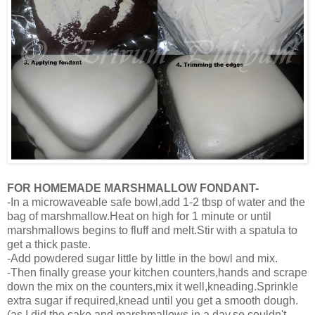
FOR HOMEMADE MARSHMALLOW FONDANT-
-In a microwaveable safe bowl,add 1-2 tbsp of water and the
bag of marshmallow.Heat on high for 1 minute or until
marshmallows begins to fluff and melt.Stir with a spatula to
get a thick paste.
-Add powdered sugar little by little in the bowl and mix.
-Then finally grease your kitchen counters,hands and scrape
down the mix on the counters,mix it well,kneading.Sprinkle
extra sugar if required,knead until you get a smooth dough.
(as I did the cake and marshmallows in a day,so couldn't