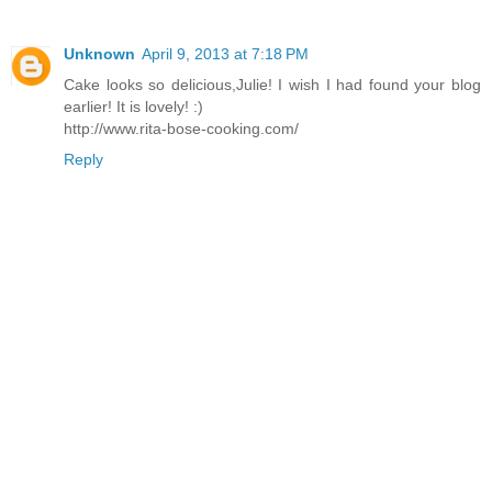
Unknown
April 9, 2013 at 7:18 PM
Cake looks so delicious,Julie! I wish I had found your blog
earlier! It is lovely! :)
http://www.rita-bose-cooking.com/
Reply