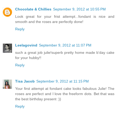
Chocolate & Chillies
September 9, 2012 at 10:55 PM
Look great for your frist attempt...fondant is nice and
smooth and the roses are perfectly done!
Reply
Leelagovind
September 9, 2012 at 11:07 PM
such a great job julie!superb pretty home made b'day cake
for your hubby!!
Reply
Tisa Jacob
September 9, 2012 at 11:15 PM
Your first attempt at fondant cake looks fabulous Julie! The
roses are perfect and I love the freeform dots. Bet that was
the best birthday present :))
Reply