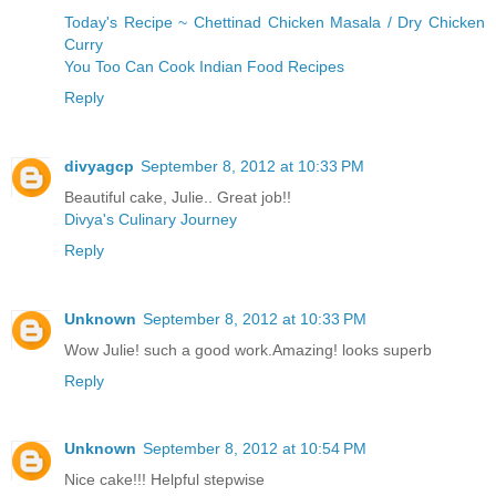
Today's Recipe ~ Chettinad Chicken Masala / Dry Chicken
Curry
You Too Can Cook Indian Food Recipes
Reply
divyagcp
September 8, 2012 at 10:33 PM
Beautiful cake, Julie.. Great job!!
Divya's Culinary Journey
Reply
Unknown
September 8, 2012 at 10:33 PM
Wow Julie! such a good work.Amazing! looks superb
Reply
Unknown
September 8, 2012 at 10:54 PM
Nice cake!!! Helpful stepwise