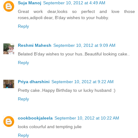
Suja Manoj
September 10, 2012 at 4:49 AM
Great work dear,looks so perfect and love those
roses,adipoli dear, B'day wishes to your hubby.
Reply
Reshmi Mahesh
September 10, 2012 at 9:09 AM
Belated B'day wishes to your hus..Beautiful looking cake..
Reply
Priya dharshini
September 10, 2012 at 9:22 AM
Pretty cake..Happy Birthday to ur lucky husband :)
Reply
cookbookjaleela
September 10, 2012 at 10:22 AM
looks colourful and tempting julie
Reply