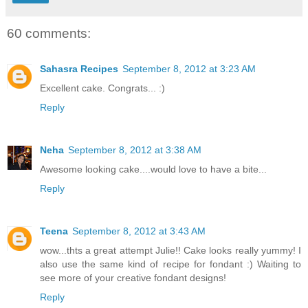
60 comments:
Sahasra Recipes
September 8, 2012 at 3:23 AM
Excellent cake. Congrats... :)
Reply
Neha
September 8, 2012 at 3:38 AM
Awesome looking cake....would love to have a bite...
Reply
Teena
September 8, 2012 at 3:43 AM
wow...thts a great attempt Julie!! Cake looks really yummy! I
also use the same kind of recipe for fondant :) Waiting to
see more of your creative fondant designs!
Reply