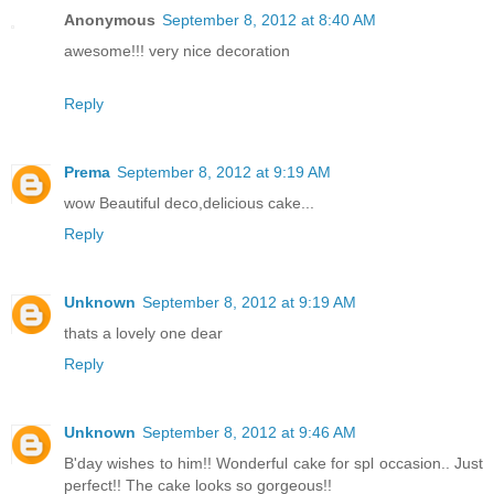
Anonymous
September 8, 2012 at 8:40 AM
awesome!!! very nice decoration
Reply
Prema
September 8, 2012 at 9:19 AM
wow Beautiful deco,delicious cake...
Reply
Unknown
September 8, 2012 at 9:19 AM
thats a lovely one dear
Reply
Unknown
September 8, 2012 at 9:46 AM
B'day wishes to him!! Wonderful cake for spl occasion.. Just
perfect!! The cake looks so gorgeous!!