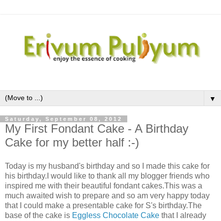
▼
Saturday, September 08, 2012
My First Fondant Cake - A Birthday
Cake for my better half :-)
Today is my husband's birthday and so I made this cake for
his birthday.I would like to thank all my blogger friends who
inspired me with their beautiful fondant cakes.This was a
much awaited wish to prepare and so am very happy today
that I could make a presentable cake for S's birthday.The
base of the cake is
Eggless Chocolate Cake
that I already