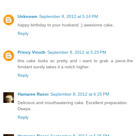
Unknown
September 8, 2012 at 5:14 PM
happy birthday to your husband :) awesome cake..
Reply
Princy Vinoth
September 8, 2012 at 5:23 PM
this cake looks so pretty and i want to grab a piece.the
fondant surely takes it a notch higher.
Reply
Hamaree Rasoi
September 8, 2012 at 6:25 PM
Delicious and mouthwatering cake. Excellent preparation.
Deepa
Reply
Hamaree Rasoi
September 8, 2012 at 6:25 PM