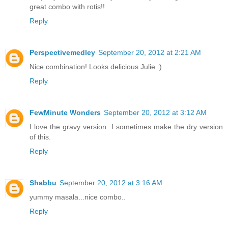
great combo with rotis!!
Reply
Perspectivemedley
September 20, 2012 at 2:21 AM
Nice combination! Looks delicious Julie :)
Reply
FewMinute Wonders
September 20, 2012 at 3:12 AM
I love the gravy version. I sometimes make the dry version
of this.
Reply
Shabbu
September 20, 2012 at 3:16 AM
yummy masala...nice combo..
Reply