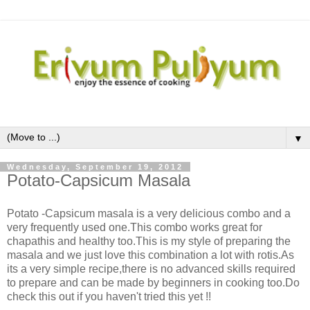
▼
Wednesday, September 19, 2012
Potato-Capsicum Masala
Potato -Capsicum masala is a very delicious combo and a
very frequently used one.This combo works great for
chapathis and healthy too.This is my style of preparing the
masala and we just love this combination a lot with rotis.As
its a very simple recipe,there is no advanced skills required
to prepare and can be made by beginners in cooking too.Do
check this out if you haven't tried this yet !!