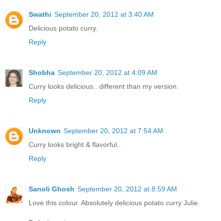
Swathi
September 20, 2012 at 3:40 AM
Delicious potato curry.
Reply
Shobha
September 20, 2012 at 4:09 AM
Curry looks delicious.. different than my version.
Reply
Unknown
September 20, 2012 at 7:54 AM
Curry looks bright & flavorful..
Reply
Sanoli Ghosh
September 20, 2012 at 8:59 AM
Love this colour. Absolutely delicious potato curry Julie.