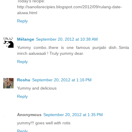
Today's recipe:
http://sanolisrecipies.blogspot.com/2012/09/rulang-date-
aluwa.html
Reply
Mélange
September 20, 2012 at 10:38 AM
Yummy combo..there is one famous punjabi dish..Simla
mirch aaluwaali ! Truly yummy dear.
Reply
Roshu
September 20, 2012 at 1:16 PM
Yummy and delicious
Reply
Anonymous
September 20, 2012 at 1:35 PM
yummy!!! goes well with rotis
Reply