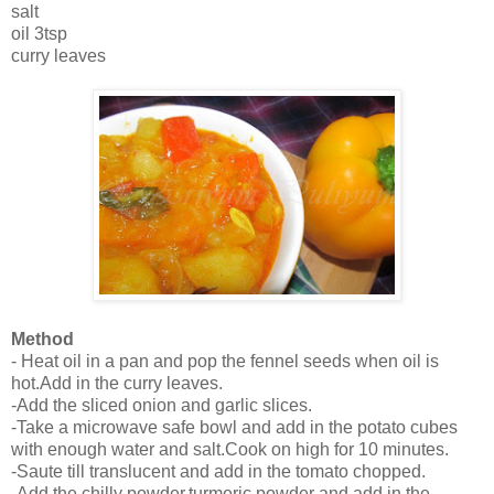
salt
oil 3tsp
curry leaves
Method
- Heat oil in a pan and pop the fennel seeds when oil is
hot.Add in the curry leaves.
-Add the sliced onion and garlic slices.
-Take a microwave safe bowl and add in the potato cubes
with enough water and salt.Cook on high for 10 minutes.
-Saute till translucent and add in the tomato chopped.
-Add the chilly powder,turmeric powder and add in the