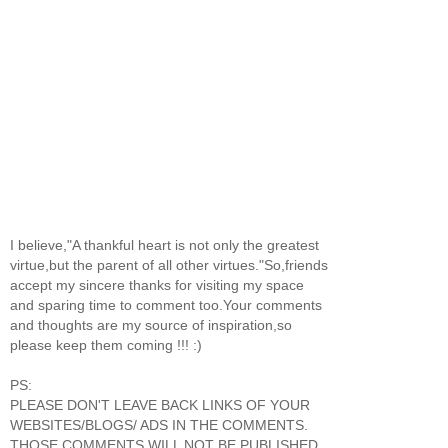
I believe,"A thankful heart is not only the greatest
virtue,but the parent of all other virtues."So,friends
accept my sincere thanks for visiting my space
and sparing time to comment too.Your comments
and thoughts are my source of inspiration,so
please keep them coming !!! :)
PS:
PLEASE DON'T LEAVE BACK LINKS OF YOUR
WEBSITES/BLOGS/ ADS IN THE COMMENTS.
THOSE COMMENTS WILL NOT BE PUBLISHED.