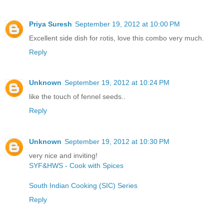
Priya Suresh
September 19, 2012 at 10:00 PM
Excellent side dish for rotis, love this combo very much.
Reply
Unknown
September 19, 2012 at 10:24 PM
like the touch of fennel seeds..
Reply
Unknown
September 19, 2012 at 10:30 PM
very nice and inviting!
SYF&HWS - Cook with Spices
South Indian Cooking (SIC) Series
Reply