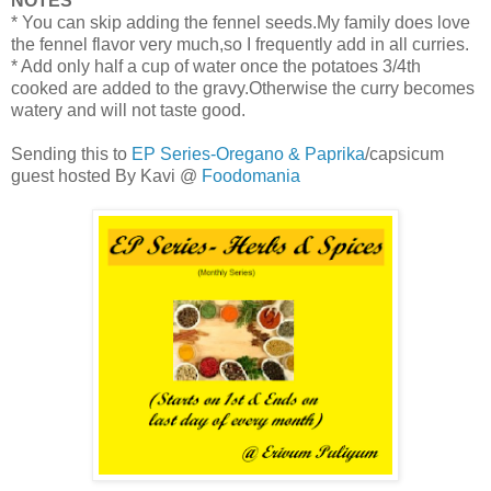
NOTES
* You can skip adding the fennel seeds.My family does love
the fennel flavor very much,so I frequently add in all curries.
* Add only half a cup of water once the potatoes 3/4th
cooked are added to the gravy.Otherwise the curry becomes
watery and will not taste good.
Sending this to
EP Series-Oregano & Paprika
/capsicum
guest hosted By Kavi @
Foodomania