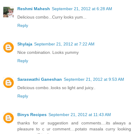
Reshmi Mahesh
September 21, 2012 at 6:28 AM
Delicious combo...Curry looks yum...
Reply
Shylaja
September 21, 2012 at 7:22 AM
Nice combination. Looks yummy
Reply
Saraswathi Ganeshan
September 21, 2012 at 9:53 AM
Delicious combo..looks so light and juicy..
Reply
Binys Recipes
September 21, 2012 at 11:43 AM
thanks for ur suggestion and comments....its always a
pleasure to c ur comment....potato masala curry looking