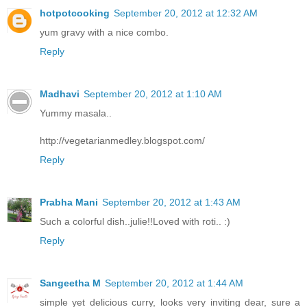
hotpotcooking
September 20, 2012 at 12:32 AM
yum gravy with a nice combo.
Reply
Madhavi
September 20, 2012 at 1:10 AM
Yummy masala..
http://vegetarianmedley.blogspot.com/
Reply
Prabha Mani
September 20, 2012 at 1:43 AM
Such a colorful dish..julie!!Loved with roti.. :)
Reply
Sangeetha M
September 20, 2012 at 1:44 AM
simple yet delicious curry, looks very inviting dear, sure a