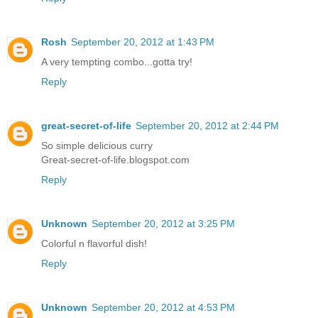
Rosh
September 20, 2012 at 1:43 PM
A very tempting combo...gotta try!
Reply
great-secret-of-life
September 20, 2012 at 2:44 PM
So simple delicious curry
Great-secret-of-life.blogspot.com
Reply
Unknown
September 20, 2012 at 3:25 PM
Colorful n flavorful dish!
Reply
Unknown
September 20, 2012 at 4:53 PM