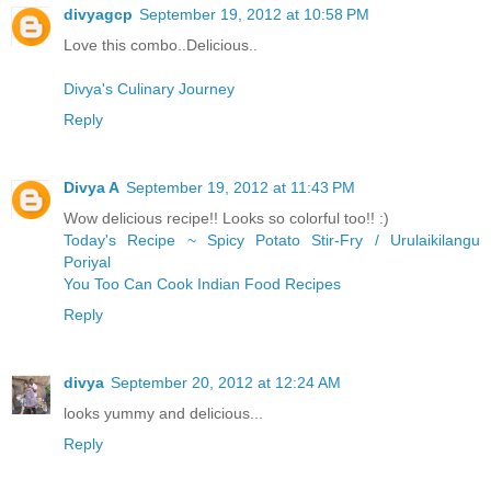
divyagcp
September 19, 2012 at 10:58 PM
Love this combo..Delicious..
Divya's Culinary Journey
Reply
Divya A
September 19, 2012 at 11:43 PM
Wow delicious recipe!! Looks so colorful too!! :)
Today's Recipe ~ Spicy Potato Stir-Fry / Urulaikilangu
Poriyal
You Too Can Cook Indian Food Recipes
Reply
divya
September 20, 2012 at 12:24 AM
looks yummy and delicious...
Reply