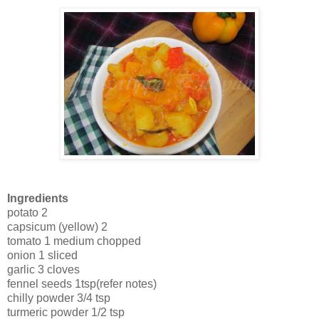
Ingredients
potato 2
capsicum (yellow) 2
tomato 1 medium chopped
onion 1 sliced
garlic 3 cloves
fennel seeds 1tsp(refer notes)
chilly powder 3/4 tsp
turmeric powder 1/2 tsp