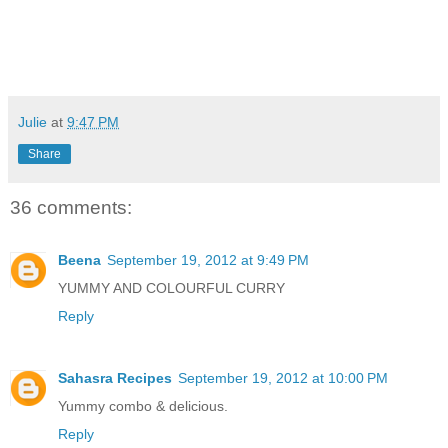
Julie
at
9:47 PM
Share
36 comments:
Beena
September 19, 2012 at 9:49 PM
YUMMY AND COLOURFUL CURRY
Reply
Sahasra Recipes
September 19, 2012 at 10:00 PM
Yummy combo & delicious.
Reply