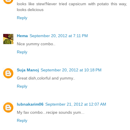
looks like stew!Never tried capsicum with potato this way,
looks delicious
Reply
Hema
September 20, 2012 at 7:11 PM
Nice yummy combo..
Reply
Suja Manoj
September 20, 2012 at 10:18 PM
Great dish,colorful and yummy..
Reply
lubnakarim06
September 21, 2012 at 12:07 AM
My fav combo...recipe sounds yum...
Reply