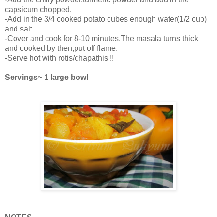
capsicum chopped.
-Add in the 3/4 cooked potato cubes enough water(1/2 cup)
and salt.
-Cover and cook for 8-10 minutes.The masala turns thick
and cooked by then,put off flame.
-Serve hot with rotis/chapathis !!
Servings~ 1 large bowl