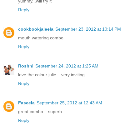
yummy...will try it
Reply
cookbookjaleela
September 23, 2012 at 10:14 PM
mouth watering combo
Reply
Roshni
September 24, 2012 at 1:25 AM
love the colour julie... very inviting
Reply
Faseela
September 25, 2012 at 12:43 AM
great combo....superb
Reply