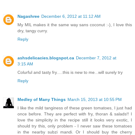
Nagashree
December 6, 2012 at 11:12 AM
My MIL makes it the same way sans coconut :-), I love this
dry, tangy curry.
Reply
ashsdelicacies.blogspot.ca
December 7, 2012 at
3:15 AM
Colurful and tasty fry.....this is new to me...will surely try
Reply
Medley of Many Things
March 15, 2013 at 10:55 PM
I like the mild tanginess of these green tomatoes, I just had
once before. They are perfect with fry, thoran & salads!! I
love the simplicity in the recipe still it looks very exotic, I
should try this, only problem - I never saw these tomatoes
in the nearby subzi mandi. Or I should buy the cherry