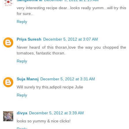
very interesting recipe dear...looks really yumm...will try this
for sure..
Reply
Priya Suresh
December 5, 2012 at 3:07 AM
Never heard of this thoran,love the way you chopped the
tomatoes, fantastic thoran.
Reply
Suja Manoj
December 5, 2012 at 3:31 AM
Will surely try this,adipoli recipe Julie
Reply
divya
December 5, 2012 at 3:39 AM
looks so yummy & nice clicks!