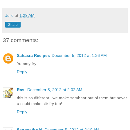
Julie
at
1:29 AM
Share
37 comments:
Sahasra Recipes
December 5, 2012 at 1:36 AM
Yummy fry.
Reply
Rasi
December 5, 2012 at 2:02 AM
this is so different.. we make sambhar out of them but never
u could make stir fry too!
Reply
Sangeetha M
December 5, 2012 at 2:19 AM