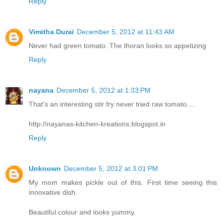
Reply
Vimitha Durai
December 5, 2012 at 11:43 AM
Never had green tomato. The thoran looks so appetizing
Reply
nayana
December 5, 2012 at 1:33 PM
That's an interesting stir fry never tried raw tomato....
http://nayanas-kitchen-kreations.blogspot.in
Reply
Unknown
December 5, 2012 at 3:01 PM
My mom makes pickle out of this. First time seeing this
innovative dish.
Beautiful colour and looks yummy.