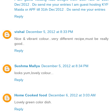
Dec’2012 . Do send me your entries
I am guest hosting KYF
Maida or APF till 31th Dec’2012 . Do send me your entries
Reply
vishal
December 5, 2012 at 8:33 PM
Nice & vibrant colour...very different recipe,must be really
good..
Reply
Sushma Mallya
December 5, 2012 at 8:34 PM
looks yum,lovely colour...
Reply
Home Cooked food
December 6, 2012 at 3:03 AM
Lovely green color dish.
Reply