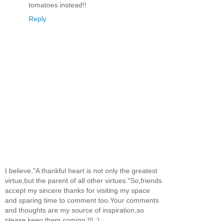
tomatoes instead!!
Reply
I believe,"A thankful heart is not only the greatest
virtue,but the parent of all other virtues."So,friends
accept my sincere thanks for visiting my space
and sparing time to comment too.Your comments
and thoughts are my source of inspiration,so
please keep them coming !!! :)