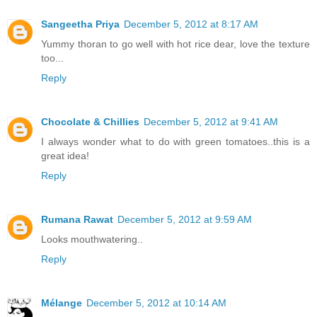
Sangeetha Priya
December 5, 2012 at 8:17 AM
Yummy thoran to go well with hot rice dear, love the texture
too...
Reply
Chocolate & Chillies
December 5, 2012 at 9:41 AM
I always wonder what to do with green tomatoes..this is a
great idea!
Reply
Rumana Rawat
December 5, 2012 at 9:59 AM
Looks mouthwatering..
Reply
Mélange
December 5, 2012 at 10:14 AM