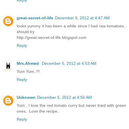
Reply
great-secret-of-life
December 5, 2012 at 4:47 AM
looks yummy it has been a while since I had raw tomatoes..
should try
http://great-secret-of-life.blogspot.com
Reply
Mrs.Ahmed
December 5, 2012 at 4:53 AM
Yum Yum..!!!
Reply
Unknown
December 5, 2012 at 4:56 AM
Yum.. I love the red tomato curry but never tried with green
ones.. Love the recipe..
Reply