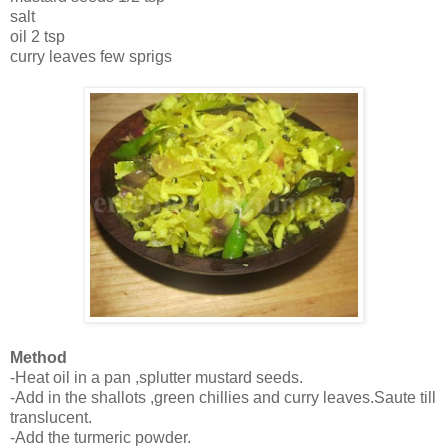
salt
oil 2 tsp
curry leaves few sprigs
Method
-Heat oil in a pan ,splutter mustard seeds.
-Add in the shallots ,green chillies and curry leaves.Saute till
translucent.
-Add the turmeric powder.