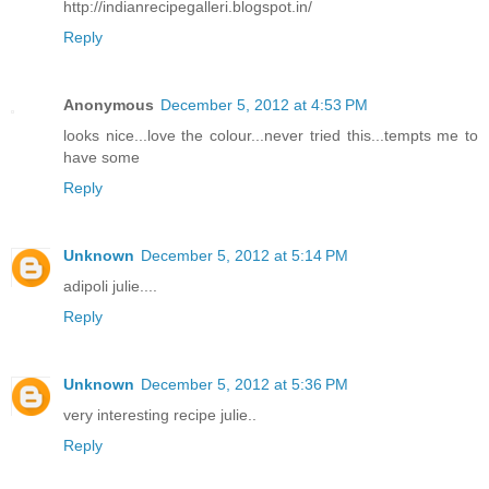
http://indianrecipegalleri.blogspot.in/
Reply
Anonymous
December 5, 2012 at 4:53 PM
looks nice...love the colour...never tried this...tempts me to
have some
Reply
Unknown
December 5, 2012 at 5:14 PM
adipoli julie....
Reply
Unknown
December 5, 2012 at 5:36 PM
very interesting recipe julie..
Reply