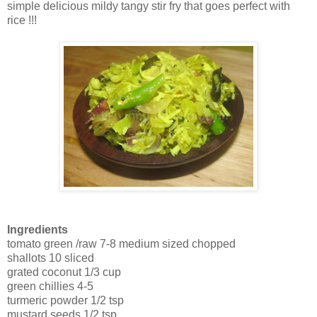
simple delicious mildy tangy stir fry that goes perfect with
rice !!!
Ingredients
tomato green /raw 7-8 medium sized chopped
shallots 10 sliced
grated coconut 1/3 cup
green chillies 4-5
turmeric powder 1/2 tsp
mustard seeds 1/2 tsp