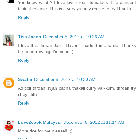
You know what ? I love love green tomatoes..The pungent
taste it release..This is a very yummy recipe to try.Thanks.
Reply
Tisa Jacob
December 5, 2012 at 10:26 AM
I love this thoran Julie. Haven't made it in a while. Thanks
for tomorrow night's menu :)
Reply
Swathi
December 5, 2012 at 10:30 AM
Adipoli throan. Njan pacha thakali curry vaikkum, throan try
cheytittilla.
Reply
Love2cook Malaysia
December 5, 2012 at 11:14 AM
More rice for me please!!! ;)