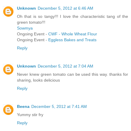
Unknown
December 5, 2012 at 6:46 AM
Oh that is so tangy!!! I love the characteristic tang of the
green tomato!!!
Sowmya
Ongoing Event -
CWF - Whole Wheat Flour
Ongoing Event -
Eggless Bakes and Treats
Reply
Unknown
December 5, 2012 at 7:04 AM
Never knew green tomato can be used this way. thanks for
sharing, looks delicious
Reply
Beena
December 5, 2012 at 7:41 AM
Yummy stir fry
Reply