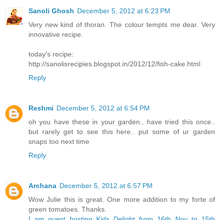
Sanoli Ghosh
December 5, 2012 at 6:23 PM
Very new kind of thoran. The colour tempts me dear. Very
innovative recipe.
today's recipe:
http://sanolisrecipies.blogspot.in/2012/12/fish-cake.html
Reply
Reshmi
December 5, 2012 at 6:54 PM
oh you have these in your garden.. have tried this once..
but rarely get to see this here.. put some of ur garden
snaps too next time
Reply
Archana
December 5, 2012 at 6:57 PM
Wow Julie this is great. One more addition to my forte of
green tomatoes. Thanks.
I am guest hosting Kids Delight from 16th Nov to 15th