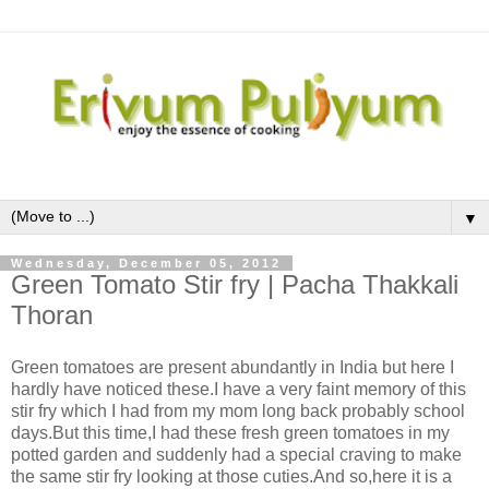
▼
Wednesday, December 05, 2012
Green Tomato Stir fry | Pacha Thakkali
Thoran
Green tomatoes are present abundantly in India but here I
hardly have noticed these.I have a very faint memory of this
stir fry which I had from my mom long back probably school
days.But this time,I had these fresh green tomatoes in my
potted garden and suddenly had a special craving to make
the same stir fry looking at those cuties.And so,here it is a