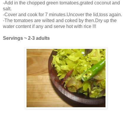
-Add in the chopped green tomatoes,grated coconut and
salt.
-Cover and cook for 7 minutes.Uncover the lid,toss again.
-The tomatoes are wilted and coked by then.Dry up the
water content if any and serve hot with rice !!!
Servings ~ 2-3 adults