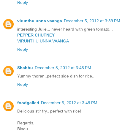
Reply
virunthu unna vaanga
December 5, 2012 at 3:39 PM
interesting Julie... never heard with green tomato...
PEPPER CHUTNEY
VIRUNTHU UNNA VAANGA
Reply
Shabbu
December 5, 2012 at 3:45 PM
Yummy thoran..perfect side dish for rice..
Reply
foodgalleri
December 5, 2012 at 3:49 PM
Delicious stir fry.. perfect with rice!
Regards,
Bindu