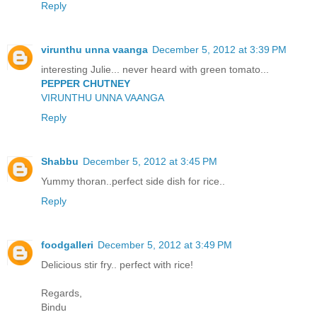
Reply
virunthu unna vaanga
December 5, 2012 at 3:39 PM
interesting Julie... never heard with green tomato...
PEPPER CHUTNEY
VIRUNTHU UNNA VAANGA
Reply
Shabbu
December 5, 2012 at 3:45 PM
Yummy thoran..perfect side dish for rice..
Reply
foodgalleri
December 5, 2012 at 3:49 PM
Delicious stir fry.. perfect with rice!
Regards,
Bindu