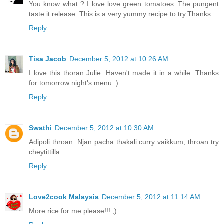
You know what ? I love love green tomatoes..The pungent
taste it release..This is a very yummy recipe to try.Thanks.
Reply
Tisa Jacob
December 5, 2012 at 10:26 AM
I love this thoran Julie. Haven't made it in a while. Thanks
for tomorrow night's menu :)
Reply
Swathi
December 5, 2012 at 10:30 AM
Adipoli throan. Njan pacha thakali curry vaikkum, throan try
cheytittilla.
Reply
Love2cook Malaysia
December 5, 2012 at 11:14 AM
More rice for me please!!! ;)