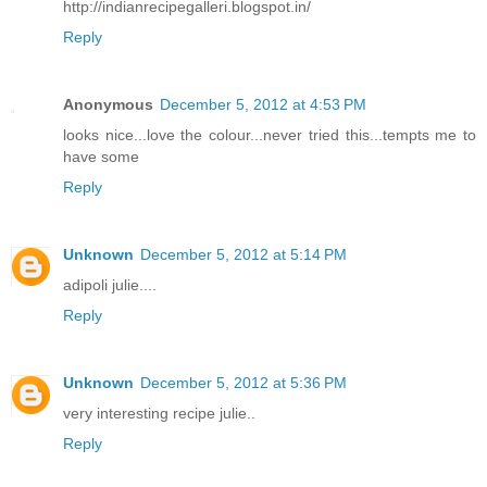
http://indianrecipegalleri.blogspot.in/
Reply
Anonymous
December 5, 2012 at 4:53 PM
looks nice...love the colour...never tried this...tempts me to
have some
Reply
Unknown
December 5, 2012 at 5:14 PM
adipoli julie....
Reply
Unknown
December 5, 2012 at 5:36 PM
very interesting recipe julie..
Reply