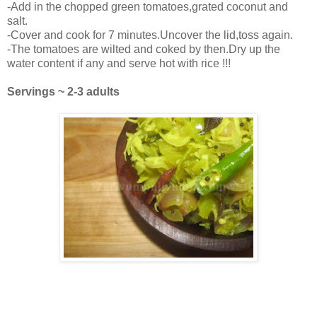
-Add in the chopped green tomatoes,grated coconut and
salt.
-Cover and cook for 7 minutes.Uncover the lid,toss again.
-The tomatoes are wilted and coked by then.Dry up the
water content if any and serve hot with rice !!!
Servings ~ 2-3 adults