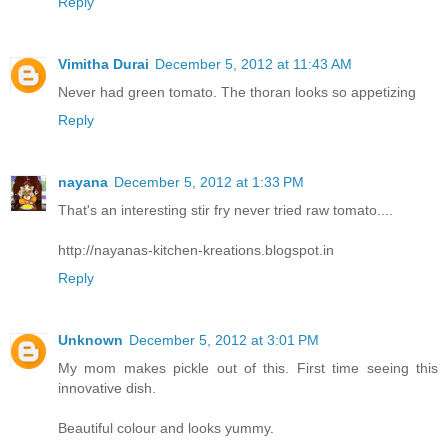
Reply
Vimitha Durai
December 5, 2012 at 11:43 AM
Never had green tomato. The thoran looks so appetizing
Reply
nayana
December 5, 2012 at 1:33 PM
That's an interesting stir fry never tried raw tomato....
http://nayanas-kitchen-kreations.blogspot.in
Reply
Unknown
December 5, 2012 at 3:01 PM
My mom makes pickle out of this. First time seeing this
innovative dish.
Beautiful colour and looks yummy.