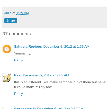
Julie
at
1:29 AM
Share
37 comments:
Sahasra Recipes
December 5, 2012 at 1:36 AM
Yummy fry.
Reply
Rasi
December 5, 2012 at 2:02 AM
this is so different.. we make sambhar out of them but never
u could make stir fry too!
Reply
Sangeetha M
December 5, 2012 at 2:19 AM