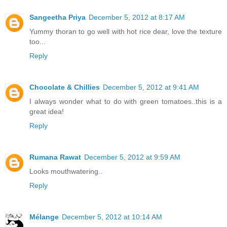
Sangeetha Priya
December 5, 2012 at 8:17 AM
Yummy thoran to go well with hot rice dear, love the texture
too...
Reply
Chocolate & Chillies
December 5, 2012 at 9:41 AM
I always wonder what to do with green tomatoes..this is a
great idea!
Reply
Rumana Rawat
December 5, 2012 at 9:59 AM
Looks mouthwatering..
Reply
Mélange
December 5, 2012 at 10:14 AM