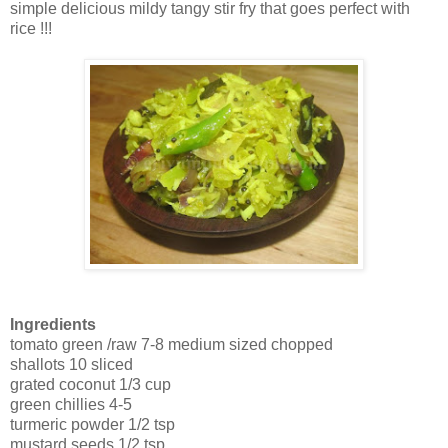
simple delicious mildy tangy stir fry that goes perfect with
rice !!!
Ingredients
tomato green /raw 7-8 medium sized chopped
shallots 10 sliced
grated coconut 1/3 cup
green chillies 4-5
turmeric powder 1/2 tsp
mustard seeds 1/2 tsp