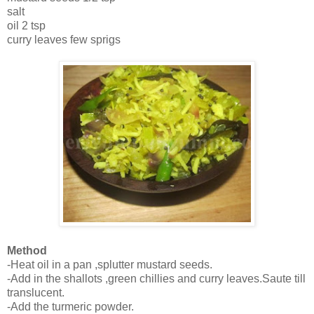
salt
oil 2 tsp
curry leaves few sprigs
Method
-Heat oil in a pan ,splutter mustard seeds.
-Add in the shallots ,green chillies and curry leaves.Saute till
translucent.
-Add the turmeric powder.