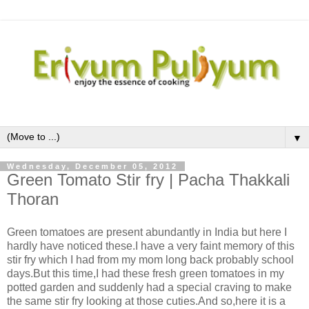
▼
Wednesday, December 05, 2012
Green Tomato Stir fry | Pacha Thakkali
Thoran
Green tomatoes are present abundantly in India but here I
hardly have noticed these.I have a very faint memory of this
stir fry which I had from my mom long back probably school
days.But this time,I had these fresh green tomatoes in my
potted garden and suddenly had a special craving to make
the same stir fry looking at those cuties.And so,here it is a