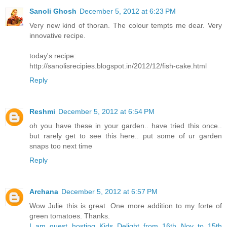
Sanoli Ghosh
December 5, 2012 at 6:23 PM
Very new kind of thoran. The colour tempts me dear. Very
innovative recipe.
today's recipe:
http://sanolisrecipies.blogspot.in/2012/12/fish-cake.html
Reply
Reshmi
December 5, 2012 at 6:54 PM
oh you have these in your garden.. have tried this once..
but rarely get to see this here.. put some of ur garden
snaps too next time
Reply
Archana
December 5, 2012 at 6:57 PM
Wow Julie this is great. One more addition to my forte of
green tomatoes. Thanks.
I am guest hosting Kids Delight from 16th Nov to 15th