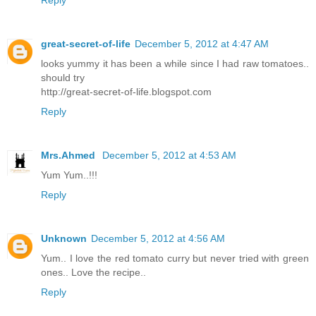
Reply
great-secret-of-life
December 5, 2012 at 4:47 AM
looks yummy it has been a while since I had raw tomatoes..
should try
http://great-secret-of-life.blogspot.com
Reply
Mrs.Ahmed
December 5, 2012 at 4:53 AM
Yum Yum..!!!
Reply
Unknown
December 5, 2012 at 4:56 AM
Yum.. I love the red tomato curry but never tried with green
ones.. Love the recipe..
Reply