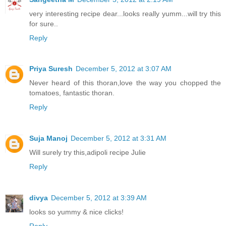
very interesting recipe dear...looks really yumm...will try this
for sure..
Reply
Priya Suresh
December 5, 2012 at 3:07 AM
Never heard of this thoran,love the way you chopped the
tomatoes, fantastic thoran.
Reply
Suja Manoj
December 5, 2012 at 3:31 AM
Will surely try this,adipoli recipe Julie
Reply
divya
December 5, 2012 at 3:39 AM
looks so yummy & nice clicks!