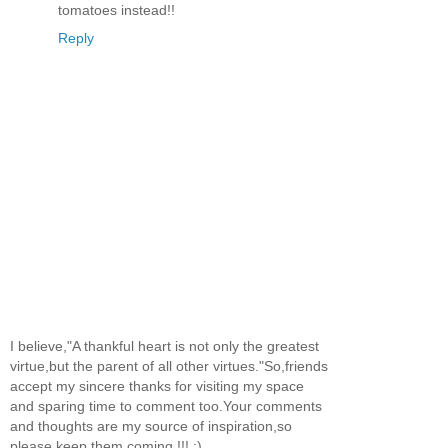
tomatoes instead!!
Reply
I believe,"A thankful heart is not only the greatest
virtue,but the parent of all other virtues."So,friends
accept my sincere thanks for visiting my space
and sparing time to comment too.Your comments
and thoughts are my source of inspiration,so
please keep them coming !!! :)