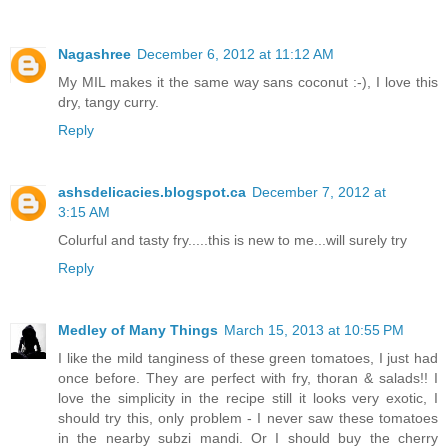
Nagashree
December 6, 2012 at 11:12 AM
My MIL makes it the same way sans coconut :-), I love this
dry, tangy curry.
Reply
ashsdelicacies.blogspot.ca
December 7, 2012 at
3:15 AM
Colurful and tasty fry.....this is new to me...will surely try
Reply
Medley of Many Things
March 15, 2013 at 10:55 PM
I like the mild tanginess of these green tomatoes, I just had
once before. They are perfect with fry, thoran & salads!! I
love the simplicity in the recipe still it looks very exotic, I
should try this, only problem - I never saw these tomatoes
in the nearby subzi mandi. Or I should buy the cherry