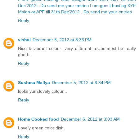
Dec’2012 . Do send me your entries
I am guest hosting KYF
Maida or APF till 31th Dec’2012 . Do send me your entries
Reply
vishal
December 5, 2012 at 8:33 PM
Nice & vibrant colour...very different recipe,must be really
good..
Reply
Sushma Mallya
December 5, 2012 at 8:34 PM
looks yum,lovely colour...
Reply
Home Cooked food
December 6, 2012 at 3:03 AM
Lovely green color dish.
Reply