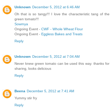
Unknown
December 5, 2012 at 6:46 AM
Oh that is so tangy!!! I love the characteristic tang of the
green tomato!!!
Sowmya
Ongoing Event -
CWF - Whole Wheat Flour
Ongoing Event -
Eggless Bakes and Treats
Reply
Unknown
December 5, 2012 at 7:04 AM
Never knew green tomato can be used this way. thanks for
sharing, looks delicious
Reply
Beena
December 5, 2012 at 7:41 AM
Yummy stir fry
Reply