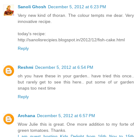
Sanoli Ghosh
December 5, 2012 at 6:23 PM
Very new kind of thoran. The colour tempts me dear. Very
innovative recipe.
today's recipe:
http://sanolisrecipies.blogspot.in/2012/12/fish-cake.html
Reply
Reshmi
December 5, 2012 at 6:54 PM
oh you have these in your garden.. have tried this once..
but rarely get to see this here.. put some of ur garden
snaps too next time
Reply
Archana
December 5, 2012 at 6:57 PM
Wow Julie this is great. One more addition to my forte of
green tomatoes. Thanks.
I am guest hosting Kids Delight from 16th Nov to 15th