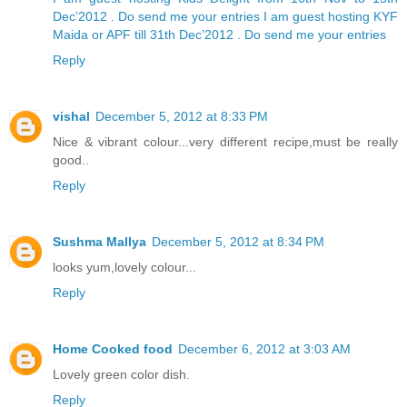
Dec’2012 . Do send me your entries
I am guest hosting KYF
Maida or APF till 31th Dec’2012 . Do send me your entries
Reply
vishal
December 5, 2012 at 8:33 PM
Nice & vibrant colour...very different recipe,must be really
good..
Reply
Sushma Mallya
December 5, 2012 at 8:34 PM
looks yum,lovely colour...
Reply
Home Cooked food
December 6, 2012 at 3:03 AM
Lovely green color dish.
Reply