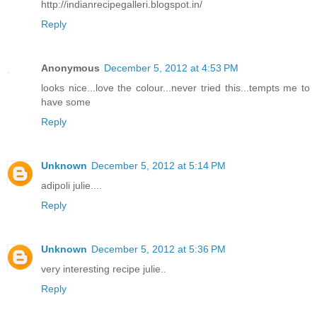
http://indianrecipegalleri.blogspot.in/
Reply
Anonymous
December 5, 2012 at 4:53 PM
looks nice...love the colour...never tried this...tempts me to
have some
Reply
Unknown
December 5, 2012 at 5:14 PM
adipoli julie....
Reply
Unknown
December 5, 2012 at 5:36 PM
very interesting recipe julie..
Reply