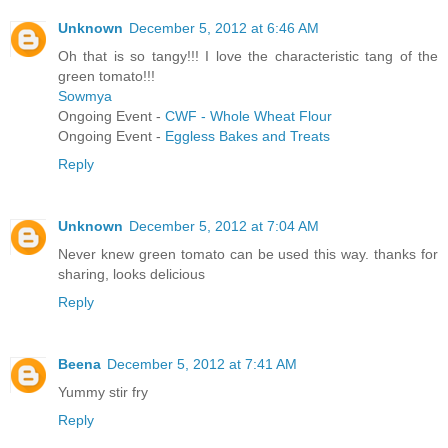
Unknown
December 5, 2012 at 6:46 AM
Oh that is so tangy!!! I love the characteristic tang of the
green tomato!!!
Sowmya
Ongoing Event -
CWF - Whole Wheat Flour
Ongoing Event -
Eggless Bakes and Treats
Reply
Unknown
December 5, 2012 at 7:04 AM
Never knew green tomato can be used this way. thanks for
sharing, looks delicious
Reply
Beena
December 5, 2012 at 7:41 AM
Yummy stir fry
Reply