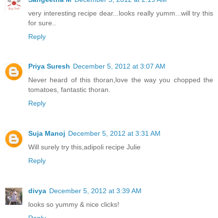
very interesting recipe dear...looks really yumm...will try this
for sure..
Reply
Priya Suresh
December 5, 2012 at 3:07 AM
Never heard of this thoran,love the way you chopped the
tomatoes, fantastic thoran.
Reply
Suja Manoj
December 5, 2012 at 3:31 AM
Will surely try this,adipoli recipe Julie
Reply
divya
December 5, 2012 at 3:39 AM
looks so yummy & nice clicks!