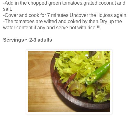
-Add in the chopped green tomatoes,grated coconut and
salt.
-Cover and cook for 7 minutes.Uncover the lid,toss again.
-The tomatoes are wilted and coked by then.Dry up the
water content if any and serve hot with rice !!!
Servings ~ 2-3 adults