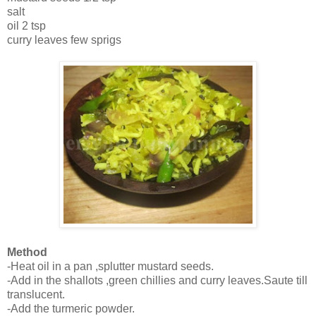
salt
oil 2 tsp
curry leaves few sprigs
Method
-Heat oil in a pan ,splutter mustard seeds.
-Add in the shallots ,green chillies and curry leaves.Saute till
translucent.
-Add the turmeric powder.