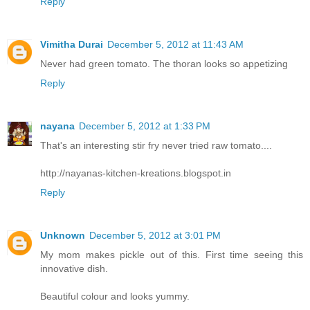
Reply
Vimitha Durai
December 5, 2012 at 11:43 AM
Never had green tomato. The thoran looks so appetizing
Reply
nayana
December 5, 2012 at 1:33 PM
That's an interesting stir fry never tried raw tomato....
http://nayanas-kitchen-kreations.blogspot.in
Reply
Unknown
December 5, 2012 at 3:01 PM
My mom makes pickle out of this. First time seeing this
innovative dish.
Beautiful colour and looks yummy.