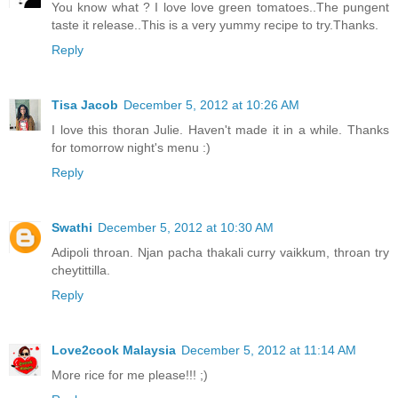
You know what ? I love love green tomatoes..The pungent
taste it release..This is a very yummy recipe to try.Thanks.
Reply
Tisa Jacob
December 5, 2012 at 10:26 AM
I love this thoran Julie. Haven't made it in a while. Thanks
for tomorrow night's menu :)
Reply
Swathi
December 5, 2012 at 10:30 AM
Adipoli throan. Njan pacha thakali curry vaikkum, throan try
cheytittilla.
Reply
Love2cook Malaysia
December 5, 2012 at 11:14 AM
More rice for me please!!! ;)