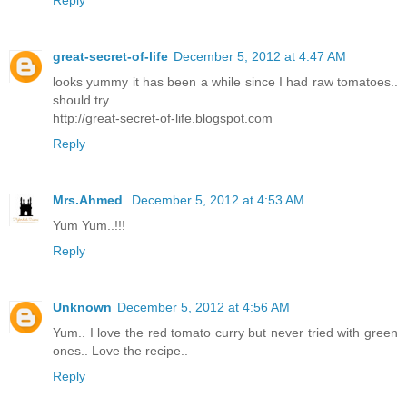
Reply
great-secret-of-life
December 5, 2012 at 4:47 AM
looks yummy it has been a while since I had raw tomatoes..
should try
http://great-secret-of-life.blogspot.com
Reply
Mrs.Ahmed
December 5, 2012 at 4:53 AM
Yum Yum..!!!
Reply
Unknown
December 5, 2012 at 4:56 AM
Yum.. I love the red tomato curry but never tried with green
ones.. Love the recipe..
Reply