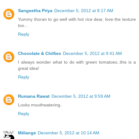
Sangeetha Priya
December 5, 2012 at 8:17 AM
Yummy thoran to go well with hot rice dear, love the texture
too...
Reply
Chocolate & Chillies
December 5, 2012 at 9:41 AM
I always wonder what to do with green tomatoes..this is a
great idea!
Reply
Rumana Rawat
December 5, 2012 at 9:59 AM
Looks mouthwatering..
Reply
Mélange
December 5, 2012 at 10:14 AM