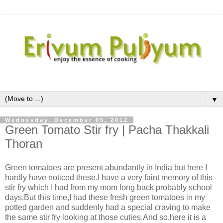
▼
Wednesday, December 05, 2012
Green Tomato Stir fry | Pacha Thakkali
Thoran
Green tomatoes are present abundantly in India but here I
hardly have noticed these.I have a very faint memory of this
stir fry which I had from my mom long back probably school
days.But this time,I had these fresh green tomatoes in my
potted garden and suddenly had a special craving to make
the same stir fry looking at those cuties.And so,here it is a