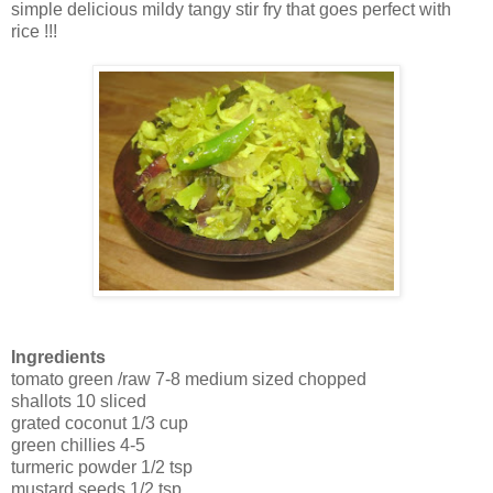
simple delicious mildy tangy stir fry that goes perfect with
rice !!!
Ingredients
tomato green /raw 7-8 medium sized chopped
shallots 10 sliced
grated coconut 1/3 cup
green chillies 4-5
turmeric powder 1/2 tsp
mustard seeds 1/2 tsp