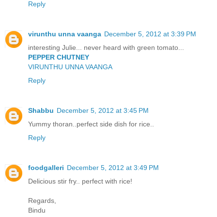
Reply
virunthu unna vaanga
December 5, 2012 at 3:39 PM
interesting Julie... never heard with green tomato...
PEPPER CHUTNEY
VIRUNTHU UNNA VAANGA
Reply
Shabbu
December 5, 2012 at 3:45 PM
Yummy thoran..perfect side dish for rice..
Reply
foodgalleri
December 5, 2012 at 3:49 PM
Delicious stir fry.. perfect with rice!
Regards,
Bindu