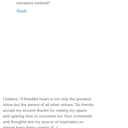
tomatoes instead!!
Reply
I believe,"A thankful heart is not only the greatest
virtue,but the parent of all other virtues."So,friends
accept my sincere thanks for visiting my space
and sparing time to comment too.Your comments
and thoughts are my source of inspiration,so
please keep them coming !!! :)