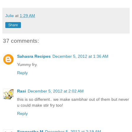
Julie
at
1:29 AM
Share
37 comments:
Sahasra Recipes
December 5, 2012 at 1:36 AM
Yummy fry.
Reply
Rasi
December 5, 2012 at 2:02 AM
this is so different.. we make sambhar out of them but never
u could make stir fry too!
Reply
Sangeetha M
December 5, 2012 at 2:19 AM