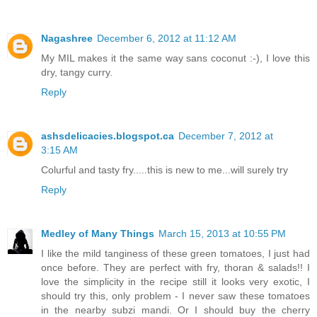
Nagashree
December 6, 2012 at 11:12 AM
My MIL makes it the same way sans coconut :-), I love this
dry, tangy curry.
Reply
ashsdelicacies.blogspot.ca
December 7, 2012 at
3:15 AM
Colurful and tasty fry.....this is new to me...will surely try
Reply
Medley of Many Things
March 15, 2013 at 10:55 PM
I like the mild tanginess of these green tomatoes, I just had
once before. They are perfect with fry, thoran & salads!! I
love the simplicity in the recipe still it looks very exotic, I
should try this, only problem - I never saw these tomatoes
in the nearby subzi mandi. Or I should buy the cherry