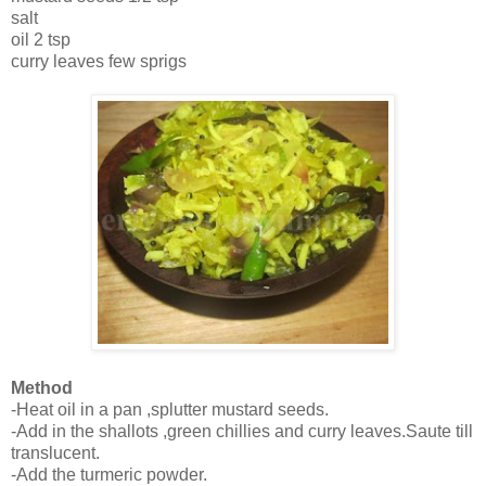
salt
oil 2 tsp
curry leaves few sprigs
Method
-Heat oil in a pan ,splutter mustard seeds.
-Add in the shallots ,green chillies and curry leaves.Saute till
translucent.
-Add the turmeric powder.