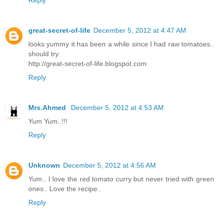
Reply
great-secret-of-life
December 5, 2012 at 4:47 AM
looks yummy it has been a while since I had raw tomatoes..
should try
http://great-secret-of-life.blogspot.com
Reply
Mrs.Ahmed
December 5, 2012 at 4:53 AM
Yum Yum..!!!
Reply
Unknown
December 5, 2012 at 4:56 AM
Yum.. I love the red tomato curry but never tried with green
ones.. Love the recipe..
Reply