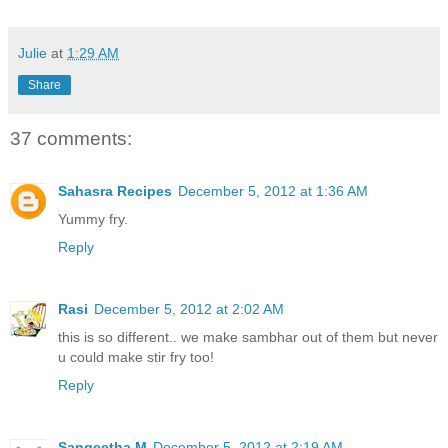
Julie
at
1:29 AM
Share
37 comments:
Sahasra Recipes
December 5, 2012 at 1:36 AM
Yummy fry.
Reply
Rasi
December 5, 2012 at 2:02 AM
this is so different.. we make sambhar out of them but never
u could make stir fry too!
Reply
Sangeetha M
December 5, 2012 at 2:19 AM