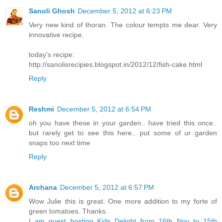
Sanoli Ghosh
December 5, 2012 at 6:23 PM
Very new kind of thoran. The colour tempts me dear. Very
innovative recipe.
today's recipe:
http://sanolisrecipies.blogspot.in/2012/12/fish-cake.html
Reply
Reshmi
December 5, 2012 at 6:54 PM
oh you have these in your garden.. have tried this once..
but rarely get to see this here.. put some of ur garden
snaps too next time
Reply
Archana
December 5, 2012 at 6:57 PM
Wow Julie this is great. One more addition to my forte of
green tomatoes. Thanks.
I am guest hosting Kids Delight from 16th Nov to 15th