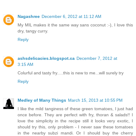
Nagashree
December 6, 2012 at 11:12 AM
My MIL makes it the same way sans coconut :-), I love this
dry, tangy curry.
Reply
ashsdelicacies.blogspot.ca
December 7, 2012 at
3:15 AM
Colurful and tasty fry.....this is new to me...will surely try
Reply
Medley of Many Things
March 15, 2013 at 10:55 PM
I like the mild tanginess of these green tomatoes, I just had
once before. They are perfect with fry, thoran & salads!! I
love the simplicity in the recipe still it looks very exotic, I
should try this, only problem - I never saw these tomatoes
in the nearby subzi mandi. Or I should buy the cherry