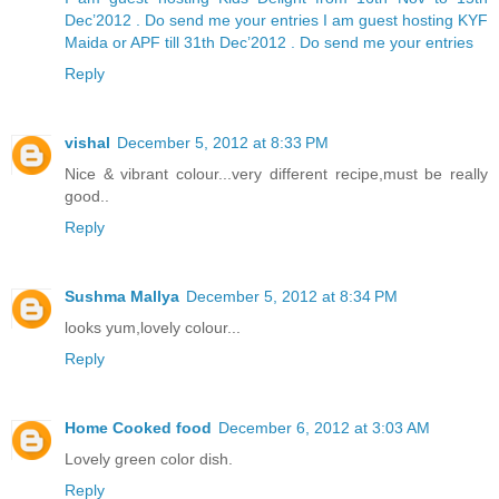
Dec’2012 . Do send me your entries
I am guest hosting KYF
Maida or APF till 31th Dec’2012 . Do send me your entries
Reply
vishal
December 5, 2012 at 8:33 PM
Nice & vibrant colour...very different recipe,must be really
good..
Reply
Sushma Mallya
December 5, 2012 at 8:34 PM
looks yum,lovely colour...
Reply
Home Cooked food
December 6, 2012 at 3:03 AM
Lovely green color dish.
Reply