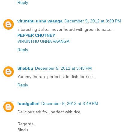
Reply
virunthu unna vaanga
December 5, 2012 at 3:39 PM
interesting Julie... never heard with green tomato...
PEPPER CHUTNEY
VIRUNTHU UNNA VAANGA
Reply
Shabbu
December 5, 2012 at 3:45 PM
Yummy thoran..perfect side dish for rice..
Reply
foodgalleri
December 5, 2012 at 3:49 PM
Delicious stir fry.. perfect with rice!
Regards,
Bindu