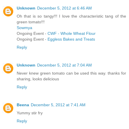
Unknown
December 5, 2012 at 6:46 AM
Oh that is so tangy!!! I love the characteristic tang of the
green tomato!!!
Sowmya
Ongoing Event -
CWF - Whole Wheat Flour
Ongoing Event -
Eggless Bakes and Treats
Reply
Unknown
December 5, 2012 at 7:04 AM
Never knew green tomato can be used this way. thanks for
sharing, looks delicious
Reply
Beena
December 5, 2012 at 7:41 AM
Yummy stir fry
Reply