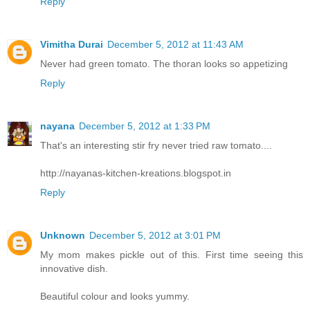
Reply
Vimitha Durai
December 5, 2012 at 11:43 AM
Never had green tomato. The thoran looks so appetizing
Reply
nayana
December 5, 2012 at 1:33 PM
That's an interesting stir fry never tried raw tomato....
http://nayanas-kitchen-kreations.blogspot.in
Reply
Unknown
December 5, 2012 at 3:01 PM
My mom makes pickle out of this. First time seeing this
innovative dish.
Beautiful colour and looks yummy.