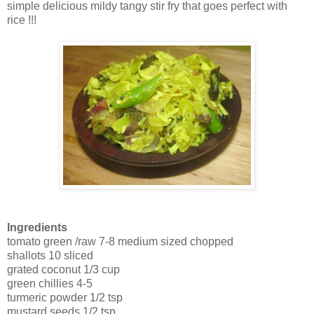
simple delicious mildy tangy stir fry that goes perfect with
rice !!!
Ingredients
tomato green /raw 7-8 medium sized chopped
shallots 10 sliced
grated coconut 1/3 cup
green chillies 4-5
turmeric powder 1/2 tsp
mustard seeds 1/2 tsp