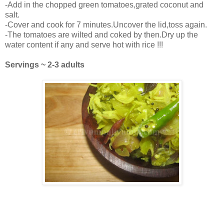
-Add in the chopped green tomatoes,grated coconut and
salt.
-Cover and cook for 7 minutes.Uncover the lid,toss again.
-The tomatoes are wilted and coked by then.Dry up the
water content if any and serve hot with rice !!!
Servings ~ 2-3 adults