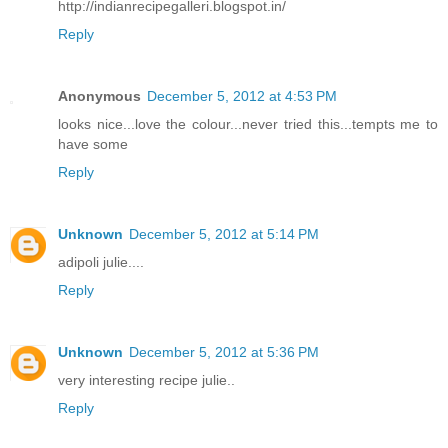
http://indianrecipegalleri.blogspot.in/
Reply
Anonymous
December 5, 2012 at 4:53 PM
looks nice...love the colour...never tried this...tempts me to
have some
Reply
Unknown
December 5, 2012 at 5:14 PM
adipoli julie....
Reply
Unknown
December 5, 2012 at 5:36 PM
very interesting recipe julie..
Reply