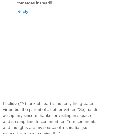
tomatoes instead!!
Reply
I believe,"A thankful heart is not only the greatest
virtue,but the parent of all other virtues."So,friends
accept my sincere thanks for visiting my space
and sparing time to comment too.Your comments
and thoughts are my source of inspiration,so
please keep them coming !!! :)