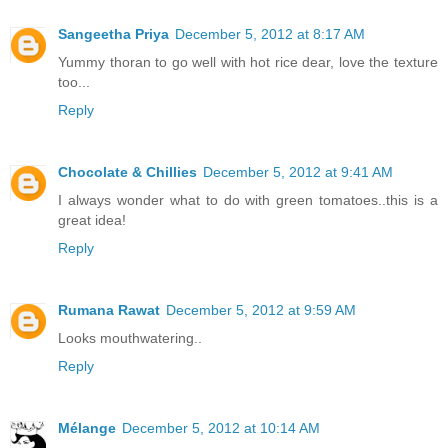
Sangeetha Priya
December 5, 2012 at 8:17 AM
Yummy thoran to go well with hot rice dear, love the texture
too...
Reply
Chocolate & Chillies
December 5, 2012 at 9:41 AM
I always wonder what to do with green tomatoes..this is a
great idea!
Reply
Rumana Rawat
December 5, 2012 at 9:59 AM
Looks mouthwatering..
Reply
Mélange
December 5, 2012 at 10:14 AM