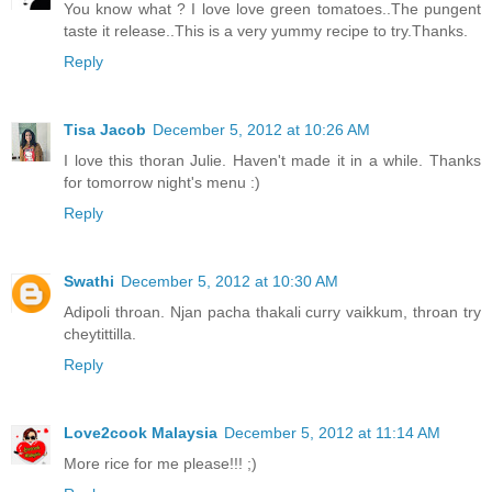
You know what ? I love love green tomatoes..The pungent
taste it release..This is a very yummy recipe to try.Thanks.
Reply
Tisa Jacob
December 5, 2012 at 10:26 AM
I love this thoran Julie. Haven't made it in a while. Thanks
for tomorrow night's menu :)
Reply
Swathi
December 5, 2012 at 10:30 AM
Adipoli throan. Njan pacha thakali curry vaikkum, throan try
cheytittilla.
Reply
Love2cook Malaysia
December 5, 2012 at 11:14 AM
More rice for me please!!! ;)