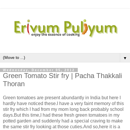
▼
Wednesday, December 05, 2012
Green Tomato Stir fry | Pacha Thakkali
Thoran
Green tomatoes are present abundantly in India but here I
hardly have noticed these.I have a very faint memory of this
stir fry which I had from my mom long back probably school
days.But this time,I had these fresh green tomatoes in my
potted garden and suddenly had a special craving to make
the same stir fry looking at those cuties.And so,here it is a