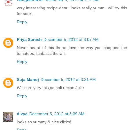
very interesting recipe dear...looks really yumm...will try this
for sure..
Reply
Priya Suresh
December 5, 2012 at 3:07 AM
Never heard of this thoran,love the way you chopped the
tomatoes, fantastic thoran.
Reply
Suja Manoj
December 5, 2012 at 3:31 AM
Will surely try this,adipoli recipe Julie
Reply
divya
December 5, 2012 at 3:39 AM
looks so yummy & nice clicks!