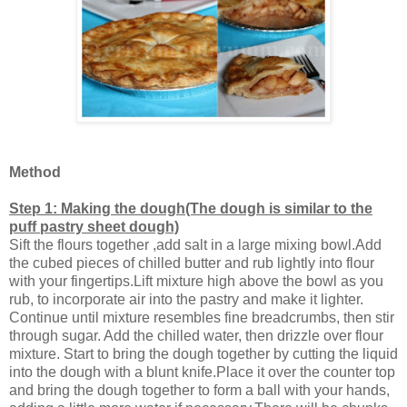
Method
Step 1: Making the dough(The dough is similar to the
puff pastry sheet dough)
Sift the flours together ,add salt in a large mixing bowl.Add
the cubed pieces of chilled butter and rub lightly into flour
with your fingertips.Lift mixture high above the bowl as you
rub, to incorporate air into the pastry and make it lighter.
Continue until mixture resembles fine breadcrumbs, then stir
through sugar. Add the chilled water, then drizzle over flour
mixture. Start to bring the dough together by cutting the liquid
into the dough with a blunt knife.Place it over the counter top
and bring the dough together to form a ball with your hands,