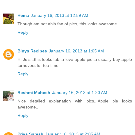
Hema
January 16, 2013 at 12:59 AM
Though am not abib fan of pies, this looks awesome..
Reply
Binys Recipes
January 16, 2013 at 1:05 AM
Hi Juls...this looks fab...i love apple pie...i usually buy apple
turnovers for tea time
Reply
Reshmi Mahesh
January 16, 2013 at 1:20 AM
Nice detailed explanation with pics...Apple pie looks
awesome..
Reply
Priya Suresh
January 16, 2013 at 2:05 AM