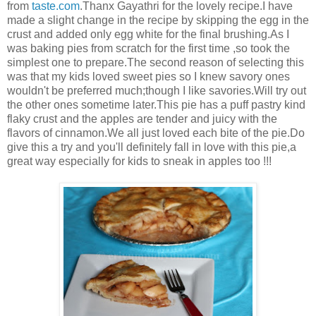
from
taste.com
.Thanx Gayathri for the lovely recipe.I have
made a slight change in the recipe by skipping the egg in the
crust and added only egg white for the final brushing.As I
was baking pies from scratch for the first time ,so took the
simplest one to prepare.The second reason of selecting this
was that my kids loved sweet pies so I knew savory ones
wouldn't be preferred much;though I like savories.Will try out
the other ones sometime later.This pie has a puff pastry kind
flaky crust and the apples are tender and juicy with the
flavors of cinnamon.We all just loved each bite of the pie.Do
give this a try and you'll definitely fall in love with this pie,a
great way especially for kids to sneak in apples too !!!