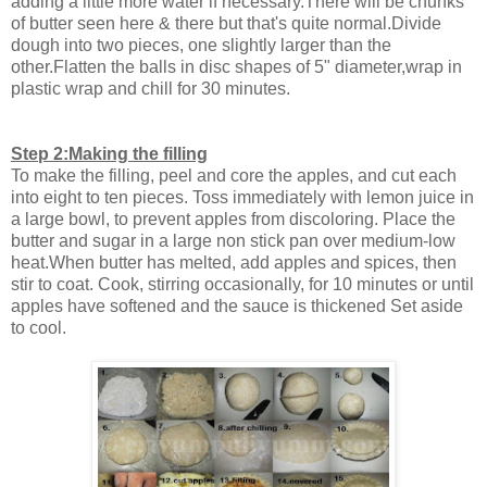
adding a little more water if necessary.There will be chunks
of butter seen here & there but that's quite normal.Divide
dough into two pieces, one slightly larger than the
other.Flatten the balls in disc shapes of 5" diameter,wrap in
plastic wrap and chill for 30 minutes.
Step 2:Making the filling
To make the filling, peel and core the apples, and cut each
into eight to ten pieces. Toss immediately with lemon juice in
a large bowl, to prevent apples from discoloring. Place the
butter and sugar in a large non stick pan over medium-low
heat.When butter has melted, add apples and spices, then
stir to coat. Cook, stirring occasionally, for 10 minutes or until
apples have softened and the sauce is thickened Set aside
to cool.