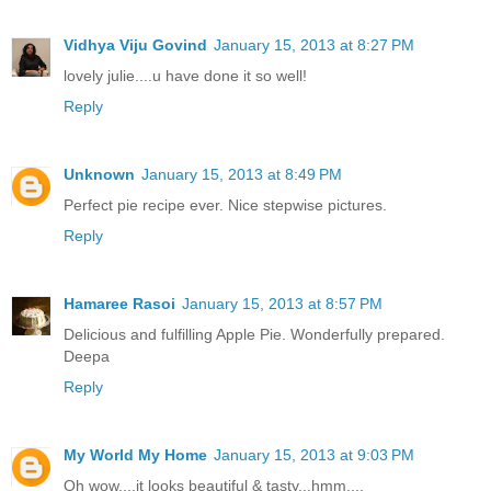
Vidhya Viju Govind
January 15, 2013 at 8:27 PM
lovely julie....u have done it so well!
Reply
Unknown
January 15, 2013 at 8:49 PM
Perfect pie recipe ever. Nice stepwise pictures.
Reply
Hamaree Rasoi
January 15, 2013 at 8:57 PM
Delicious and fulfilling Apple Pie. Wonderfully prepared.
Deepa
Reply
My World My Home
January 15, 2013 at 9:03 PM
Oh wow....it looks beautiful & tasty...hmm....