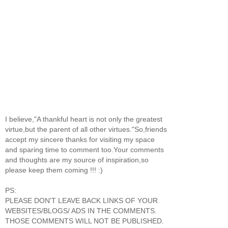
I believe,"A thankful heart is not only the greatest
virtue,but the parent of all other virtues."So,friends
accept my sincere thanks for visiting my space
and sparing time to comment too.Your comments
and thoughts are my source of inspiration,so
please keep them coming !!! :)
PS:
PLEASE DON'T LEAVE BACK LINKS OF YOUR
WEBSITES/BLOGS/ ADS IN THE COMMENTS.
THOSE COMMENTS WILL NOT BE PUBLISHED.