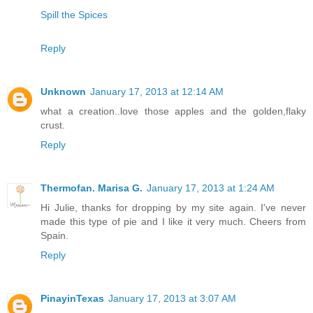
Spill the Spices
Reply
Unknown
January 17, 2013 at 12:14 AM
what a creation..love those apples and the golden,flaky
crust.
Reply
Thermofan. Marisa G.
January 17, 2013 at 1:24 AM
Hi Julie, thanks for dropping by my site again. I've never
made this type of pie and I like it very much. Cheers from
Spain.
Reply
PinayinTexas
January 17, 2013 at 3:07 AM