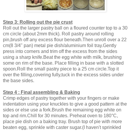
Step 3: Rolling out the pie crust
Roll out the larger pastry ball on a floured counter top to a 30
cm circle (about 2mm thick). Roll pastry around rolling
pin,brush off any excess flour beneath.Then unroll over a 22
cm(8 3/4" pan) metal pie dish/aluminium foil tray.Gently
press into corners and trim off the excess from the sides
using a sharp knife.Beat the egg white with milk, brushing
some on rim of the base. Place filling in base with a slotted
spoon.Roll the small pastry piece to a 25 cm circle.Top it
over the filling,covering fully,tuck in the excess sides under
the base sides.
Step 4 : Final assembling & Baking
Crimp edges of pastry together with your fingers or make
indentation using your knuckles to give a good pattern at the
sides or else use a fork.Brush the remaining egg white on
top and rim.Chill for 30 minutes. Preheat oven to 180°C,
place pie dish on a baking tray. Brush top of pie with more
beaten egg, sprinkle with caster sugar.(I haven't sprinkled