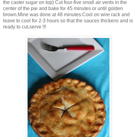
the caster sugar on top) Cut four-five small air vents in the
center of the pie and bake for 45 minutes or until golden
brown.Mine was done at 48 minutes.Cool on wire rack and
leave to cool for 2-3 hours so that the sauces thickens and is
ready to cut,serve !!!