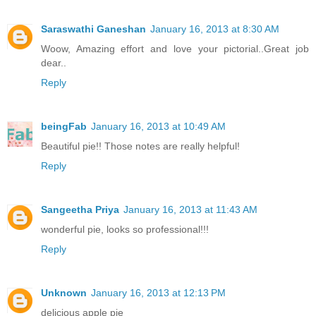
Saraswathi Ganeshan
January 16, 2013 at 8:30 AM
Woow, Amazing effort and love your pictorial..Great job
dear..
Reply
beingFab
January 16, 2013 at 10:49 AM
Beautiful pie!! Those notes are really helpful!
Reply
Sangeetha Priya
January 16, 2013 at 11:43 AM
wonderful pie, looks so professional!!!
Reply
Unknown
January 16, 2013 at 12:13 PM
delicious apple pie