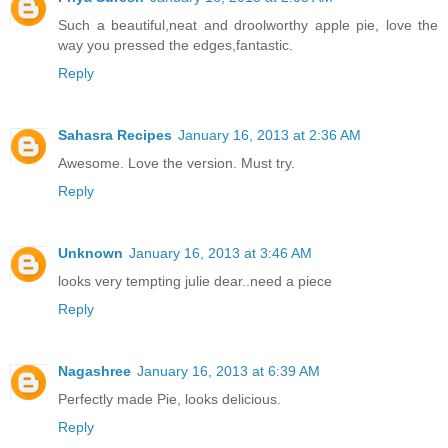
Such a beautiful,neat and droolworthy apple pie, love the
way you pressed the edges,fantastic.
Reply
Sahasra Recipes
January 16, 2013 at 2:36 AM
Awesome. Love the version. Must try.
Reply
Unknown
January 16, 2013 at 3:46 AM
looks very tempting julie dear..need a piece
Reply
Nagashree
January 16, 2013 at 6:39 AM
Perfectly made Pie, looks delicious.
Reply