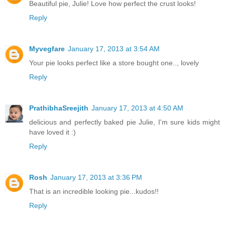
Beautiful pie, Julie! Love how perfect the crust looks!
Reply
Myvegfare
January 17, 2013 at 3:54 AM
Your pie looks perfect like a store bought one.., lovely
Reply
PrathibhaSreejith
January 17, 2013 at 4:50 AM
delicious and perfectly baked pie Julie, I'm sure kids might
have loved it :)
Reply
Rosh
January 17, 2013 at 3:36 PM
That is an incredible looking pie...kudos!!
Reply