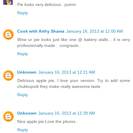
Pie looks very delicious...yumm
Reply
Cook with Arthy Shama
January 16, 2013 at 12:00 AM
Wow ur pie looks just like one @ bakery stalls... it is very
professionally made... congrauts..
Reply
Unknown
January 16, 2013 at 12:21 AM
Delicious apple pie, I love your version. Try to add some
chukkupodi they make really awesome taste.
Reply
Unknown
January 16, 2013 at 12:39 AM
Nice apple pie.Love the pitures.
Reply