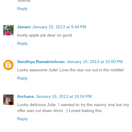
Shema
Reply
Janani
January 15, 2013 at 9:44 PM
lovely apple pie dear so good.
Reply
Sandhya Ramakrishnan
January 15, 2013 at 10:00 PM
Looks awesome Julie! Love the star cut out in the middle!
Reply
Archana
January 15, 2013 at 10:04 PM
Looks delicious Julie. I wanted to try the savory one but my
offer was cut down short. :) Loved baking this.
Reply