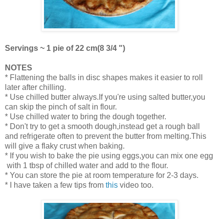
Servings ~ 1 pie of 22 cm(8 3/4 ")
NOTES
* Flattening the balls in disc shapes makes it easier to roll
later after chilling.
* Use chilled butter always.If you're using salted butter,you
can skip the pinch of salt in flour.
* Use chilled water to bring the dough together.
* Don't try to get a smooth dough,instead get a rough ball
and refrigerate often to prevent the butter from melting.This
will give a flaky crust when baking.
* If you wish to bake the pie using eggs,you can mix one egg
with 1 tbsp of chilled water and add to the flour.
* You can store the pie at room temperature for 2-3 days.
* I have taken a few tips from
this
video too.