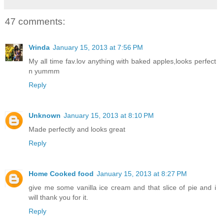
47 comments:
Vrinda
January 15, 2013 at 7:56 PM
My all time fav.lov anything with baked apples,looks perfect
n yummm
Reply
Unknown
January 15, 2013 at 8:10 PM
Made perfectly and looks great
Reply
Home Cooked food
January 15, 2013 at 8:27 PM
give me some vanilla ice cream and that slice of pie and i
will thank you for it.
Reply