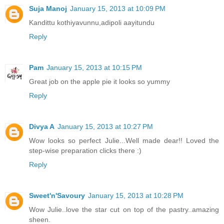
Suja Manoj
January 15, 2013 at 10:09 PM
Kandittu kothiyavunnu,adipoli aayitundu
Reply
Pam
January 15, 2013 at 10:15 PM
Great job on the apple pie it looks so yummy
Reply
Divya A
January 15, 2013 at 10:27 PM
Wow looks so perfect Julie...Well made dear!! Loved the
step-wise preparation clicks there :)
Reply
Sweet'n'Savoury
January 15, 2013 at 10:28 PM
Wow Julie..love the star cut on top of the pastry..amazing
sheen.