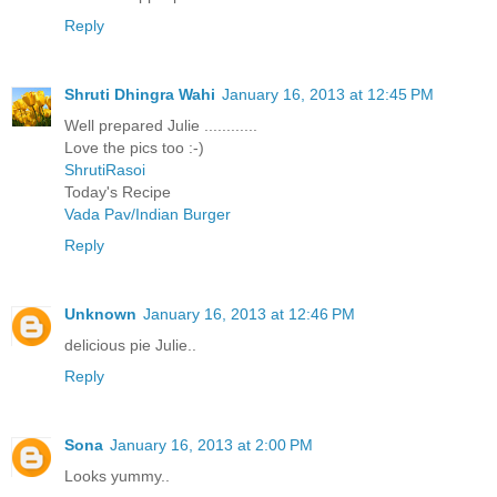
Reply
Shruti Dhingra Wahi
January 16, 2013 at 12:45 PM
Well prepared Julie ............
Love the pics too :-)
ShrutiRasoi
Today's Recipe
Vada Pav/Indian Burger
Reply
Unknown
January 16, 2013 at 12:46 PM
delicious pie Julie..
Reply
Sona
January 16, 2013 at 2:00 PM
Looks yummy..