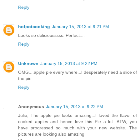
Reply
hotpotcooking
January 15, 2013 at 9:21 PM
Looks so deliciousssss. Perfect....
Reply
Unknown
January 15, 2013 at 9:22 PM
OMG....apple pie every where...I desperately need a slice of
the pie...
Reply
Anonymous
January 15, 2013 at 9:22 PM
Julie, The apple pie looks amazing...I loved the flavor of
cooked apples and hence love this Pie a lot...BTW, you
have progressed so much with your new website. The
pictures are looking also amazing.