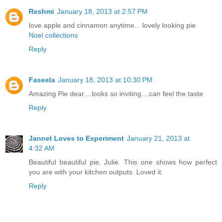
Reshmi
January 18, 2013 at 2:57 PM
love apple and cinnamon anytime... lovely looking pie
Noel collections
Reply
Faseela
January 18, 2013 at 10:30 PM
Amazing Pie dear....looks so inviting....can feel the taste
Reply
Jannet Loves to Experiment
January 21, 2013 at
4:32 AM
Beautiful beautiful pie, Julie. This one shows how perfect
you are with your kitchen outputs. Loved it.
Reply