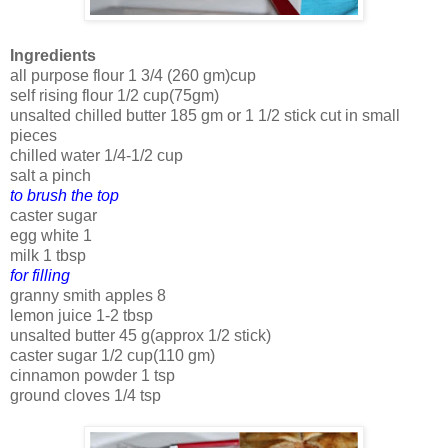
Ingredients
all purpose flour 1 3/4 (260 gm)cup
self rising flour 1/2 cup(75gm)
unsalted chilled butter 185 gm or 1 1/2 stick cut in small
pieces
chilled water 1/4-1/2 cup
salt a pinch
to brush the top
caster sugar
egg white 1
milk 1 tbsp
for filling
granny smith apples 8
lemon juice 1-2 tbsp
unsalted butter 45 g(approx 1/2 stick)
caster sugar 1/2 cup(110 gm)
cinnamon powder 1 tsp
ground cloves 1/4 tsp