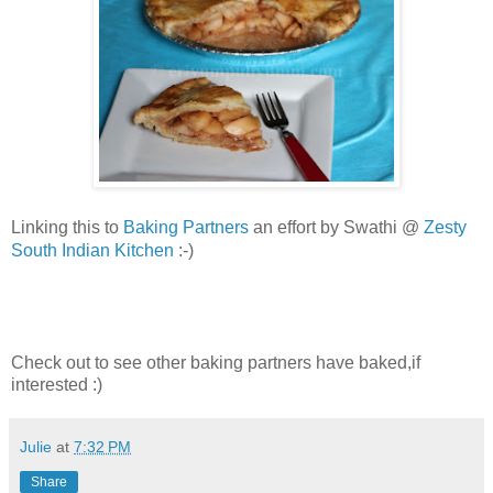
Baking Partners
an effort by Swathi @
Zesty
Linking this to
South Indian Kitchen
:-)
Check out to see other baking partners have baked,if
interested :)
Julie
at
7:32 PM
Share