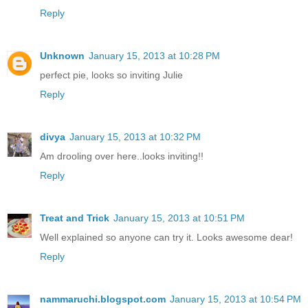
Reply
Unknown
January 15, 2013 at 10:28 PM
perfect pie, looks so inviting Julie
Reply
divya
January 15, 2013 at 10:32 PM
Am drooling over here..looks inviting!!
Reply
Treat and Trick
January 15, 2013 at 10:51 PM
Well explained so anyone can try it. Looks awesome dear!
Reply
nammaruchi.blogspot.com
January 15, 2013 at 10:54 PM