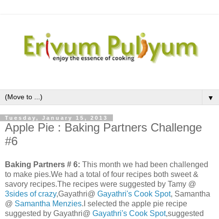
▼
Tuesday, January 15, 2013
Apple Pie : Baking Partners Challenge
#6
Baking Partners # 6:
This month we had been challenged
to make pies.We had a total of four recipes both sweet &
savory recipes.The recipes were suggested by Tamy @
3sides of crazy
,Gayathri@
Gayathri's Cook Spot
, Samantha
@
Samantha Menzies
.I selected the apple pie recipe
suggested by Gayathri@
Gayathri's Cook Spot
,suggested