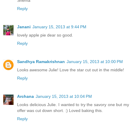
Shema
Reply
Janani
January 15, 2013 at 9:44 PM
lovely apple pie dear so good.
Reply
Sandhya Ramakrishnan
January 15, 2013 at 10:00 PM
Looks awesome Julie! Love the star cut out in the middle!
Reply
Archana
January 15, 2013 at 10:04 PM
Looks delicious Julie. I wanted to try the savory one but my
offer was cut down short. :) Loved baking this.
Reply