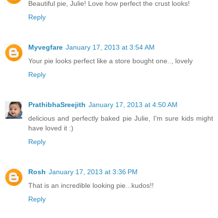
Beautiful pie, Julie! Love how perfect the crust looks!
Reply
Myvegfare
January 17, 2013 at 3:54 AM
Your pie looks perfect like a store bought one.., lovely
Reply
PrathibhaSreejith
January 17, 2013 at 4:50 AM
delicious and perfectly baked pie Julie, I'm sure kids might
have loved it :)
Reply
Rosh
January 17, 2013 at 3:36 PM
That is an incredible looking pie...kudos!!
Reply