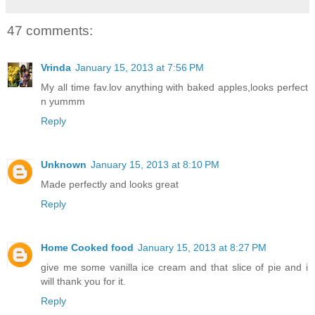
47 comments:
Vrinda
January 15, 2013 at 7:56 PM
My all time fav.lov anything with baked apples,looks perfect
n yummm
Reply
Unknown
January 15, 2013 at 8:10 PM
Made perfectly and looks great
Reply
Home Cooked food
January 15, 2013 at 8:27 PM
give me some vanilla ice cream and that slice of pie and i
will thank you for it.
Reply