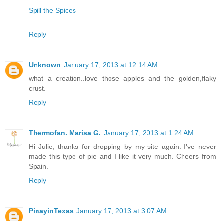
Spill the Spices
Reply
Unknown
January 17, 2013 at 12:14 AM
what a creation..love those apples and the golden,flaky
crust.
Reply
Thermofan. Marisa G.
January 17, 2013 at 1:24 AM
Hi Julie, thanks for dropping by my site again. I've never
made this type of pie and I like it very much. Cheers from
Spain.
Reply
PinayinTexas
January 17, 2013 at 3:07 AM