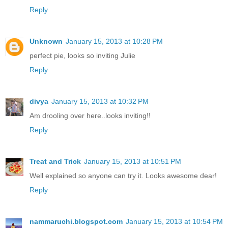
Reply
Unknown
January 15, 2013 at 10:28 PM
perfect pie, looks so inviting Julie
Reply
divya
January 15, 2013 at 10:32 PM
Am drooling over here..looks inviting!!
Reply
Treat and Trick
January 15, 2013 at 10:51 PM
Well explained so anyone can try it. Looks awesome dear!
Reply
nammaruchi.blogspot.com
January 15, 2013 at 10:54 PM