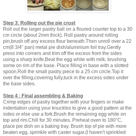
Step 3: Rolling out the pie crust
Roll out the larger pastry ball on a floured counter top to a 30
cm circle (about 2mm thick). Roll pastry around rolling
pin,brush off any excess flour beneath.Then unroll over a 22
cm(8 3/4" pan) metal pie dish/aluminium foil tray.Gently
press into corners and trim off the excess from the sides
using a sharp knife.Beat the egg white with milk, brushing
some on rim of the base. Place filling in base with a slotted
spoon.Roll the small pastry piece to a 25 cm circle.Top it
over the filling,covering fully,tuck in the excess sides under
the base sides.
Step 4 : Final assembling & Baking
Crimp edges of pastry together with your fingers or make
indentation using your knuckles to give a good pattern at the
sides or else use a fork.Brush the remaining egg white on
top and rim.Chill for 30 minutes. Preheat oven to 180°C,
place pie dish on a baking tray. Brush top of pie with more
beaten egg, sprinkle with caster sugar.(I haven't sprinkled