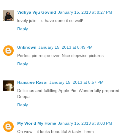
Vidhya Viju Govind
January 15, 2013 at 8:27 PM
lovely julie....u have done it so well!
Reply
Unknown
January 15, 2013 at 8:49 PM
Perfect pie recipe ever. Nice stepwise pictures.
Reply
Hamaree Rasoi
January 15, 2013 at 8:57 PM
Delicious and fulfilling Apple Pie. Wonderfully prepared.
Deepa
Reply
My World My Home
January 15, 2013 at 9:03 PM
Oh wow....it looks beautiful & tasty...hmm....