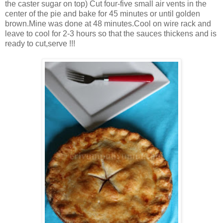
the caster sugar on top) Cut four-five small air vents in the
center of the pie and bake for 45 minutes or until golden
brown.Mine was done at 48 minutes.Cool on wire rack and
leave to cool for 2-3 hours so that the sauces thickens and is
ready to cut,serve !!!