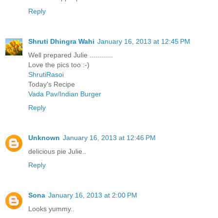
Reply
Shruti Dhingra Wahi
January 16, 2013 at 12:45 PM
Well prepared Julie ............
Love the pics too :-)
ShrutiRasoi
Today's Recipe
Vada Pav/Indian Burger
Reply
Unknown
January 16, 2013 at 12:46 PM
delicious pie Julie..
Reply
Sona
January 16, 2013 at 2:00 PM
Looks yummy..