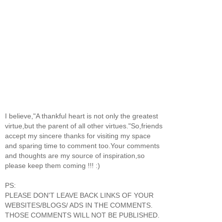
I believe,"A thankful heart is not only the greatest
virtue,but the parent of all other virtues."So,friends
accept my sincere thanks for visiting my space
and sparing time to comment too.Your comments
and thoughts are my source of inspiration,so
please keep them coming !!! :)
PS:
PLEASE DON'T LEAVE BACK LINKS OF YOUR
WEBSITES/BLOGS/ ADS IN THE COMMENTS.
THOSE COMMENTS WILL NOT BE PUBLISHED.