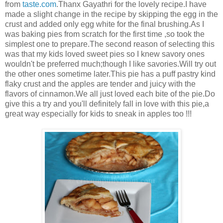
from
taste.com
.Thanx Gayathri for the lovely recipe.I have
made a slight change in the recipe by skipping the egg in the
crust and added only egg white for the final brushing.As I
was baking pies from scratch for the first time ,so took the
simplest one to prepare.The second reason of selecting this
was that my kids loved sweet pies so I knew savory ones
wouldn't be preferred much;though I like savories.Will try out
the other ones sometime later.This pie has a puff pastry kind
flaky crust and the apples are tender and juicy with the
flavors of cinnamon.We all just loved each bite of the pie.Do
give this a try and you'll definitely fall in love with this pie,a
great way especially for kids to sneak in apples too !!!