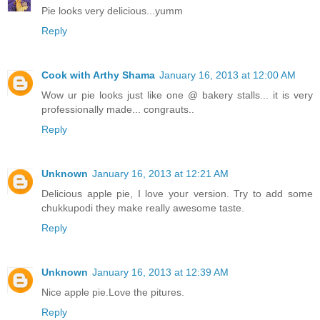
Pie looks very delicious...yumm
Reply
Cook with Arthy Shama
January 16, 2013 at 12:00 AM
Wow ur pie looks just like one @ bakery stalls... it is very
professionally made... congrauts..
Reply
Unknown
January 16, 2013 at 12:21 AM
Delicious apple pie, I love your version. Try to add some
chukkupodi they make really awesome taste.
Reply
Unknown
January 16, 2013 at 12:39 AM
Nice apple pie.Love the pitures.
Reply