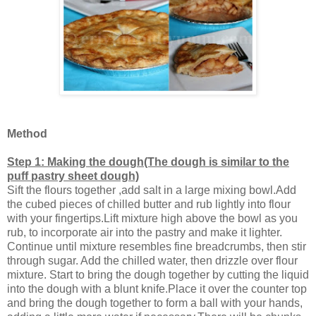
Method
Step 1: Making the dough(The dough is similar to the
puff pastry sheet dough)
Sift the flours together ,add salt in a large mixing bowl.Add
the cubed pieces of chilled butter and rub lightly into flour
with your fingertips.Lift mixture high above the bowl as you
rub, to incorporate air into the pastry and make it lighter.
Continue until mixture resembles fine breadcrumbs, then stir
through sugar. Add the chilled water, then drizzle over flour
mixture. Start to bring the dough together by cutting the liquid
into the dough with a blunt knife.Place it over the counter top
and bring the dough together to form a ball with your hands,