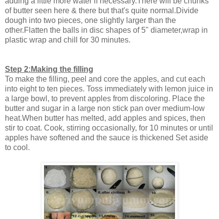
adding a little more water if necessary.There will be chunks
of butter seen here & there but that's quite normal.Divide
dough into two pieces, one slightly larger than the
other.Flatten the balls in disc shapes of 5" diameter,wrap in
plastic wrap and chill for 30 minutes.
Step 2:Making the filling
To make the filling, peel and core the apples, and cut each
into eight to ten pieces. Toss immediately with lemon juice in
a large bowl, to prevent apples from discoloring. Place the
butter and sugar in a large non stick pan over medium-low
heat.When butter has melted, add apples and spices, then
stir to coat. Cook, stirring occasionally, for 10 minutes or until
apples have softened and the sauce is thickened Set aside
to cool.