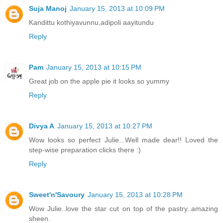
Suja Manoj
January 15, 2013 at 10:09 PM
Kandittu kothiyavunnu,adipoli aayitundu
Reply
Pam
January 15, 2013 at 10:15 PM
Great job on the apple pie it looks so yummy
Reply
Divya A
January 15, 2013 at 10:27 PM
Wow looks so perfect Julie...Well made dear!! Loved the
step-wise preparation clicks there :)
Reply
Sweet'n'Savoury
January 15, 2013 at 10:28 PM
Wow Julie..love the star cut on top of the pastry..amazing
sheen.