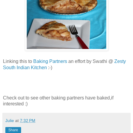
Baking Partners
an effort by Swathi @
Zesty
Linking this to
South Indian Kitchen
:-)
Check out to see other baking partners have baked,if
interested :)
Julie
at
7:32 PM
Share