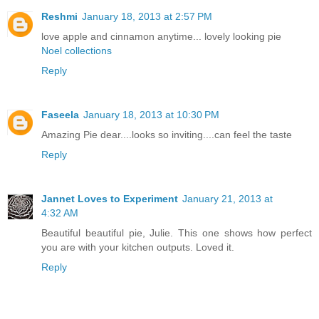
Reshmi
January 18, 2013 at 2:57 PM
love apple and cinnamon anytime... lovely looking pie
Noel collections
Reply
Faseela
January 18, 2013 at 10:30 PM
Amazing Pie dear....looks so inviting....can feel the taste
Reply
Jannet Loves to Experiment
January 21, 2013 at
4:32 AM
Beautiful beautiful pie, Julie. This one shows how perfect
you are with your kitchen outputs. Loved it.
Reply