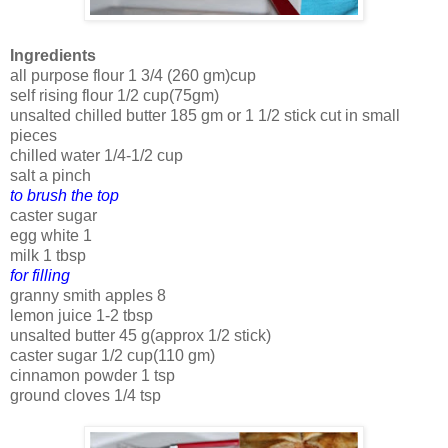
Ingredients
all purpose flour 1 3/4 (260 gm)cup
self rising flour 1/2 cup(75gm)
unsalted chilled butter 185 gm or 1 1/2 stick cut in small
pieces
chilled water 1/4-1/2 cup
salt a pinch
to brush the top
caster sugar
egg white 1
milk 1 tbsp
for filling
granny smith apples 8
lemon juice 1-2 tbsp
unsalted butter 45 g(approx 1/2 stick)
caster sugar 1/2 cup(110 gm)
cinnamon powder 1 tsp
ground cloves 1/4 tsp