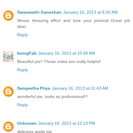
Saraswathi Ganeshan
January 16, 2013 at 8:30 AM
Woow, Amazing effort and love your pictorial..Great job
dear..
Reply
beingFab
January 16, 2013 at 10:49 AM
Beautiful pie!! Those notes are really helpful!
Reply
Sangeetha Priya
January 16, 2013 at 11:43 AM
wonderful pie, looks so professional!!!
Reply
Unknown
January 16, 2013 at 12:13 PM
delicious apple pie