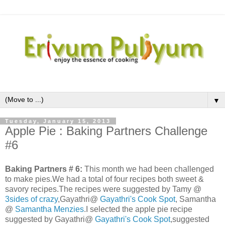
▼
Tuesday, January 15, 2013
Apple Pie : Baking Partners Challenge
#6
Baking Partners # 6:
This month we had been challenged
to make pies.We had a total of four recipes both sweet &
savory recipes.The recipes were suggested by Tamy @
3sides of crazy
,Gayathri@
Gayathri's Cook Spot
, Samantha
@
Samantha Menzies
.I selected the apple pie recipe
suggested by Gayathri@
Gayathri's Cook Spot
,suggested