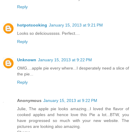
Reply
hotpotcooking
January 15, 2013 at 9:21 PM
Looks so deliciousssss. Perfect....
Reply
Unknown
January 15, 2013 at 9:22 PM
OMG....apple pie every where...I desperately need a slice of
the pie...
Reply
Anonymous
January 15, 2013 at 9:22 PM
Julie, The apple pie looks amazing...I loved the flavor of
cooked apples and hence love this Pie a lot...BTW, you
have progressed so much with your new website. The
pictures are looking also amazing.