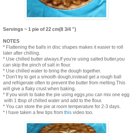
Servings ~ 1 pie of 22 cm(8 3/4 ")
NOTES
* Flattening the balls in disc shapes makes it easier to roll
later after chilling.
* Use chilled butter always.If you're using salted butter,you
can skip the pinch of salt in flour.
* Use chilled water to bring the dough together.
* Don't try to get a smooth dough,instead get a rough ball
and refrigerate often to prevent the butter from melting.This
will give a flaky crust when baking.
* If you wish to bake the pie using eggs,you can mix one egg
with 1 tbsp of chilled water and add to the flour.
* You can store the pie at room temperature for 2-3 days.
* I have taken a few tips from
this
video too.