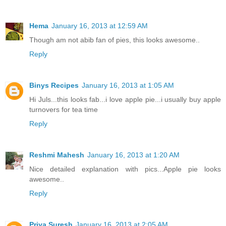
Hema
January 16, 2013 at 12:59 AM
Though am not abib fan of pies, this looks awesome..
Reply
Binys Recipes
January 16, 2013 at 1:05 AM
Hi Juls...this looks fab...i love apple pie...i usually buy apple
turnovers for tea time
Reply
Reshmi Mahesh
January 16, 2013 at 1:20 AM
Nice detailed explanation with pics...Apple pie looks
awesome..
Reply
Priya Suresh
January 16, 2013 at 2:05 AM