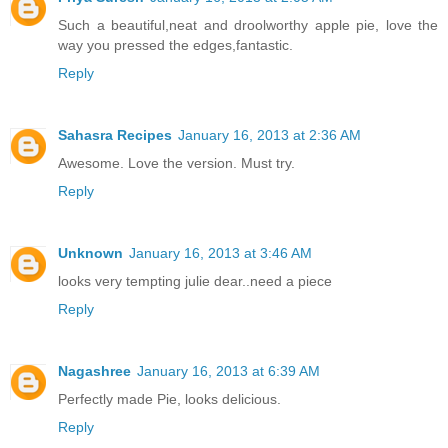
Such a beautiful,neat and droolworthy apple pie, love the
way you pressed the edges,fantastic.
Reply
Sahasra Recipes
January 16, 2013 at 2:36 AM
Awesome. Love the version. Must try.
Reply
Unknown
January 16, 2013 at 3:46 AM
looks very tempting julie dear..need a piece
Reply
Nagashree
January 16, 2013 at 6:39 AM
Perfectly made Pie, looks delicious.
Reply