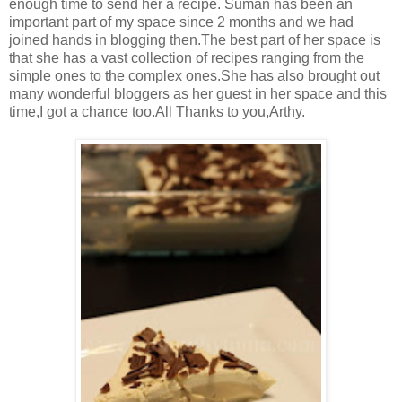
enough time to send her a recipe. Suman has been an
important part of my space since 2 months and we had
joined hands in blogging then.The best part of her space is
that she has a vast collection of recipes ranging from the
simple ones to the complex ones.She has also brought out
many wonderful bloggers as her guest in her space and this
time,I got a chance too.All Thanks to you,Arthy.