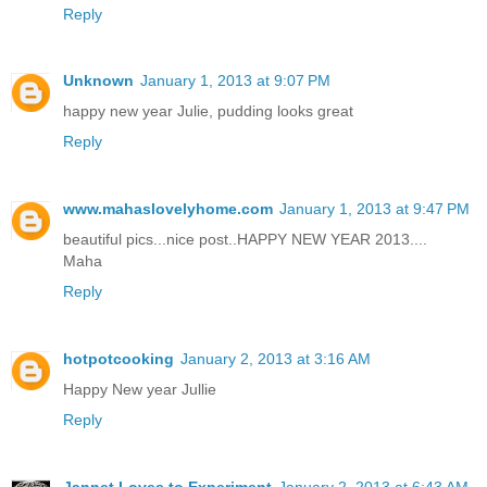
Reply
Unknown
January 1, 2013 at 9:07 PM
happy new year Julie, pudding looks great
Reply
www.mahaslovelyhome.com
January 1, 2013 at 9:47 PM
beautiful pics...nice post..HAPPY NEW YEAR 2013....
Maha
Reply
hotpotcooking
January 2, 2013 at 3:16 AM
Happy New year Jullie
Reply