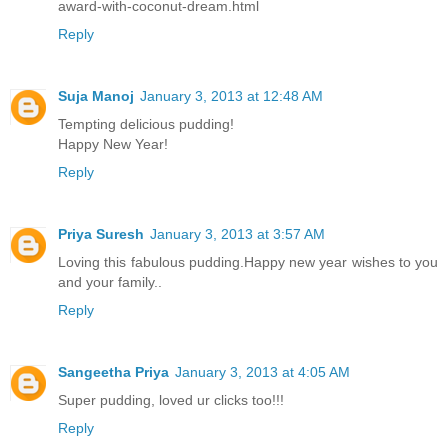
award-with-coconut-dream.html
Reply
Suja Manoj
January 3, 2013 at 12:48 AM
Tempting delicious pudding!
Happy New Year!
Reply
Priya Suresh
January 3, 2013 at 3:57 AM
Loving this fabulous pudding.Happy new year wishes to you
and your family..
Reply
Sangeetha Priya
January 3, 2013 at 4:05 AM
Super pudding, loved ur clicks too!!!
Reply