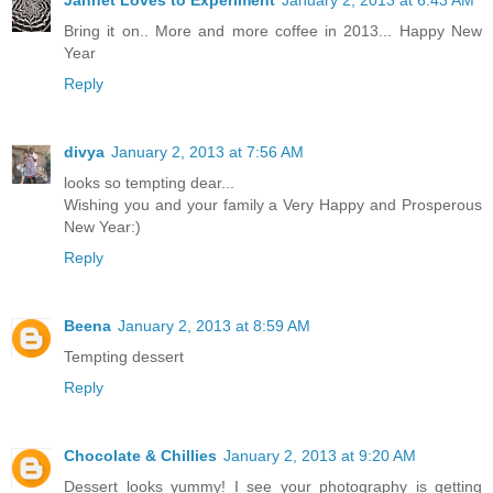
Jannet Loves to Experiment
January 2, 2013 at 6:43 AM
Bring it on.. More and more coffee in 2013... Happy New
Year
Reply
divya
January 2, 2013 at 7:56 AM
looks so tempting dear...
Wishing you and your family a Very Happy and Prosperous
New Year:)
Reply
Beena
January 2, 2013 at 8:59 AM
Tempting dessert
Reply
Chocolate & Chillies
January 2, 2013 at 9:20 AM
Dessert looks yummy! I see your photography is getting