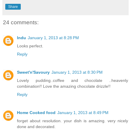
Share
24 comments:
Indu
January 1, 2013 at 8:28 PM
Looks perfect.
Reply
Sweet'n'Savoury
January 1, 2013 at 8:30 PM
Lovely pudding..coffee and chocolate ..heavenly
combination!! Love the amazing chocolate drizzle!!
Reply
Home Cooked food
January 1, 2013 at 8:49 PM
forget about resolution. your dish is amazing. very nicely
done and decorated.