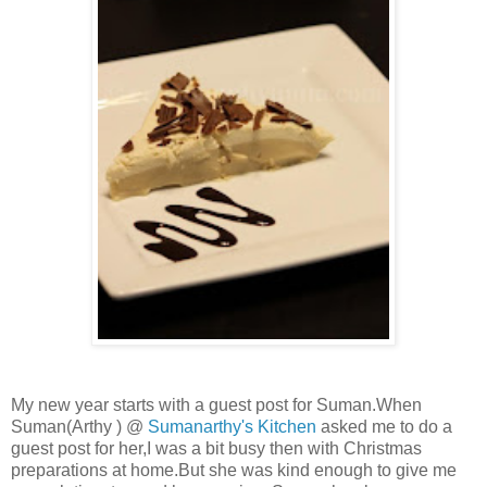
My new year starts with a guest post for Suman.When
Suman(Arthy ) @
Sumanarthy's Kitchen
asked me to do a
guest post for her,I was a bit busy then with Christmas
preparations at home.But she was kind enough to give me