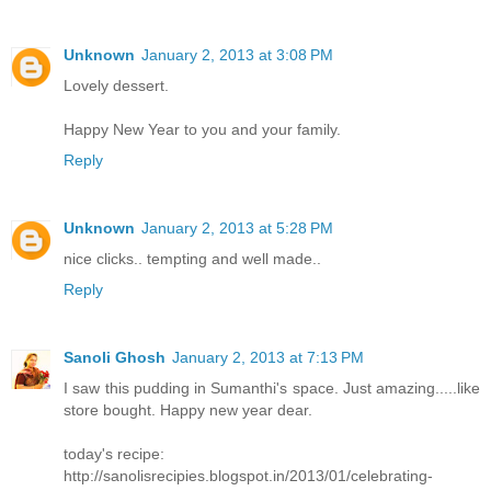
Unknown
January 2, 2013 at 3:08 PM
Lovely dessert.
Happy New Year to you and your family.
Reply
Unknown
January 2, 2013 at 5:28 PM
nice clicks.. tempting and well made..
Reply
Sanoli Ghosh
January 2, 2013 at 7:13 PM
I saw this pudding in Sumanthi's space. Just amazing.....like
store bought. Happy new year dear.
today's recipe:
http://sanolisrecipies.blogspot.in/2013/01/celebrating-