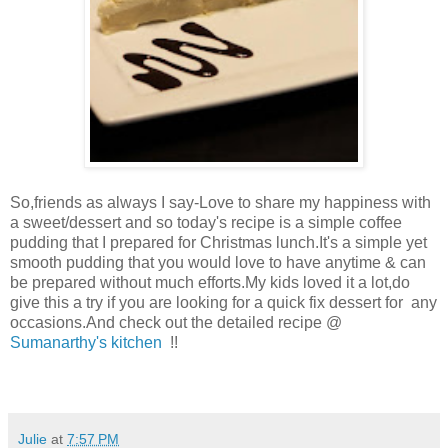
So,friends as always I say-Love to share my happiness with
a sweet/dessert and so today's recipe is a simple coffee
pudding that I prepared for Christmas lunch.It's a simple yet
smooth pudding that you would love to have anytime & can
be prepared without much efforts.My kids loved it a lot,do
give this a try if you are looking for a quick fix dessert for any
occasions.And check out the detailed recipe @
Sumanarthy's kitchen
!!
Julie
at
7:57 PM