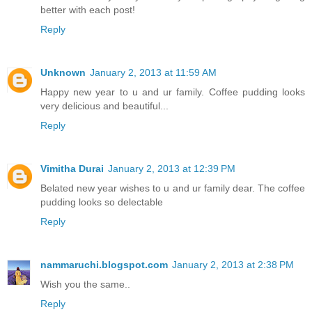
better with each post!
Reply
Unknown
January 2, 2013 at 11:59 AM
Happy new year to u and ur family. Coffee pudding looks
very delicious and beautiful...
Reply
Vimitha Durai
January 2, 2013 at 12:39 PM
Belated new year wishes to u and ur family dear. The coffee
pudding looks so delectable
Reply
nammaruchi.blogspot.com
January 2, 2013 at 2:38 PM
Wish you the same..
Reply