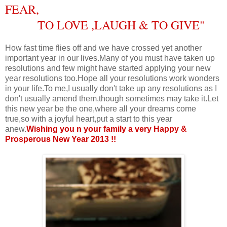
FEAR,
TO LOVE ,LAUGH & TO GIVE
"
How fast time flies off and we have crossed yet another
important year in our lives.Many of you must have taken up
resolutions and few might have started applying your new
year resolutions too.Hope all your resolutions work wonders
in your life.To me,I usually don't take up any resolutions as I
don't usually amend them,though sometimes may take it.Let
this new year be the one,where all your dreams come
true,so with a joyful heart,put a start to this year
anew.
Wishing you n your family a very Happy &
Prosperous New Year 2013 !!