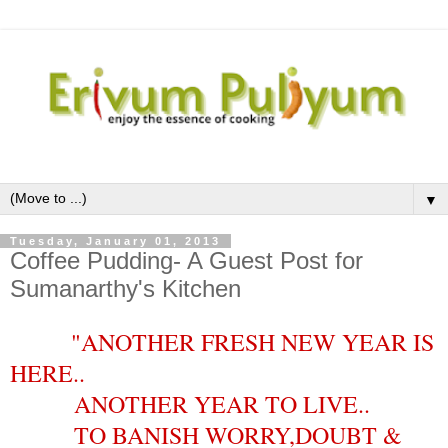
▼
Tuesday, January 01, 2013
Coffee Pudding- A Guest Post for
Sumanarthy's Kitchen
"ANOTHER FRESH NEW YEAR IS
HERE..
ANOTHER YEAR TO LIVE..
TO BANISH WORRY,DOUBT &