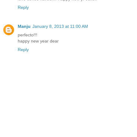
Reply
Manju
January 8, 2013 at 11:00 AM
perfecto!!!
happy new year dear
Reply