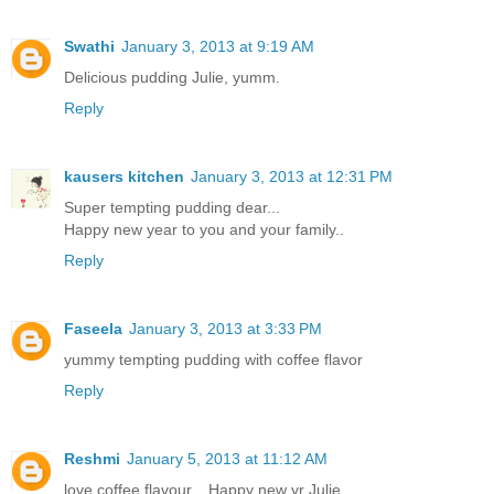
Swathi
January 3, 2013 at 9:19 AM
Delicious pudding Julie, yumm.
Reply
kausers kitchen
January 3, 2013 at 12:31 PM
Super tempting pudding dear...
Happy new year to you and your family..
Reply
Faseela
January 3, 2013 at 3:33 PM
yummy tempting pudding with coffee flavor
Reply
Reshmi
January 5, 2013 at 11:12 AM
love coffee flavour... Happy new yr Julie..