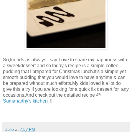
So,friends as always I say-Love to share my happiness with
a sweet/dessert and so today's recipe is a simple coffee
pudding that I prepared for Christmas lunch.It's a simple yet
smooth pudding that you would love to have anytime & can
be prepared without much efforts.My kids loved it a lot,do
give this a try if you are looking for a quick fix dessert for any
occasions.And check out the detailed recipe @
Sumanarthy's kitchen
!!
Julie
at
7:57 PM