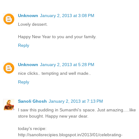
Unknown
January 2, 2013 at 3:08 PM
Lovely dessert.
Happy New Year to you and your family.
Reply
Unknown
January 2, 2013 at 5:28 PM
nice clicks.. tempting and well made..
Reply
Sanoli Ghosh
January 2, 2013 at 7:13 PM
I saw this pudding in Sumanthi's space. Just amazing.....like
store bought. Happy new year dear.
today's recipe:
http://sanolisrecipies.blogspot.in/2013/01/celebrating-