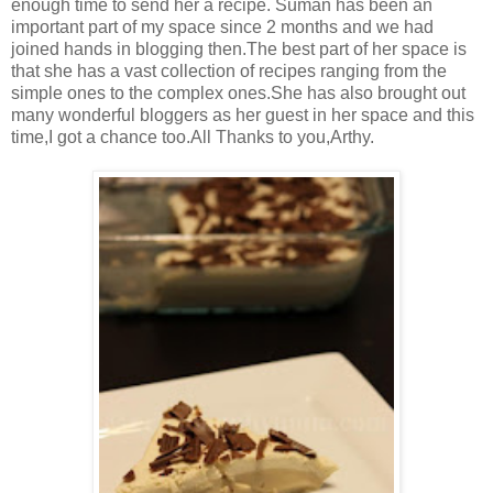
enough time to send her a recipe. Suman has been an
important part of my space since 2 months and we had
joined hands in blogging then.The best part of her space is
that she has a vast collection of recipes ranging from the
simple ones to the complex ones.She has also brought out
many wonderful bloggers as her guest in her space and this
time,I got a chance too.All Thanks to you,Arthy.