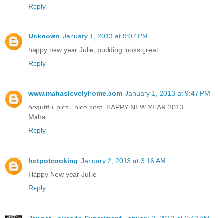
Reply
Unknown
January 1, 2013 at 9:07 PM
happy new year Julie, pudding looks great
Reply
www.mahaslovelyhome.com
January 1, 2013 at 9:47 PM
beautiful pics...nice post..HAPPY NEW YEAR 2013....
Maha
Reply
hotpotcooking
January 2, 2013 at 3:16 AM
Happy New year Jullie
Reply