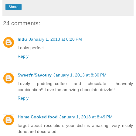
Share
24 comments:
Indu
January 1, 2013 at 8:28 PM
Looks perfect.
Reply
Sweet'n'Savoury
January 1, 2013 at 8:30 PM
Lovely pudding..coffee and chocolate ..heavenly
combination!! Love the amazing chocolate drizzle!!
Reply
Home Cooked food
January 1, 2013 at 8:49 PM
forget about resolution. your dish is amazing. very nicely
done and decorated.