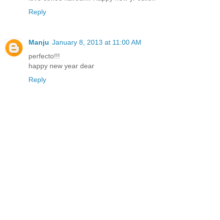
Reply
Manju
January 8, 2013 at 11:00 AM
perfecto!!!
happy new year dear
Reply