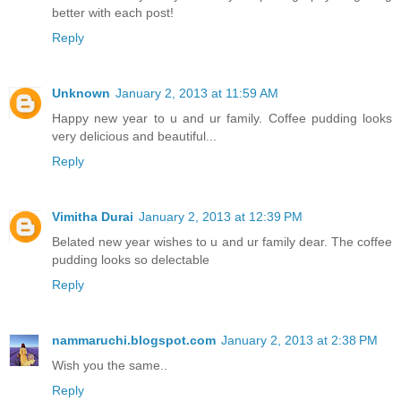
better with each post!
Reply
Unknown
January 2, 2013 at 11:59 AM
Happy new year to u and ur family. Coffee pudding looks
very delicious and beautiful...
Reply
Vimitha Durai
January 2, 2013 at 12:39 PM
Belated new year wishes to u and ur family dear. The coffee
pudding looks so delectable
Reply
nammaruchi.blogspot.com
January 2, 2013 at 2:38 PM
Wish you the same..
Reply