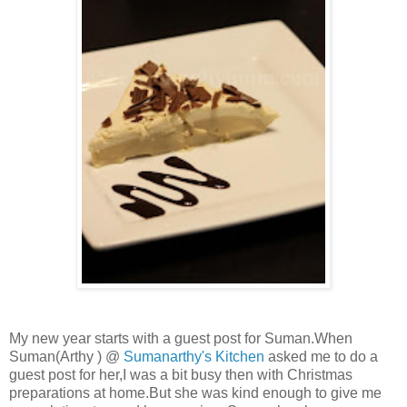
My new year starts with a guest post for Suman.When
Suman(Arthy ) @
Sumanarthy's Kitchen
asked me to do a
guest post for her,I was a bit busy then with Christmas
preparations at home.But she was kind enough to give me