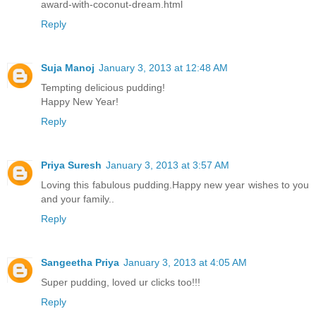
award-with-coconut-dream.html
Reply
Suja Manoj
January 3, 2013 at 12:48 AM
Tempting delicious pudding!
Happy New Year!
Reply
Priya Suresh
January 3, 2013 at 3:57 AM
Loving this fabulous pudding.Happy new year wishes to you
and your family..
Reply
Sangeetha Priya
January 3, 2013 at 4:05 AM
Super pudding, loved ur clicks too!!!
Reply