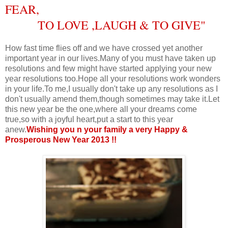
FEAR,
TO LOVE ,LAUGH & TO GIVE
"
How fast time flies off and we have crossed yet another
important year in our lives.Many of you must have taken up
resolutions and few might have started applying your new
year resolutions too.Hope all your resolutions work wonders
in your life.To me,I usually don't take up any resolutions as I
don't usually amend them,though sometimes may take it.Let
this new year be the one,where all your dreams come
true,so with a joyful heart,put a start to this year
anew.
Wishing you n your family a very Happy &
Prosperous New Year 2013 !!