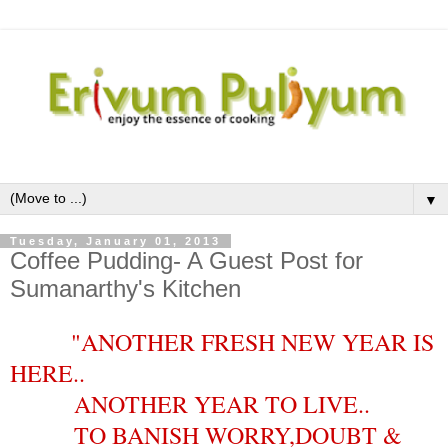
▼
Tuesday, January 01, 2013
Coffee Pudding- A Guest Post for
Sumanarthy's Kitchen
"ANOTHER FRESH NEW YEAR IS
HERE..
ANOTHER YEAR TO LIVE..
TO BANISH WORRY,DOUBT &