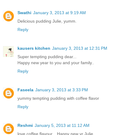
Swathi
January 3, 2013 at 9:19 AM
Delicious pudding Julie, yumm.
Reply
kausers kitchen
January 3, 2013 at 12:31 PM
Super tempting pudding dear...
Happy new year to you and your family..
Reply
Faseela
January 3, 2013 at 3:33 PM
yummy tempting pudding with coffee flavor
Reply
Reshmi
January 5, 2013 at 11:12 AM
love coffee flavour... Happy new yr Julie..