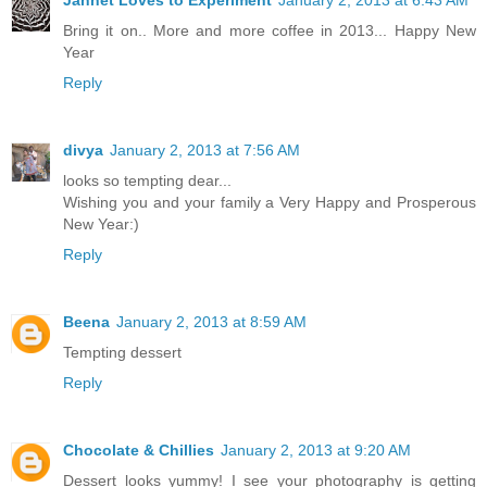
Jannet Loves to Experiment
January 2, 2013 at 6:43 AM
Bring it on.. More and more coffee in 2013... Happy New
Year
Reply
divya
January 2, 2013 at 7:56 AM
looks so tempting dear...
Wishing you and your family a Very Happy and Prosperous
New Year:)
Reply
Beena
January 2, 2013 at 8:59 AM
Tempting dessert
Reply
Chocolate & Chillies
January 2, 2013 at 9:20 AM
Dessert looks yummy! I see your photography is getting