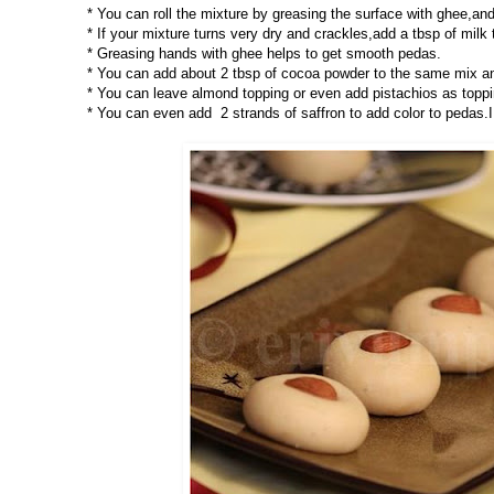
* You can roll the mixture by greasing the surface with ghee,and
* If your mixture turns very dry and crackles,add a tbsp of milk t
* Greasing hands with ghee helps to get smooth pedas.
* You can add about 2 tbsp of cocoa powder to the same mix a
* You can leave almond topping or even add pistachios as toppi
* You can even add 2 strands of saffron to add color to pedas.I