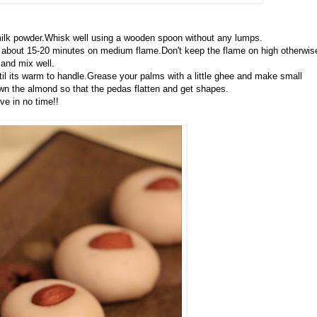
 milk powder.Whisk well using a wooden spoon without any lumps.
akes about 15-20 minutes on medium flame.Don't keep the flame on high otherwis
and mix well.
til its warm to handle.Grease your palms with a little ghee and make small
wn the almond so that the pedas flatten and get shapes.
ve in no time!!