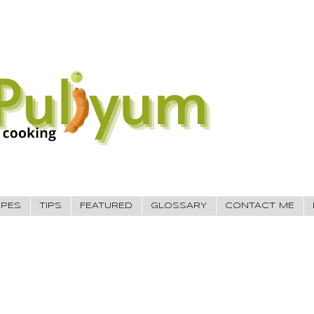
IPES
TIPS
FEATURED
GLOSSARY
CONTACT ME