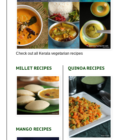
Check out all Kerala vegetarian recipes
MILLET RECIPES
QUINOA RECIPES
MANGO RECIPES