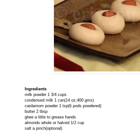
Ingredients
milk powder 1 3/4 cups
condensed milk 1 can(14 oz;400 gms)
cardamom powder 1 tsp(6 pods powdered)
butter 2 tbsp
ghee a little to grease hands
almonds whole or halved 1/2 cup
salt a pinch(optional)