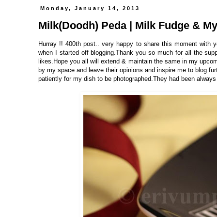
Monday, January 14, 2013
Milk(Doodh) Peda | Milk Fudge & My 
Hurray !! 400th post.. very happy to share this moment with y
when I started off blogging.Thank you so much for all the s
likes.Hope you all will extend & maintain the same in my upcom
by my space and leave their opinions and inspire me to blog fu
patiently for my dish to be photographed.They had been always th