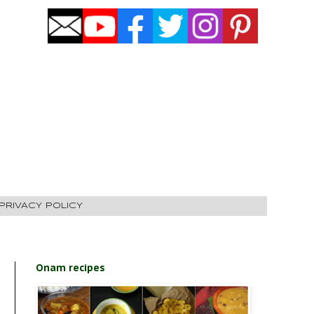
PRIVACY POLICY
Onam recipes