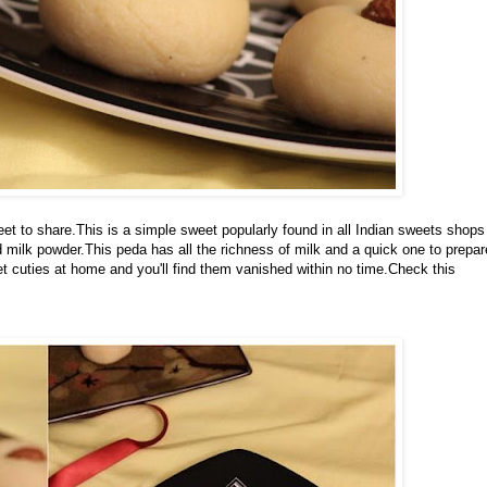
t to share.This is a simple sweet popularly found in all Indian sweets shops
milk powder.This peda has all the richness of milk and a quick one to prepar
 cuties at home and you'll find them vanished within no time.Check this