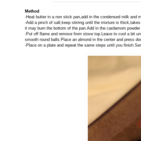
Method
-Heat butter in a non stick pan,add in the condensed milk and
-Add a pinch of salt,keep stirring until the mixture is thick,t
it may burn the bottom of the pan.Add in the cardamom powder 
-Put off flame and remove from stove top.Leave to cool a bit un
smooth round balls.Place an almond in the center and press do
-Place on a plate and repeat the same steps until you finish.Ser