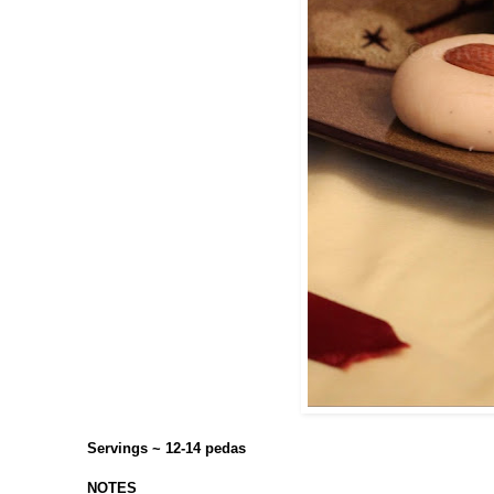
Servings ~ 12-14 pedas
NOTES