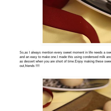
So,as I always mention every sweet moment in life needs a swee
and an easy to make one.I made this using condensed milk and 
as dessert when you are short of time.Enjoy making these sweet
out,friends !!!!