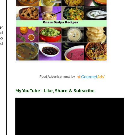
er
nd
op
ed
Food Advertisements
by
My YouTube - Like, Share & Subscribe.