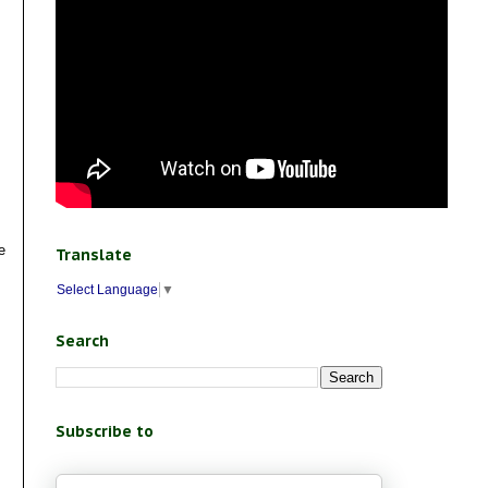
e
Translate
Select Language
▼
Search
Subscribe to