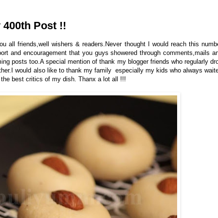
400th Post !!
ou all friends,well wishers & readers.Never thought I would reach this numb
upport and encouragement that you guys showered through comments,mails a
ing posts too.A special mention of thank my blogger friends who regularly dr
rther.I would also like to thank my family especially my kids who always wait
e best critics of my dish. Thanx a lot all !!!