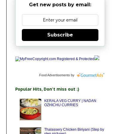
Get new posts by email:
Subscribe
Food Advertisements
by
Popular Hits, Don't miss out ;)
KERALA VEG CURRY | NADAN
OZHICHU CURRIES
Thalassery Chicken Biriyani (Step by
step pictures)