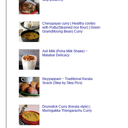
Cherupayar curry | Healthy combo
with Puttu(Steamed rice flour) | Green
Gram(Moong Bean) Curry
Avil Milk (Poha Milk Shake) ~
Malabar Delicacy
Neyyappam ~ Traditional Kerala
Snack (Step by Step Pics)
Drumstick Curry (Kerala style) |
Muringakka Thengarachu Curry