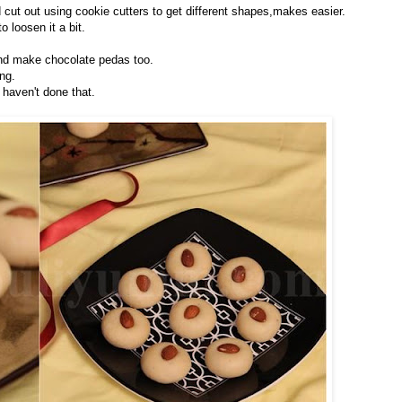
 cut out using cookie cutters to get different shapes,makes easier.
o loosen it a bit.
nd make chocolate pedas too.
ng.
 haven't done that.