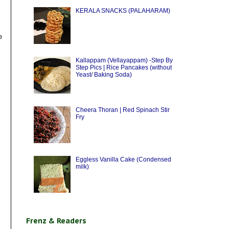
KERALA SNACKS (PALAHARAM)
e
Kallappam (Vellayappam) -Step By
Step Pics | Rice Pancakes (without
Yeast/ Baking Soda)
Cheera Thoran | Red Spinach Stir
Fry
Eggless Vanilla Cake (Condensed
milk)
Frenz & Readers