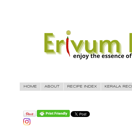
HOME
ABOUT
RECIPE INDEX
KERALA REC