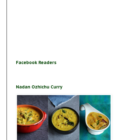
Facebook Readers
Nadan Ozhichu Curry