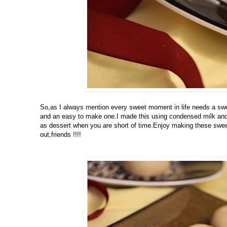
So,as I always mention every sweet moment in life needs a swee
and an easy to make one.I made this using condensed milk and 
as dessert when you are short of time.Enjoy making these sweet
out,friends !!!!