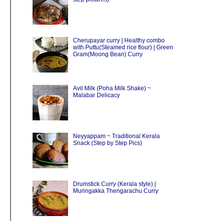
Cherupayar curry | Healthy combo
with Puttu(Steamed rice flour) | Green
Gram(Moong Bean) Curry
Avil Milk (Poha Milk Shake) ~
Malabar Delicacy
Neyyappam ~ Traditional Kerala
Snack (Step by Step Pics)
Drumstick Curry (Kerala style) |
Muringakka Thengarachu Curry