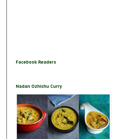
Facebook Readers
Nadan Ozhichu Curry