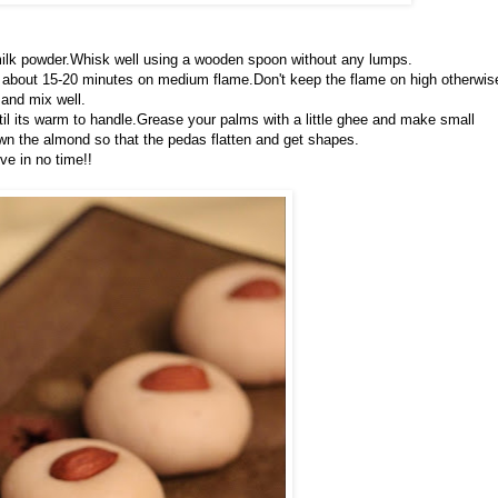
 milk powder.Whisk well using a wooden spoon without any lumps.
akes about 15-20 minutes on medium flame.Don't keep the flame on high otherwis
and mix well.
til its warm to handle.Grease your palms with a little ghee and make small
wn the almond so that the pedas flatten and get shapes.
ve in no time!!