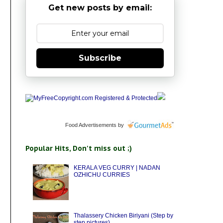
Get new posts by email:
Subscribe
Food Advertisements
by
Popular Hits, Don't miss out ;)
KERALA VEG CURRY | NADAN
OZHICHU CURRIES
Thalassery Chicken Biriyani (Step by
step pictures)