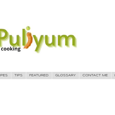
IPES
TIPS
FEATURED
GLOSSARY
CONTACT ME