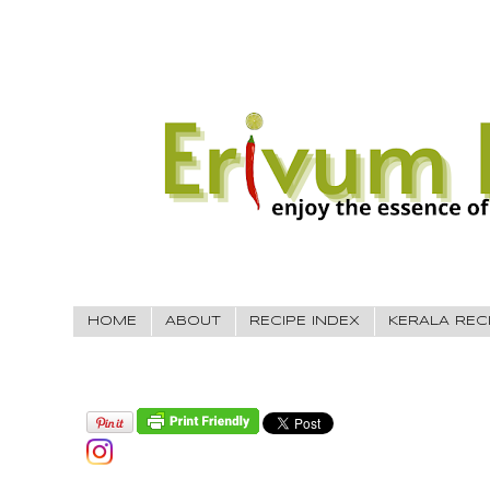
HOME
ABOUT
RECIPE INDEX
KERALA REC