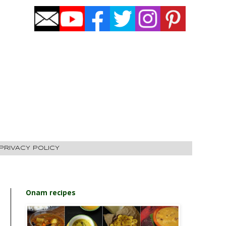
PRIVACY POLICY
Onam recipes