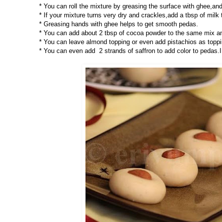
* You can roll the mixture by greasing the surface with ghee,and
* If your mixture turns very dry and crackles,add a tbsp of milk t
* Greasing hands with ghee helps to get smooth pedas.
* You can add about 2 tbsp of cocoa powder to the same mix a
* You can leave almond topping or even add pistachios as toppi
* You can even add 2 strands of saffron to add color to pedas.I