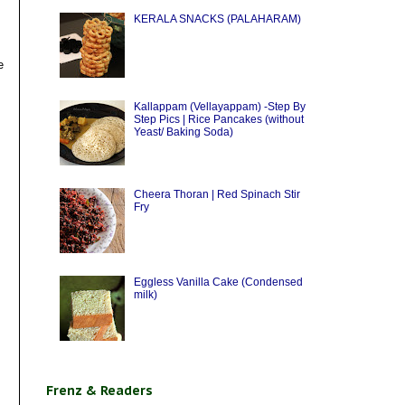
KERALA SNACKS (PALAHARAM)
e
Kallappam (Vellayappam) -Step By
Step Pics | Rice Pancakes (without
Yeast/ Baking Soda)
Cheera Thoran | Red Spinach Stir
Fry
Eggless Vanilla Cake (Condensed
milk)
Frenz & Readers