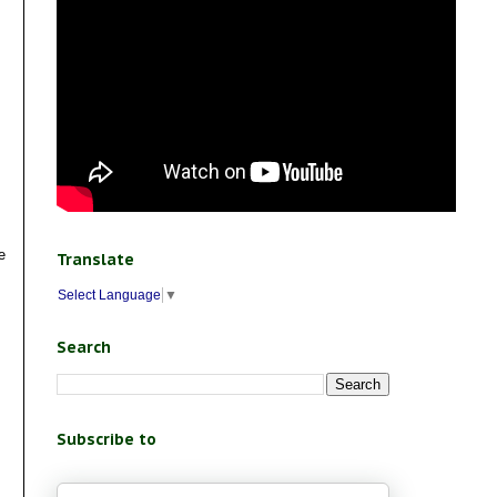
e
Translate
Select Language
▼
Search
Subscribe to