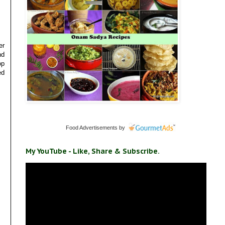
er
nd
op
ed
Food Advertisements
by
My YouTube - Like, Share & Subscribe.