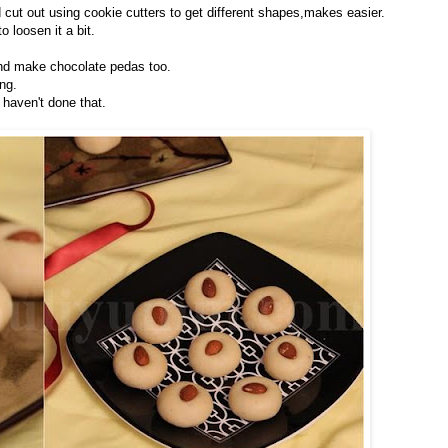
 cut out using cookie cutters to get different shapes,makes easier.
o loosen it a bit.
nd make chocolate pedas too.
ng.
 haven't done that.