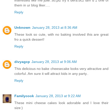
interested like me julie..so,plz try it dera.bcz iam d 1 one of
them in ur blog liker.....
Reply
Unknown
January 28, 2013 at 8:36 AM
These look so cute, with no baking involved this are great
fro a quick dessert!
Reply
divyagcp
January 28, 2013 at 9:06 AM
This delicious no bake cheesecake looks very attractive and
colorful..Am sure it will attract kids in any party..
Reply
Familycook
January 28, 2013 at 9:22 AM
These mini cheese cakes look adorable and I love their
size:)