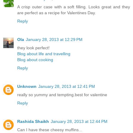
A crisp outer case with a soft filling. Looks great and they
are perfect as a recipe for Valentines Day.
Reply
Ola
January 28, 2013 at 12:29 PM
they look perfect!
Blog about life and travelling
Blog about cooking
Reply
Unknown
January 28, 2013 at 12:41 PM
really so yummy and tempting.best for valentine
Reply
Rashida Shaikh
January 28, 2013 at 12:44 PM
Can I have these cheesy muffins...