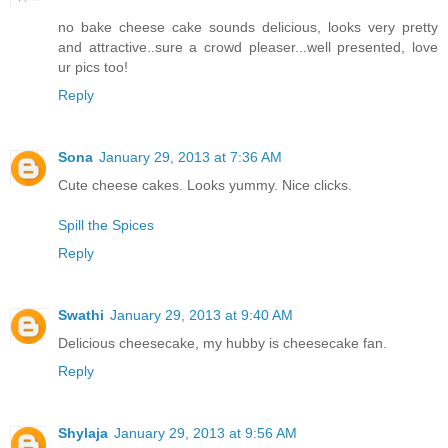
no bake cheese cake sounds delicious, looks very pretty
and attractive..sure a crowd pleaser...well presented, love
ur pics too!
Reply
Sona
January 29, 2013 at 7:36 AM
Cute cheese cakes. Looks yummy. Nice clicks.
Spill the Spices
Reply
Swathi
January 29, 2013 at 9:40 AM
Delicious cheesecake, my hubby is cheesecake fan.
Reply
Shylaja
January 29, 2013 at 9:56 AM