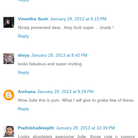
Vineetha Sush
January 28, 2013 at 8:15 PM
Nicely presented dear...they look super ....lovely !
Reply
divya
January 28, 2013 at 8:42 PM
looks fabulous and super inviting.
Reply
Archana
January 28, 2013 at 9:29 PM
Wow Julie this is yum. What I will give to graba few of these.
Reply
PrathibhaSreejith
January 28, 2013 at 10:39 PM
Looks absolutely awesome Julie, those cute n yummy