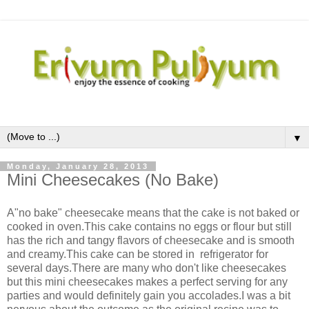
▼
Monday, January 28, 2013
Mini Cheesecakes (No Bake)
A"no bake" cheesecake means that the cake is not baked or
cooked in oven.This cake contains no eggs or flour but still
has the rich and tangy flavors of cheesecake and is smooth
and creamy.This cake can be stored in refrigerator for
several days.There are many who don't like cheesecakes
but this mini cheesecakes makes a perfect serving for any
parties and would definitely gain you accolades.I was a bit