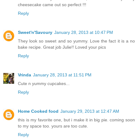
cheesecake came out so perfect !!!
Reply
Sweet'n'Savoury
January 28, 2013 at 10:47 PM
They look so sweet and so yummy. Love the fact it is a no
bake recipe. Great job Julie!! Loved your pics
Reply
Vrinda
January 28, 2013 at 11:51 PM
Cute n yummy cupcakes...
Reply
Home Cooked food
January 29, 2013 at 12:47 AM
this is my favorite one, but i make it in big pie. coming soon
to my space too. yours are too cute.
Reply