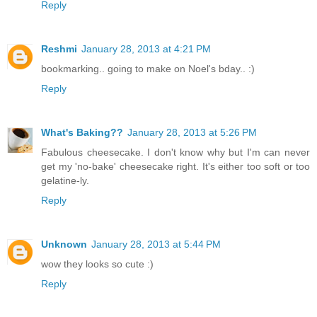
Reply
Reshmi
January 28, 2013 at 4:21 PM
bookmarking.. going to make on Noel's bday.. :)
Reply
What's Baking??
January 28, 2013 at 5:26 PM
Fabulous cheesecake. I don't know why but I'm can never
get my 'no-bake' cheesecake right. It's either too soft or too
gelatine-ly.
Reply
Unknown
January 28, 2013 at 5:44 PM
wow they looks so cute :)
Reply