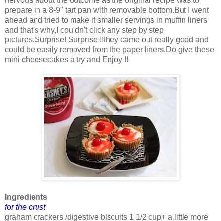
nervous about the outcome as the original recipe was to
prepare in a 8-9" tart pan with removable bottom.But I went
ahead and tried to make it smaller servings in muffin liners
and that's why,I couldn't click any step by step
pictures.Surprise! Surprise !!they came out really good and
could be easily removed from the paper liners.Do give these
mini cheesecakes a try and Enjoy !!
Ingredients
for the crust
graham crackers /digestive biscuits 1 1/2 cup+ a little more