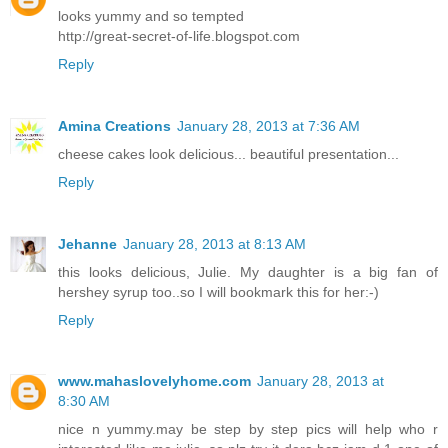
looks yummy and so tempted
http://great-secret-of-life.blogspot.com
Reply
Amina Creations
January 28, 2013 at 7:36 AM
cheese cakes look delicious... beautiful presentation...
Reply
Jehanne
January 28, 2013 at 8:13 AM
this looks delicious, Julie. My daughter is a big fan of
hershey syrup too..so I will bookmark this for her:-)
Reply
www.mahaslovelyhome.com
January 28, 2013 at
8:30 AM
nice n yummy.may be step by step pics will help who r