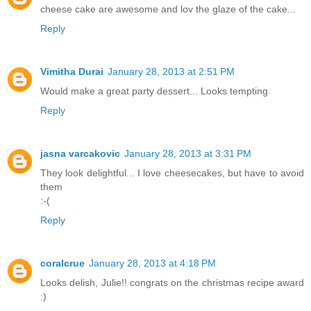
cheese cake are awesome and lov the glaze of the cake...
Reply
Vimitha Durai
January 28, 2013 at 2:51 PM
Would make a great party dessert... Looks tempting
Reply
jasna varcakovic
January 28, 2013 at 3:31 PM
They look delightful... I love cheesecakes, but have to avoid
them
:-(
Reply
coralcrue
January 28, 2013 at 4:18 PM
Looks delish, Julie!! congrats on the christmas recipe award
:)