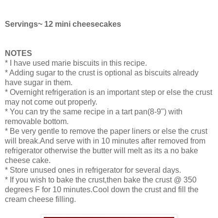
Servings~ 12 mini cheesecakes
NOTES
* I have used marie biscuits in this recipe.
* Adding sugar to the crust is optional as biscuits already
have sugar in them.
* Overnight refrigeration is an important step or else the crust
may not come out properly.
* You can try the same recipe in a tart pan(8-9") with
removable bottom.
* Be very gentle to remove the paper liners or else the crust
will break.And serve with in 10 minutes after removed from
refrigerator otherwise the butter will melt as its a no bake
cheese cake.
* Store unused ones in refrigerator for several days.
* If you wish to bake the crust,then bake the crust @ 350
degrees F for 10 minutes.Cool down the crust and fill the
cream cheese filling.