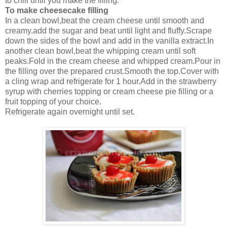
to chill until you make the filling.
To make cheesecake filling
In a clean bowl,beat the cream cheese until smooth and
creamy.add the sugar and beat until light and fluffy.Scrape
down the sides of the bowl and add in the vanilla extract.In
another clean bowl,beat the whipping cream until soft
peaks.Fold in the cream cheese and whipped cream.Pour in
the filling over the prepared crust.Smooth the top.Cover with
a cling wrap and refrigerate for 1 hour.Add in the strawberry
syrup with cherries topping or cream cheese pie filling or a
fruit topping of your choice.
Refrigerate again overnight until set.