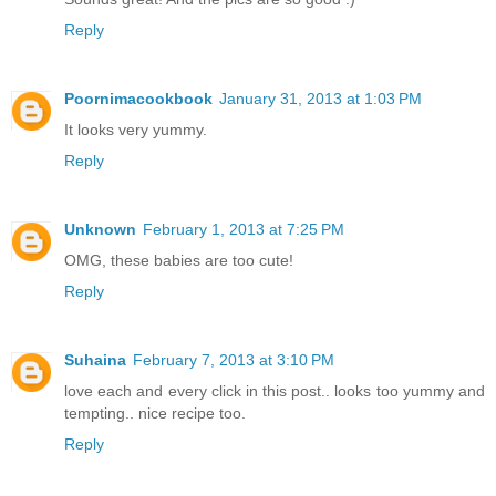
Reply
Poornimacookbook
January 31, 2013 at 1:03 PM
It looks very yummy.
Reply
Unknown
February 1, 2013 at 7:25 PM
OMG, these babies are too cute!
Reply
Suhaina
February 7, 2013 at 3:10 PM
love each and every click in this post.. looks too yummy and
tempting.. nice recipe too.
Reply