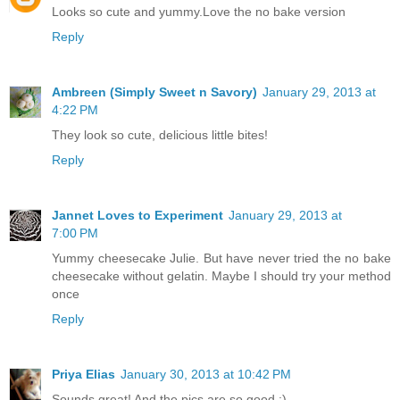
Looks so cute and yummy.Love the no bake version
Reply
Ambreen (Simply Sweet n Savory)
January 29, 2013 at
4:22 PM
They look so cute, delicious little bites!
Reply
Jannet Loves to Experiment
January 29, 2013 at
7:00 PM
Yummy cheesecake Julie. But have never tried the no bake
cheesecake without gelatin. Maybe I should try your method
once
Reply
Priya Elias
January 30, 2013 at 10:42 PM
Sounds great! And the pics are so good :)