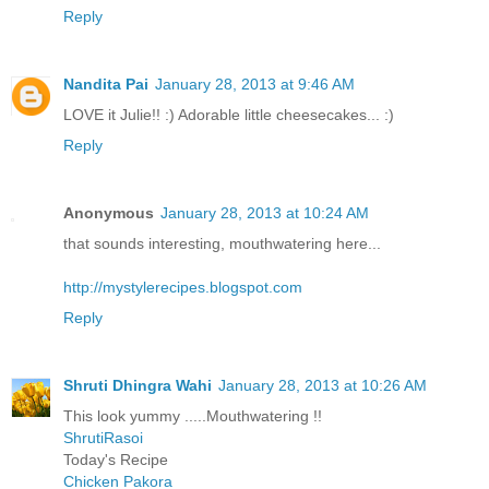
Reply
Nandita Pai
January 28, 2013 at 9:46 AM
LOVE it Julie!! :) Adorable little cheesecakes... :)
Reply
Anonymous
January 28, 2013 at 10:24 AM
that sounds interesting, mouthwatering here...
http://mystylerecipes.blogspot.com
Reply
Shruti Dhingra Wahi
January 28, 2013 at 10:26 AM
This look yummy .....Mouthwatering !!
ShrutiRasoi
Today's Recipe
Chicken Pakora