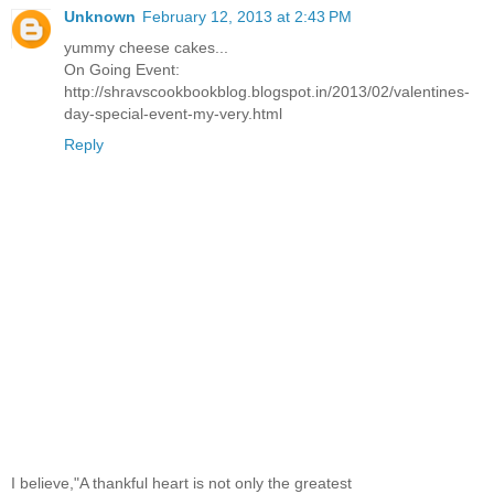
Unknown
February 12, 2013 at 2:43 PM
yummy cheese cakes...
On Going Event:
http://shravscookbookblog.blogspot.in/2013/02/valentines-
day-special-event-my-very.html
Reply
I believe,"A thankful heart is not only the greatest