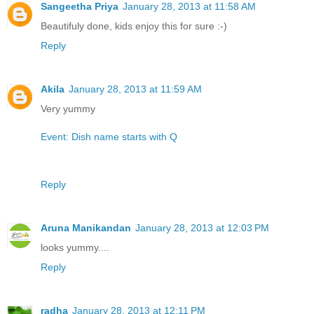
Sangeetha Priya
January 28, 2013 at 11:58 AM
Beautifuly done, kids enjoy this for sure :-)
Reply
Akila
January 28, 2013 at 11:59 AM
Very yummy
Event: Dish name starts with Q
Reply
Aruna Manikandan
January 28, 2013 at 12:03 PM
looks yummy....
Reply
radha
January 28, 2013 at 12:11 PM