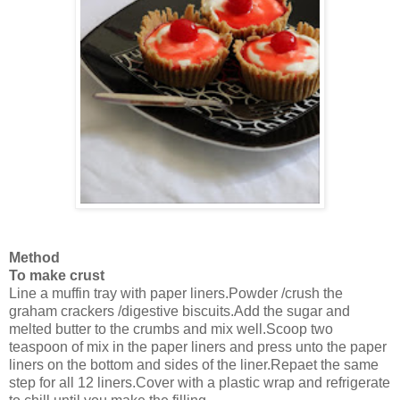
Method
To make crust
Line a muffin tray with paper liners.Powder /crush the
graham crackers /digestive biscuits.Add the sugar and
melted butter to the crumbs and mix well.Scoop two
teaspoon of mix in the paper liners and press unto the paper
liners on the bottom and sides of the liner.Repaet the same
step for all 12 liners.Cover with a plastic wrap and refrigerate