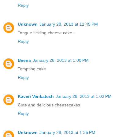
Reply
Unknown
January 28, 2013 at 12:45 PM
Tongue tickling cheese cake...
Reply
Beena
January 28, 2013 at 1:00 PM
Tempting cake
Reply
Kaveri Venkatesh
January 28, 2013 at 1:02 PM
Cute and delicious cheesecakes
Reply
Unknown
January 28, 2013 at 1:35 PM