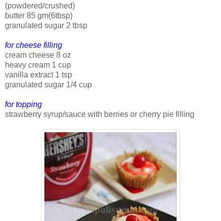
(powdered/crushed)
butter 85 gm(6tbsp)
granulated sugar 2 tbsp
for cheese filling
cream cheese 8 oz
heavy cream 1 cup
vanilla extract 1 tsp
granulated sugar 1/4 cup
for topping
strawberry syrup/sauce with berries or cherry pie filling