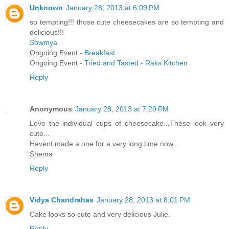
Unknown
January 28, 2013 at 6:09 PM
so tempting!!! those cute cheesecakes are so tempting and
delicious!!!
Sowmya
Ongoing Event -
Breakfast
Ongoing Event -
Tried and Tasted - Raks Kitchen
Reply
Anonymous
January 28, 2013 at 7:20 PM
Love the individual cups of cheesecake...These look very
cute...
Havent made a one for a very long time now..
Shema
Reply
Vidya Chandrahas
January 28, 2013 at 8:01 PM
Cake looks so cute and very delicious Julie.
Reply