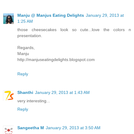
Manju @ Manjus Eating Delights
January 29, 2013 at
1:25 AM
those cheesecakes look so cute...love the colors n
presentation.
Regards,
Manju
http://manjuseatingdelights.blogspot.com
Reply
Shanthi
January 29, 2013 at 1:43 AM
very interesting...
Reply
Sangeetha M
January 29, 2013 at 3:50 AM