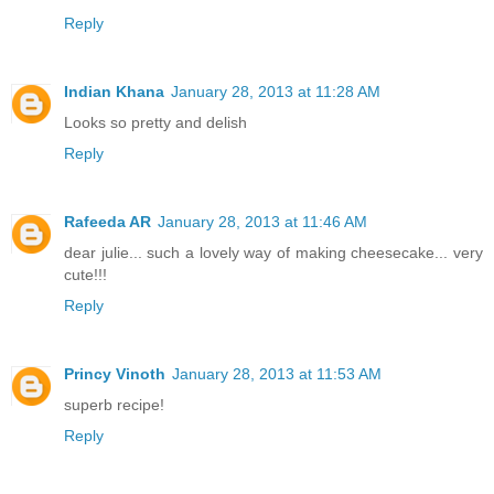
Reply
Indian Khana
January 28, 2013 at 11:28 AM
Looks so pretty and delish
Reply
Rafeeda AR
January 28, 2013 at 11:46 AM
dear julie... such a lovely way of making cheesecake... very
cute!!!
Reply
Princy Vinoth
January 28, 2013 at 11:53 AM
superb recipe!
Reply