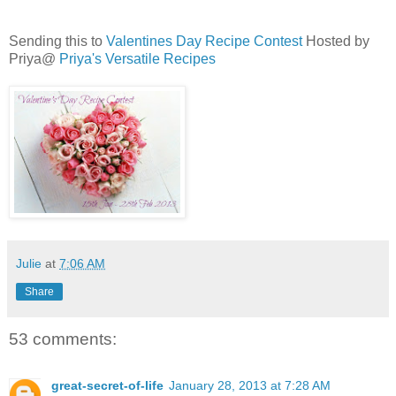
Sending this to
Valentines Day Recipe Contest
Hosted by
Priya@
Priya's Versatile Recipes
Julie
at
7:06 AM
Share
53 comments:
great-secret-of-life
January 28, 2013 at 7:28 AM