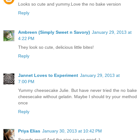
Looks so cute and yummy.Love the no bake version
Reply
Ambreen (Simply Sweet n Savory)
January 29, 2013 at
4:22 PM
They look so cute, delicious little bites!
Reply
Jannet Loves to Experiment
January 29, 2013 at
7:00 PM
Yummy cheesecake Julie. But have never tried the no bake
cheesecake without gelatin. Maybe I should try your method
once
Reply
Priya Elias
January 30, 2013 at 10:42 PM
Sounds great! And the pics are so good :)