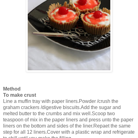
Method
To make crust
Line a muffin tray with paper liners.Powder /crush the
graham crackers /digestive biscuits.Add the sugar and
melted butter to the crumbs and mix well.Scoop two
teaspoon of mix in the paper liners and press unto the paper
liners on the bottom and sides of the liner.Repaet the same
step for all 12 liners.Cover with a plastic wrap and refrigerate