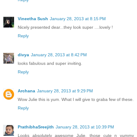
Vineetha Sush
January 28, 2013 at 8:15 PM
Nicely presented dear...they look super ....lovely !
Reply
divya
January 28, 2013 at 8:42 PM
looks fabulous and super inviting.
Reply
Archana
January 28, 2013 at 9:29 PM
Wow Julie this is yum. What I will give to graba few of these.
Reply
PrathibhaSreejith
January 28, 2013 at 10:39 PM
Looks absolutely awesome Julie, those cute n yummy