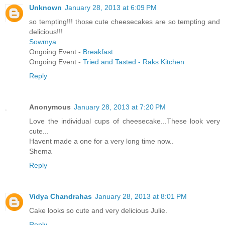
Unknown
January 28, 2013 at 6:09 PM
so tempting!!! those cute cheesecakes are so tempting and
delicious!!!
Sowmya
Ongoing Event -
Breakfast
Ongoing Event -
Tried and Tasted - Raks Kitchen
Reply
Anonymous
January 28, 2013 at 7:20 PM
Love the individual cups of cheesecake...These look very
cute...
Havent made a one for a very long time now..
Shema
Reply
Vidya Chandrahas
January 28, 2013 at 8:01 PM
Cake looks so cute and very delicious Julie.
Reply