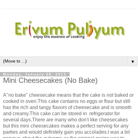
▼
Monday, January 28, 2013
Mini Cheesecakes (No Bake)
A"no bake" cheesecake means that the cake is not baked or
cooked in oven.This cake contains no eggs or flour but still
has the rich and tangy flavors of cheesecake and is smooth
and creamy.This cake can be stored in refrigerator for
several days.There are many who don't like cheesecakes
but this mini cheesecakes makes a perfect serving for any
parties and would definitely gain you accolades.I was a bit