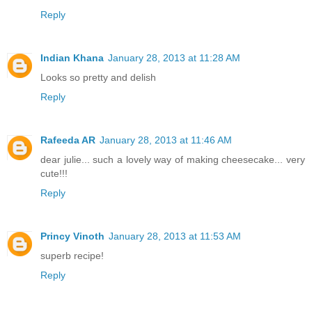
Reply
Indian Khana
January 28, 2013 at 11:28 AM
Looks so pretty and delish
Reply
Rafeeda AR
January 28, 2013 at 11:46 AM
dear julie... such a lovely way of making cheesecake... very
cute!!!
Reply
Princy Vinoth
January 28, 2013 at 11:53 AM
superb recipe!
Reply