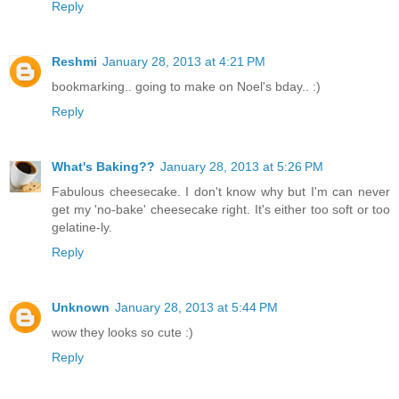
Reply
Reshmi
January 28, 2013 at 4:21 PM
bookmarking.. going to make on Noel's bday.. :)
Reply
What's Baking??
January 28, 2013 at 5:26 PM
Fabulous cheesecake. I don't know why but I'm can never
get my 'no-bake' cheesecake right. It's either too soft or too
gelatine-ly.
Reply
Unknown
January 28, 2013 at 5:44 PM
wow they looks so cute :)
Reply