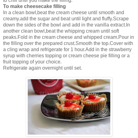
to chill until you make the filling.
To make cheesecake filling
In a clean bowl,beat the cream cheese until smooth and
creamy.add the sugar and beat until light and fluffy.Scrape
down the sides of the bowl and add in the vanilla extract.In
another clean bowl,beat the whipping cream until soft
peaks.Fold in the cream cheese and whipped cream.Pour in
the filling over the prepared crust.Smooth the top.Cover with
a cling wrap and refrigerate for 1 hour.Add in the strawberry
syrup with cherries topping or cream cheese pie filling or a
fruit topping of your choice.
Refrigerate again overnight until set.