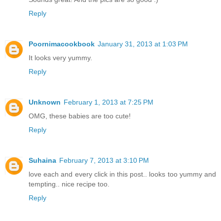
Reply
Poornimacookbook
January 31, 2013 at 1:03 PM
It looks very yummy.
Reply
Unknown
February 1, 2013 at 7:25 PM
OMG, these babies are too cute!
Reply
Suhaina
February 7, 2013 at 3:10 PM
love each and every click in this post.. looks too yummy and
tempting.. nice recipe too.
Reply