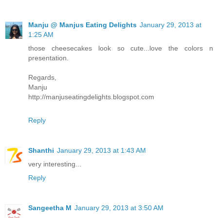
Manju @ Manjus Eating Delights
January 29, 2013 at
1:25 AM
those cheesecakes look so cute...love the colors n
presentation.
Regards,
Manju
http://manjuseatingdelights.blogspot.com
Reply
Shanthi
January 29, 2013 at 1:43 AM
very interesting...
Reply
Sangeetha M
January 29, 2013 at 3:50 AM