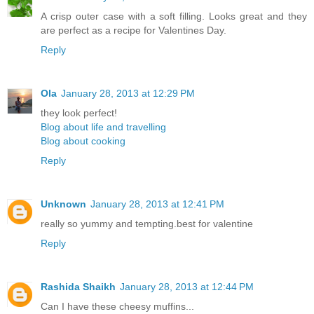
A crisp outer case with a soft filling. Looks great and they
are perfect as a recipe for Valentines Day.
Reply
Ola
January 28, 2013 at 12:29 PM
they look perfect!
Blog about life and travelling
Blog about cooking
Reply
Unknown
January 28, 2013 at 12:41 PM
really so yummy and tempting.best for valentine
Reply
Rashida Shaikh
January 28, 2013 at 12:44 PM
Can I have these cheesy muffins...