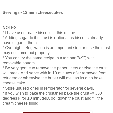
Servings~ 12 mini cheesecakes
NOTES
* I have used marie biscuits in this recipe.
* Adding sugar to the crust is optional as biscuits already
have sugar in them.
* Overnight refrigeration is an important step or else the crust
may not come out properly.
* You can try the same recipe in a tart pan(8-9") with
removable bottom.
* Be very gentle to remove the paper liners or else the crust
will break.And serve with in 10 minutes after removed from
refrigerator otherwise the butter will melt as its a no bake
cheese cake.
* Store unused ones in refrigerator for several days.
* If you wish to bake the crust,then bake the crust @ 350
degrees F for 10 minutes.Cool down the crust and fill the
cream cheese filling.