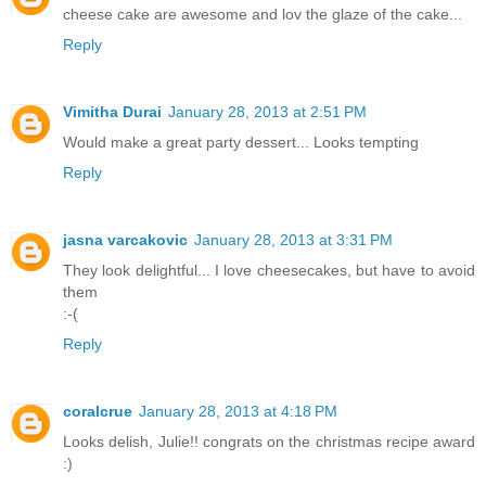
cheese cake are awesome and lov the glaze of the cake...
Reply
Vimitha Durai
January 28, 2013 at 2:51 PM
Would make a great party dessert... Looks tempting
Reply
jasna varcakovic
January 28, 2013 at 3:31 PM
They look delightful... I love cheesecakes, but have to avoid
them
:-(
Reply
coralcrue
January 28, 2013 at 4:18 PM
Looks delish, Julie!! congrats on the christmas recipe award
:)