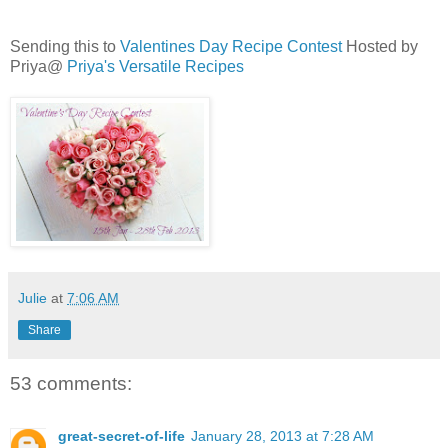
Sending this to
Valentines Day Recipe Contest
Hosted by
Priya@
Priya's Versatile Recipes
Julie
at
7:06 AM
Share
53 comments:
great-secret-of-life
January 28, 2013 at 7:28 AM