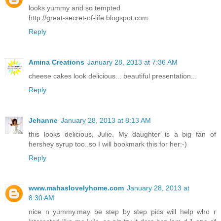
looks yummy and so tempted
http://great-secret-of-life.blogspot.com
Reply
Amina Creations
January 28, 2013 at 7:36 AM
cheese cakes look delicious... beautiful presentation...
Reply
Jehanne
January 28, 2013 at 8:13 AM
this looks delicious, Julie. My daughter is a big fan of
hershey syrup too..so I will bookmark this for her:-)
Reply
www.mahaslovelyhome.com
January 28, 2013 at
8:30 AM
nice n yummy.may be step by step pics will help who r