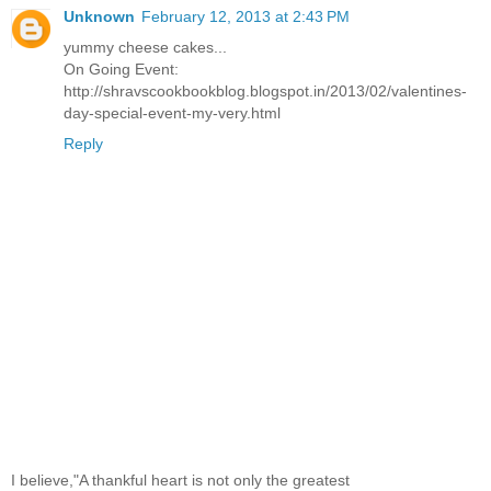
Unknown
February 12, 2013 at 2:43 PM
yummy cheese cakes...
On Going Event:
http://shravscookbookblog.blogspot.in/2013/02/valentines-
day-special-event-my-very.html
Reply
I believe,"A thankful heart is not only the greatest