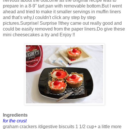
nervous about the outcome as the original recipe was to
prepare in a 8-9" tart pan with removable bottom.But I went
ahead and tried to make it smaller servings in muffin liners
and that's why,I couldn't click any step by step
pictures.Surprise! Surprise !!they came out really good and
could be easily removed from the paper liners.Do give these
mini cheesecakes a try and Enjoy !!
Ingredients
for the crust
graham crackers /digestive biscuits 1 1/2 cup+ a little more