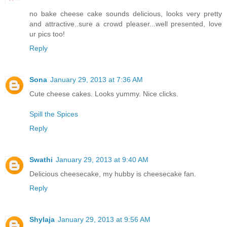
no bake cheese cake sounds delicious, looks very pretty
and attractive..sure a crowd pleaser...well presented, love
ur pics too!
Reply
Sona
January 29, 2013 at 7:36 AM
Cute cheese cakes. Looks yummy. Nice clicks.
Spill the Spices
Reply
Swathi
January 29, 2013 at 9:40 AM
Delicious cheesecake, my hubby is cheesecake fan.
Reply
Shylaja
January 29, 2013 at 9:56 AM