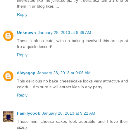
interested like me julie..so,plz try it dera.bcz iam d 1 one of
them in ur blog liker.....
Reply
Unknown
January 28, 2013 at 8:36 AM
These look so cute, with no baking involved this are great
fro a quick dessert!
Reply
divyagcp
January 28, 2013 at 9:06 AM
This delicious no bake cheesecake looks very attractive and
colorful..Am sure it will attract kids in any party..
Reply
Familycook
January 28, 2013 at 9:22 AM
These mini cheese cakes look adorable and I love their
size:)