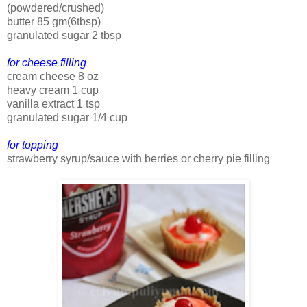
(powdered/crushed)
butter 85 gm(6tbsp)
granulated sugar 2 tbsp
for cheese filling
cream cheese 8 oz
heavy cream 1 cup
vanilla extract 1 tsp
granulated sugar 1/4 cup
for topping
strawberry syrup/sauce with berries or cherry pie filling