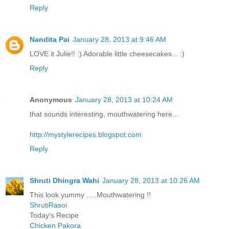
Reply
Nandita Pai
January 28, 2013 at 9:46 AM
LOVE it Julie!! :) Adorable little cheesecakes... :)
Reply
Anonymous
January 28, 2013 at 10:24 AM
that sounds interesting, mouthwatering here...
http://mystylerecipes.blogspot.com
Reply
Shruti Dhingra Wahi
January 28, 2013 at 10:26 AM
This look yummy .....Mouthwatering !!
ShrutiRasoi
Today's Recipe
Chicken Pakora