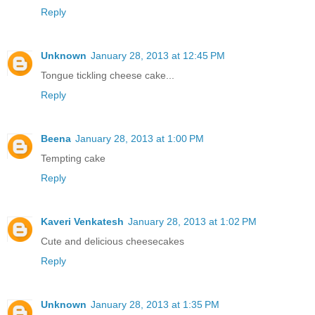
Reply
Unknown
January 28, 2013 at 12:45 PM
Tongue tickling cheese cake...
Reply
Beena
January 28, 2013 at 1:00 PM
Tempting cake
Reply
Kaveri Venkatesh
January 28, 2013 at 1:02 PM
Cute and delicious cheesecakes
Reply
Unknown
January 28, 2013 at 1:35 PM