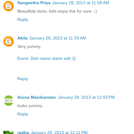
Sangeetha Priya
January 28, 2013 at 11:58 AM
Beautifuly done, kids enjoy this for sure :-)
Reply
Akila
January 28, 2013 at 11:59 AM
Very yummy
Event: Dish name starts with Q
Reply
Aruna Manikandan
January 28, 2013 at 12:03 PM
looks yummy....
Reply
radha
January 28, 2013 at 12:11 PM