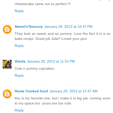
cheesecake came out so perfect !!!
Reply
Sweet'n'Savoury
January 28, 2013 at 10:47 PM
They look so sweet and so yummy. Love the fact it is a no
bake recipe. Great job Julie!! Loved your pics
Reply
Vrinda
January 28, 2013 at 11:51 PM
Cute n yummy cupcakes...
Reply
Home Cooked food
January 29, 2013 at 12:47 AM
this is my favorite one, but i make it in big pie. coming soon
to my space too. yours are too cute.
Reply