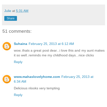
Julie
at
5:31 AM
Share
51 comments:
Suhaina
February 25, 2013 at 6:12 AM
wow..thats a great post dear...i love this and my aunt makes
it so well..reminds me my childhood days...nice clicks
Reply
www.mahaslovelyhome.com
February 25, 2013 at
6:34 AM
Delicious nlooks very tempting
Reply