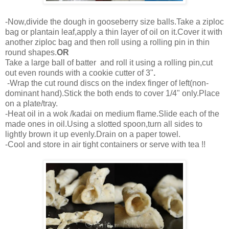
-Now,divide the dough in gooseberry size balls.Take a ziploc
bag or plantain leaf,apply a thin layer of oil on it.Cover it with
another ziploc bag and then roll using a rolling pin in thin
round shapes.
OR
Take a large ball of batter and roll it using a rolling pin,cut
out even rounds with a cookie cutter of 3"
.
-Wrap the cut round discs on the index finger of left(non-
dominant hand).Stick the both ends to cover 1/4" only.Place
on a plate/tray.
-Heat oil in a wok /kadai on medium flame.Slide each of the
made ones in oil.Using a slotted spoon,turn all sides to
lightly brown it up evenly.Drain on a paper towel.
-Cool and store in air tight containers or serve with tea !!