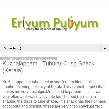
▼
Monday, February 25, 2013
Kuzhalappam | Tubular Crisp Snack
(Kerala)
Kuzhalappam or tubular crisp snack deep fried in oil is
another evening delicacy of Kerala.This is another post that
makes me very nostalgic.Mom used to prepare this snack
very often as it was my favorite too.I helped my mom in
shaping the discs to tube shape.This snack has the richness
of coconut and rice flour,these are very crisp snack,perfect