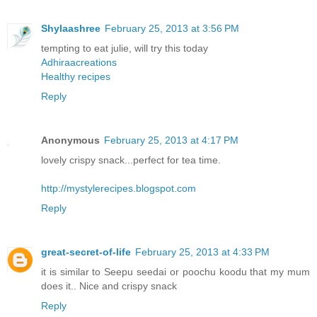
Shylaashree
February 25, 2013 at 3:56 PM
tempting to eat julie, will try this today
Adhiraacreations
Healthy recipes
Reply
Anonymous
February 25, 2013 at 4:17 PM
lovely crispy snack...perfect for tea time.
http://mystylerecipes.blogspot.com
Reply
great-secret-of-life
February 25, 2013 at 4:33 PM
it is similar to Seepu seedai or poochu koodu that my mum
does it.. Nice and crispy snack
Reply