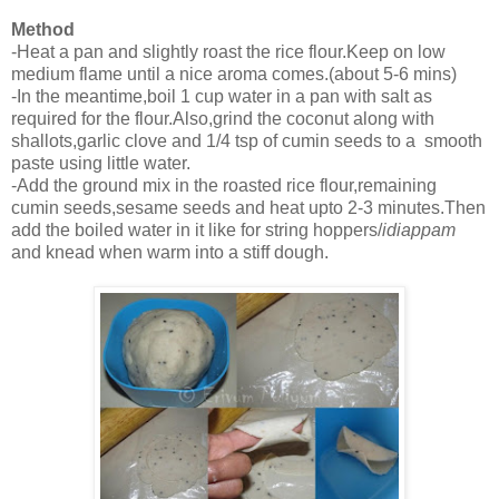
Method
-Heat a pan and slightly roast the rice flour.Keep on low
medium flame until a nice aroma comes.(about 5-6 mins)
-In the meantime,boil 1 cup water in a pan with salt as
required for the flour.Also,grind the coconut along with
shallots,garlic clove and 1/4 tsp of cumin seeds to a smooth
paste using little water.
-Add the ground mix in the roasted rice flour,remaining
cumin seeds,sesame seeds and heat upto 2-3 minutes.Then
add the boiled water in it like for string hoppers/
idiappam
and knead when warm into a stiff dough.