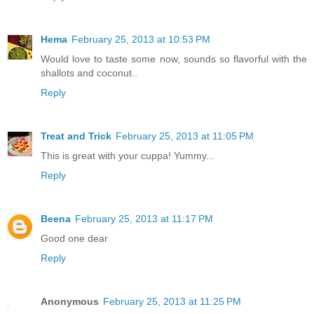
Hema
February 25, 2013 at 10:53 PM
Would love to taste some now, sounds so flavorful with the
shallots and coconut..
Reply
Treat and Trick
February 25, 2013 at 11:05 PM
This is great with your cuppa! Yummy...
Reply
Beena
February 25, 2013 at 11:17 PM
Good one dear
Reply
Anonymous
February 25, 2013 at 11:25 PM