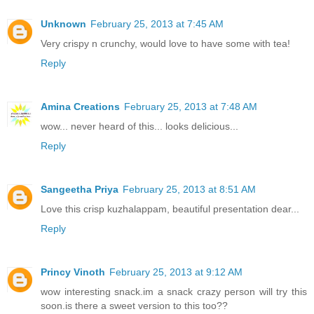
Unknown
February 25, 2013 at 7:45 AM
Very crispy n crunchy, would love to have some with tea!
Reply
Amina Creations
February 25, 2013 at 7:48 AM
wow... never heard of this... looks delicious...
Reply
Sangeetha Priya
February 25, 2013 at 8:51 AM
Love this crisp kuzhalappam, beautiful presentation dear...
Reply
Princy Vinoth
February 25, 2013 at 9:12 AM
wow interesting snack.im a snack crazy person will try this
soon.is there a sweet version to this too??