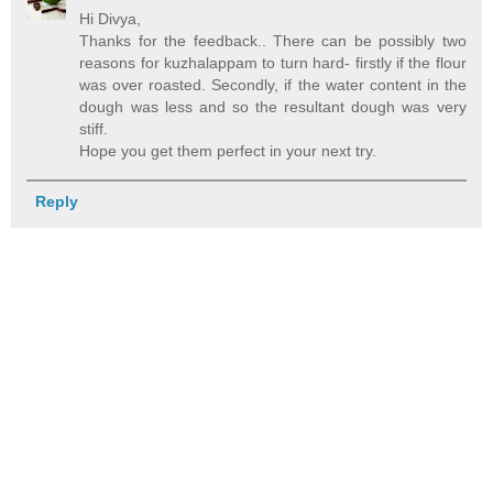
Hi Divya,
Thanks for the feedback.. There can be possibly two
reasons for kuzhalappam to turn hard- firstly if the flour
was over roasted. Secondly, if the water content in the
dough was less and so the resultant dough was very
stiff.
Hope you get them perfect in your next try.
Reply