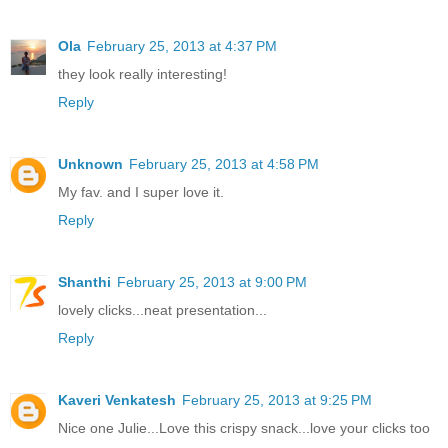
Ola
February 25, 2013 at 4:37 PM
they look really interesting!
Reply
Unknown
February 25, 2013 at 4:58 PM
My fav. and I super love it.
Reply
Shanthi
February 25, 2013 at 9:00 PM
lovely clicks...neat presentation...
Reply
Kaveri Venkatesh
February 25, 2013 at 9:25 PM
Nice one Julie...Love this crispy snack...love your clicks too