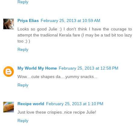
Reply
Priya Elias
February 25, 2013 at 10:59 AM
Looks so good Julie :) I don't think I have the courage to
attempt the tradiional Kerala fare (I may be a tad bit too lazy
too ;) )
Reply
My World My Home
February 25, 2013 at 12:58 PM
Wow....cute shapes da....yummy snacks...
Reply
Recipe world
February 25, 2013 at 1:10 PM
Just love these crispies..nice recipe Julie!
Reply