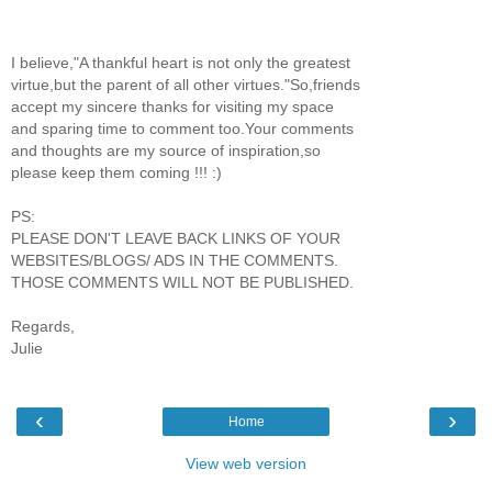
I believe,"A thankful heart is not only the greatest
virtue,but the parent of all other virtues."So,friends
accept my sincere thanks for visiting my space
and sparing time to comment too.Your comments
and thoughts are my source of inspiration,so
please keep them coming !!! :)
PS:
PLEASE DON'T LEAVE BACK LINKS OF YOUR
WEBSITES/BLOGS/ ADS IN THE COMMENTS.
THOSE COMMENTS WILL NOT BE PUBLISHED.
Regards,
Julie
‹
›
Home
View web version