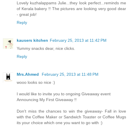
Lovely kuzhalappams Julie...they look perfect...reminds me
of Kerala bakery !! The pictures are looking very good dear
- great job!
Reply
kausers kitchen
February 25, 2013 at 11:42 PM
Yummy snacks dear, nice clicks.
Reply
Mrs.Ahmed
February 25, 2013 at 11:48 PM
wooo looks so nice :)
I would like to invite you to ongoing Giveaway event
Announcing My First Giveaway !!
Don't miss the chances to win the giveaway- Fall in love
with the Coffee Maker or Sandwich Toaster or Coffee Mugs
its your choice which one you want to go with :)