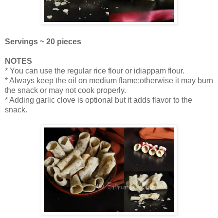
Servings ~ 20 pieces
NOTES
* You can use the regular rice flour or idiappam flour.
* Always keep the oil on medium flame;otherwise it may burn
the snack or may not cook properly.
* Adding garlic clove is optional but it adds flavor to the
snack.