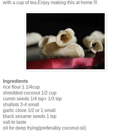
with a cup of tea.Enjoy making this at home !!!
Ingredients
rice flour 1 1/4cup
shredded coconut 1/2 cup
cumin seeds 1/4 tsp+ 1/3 tsp
shallots 3-4 small
garlic clove 1/2 or 1 small
black sesame seeds 1 tsp
salt to taste
oil for deep frying(preferably coconut oil)