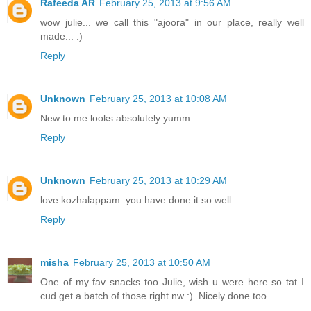
Rafeeda AR
February 25, 2013 at 9:56 AM
wow julie... we call this "ajoora" in our place, really well
made... :)
Reply
Unknown
February 25, 2013 at 10:08 AM
New to me.looks absolutely yumm.
Reply
Unknown
February 25, 2013 at 10:29 AM
love kozhalappam. you have done it so well.
Reply
misha
February 25, 2013 at 10:50 AM
One of my fav snacks too Julie, wish u were here so tat I
cud get a batch of those right nw :). Nicely done too