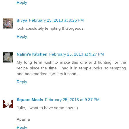
Reply
divya
February 25, 2013 at 9:26 PM
look absolutely tempting !! Gorgeous
Reply
Nalini's Kitchen
February 25, 2013 at 9:27 PM
My long term wish to make this one and hunting for the
recipe since the time I had it in temple,looks so tempting
and bookmarked it,will try it soon...
Reply
Square Meals
February 25, 2013 at 9:37 PM
Julie, I want to have some now :-)
Aparna
Reply