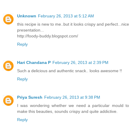
Unknown
February 26, 2013 at 5:12 AM
this recipe is new to me..but it looks crispy and perfect...nice
presentation...
http://foody-buddy.blogspot.com/
Reply
Hari Chandana P
February 26, 2013 at 2:39 PM
Such a delicious and authentic snack.. looks awesome !!
Reply
Priya Suresh
February 26, 2013 at 9:38 PM
I was wondering whether we need a particular mould to
make this beauties, sounds crispy and quite addictive.
Reply