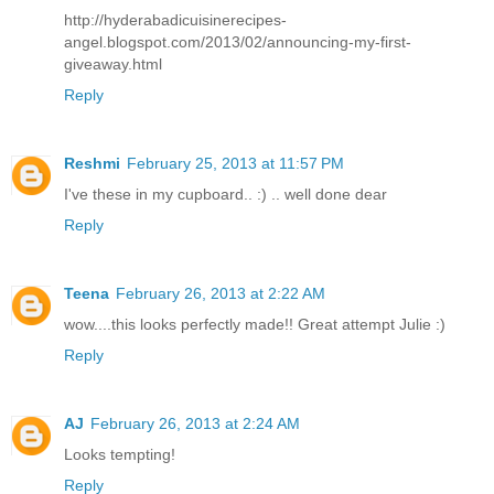
http://hyderabadicuisinerecipes-
angel.blogspot.com/2013/02/announcing-my-first-
giveaway.html
Reply
Reshmi
February 25, 2013 at 11:57 PM
I've these in my cupboard.. :) .. well done dear
Reply
Teena
February 26, 2013 at 2:22 AM
wow....this looks perfectly made!! Great attempt Julie :)
Reply
AJ
February 26, 2013 at 2:24 AM
Looks tempting!
Reply