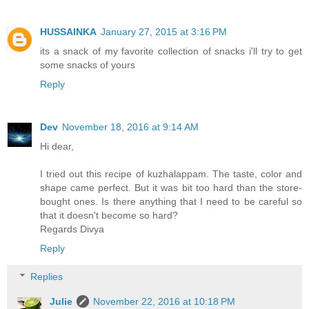
HUSSAINKA
January 27, 2015 at 3:16 PM
its a snack of my favorite collection of snacks i'll try to get
some snacks of yours
Reply
Dev
November 18, 2016 at 9:14 AM
Hi dear,
I tried out this recipe of kuzhalappam. The taste, color and
shape came perfect. But it was bit too hard than the store-
bought ones. Is there anything that I need to be careful so
that it doesn't become so hard?
Regards Divya
Reply
Replies
Julie
November 22, 2016 at 10:18 PM