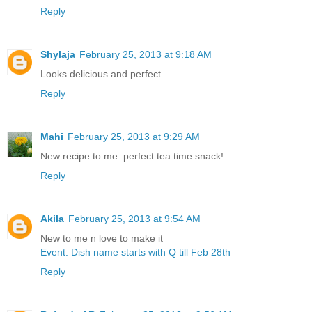
Reply
Shylaja
February 25, 2013 at 9:18 AM
Looks delicious and perfect...
Reply
Mahi
February 25, 2013 at 9:29 AM
New recipe to me..perfect tea time snack!
Reply
Akila
February 25, 2013 at 9:54 AM
New to me n love to make it
Event: Dish name starts with Q till Feb 28th
Reply