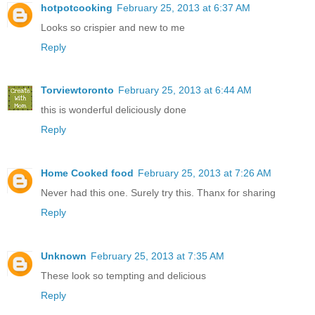
hotpotcooking
February 25, 2013 at 6:37 AM
Looks so crispier and new to me
Reply
Torviewtoronto
February 25, 2013 at 6:44 AM
this is wonderful deliciously done
Reply
Home Cooked food
February 25, 2013 at 7:26 AM
Never had this one. Surely try this. Thanx for sharing
Reply
Unknown
February 25, 2013 at 7:35 AM
These look so tempting and delicious
Reply