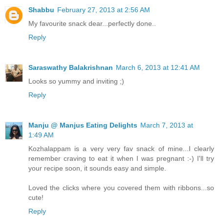
Shabbu
February 27, 2013 at 2:56 AM
My favourite snack dear...perfectly done..
Reply
Saraswathy Balakrishnan
March 6, 2013 at 12:41 AM
Looks so yummy and inviting ;)
Reply
Manju @ Manjus Eating Delights
March 7, 2013 at
1:49 AM
Kozhalappam is a very very fav snack of mine...I clearly
remember craving to eat it when I was pregnant :-) I'll try
your recipe soon, it sounds easy and simple.
Loved the clicks where you covered them with ribbons...so
cute!
Reply