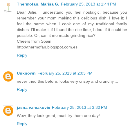
Thermofan. Marisa G.
February 25, 2013 at 1:44 PM
Dear Julie, I understand you feel nostalgic, because you
remember your mom making this delicious dish. I love it; I
feel the same when I cook one of my traditional family
dishes. I'll make it if I found the rice flour, I dout if it could be
possible. Or, can it me made grinding rice?
Cheers from Spain
http://thermofan.blogspot.com.es
Reply
Unknown
February 25, 2013 at 2:03 PM
never tried this before, looks very crispy and crunchy....
Reply
jasna varcakovic
February 25, 2013 at 3:30 PM
Wow, they look great; must try them one day!
Reply